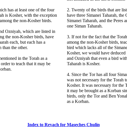
ich has at least one of the four
2. Twenty of the birds that are lis
h is Kosher, with the exception
have three Simanei Taharah, the 
d among the non-Kosher birds.
Simanei Taharah, and the Peres 
one Siman Taharah.
nd Ozniyah, which are listed in
ng the non-Kosher birds, have
3. If not for the fact that the Tora
arah each, but each has a
among the non-Kosher birds, teac
 than the other.
bird which lacks all of the Siman
Kosher, we would have deduced 
mentioned in the Torah as a
and Ozniyah that even a bird wi
 order to teach that it may be
Taharah is Kosher.
Korban.
4. Since the Tor has all four Sima
was not necessary for the Torah to 
Kosher. It was necessary for the T
it may be brought as a Korban sinc
birds, only the Tor and Ben Yon
as a Korban.
Index to Revach for Maseches Chulin