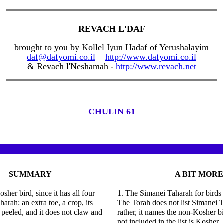
REVACH L'DAF
brought to you by Kollel Iyun Hadaf of Yerushalayim
daf@dafyomi.co.il
http://www.dafyomi.co.il
& Revach l'Neshamah -
http://www.revach.net
CHULIN 61
SUMMARY
A BIT MORE
osher bird, since it has all four
1. The Simanei Taharah for birds
arah: an extra toe, a crop, its
The Torah does not list Simanei T
 peeled, and it does not claw and
rather, it names the non-Kosher b
not included in the list is Kosher.