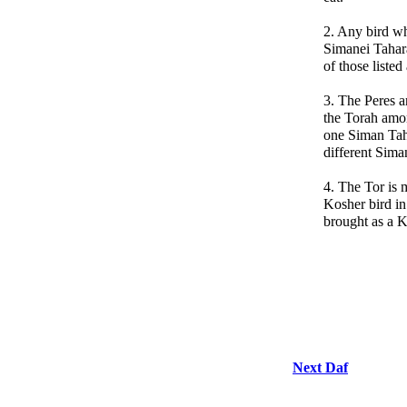
2. Any bird wh
Simanei Tahara
of those liste
3. The Peres a
the Torah amo
one Siman Tah
different Siman
4. The Tor is 
Kosher bird in
brought as a 
Next Daf