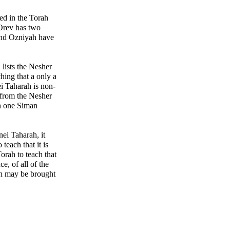
ted in the Torah
Orev has two
and Ozniyah have
h lists the Nesher
hing that a only a
ei Taharah is non-
from the Nesher
th one Siman
nei Taharah, it
teach that it is
orah to teach that
e, of all of the
ah may be brought