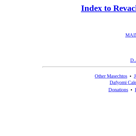
Index to Revac
MAI
D.
Other Masechtos
•
J
Dafyomi Cal
Donations
•