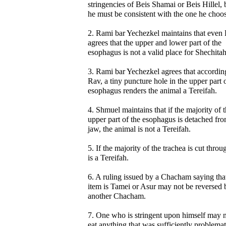
stringencies of Beis Shamai or Beis Hillel, 
he must be consistent with the one he choos
2. Rami bar Yechezkel maintains that even
agrees that the upper and lower part of the
esophagus is not a valid place for Shechitah
3. Rami bar Yechezkel agrees that accordin
Rav, a tiny puncture hole in the upper part 
esophagus renders the animal a Tereifah.
4. Shmuel maintains that if the majority of 
upper part of the esophagus is detached fro
jaw, the animal is not a Tereifah.
5. If the majority of the trachea is cut throug
is a Tereifah.
6. A ruling issued by a Chacham saying tha
item is Tamei or Asur may not be reversed 
another Chacham.
7. One who is stringent upon himself may 
eat anything that was sufficiently problemat