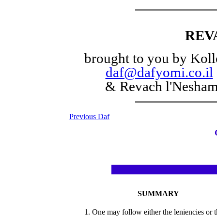
REV
brought to you by Koll
daf@dafyomi.co.il
& Revach l'Nesha
Previous Daf
SUMMARY
1. One may follow either the leniencies or 