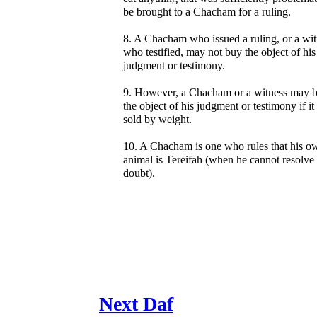
be brought to a Chacham for a ruling.
8. A Chacham who issued a ruling, or a wit
who testified, may not buy the object of his
judgment or testimony.
9. However, a Chacham or a witness may 
the object of his judgment or testimony if it 
sold by weight.
10. A Chacham is one who rules that his o
animal is Tereifah (when he cannot resolve
doubt).
Next Daf