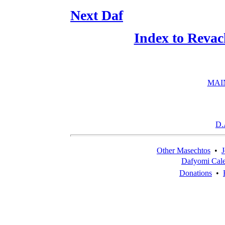
Next Daf
Index to Revac
MAI
D.
Other Masechtos
•
J
Dafyomi Cal
Donations
•