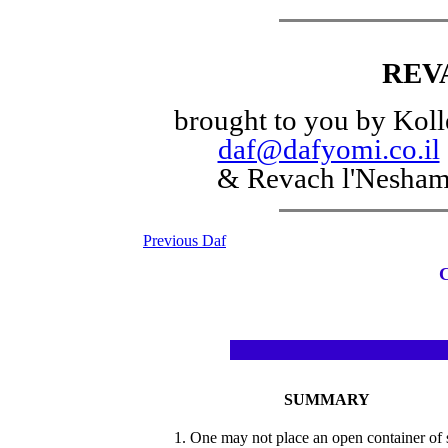
REV
brought to you by Koll
daf@dafyomi.co.il
& Revach l'Nesha
Previous Daf
SUMMARY
1. One may not place an open container of s