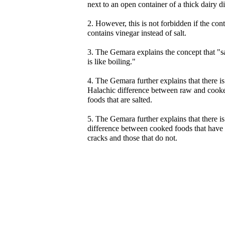
next to an open container of a thick dairy di
2. However, this is not forbidden if the con
contains vinegar instead of salt.
3. The Gemara explains the concept that "s
is like boiling."
4. The Gemara further explains that there is
Halachic difference between raw and cook
foods that are salted.
5. The Gemara further explains that there is
difference between cooked foods that have
cracks and those that do not.