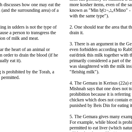
h discusses how one may eat the
more kosher items, even of the sam
 (and the surrounding area) of a
known as "Min bֳ¢ג‚¬ג„¢Mino" - "a type mixed
with the same type").
ing in udders is not the type of
2. One should tear the area that th
ause a person to transgress the
drain it.
ion of milk and meat.
3. There is an argument in the Ge
ar the heart of an animal or
even forbidden according to Rabb
n order to drain the blood (if he
eat/drink this milk together with th
ally eat it).
primarily considered a part of the 
was slaughtered with the milk insid
 is prohibited by the Torah, a
"fleishig milk").
s permitted.
4. The Gemara in Kerisus (22a) ex
Mishnah says that one does not tr
prohibition because it is referring 
chicken which does not contain 
punished by Beis Din for eating i
5. The Gemara gives many example
For example, while blood is prohib
permitted to eat liver (which natur