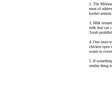
2. The Mishna
meat of udders
kosher animal.
3. Milk remain
milk that can c
Torah prohibit
4. One must te
chicken open i
wants to eventu
5. If something
similar thing i