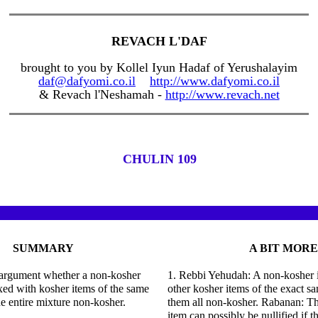
REVACH L'DAF
brought to you by Kollel Iyun Hadaf of Yerushalayim
daf@dafyomi.co.il
http://www.dafyomi.co.il
& Revach l'Neshamah -
http://www.revach.net
CHULIN 109
SUMMARY
A BIT MORE
n argument whether a non-kosher
1. Rebbi Yehudah: A non-kosher 
ixed with kosher items of the same
other kosher items of the exact 
he entire mixture non-kosher.
them all non-kosher. Rabanan: T
item can possibly be nullified if 