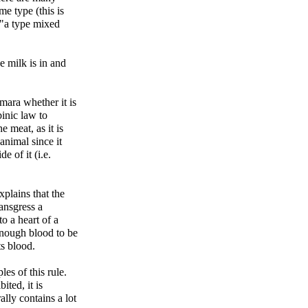
e type (this is
e milk is in and
mara whether it is
inic law to
e meat, as it is
animal since it
e of it (i.e.
plains that the
ansgress a
to a heart of a
enough blood to be
ts blood.
s of this rule.
ited, it is
ally contains a lot