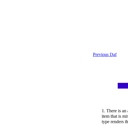
Previous Daf
1. There is a
item that is m
type renders t