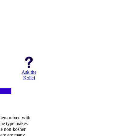
Ask the
Kollel
item mixed with
same type makes
he non-kosher
there are many