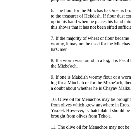
6. The flour for the Minchas ha'Omer is br
to the treasurer of Hekdesh. If flour dust c
up in his hand when he places his hand into 
this shows that it has not been sifted sufficie
7. If the majority of wheat or flour became
wormy, it may not be used for the Minchas
ha'Omer.
8. If a worm was found in a log, it is Pasul 
the Mizbe'ach.
9. If one is Makdish wormy flour or a wor
log for a Minchah or for the Mizbe'ach, ther
a doubt about whether he is Chayav Malku
10. Olive oil for Menachos may be brought
from olives which grew anywhere in Eretz
Yisrael. However, l'Chatchilah it should be
brought from olives from Teko'a.
11. The olive oil for Menachos may not be