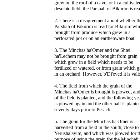
grew on the roof of a cave, or in a cultivate
desolate field, the Parshah of Bikurim is rea
2. There is a disagreement about whether t
Parshah of Bikurim is read for Bikurim whi
brought from produce which grew in a
perforated pot or on an earthenware boat.
3. The Minchas ha'Omer and the Shtei
ha'Lechem may not be brought from grain
which grew in a field which needs to be
fertilized or watered, or from grain which 
in an orchard. However, b'Di'eved it is vali
4. The field from which the grain of the
Minchas ha'Omer is brought is plowed, and
of the field is planted, and the following yea
is plowed again and the other half is plante
seventy days prior to Pesach.
5. The grain for the Minchas ha'Omer is
harvested from a field in the south, close to
Yerushalayim, and which was plowed for t
purpose of using the grain for the Minchah.