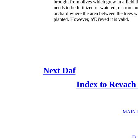
brought from olives which grew in a field t
needs to be fertilized or watered, or from a
orchard where the area between the trees w
planted. However, b'Di'eved it is valid.
Next Daf
Index to Revach
MAIN
D.