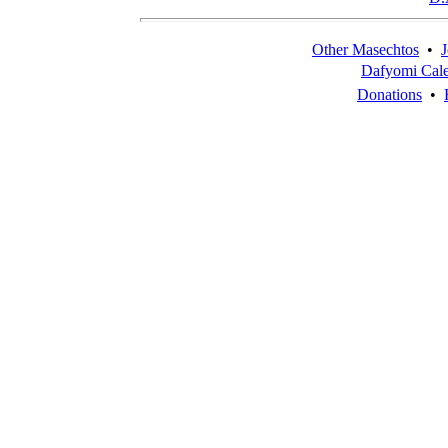
Other Masechtos
•
J
Dafyomi Cal
Donations
•