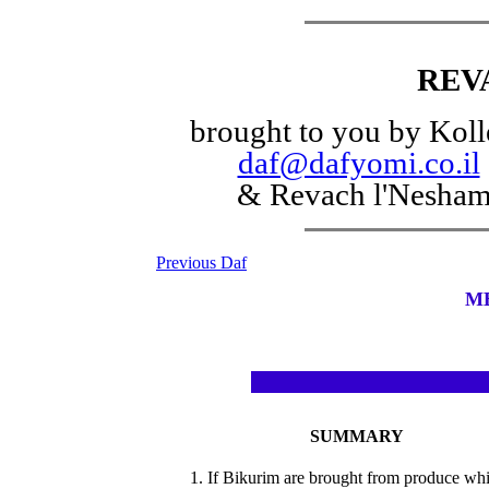
REV
brought to you by Koll
daf@dafyomi.co.il
& Revach l'Nesha
Previous Daf
M
SUMMARY
1. If Bikurim are brought from produce wh