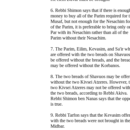
6. Rebbi Shimon says that if there is enoug
money to buy all of the Parim required for 
Musaf, but not enough for the Nesachim for
of the Parim, it is preferable to bring only 
Par with its Nesachim rather than all of the
Parim without their Nesachim.
7. The Parim, Eilim, Kevasim, and Sa'ir w
are offered with the two breads on Shavuo
be offered without the breads, and the brea
may be offered without the Korbanos.
8. The two breads of Shavuos may be offe
without the two Kivsei Atzeres. However, 
two Kivsei Atzeres may not be offered wit
the two breads, according to Rebbi Akiva.
Rebbi Shimon ben Nanas says that the oppo
is true.
9. Rebbi Tarfon says that the Kevasim offe
with the two breads were not brought in th
Midbar.