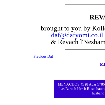
REV
brought to you by Koll
daf@dafyomi.co.il
& Revach l'Nesha
Previous Daf
M
MENACHOS 45 (8 Adar 5786) - d
bas Baruch Hersh Rosenbaum,
husband