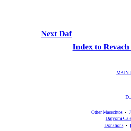
Next Daf
Index to Revach
MAIN
D.
Other Masechtos
•
J
Dafyomi Cal
Donations
•