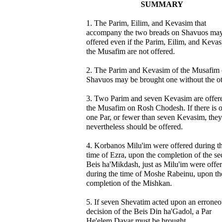
SUMMARY
1. The Parim, Eilim, and Kevasim that
accompany the two breads on Shavuos ma
offered even if the Parim, Eilim, and Keva
the Musafim are not offered.
2. The Parim and Kevasim of the Musafim 
Shavuos may be brought one without the ot
3. Two Parim and seven Kevasim are offer
the Musafim on Rosh Chodesh. If there is 
one Par, or fewer than seven Kevasim, they
nevertheless should be offered.
4. Korbanos Milu'im were offered during t
time of Ezra, upon the completion of the s
Beis ha'Mikdash, just as Milu'im were offe
during the time of Moshe Rabeinu, upon th
completion of the Mishkan.
5. If seven Shevatim acted upon an erroneo
decision of the Beis Din ha'Gadol, a Par
He'elem Davar must be brought.