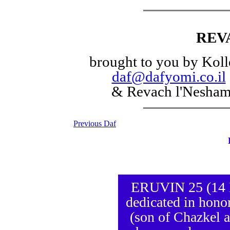
REV
brought to you by Koll
daf@dafyomi.co.il
& Revach l'Nesha
Previous Daf
ERUVIN 25 (14 El
dedicated in honor
(son of Chazkel