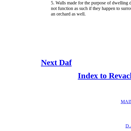
5. Walls made for the purpose of dwelling 
not function as such if they happen to surr
an orchard as well.
Next Daf
Index to Revac
MAI
D.