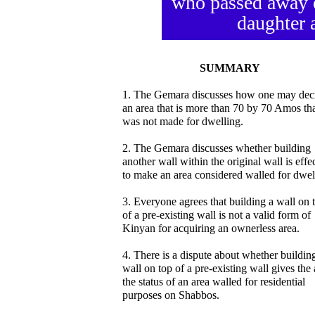
who passed away o
daughter a
SUMMARY
1. The Gemara discusses how one may dec
an area that is more than 70 by 70 Amos th
was not made for dwelling.
2. The Gemara discusses whether building
another wall within the original wall is effe
to make an area considered walled for dwel
3. Everyone agrees that building a wall on 
of a pre-existing wall is not a valid form of
Kinyan for acquiring an ownerless area.
4. There is a dispute about whether buildin
wall on top of a pre-existing wall gives the 
the status of an area walled for residential
purposes on Shabbos.