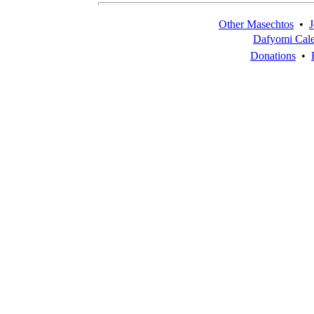
Other Masechtos
•
J
Dafyomi Cal
Donations
•