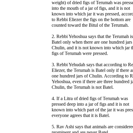
weight) of dried figs of Terumah was press
into the mouth of a jar of figs, and it is not
known into which jar it was pressed, accor
to Rebbi Eliezer the figs on the bottom are
counted toward the Bitul of the Terumah.
2. Rebbi Yehoshua says that the Terumah is
Batel only when there are one hundred jars
Chulin, and it is not known into which jar t
figs of Terumah were pressed.
3. Rebbi Yehudah says that according to R
Eliezer, the Terumah is Batel only if there a
one hundred jars of Chulin. According to 
Yehoshua, even if there are three hundred ja
Chulin, the Terumah is not Batel.
4. If a Litra of dried figs of Terumah was
pressed deep into a jar of figs and it is not
known into which part of the jar it was pre
everyone agrees that it is Batel.
5. Rav Ashi says that animals are considere
prominent and are never Batel.