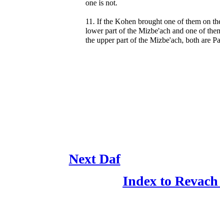
one is not.
11. If the Kohen brought one of them on th
lower part of the Mizbe'ach and one of the
the upper part of the Mizbe'ach, both are Pa
Next Daf
Index to Revach