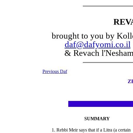
REV
brought to you by Koll
daf@dafyomi.co.il
& Revach l'Nesha
Previous Daf
Z
SUMMARY
1. Rebbi Meir says that if a Litra (a certain