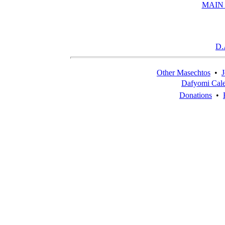
MAIN
D.
Other Masechtos
•
J
Dafyomi Cal
Donations
•