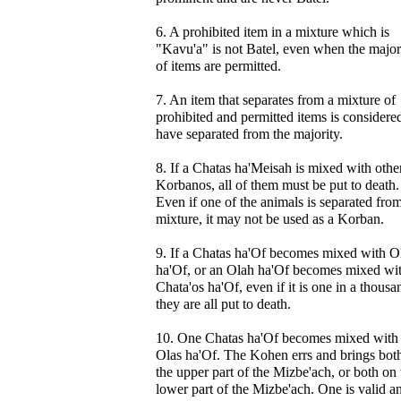
6. A prohibited item in a mixture which is
"Kavu'a" is not Batel, even when the major
of items are permitted.
7. An item that separates from a mixture of
prohibited and permitted items is considere
have separated from the majority.
8. If a Chatas ha'Meisah is mixed with othe
Korbanos, all of them must be put to death.
Even if one of the animals is separated fro
mixture, it may not be used as a Korban.
9. If a Chatas ha'Of becomes mixed with O
ha'Of, or an Olah ha'Of becomes mixed wi
Chata'os ha'Of, even if it is one in a thousa
they are all put to death.
10. One Chatas ha'Of becomes mixed with
Olas ha'Of. The Kohen errs and brings bot
the upper part of the Mizbe'ach, or both on 
lower part of the Mizbe'ach. One is valid a