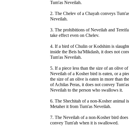
Tum'as Neveilah.
2. The Chelev of a Chayah conveys Tum'a
Neveilah.
3. The prohibitions of Neveilah and Tereif
take effect even on Chelev.
4. If a bird of Chulin or Kodshim is slaugh
inside the Beis ha'Mikdash, it does not con
Tum'as Neveilah.
5. If a piece less than the size of an olive of
Neveilah of a Kosher bird is eaten, or a pie
the size of an olive is eaten in more than th
of Achilas Peras, it does not convey Tum'as
Neveilah to the person who swallows it.
6. The Shechitah of a non-Kosher animal is
Metaher it from Tum'as Neveilah.
7. The Neveilah of a non-Kosher bird does
convey Tum'ah when it is swallowed.