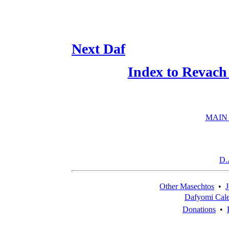
Next Daf
Index to Revach
MAIN
D.
Other Masechtos
•
J
Dafyomi Cal
Donations
•