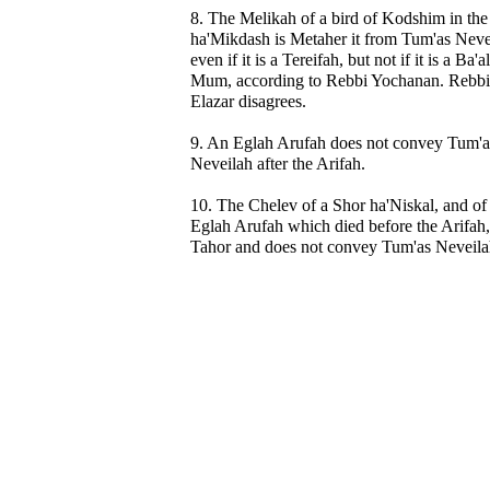
8. The Melikah of a bird of Kodshim in the
ha'Mikdash is Metaher it from Tum'as Neve
even if it is a Tereifah, but not if it is a Ba'al
Mum, according to Rebbi Yochanan. Rebbi
Elazar disagrees.
9. An Eglah Arufah does not convey Tum'a
Neveilah after the Arifah.
10. The Chelev of a Shor ha'Niskal, and of
Eglah Arufah which died before the Arifah,
Tahor and does not convey Tum'as Neveila