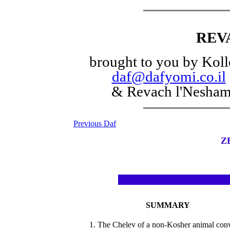
REV
brought to you by Koll
daf@dafyomi.co.il
& Revach l'Nesha
Previous Daf
Z
SUMMARY
1. The Chelev of a non-Kosher animal con