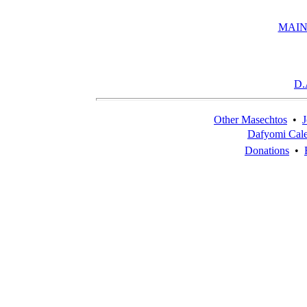
MAIN
D.
Other Masechtos
•
J
Dafyomi Cal
Donations
•