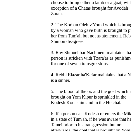
choose to bring either a lamb or a goat, wit
exception of a Chatas brought for Avodah
Zarah.
2. The Korban Oleh v'Yored which is brou
by a woman who gave birth is brought to p
her from Tum'ah but not as atonement. Reb
Shimon disagrees.
3. Rav Shmuel bar Nachmeni maintains tha
person is stricken with Tzara'as as punishm
for one of seven transgressions.
4. Rebbi Elazar ha'Kefar maintains that a N
is a sinner.
5. The blood of the ox and the goat which i
brought on Yom Kipur is sprinkled in the
Kodesh Kodashim and in the Heichal.
6. If a person eats Kodesh or enters the Mi
in a state of Tum'ah, if he was aware that h
Tamei prior to his transgression but not
afterwards, the goat that is brought on Yom