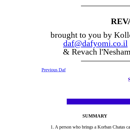
REV
brought to you by Koll
daf@dafyomi.co.il
& Revach l'Nesha
Previous Daf
SUMMARY
1. A person who brings a Korban Chatas c