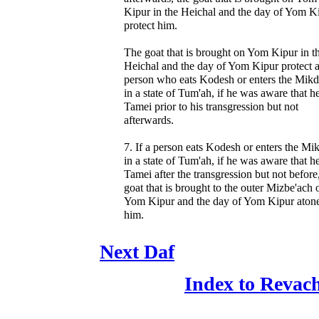
Kipur in the Heichal and the day of Yom K
protect him.
The goat that is brought on Yom Kipur in t
Heichal and the day of Yom Kipur protect 
person who eats Kodesh or enters the Mik
in a state of Tum'ah, if he was aware that h
Tamei prior to his transgression but not
afterwards.
7. If a person eats Kodesh or enters the Mi
in a state of Tum'ah, if he was aware that h
Tamei after the transgression but not before
goat that is brought to the outer Mizbe'ach 
Yom Kipur and the day of Yom Kipur atone
him.
Next Daf
Index to Revac