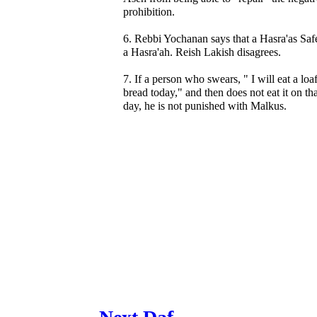
prohibition.
6. Rebbi Yochanan says that a Hasra'as Saf
a Hasra'ah. Reish Lakish disagrees.
7. If a person who swears, " I will eat a loa
bread today," and then does not eat it on tha
day, he is not punished with Malkus.