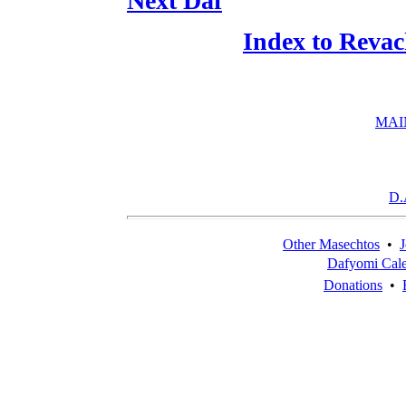
Next Daf
Index to Reva
MAI
D.
Other Masechtos
•
J
Dafyomi Cal
Donations
•