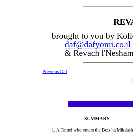
REV
brought to you by Koll
daf@dafyomi.co.il
& Revach l'Nesha
Previous Daf
SUMMARY
1. A Tamei who enters the Beis ha'Mikdash