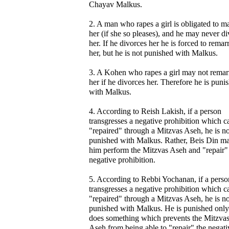
Chayav Malkus.
2. A man who rapes a girl is obligated to m
her (if she so pleases), and he may never d
her. If he divorces her he is forced to remar
her, but he is not punished with Malkus.
3. A Kohen who rapes a girl may not remar
her if he divorces her. Therefore he is puni
with Malkus.
4. According to Reish Lakish, if a person
transgresses a negative prohibition which c
"repaired" through a Mitzvas Aseh, he is no
punished with Malkus. Rather, Beis Din m
him perform the Mitzvas Aseh and "repair"
negative prohibition.
5. According to Rebbi Yochanan, if a perso
transgresses a negative prohibition which c
"repaired" through a Mitzvas Aseh, he is no
punished with Malkus. He is punished only 
does something which prevents the Mitzva
Aseh from being able to "repair" the negati