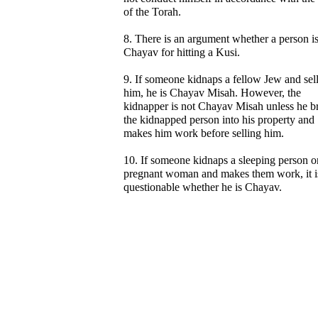
of the Torah.
8. There is an argument whether a person i
Chayav for hitting a Kusi.
9. If someone kidnaps a fellow Jew and sel
him, he is Chayav Misah. However, the
kidnapper is not Chayav Misah unless he b
the kidnapped person into his property and
makes him work before selling him.
10. If someone kidnaps a sleeping person o
pregnant woman and makes them work, it i
questionable whether he is Chayav.