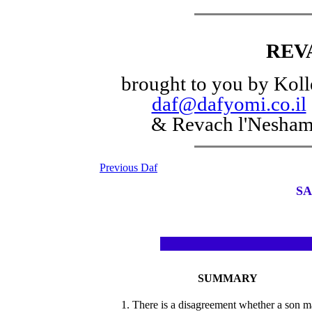
REV
brought to you by Koll
daf@dafyomi.co.il
& Revach l'Nesha
Previous Daf
SA
SUMMARY
1. There is a disagreement whether a son 