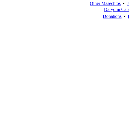
Other Masechtos
•
J
Dafyomi Cal
Donations
•