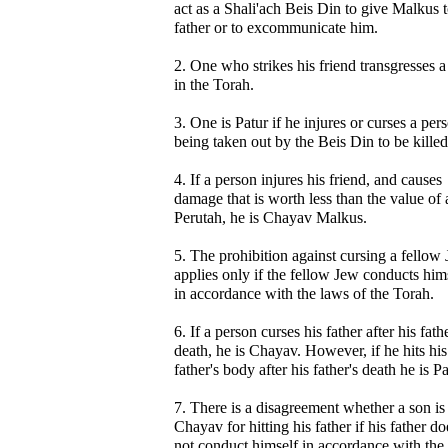
act as a Shali'ach Beis Din to give Malkus t
father or to excommunicate him.
2. One who strikes his friend transgresses 
in the Torah.
3. One is Patur if he injures or curses a per
being taken out by the Beis Din to be killed
4. If a person injures his friend, and causes
damage that is worth less than the value of 
Perutah, he is Chayav Malkus.
5. The prohibition against cursing a fellow
applies only if the fellow Jew conducts him
in accordance with the laws of the Torah.
6. If a person curses his father after his fathe
death, he is Chayav. However, if he hits his
father's body after his father's death he is Pa
7. There is a disagreement whether a son is
Chayav for hitting his father if his father do
not conduct himself in accordance with the