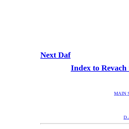
Next Daf
Index to Revach
MAIN 
D.