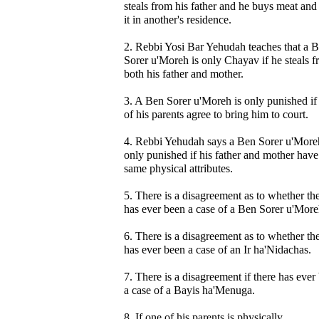
steals from his father and he buys meat and
it in another's residence.
2. Rebbi Yosi Bar Yehudah teaches that a 
Sorer u'Moreh is only Chayav if he steals 
both his father and mother.
3. A Ben Sorer u'Moreh is only punished if
of his parents agree to bring him to court.
4. Rebbi Yehudah says a Ben Sorer u'Moreh
only punished if his father and mother have
same physical attributes.
5. There is a disagreement as to whether th
has ever been a case of a Ben Sorer u'More
6. There is a disagreement as to whether th
has ever been a case of an Ir ha'Nidachas.
7. There is a disagreement if there has ever
a case of a Bayis ha'Menuga.
8. If one of his parents is physically