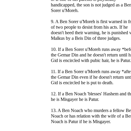
handicapped, the son is not judged as a Be
Sorer u'Moreh.
9. A Ben Sorer u'Moreh is first warned in f
of two people to desist from his acts. If he
doesn't heed their warning, he is punished 
Malkus by a Beis Din of three judges.
10. If a Ben Sorer u'Moreh runs away *bef
the Gemar Din and he doesn't return until h
Gid is encircled with pubic hair, he is Patur.
11. If a Ben Sorer u'Moreh runs away *afte
the Gemar Din even if he doesn't return unti
Gid is encircled he is put to death.
12. If a Ben Noach 'blesses' Hashem and t
he is Misgayer he is Patur.
13. A Ben Noach who murders a fellow B
Noach or has relation with the wife of a Be
Noach is Patur if he is Misgayer.