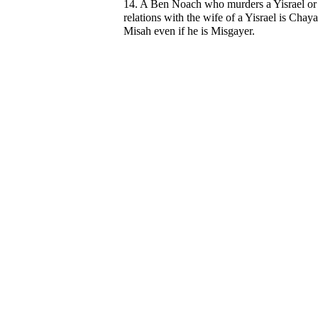
14. A Ben Noach who murders a Yisrael or
relations with the wife of a Yisrael is Chay
Misah even if he is Misgayer.