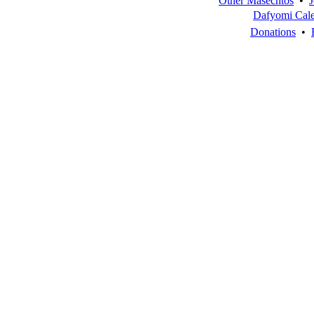
Other Masechtos
•
J
Dafyomi Cal
Donations
•