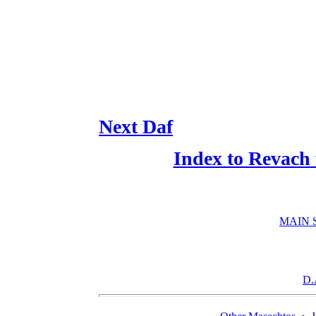
Next Daf
Index to Revach
MAIN 
D.