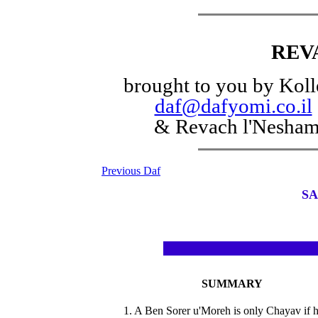
REV
brought to you by Koll
daf@dafyomi.co.il
& Revach l'Nesha
Previous Daf
SA
SUMMARY
1. A Ben Sorer u'Moreh is only Chayav if 