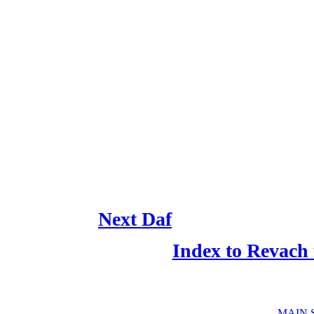
Next Daf
Index to Revach
MAIN 