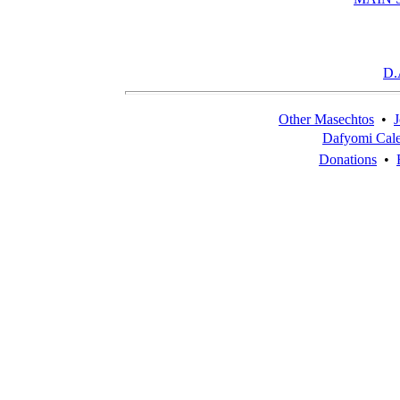
D.
Other Masechtos
•
J
Dafyomi Cal
Donations
•