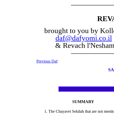
REV
brought to you by Koll
daf@dafyomi.co.il
& Revach l'Nesha
Previous Daf
SA
SUMMARY
1. The Chayavei Sekilah that are not menti