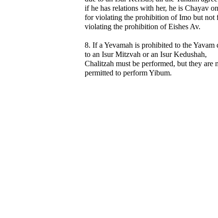
if he has relations with her, he is Chayav o
for violating the prohibition of Imo but not 
violating the prohibition of Eishes Av.
8. If a Yevamah is prohibited to the Yavam
to an Isur Mitzvah or an Isur Kedushah,
Chalitzah must be performed, but they are 
permitted to perform Yibum.