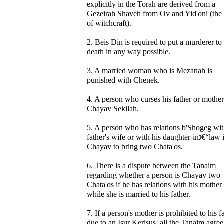
explicitly in the Torah are derived from a
Gezeirah Shaveh from Ov and Yid'oni (the 
of witchcraft).
2. Beis Din is required to put a murderer to
death in any way possible.
3. A married woman who is Mezanah is
punished with Chenek.
4. A person who curses his father or mother
Chayav Sekilah.
5. A person who has relations b'Shogeg wit
father's wife or with his daughter-inג€“law is
Chayav to bring two Chata'os.
6. There is a dispute between the Tanaim
regarding whether a person is Chayav two
Chata'os if he has relations with his mother
while she is married to his father.
7. If a person's mother is prohibited to his f
due to an Isur Kerisus, all the Tanaim agree