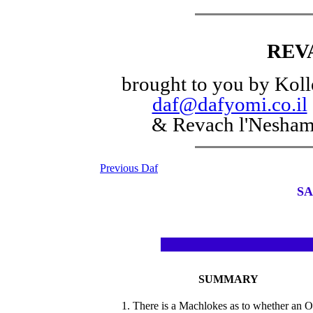
REV
brought to you by Koll
daf@dafyomi.co.il
& Revach l'Nesha
Previous Daf
SA
SUMMARY
1. There is a Machlokes as to whether an 