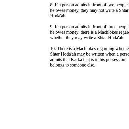
8. If a person admits in front of two people 
he owes money, they may not write a Shtar
Hoda'ah.
9. If a person admits in front of three people
he owes money, there is a Machlokes regar
whether they may write a Shtar Hoda'ah.
10. There is a Machlokes regarding whethe
Shtar Hoda'ah may be written when a pers
admits that Karka that is in his possession
belongs to someone else.