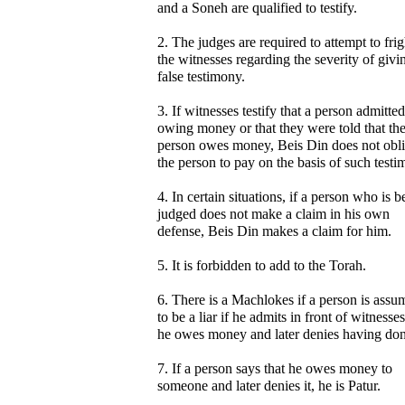
and a Soneh are qualified to testify.
2. The judges are required to attempt to fri
the witnesses regarding the severity of givi
false testimony.
3. If witnesses testify that a person admitted
owing money or that they were told that th
person owes money, Beis Din does not obli
the person to pay on the basis of such testi
4. In certain situations, if a person who is b
judged does not make a claim in his own
defense, Beis Din makes a claim for him.
5. It is forbidden to add to the Torah.
6. There is a Machlokes if a person is assu
to be a liar if he admits in front of witnesses
he owes money and later denies having don
7. If a person says that he owes money to
someone and later denies it, he is Patur.