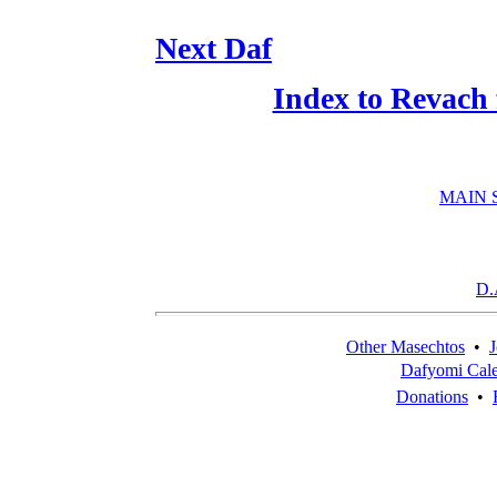
Next Daf
Index to Revach
MAIN 
D.
Other Masechtos
•
J
Dafyomi Cal
Donations
•