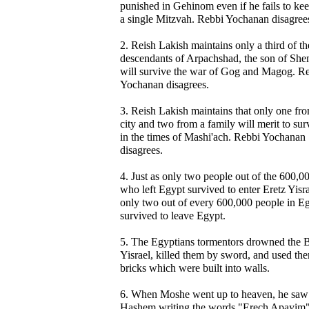
punished in Gehinom even if he fails to ke
a single Mitzvah. Rebbi Yochanan disagree
2. Reish Lakish maintains only a third of th
descendants of Arpachshad, the son of She
will survive the war of Gog and Magog. R
Yochanan disagrees.
3. Reish Lakish maintains that only one fr
city and two from a family will merit to sur
in the times of Mashi'ach. Rebbi Yochanan
disagrees.
4. Just as only two people out of the 600,0
who left Egypt survived to enter Eretz Yisra
only two out of every 600,000 people in E
survived to leave Egypt.
5. The Egyptians tormentors drowned the 
Yisrael, killed them by sword, and used th
bricks which were built into walls.
6. When Moshe went up to heaven, he saw
Hashem writing the words "Erech Apayim"