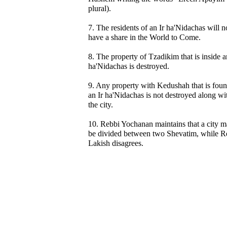
plural).
7. The residents of an Ir ha'Nidachas will n
have a share in the World to Come.
8. The property of Tzadikim that is inside a
ha'Nidachas is destroyed.
9. Any property with Kedushah that is foun
an Ir ha'Nidachas is not destroyed along wi
the city.
10. Rebbi Yochanan maintains that a city 
be divided between two Shevatim, while R
Lakish disagrees.