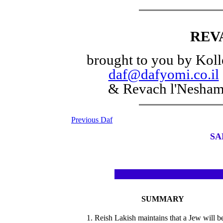
REV
brought to you by Koll
daf@dafyomi.co.il
& Revach l'Nesha
Previous Daf
SA
SUMMARY
1. Reish Lakish maintains that a Jew will b