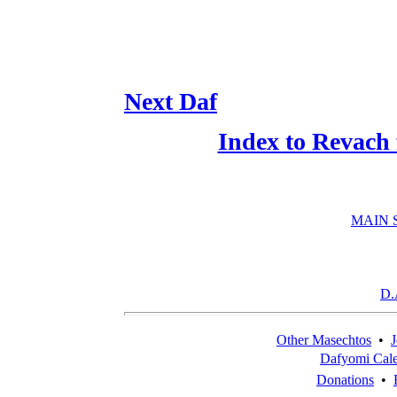
Next Daf
Index to Revach
MAIN 
D.
Other Masechtos
•
J
Dafyomi Cal
Donations
•