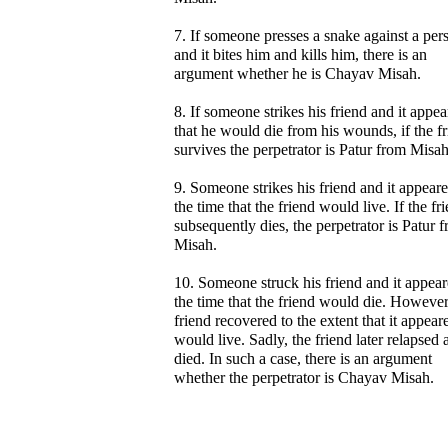
7. If someone presses a snake against a per
and it bites him and kills him, there is an
argument whether he is Chayav Misah.
8. If someone strikes his friend and it appe
that he would die from his wounds, if the f
survives the perpetrator is Patur from Misah
9. Someone strikes his friend and it appeare
the time that the friend would live. If the fr
subsequently dies, the perpetrator is Patur 
Misah.
10. Someone struck his friend and it appear
the time that the friend would die. However
friend recovered to the extent that it appear
would live. Sadly, the friend later relapsed 
died. In such a case, there is an argument
whether the perpetrator is Chayav Misah.