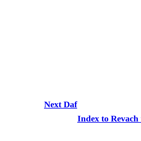
Next Daf
Index to Revach