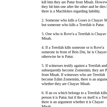
kill him they are Patur from Misah. However
they hit him one after the other and he dies
there is a Machlokes regarding liability.
2. Someone who kills a Goses is Chayav M
but someone who kills a Tereifah is Patur.
3. One who is Rove'a a Tereifah is Chayav
Misah.
4. If a Tereifah kills someone or is Rove'a
someone in front of Beis Din, he is Chayav
otherwise he is Patur.
5. If witnesses testify against a Tereifah an
subsequently become Zomemim, they are P
from Misah. If witnesses who are Tereifah
become Edim Zomemim, there is an argum
whether they are Chayav Misah.
6. If an ox which belongs to a Tereifah kills
person it is Patur, but if the ox itself is a Te
there is an argument whether it is Chayav
Misah.