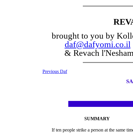
REV
brought to you by Koll
daf@dafyomi.co.il
& Revach l'Nesha
Previous Daf
SA
SUMMARY
If ten people strike a person at the same ti