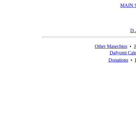
MAIN 
D.
Other Masechtos
•
J
Dafyomi Cal
Donations
•