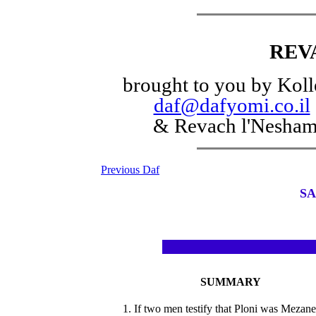
REV
brought to you by Koll
daf@dafyomi.co.il
& Revach l'Nesha
Previous Daf
SA
SUMMARY
1. If two men testify that Ploni was Mezan