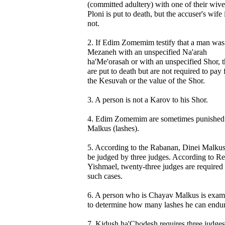
(committed adultery) with one of their wive
Ploni is put to death, but the accuser's wife 
not.
2. If Edim Zomemim testify that a man was
Mezaneh with an unspecified Na'arah
ha'Me'orasah or with an unspecified Shor, 
are put to death but are not required to pay 
the Kesuvah or the value of the Shor.
3. A person is not a Karov to his Shor.
4. Edim Zomemim are sometimes punished
Malkus (lashes).
5. According to the Rabanan, Dinei Malku
be judged by three judges. According to R
Yishmael, twenty-three judges are required 
such cases.
6. A person who is Chayav Malkus is exam
to determine how many lashes he can endur
7. Kidush ha'Chodesh requires three judges