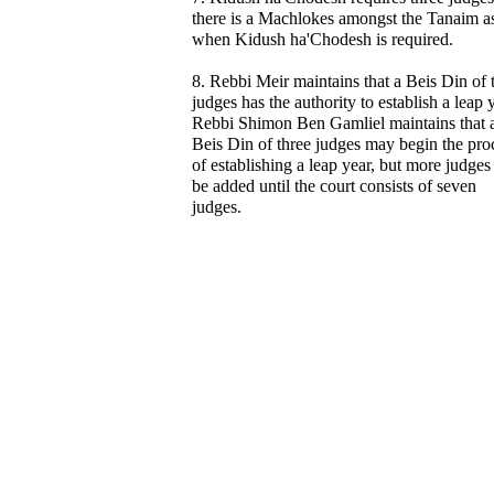
there is a Machlokes amongst the Tanaim as
when Kidush ha'Chodesh is required.
8. Rebbi Meir maintains that a Beis Din of 
judges has the authority to establish a leap 
Rebbi Shimon Ben Gamliel maintains that 
Beis Din of three judges may begin the pro
of establishing a leap year, but more judges
be added until the court consists of seven
judges.