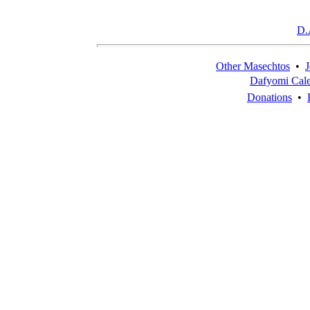
D.
Other Masechtos
•
J
Dafyomi Cal
Donations
•