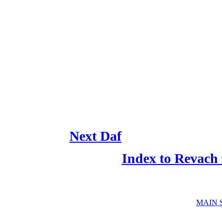
Next Daf
Index to Revach
MAIN 