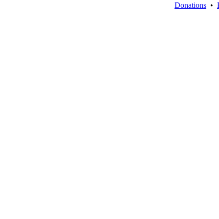
Donations
•