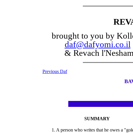
REV
brought to you by Koll
daf@dafyomi.co.il
& Revach l'Nesha
Previous Daf
BA
SUMMARY
1. A person who writes that he owes a "go