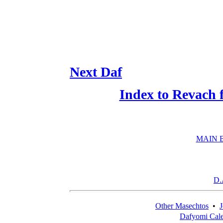
Next Daf
Index to Revach 
MAIN 
D.
Other Masechtos
•
J
Dafyomi Cal