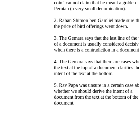
coin" cannot claim that he meant a golden
Perutah (a very small denomination).
2. Raban Shimon ben Gamliel made sure th
the price of bird offerings went down.
3. The Gemara says that the last line of the 
of a document is usually considered decisiv
when there is a contradiction in a document
4. The Gemara says that there are cases wh
the text at the top of a document clarifies th
intent of the text at the bottom.
5. Rav Papa was unsure in a certain case a
whether we should derive the intent of a
document from the text at the bottom of the
document.