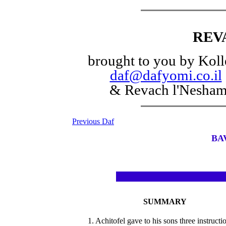
REV
brought to you by Koll
daf@dafyomi.co.il
& Revach l'Nesha
Previous Daf
BA
SUMMARY
1. Achitofel gave to his sons three instructi