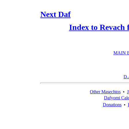
Next Daf
Index to Revach 
MAIN 
D.
Other Masechtos
•
J
Dafyomi Cal
Donations
•