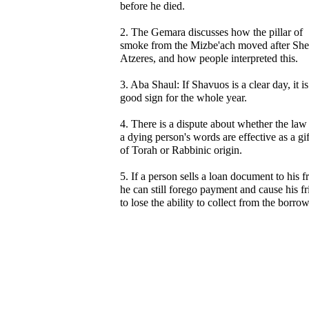
before he died.
2. The Gemara discusses how the pillar of
smoke from the Mizbe'ach moved after Sh
Atzeres, and how people interpreted this.
3. Aba Shaul: If Shavuos is a clear day, it is
good sign for the whole year.
4. There is a dispute about whether the law 
a dying person's words are effective as a gif
of Torah or Rabbinic origin.
5. If a person sells a loan document to his f
he can still forego payment and cause his f
to lose the ability to collect from the borrow