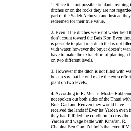
1. Since it is not possible to plant anything 
ditches or on the rocks they are not regarde
part of the Sadeh Achuzah and instead they
redeemed for their true value.
2. Even if the ditches were not water field 
don’t count toward the Bais Kor. Even thou
is possible to plant in a ditch that is not fille
with water, however the buyer doesn’t want
have to make the extra effort of planting a f
on two different levels.
3. However if the ditch is not filled with wa
he can say that he will make the extra effort
plant on two levels.
4. According to R. Me'ir if Moshe Rabbein
not spoken out both sides of the Tnaui with
Bnei Gad and Reuven they would have
received the lands if Ever ha’Yarden even i
they had fulfilled the condition to cross the
Yarden and wage battle with Kina’an. R.
Chanina Ben Gamli’el holfs that even if M