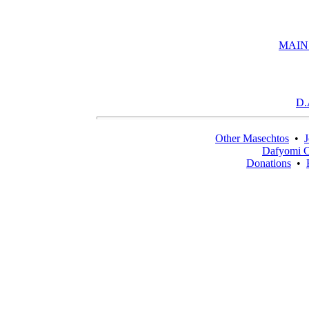
MAIN
D.
Other Masechtos
•
J
Dafyomi C
Donations
•