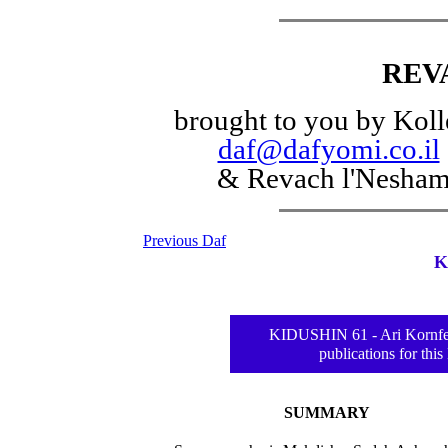
REV
brought to you by Koll
daf@dafyomi.co.il
& Revach l'Nesha
Previous Daf
K
KIDUSHIN 61 - Ari Kornfel
publications for this
SUMMARY