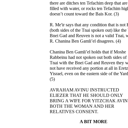
there are ditches ten Tefachim deep that are
filled with water, or rocks ten Tefachim high
doesn’t count toward the Bais Kor. (3)
R. Me'ir says that any condition that is not
(both sides of the Tnai spoken out) like the
Bnei Gad and Reuven is not a valid Tnai, 
R. Chanina Ben Gamli’el disagrees. (4)
Chanina Ben Gamli’el holds that if Moshe
Rabbeinu had not spoken out both sides of 
Tnai with the Bnei Gad and Reuven they 
not have received any portion at all in Eretz
Yisrael, even on the eastern side of the Yar
(5)
AVRAHAM AVINU INSTRUCTED
ELIEZER THAT HE SHOULD ONLY
BRING A WIFE FOR YITZCHAK AVIN
BOTH THE WOMAN AND HER
RELATIVES CONSENT.
A BIT MORE