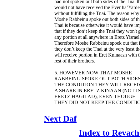
had not spoken out both sides of the Tnai t
would not have received the Ever ha’Yard
without fulfilling the Tnai. The reason why
Moshe Rabbeinu spoke out both sides of th
Tnai is because otherwise it would have im
that if they don’t keep the Tnai they won't 
any portion at all anywhere in Eretz Yisrael
Therefore Moshe Rabbeinu spoek out that i
they don’t keep the Tnai at the very least t
will receive portion in Eret Kninaasn with 
rest of their brothers.
5. HOWEVER NOW THAT MOSHE
RABBEINU SPOKE OUT BOTH SIDES
THE CONDITION THEY WILL RECEI
A SHARE IN ERETZ KINAAN (NOT I
ERETZ HAGILAD), EVEN THOUGH
THEY DID NOT KEEP THE CONDITI
Next Daf
Index to Revach