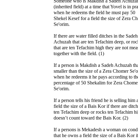
Someone who is Makdish a Sadeh Achuza
(inherited field) at a time that Yovel is in pr
when he redeems the field he must pay 50
Shekel Kesef for a field the size of Zera C
Se'orim.
If there are water filled ditches in the Sadeh
Achuzah that are ten Tefachim deep, or roc
that are ten Tefachim high they are not me
together with the field. (1)
If a person is Makdish a Sadeh Achuzah tha
smaller than the size of a Zera Chomer Se'
when he redeems it he pays according to th
percentage of 50 Shekalim for Zera Chome
Se'orim.
If a person tells his friend he is selling him 
field the size of a Bais Kor if there are ditc
ten Tefachim deep or rocks ten Tefachim hi
doesn’t count toward the Bais Kor. (2)
If a persons is Mekadesh a woman on cond
that he owns a field the size of a Bais Kor i