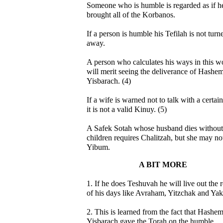
Someone who is humble is regarded as if h
brought all of the Korbanos.
If a person is humble his Tefilah is not turn
away.
A person who calculates his ways in this w
will merit seeing the deliverance of Hashe
Yisbarach. (4)
If a wife is warned not to talk with a certa
it is not a valid Kinuy. (5)
A Safek Sotah whose husband dies without
children requires Chalitzah, but she may no
Yibum.
A BIT MORE
1. If he does Teshuvah he will live out the r
of his days like Avraham, Yitzchak and Yak
2. This is learned from the fact that Hashe
Yisbarach gave the Torah on the humble