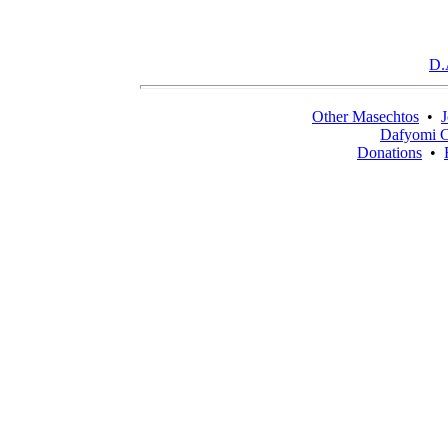
D.
Other Masechtos
•
J
Dafyomi C
Donations
•