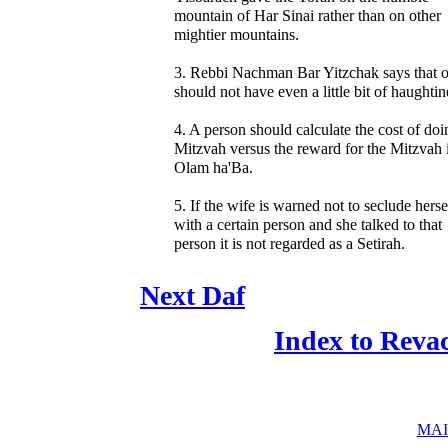
mountain of Har Sinai rather than on other
mightier mountains.
3. Rebbi Nachman Bar Yitzchak says that 
should not have even a little bit of haughtin
4. A person should calculate the cost of doi
Mitzvah versus the reward for the Mitzvah 
Olam ha'Ba.
5. If the wife is warned not to seclude herse
with a certain person and she talked to that
person it is not regarded as a Setirah.
Next Daf
Index to Reva
MAI