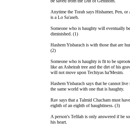
be saved from the Din of Gehinom.
Anytime the Torah says Hishamer, Pen, or A
is a Lo Sa'aseh.
Someone who is haughty will eventually b
diminished. (1)
Hashem Yisbarach is with those that are hu
(2)
Someone who is haughty is fit to be uproot
like an Asheirah tree and the dirt of his gra
will not move upon Techiyas ha'Mesim.
Hashem Yisbarach says that he cannot live 
the same world with one that is haughty.
Rav says that a Talmid Chacham must have
eighth of an eighth of haughtiness. (3)
A person's Tefilah is only answered if he so
his heart.