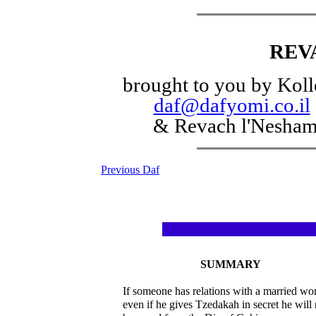
REV
brought to you by Koll
daf@dafyomi.co.il
& Revach l'Nesha
Previous Daf
SUMMARY
If someone has relations with a married w
even if he gives Tzedakah in secret he will 