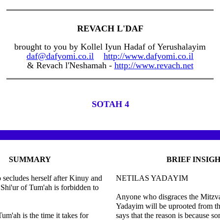
REVACH L'DAF
brought to you by Kollel Iyun Hadaf of Yerushalayim
daf@dafyomi.co.il
http://www.dafyomi.co.il
& Revach l'Neshamah -
http://www.revach.net
SOTAH 4
SUMMARY
BRIEF INSIG
ecludes herself after Kinuy and
NETILAS YADAYIM
 Shi'ur of Tum'ah is forbidden to
Anyone who disgraces the Mitzva
Yadayim will be uprooted from t
um'ah is the time it takes for
says that the reason is because 