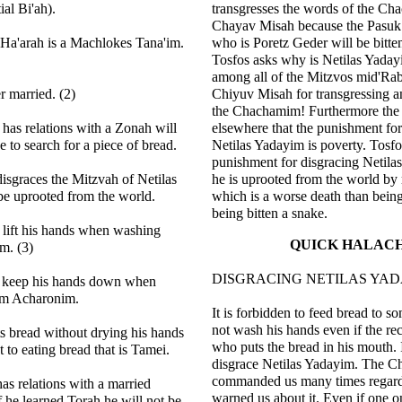
ial Bi'ah).
transgresses the words of the Ch
Chayav Misah because the Pasuk
 Ha'arah is a Machlokes Tana'im.
who is Poretz Geder will be bitte
Tosfos asks why is Netilas Yaday
among all of the Mitzvos mid'Raba
 married. (2)
Chiyuv Misah for transgressing a
the Chachamim! Furthermore the
as relations with a Zonah will
elsewhere that the punishment for
e to search for a piece of bread.
Netilas Yadayim is poverty. Tosfo
punishment for disgracing Netilas
sgraces the Mitzvah of Netilas
he is uprooted from the world by
be uprooted from the world.
which is a worse death than bein
being bitten a snake.
 lift his hands when washing
QUICK HALAC
m. (3)
DISGRACING NETILAS YA
l keep his hands down when
m Acharonim.
It is forbidden to feed bread to 
not wash his hands even if the rec
s bread without drying his hands
who puts the bread in his mouth. I
t to eating bread that is Tamei.
disgrace Netilas Yadayim. The 
commanded us many times regard
s relations with a married
warned us about it. Even if one on
he learned Torah he will not be