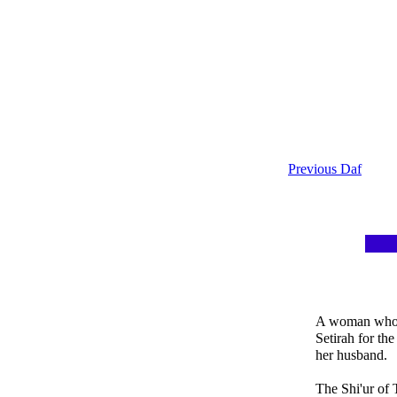
Previous Daf
A woman who s
Setirah for the
her husband.
The Shi'ur of T