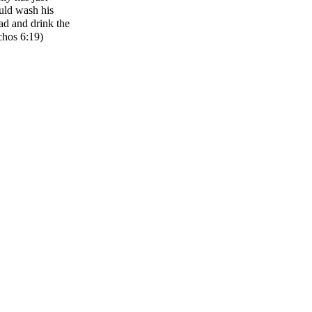
uld wash his
ad and drink the
chos 6:19)