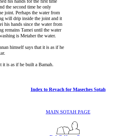
d his hands for the first time
 and the second time he only
he joint. Perhaps the water from
ng will drip inside the joint and it
i his hands since the water from
ing remains Tamei until the water
washing is Metaher the water.
an himself says that it is as if he
ar.
t it is as if he built a Bamah.
Index to Revach for Maseches Sotah
MAIN SOTAH PAGE