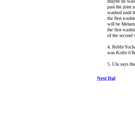
maybe he washe
past the joint
washed until t
the first washi
will be Metame
the first wash
of the second 
4. Rebbi Yochan
was Kofer b'Ik
5. Ula says tha
Next Daf