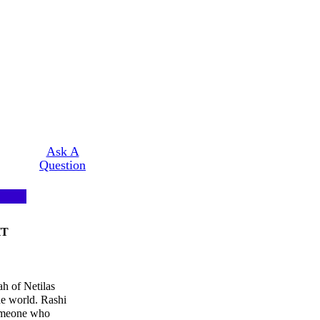
Ask A
Question
HT
h of Netilas
he world. Rashi
someone who