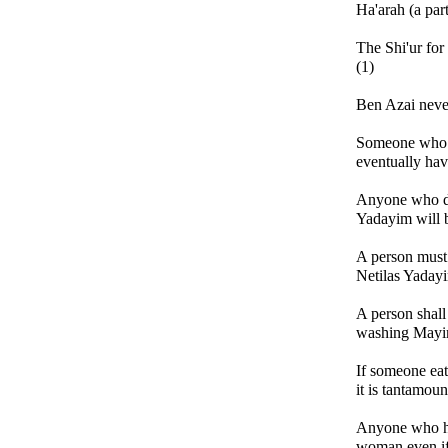
Ha'arah (a part
The Shi'ur for
(1)
Ben Azai never
Someone who h
eventually hav
Anyone who di
Yadayim will 
A person must
Netilas Yadayi
A person shal
washing Mayi
If someone eat
it is tantamoun
Anyone who ha
woman even if 