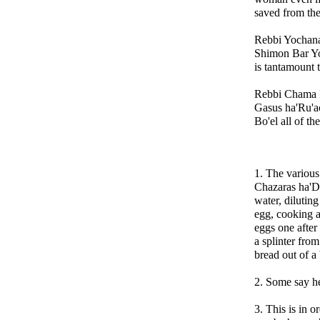
saved from th
Rebbi Yochana
Shimon Bar Yo
is tantamount
Rebbi Chama B
Gasus ha'Ru'ac
Bo'el all of th
1. The various
Chazaras ha'De
water, dilutin
egg, cooking a
eggs one after 
a splinter fro
bread out of a
2. Some say h
3. This is in o