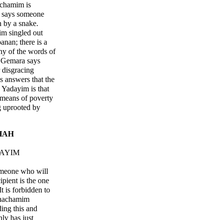
achamim is
 says someone
n by a snake.
im singled out
nan; there is a
ny of the words of
 Gemara says
 disgracing
s answers that the
 Yadayim is that
 means of poverty
g uprooted by
HAH
DAYIM
someone who will
ipient is the one
t is forbidden to
Chachamim
ing this and
ly has just