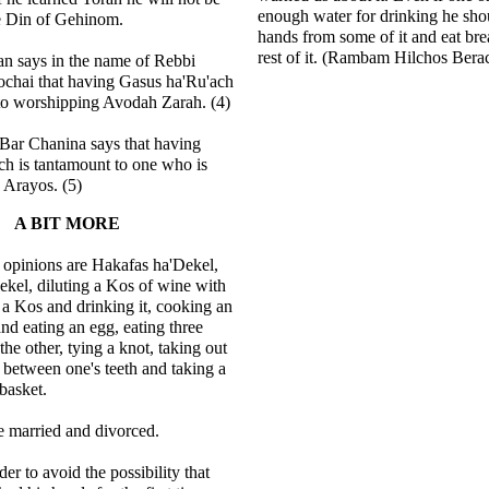
enough water for drinking he sho
e Din of Gehinom.
hands from some of it and eat bre
rest of it. (Rambam Hilchos Bera
n says in the name of Rebbi
chai that having Gasus ha'Ru'ach
 to worshipping Avodah Zarah. (4)
ar Chanina says that having
h is tantamount to one who is
e Arayos. (5)
A BIT MORE
 opinions are Hakafas ha'Dekel,
kel, diluting a Kos of wine with
g a Kos and drinking it, cooking an
nd eating an egg, eating three
the other, tying a knot, taking out
m between one's teeth and taking a
 basket.
e married and divorced.
rder to avoid the possibility that