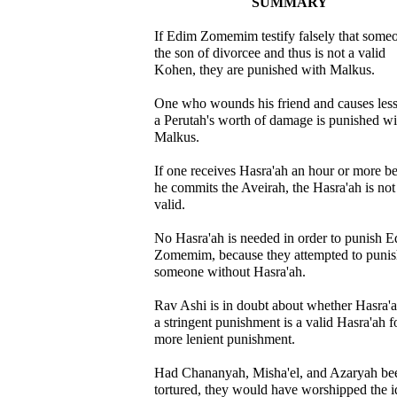
SUMMARY
If Edim Zomemim testify falsely that someo
the son of divorcee and thus is not a valid
Kohen, they are punished with Malkus.
One who wounds his friend and causes less
a Perutah's worth of damage is punished wi
Malkus.
If one receives Hasra'ah an hour or more b
he commits the Aveirah, the Hasra'ah is not
valid.
No Hasra'ah is needed in order to punish 
Zomemim, because they attempted to puni
someone without Hasra'ah.
Rav Ashi is in doubt about whether Hasra'a
a stringent punishment is a valid Hasra'ah f
more lenient punishment.
Had Chananyah, Misha'el, and Azaryah be
tortured, they would have worshipped the i