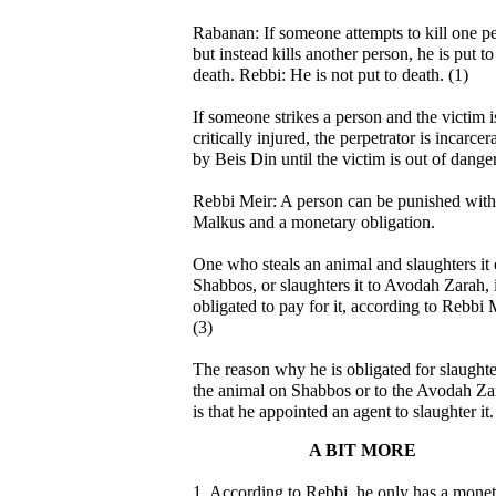
Rabanan: If someone attempts to kill one p
but instead kills another person, he is put to
death. Rebbi: He is not put to death. (1)
If someone strikes a person and the victim i
critically injured, the perpetrator is incarcer
by Beis Din until the victim is out of danger
Rebbi Meir: A person can be punished with
Malkus and a monetary obligation.
One who steals an animal and slaughters it
Shabbos, or slaughters it to Avodah Zarah, 
obligated to pay for it, according to Rebbi 
(3)
The reason why he is obligated for slaught
the animal on Shabbos or to the Avodah Za
is that he appointed an agent to slaughter it.
A BIT MORE
1. According to Rebbi, he only has a mone