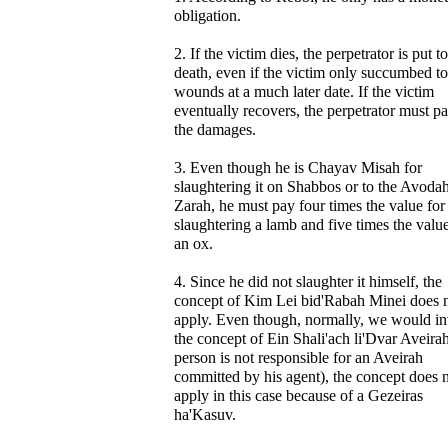
obligation.
2. If the victim dies, the perpetrator is put to
death, even if the victim only succumbed to
wounds at a much later date. If the victim
eventually recovers, the perpetrator must pa
the damages.
3. Even though he is Chayav Misah for
slaughtering it on Shabbos or to the Avoda
Zarah, he must pay four times the value for
slaughtering a lamb and five times the value
an ox.
4. Since he did not slaughter it himself, the
concept of Kim Lei bid'Rabah Minei does 
apply. Even though, normally, we would i
the concept of Ein Shali'ach li'Dvar Aveirah
person is not responsible for an Aveirah
committed by his agent), the concept does 
apply in this case because of a Gezeiras
ha'Kasuv.