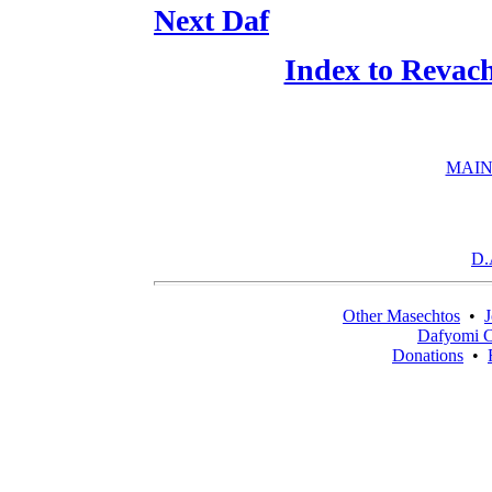
Next Daf
Index to Revac
MAIN
D.
Other Masechtos
•
J
Dafyomi C
Donations
•