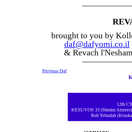
REV
brought to you by Koll
daf@dafyomi.co.il
& Revach l'Nesha
Previous Daf
K
12th 
KESUVOS 33 (Shmini Atzeres) -
Reb Yehudah (Kruskal)