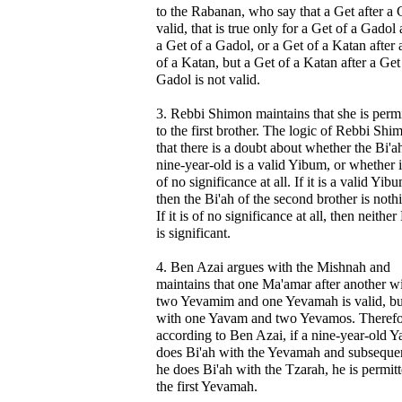
to the Rabanan, who say that a Get after a G
valid, that is true only for a Get of a Gadol 
a Get of a Gadol, or a Get of a Katan after 
of a Katan, but a Get of a Katan after a Get
Gadol is not valid.
3. Rebbi Shimon maintains that she is perm
to the first brother. The logic of Rebbi Shi
that there is a doubt about whether the Bi'a
nine-year-old is a valid Yibum, or whether it
of no significance at all. If it is a valid Yib
then the Bi'ah of the second brother is noth
If it is of no significance at all, then neither
is significant.
4. Ben Azai argues with the Mishnah and
maintains that one Ma'amar after another w
two Yevamim and one Yevamah is valid, bu
with one Yavam and two Yevamos. Therefo
according to Ben Azai, if a nine-year-old 
does Bi'ah with the Yevamah and subseque
he does Bi'ah with the Tzarah, he is permitt
the first Yevamah.