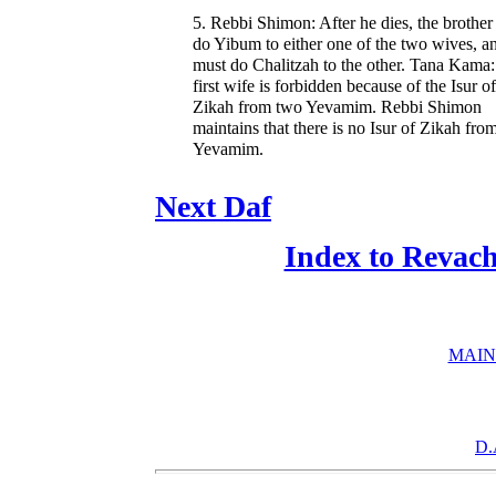
5. Rebbi Shimon: After he dies, the brothe
do Yibum to either one of the two wives, a
must do Chalitzah to the other. Tana Kama
first wife is forbidden because of the Isur of
Zikah from two Yevamim. Rebbi Shimon
maintains that there is no Isur of Zikah fro
Yevamim.
Next Daf
Index to Revac
MAIN
D.