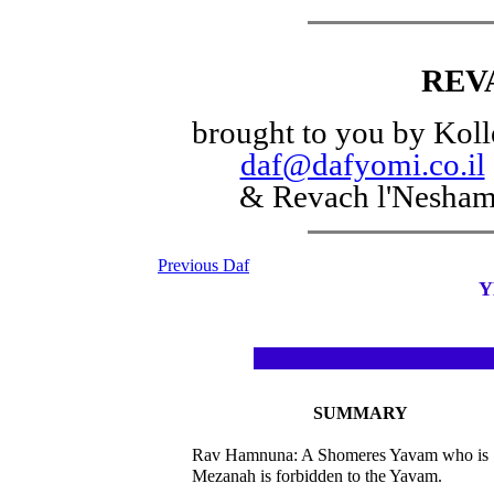
REV
brought to you by Koll
daf@dafyomi.co.il
& Revach l'Nesha
Previous Daf
Y
SUMMARY
Rav Hamnuna: A Shomeres Yavam who is
Mezanah is forbidden to the Yavam.