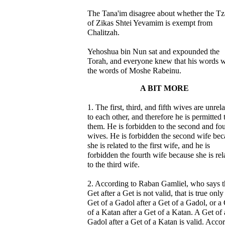
The Tana'im disagree about whether the Tz
of Zikas Shtei Yevamim is exempt from
Chalitzah.
Yehoshua bin Nun sat and expounded the
Torah, and everyone knew that his words 
the words of Moshe Rabeinu.
A BIT MORE
1. The first, third, and fifth wives are unrel
to each other, and therefore he is permitted 
them. He is forbidden to the second and fou
wives. He is forbidden the second wife bec
she is related to the first wife, and he is
forbidden the fourth wife because she is rel
to the third wife.
2. According to Raban Gamliel, who says t
Get after a Get is not valid, that is true only
Get of a Gadol after a Get of a Gadol, or a
of a Katan after a Get of a Katan. A Get of 
Gadol after a Get of a Katan is valid. Acco