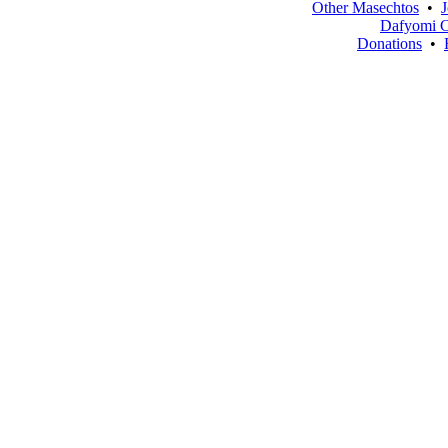
Other Masechtos
•
J
Dafyomi C
Donations
•