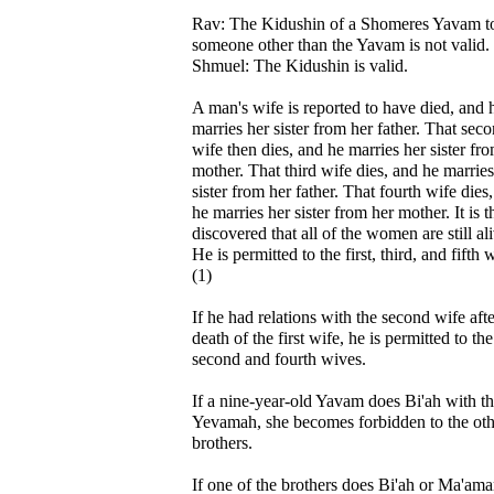
Rav: The Kidushin of a Shomeres Yavam t
someone other than the Yavam is not valid.
Shmuel: The Kidushin is valid.
A man's wife is reported to have died, and 
marries her sister from her father. That sec
wife then dies, and he marries her sister fr
mother. That third wife dies, and he marries
sister from her father. That fourth wife dies
he marries her sister from her mother. It is 
discovered that all of the women are still al
He is permitted to the first, third, and fifth 
(1)
If he had relations with the second wife afte
death of the first wife, he is permitted to the
second and fourth wives.
If a nine-year-old Yavam does Bi'ah with t
Yevamah, she becomes forbidden to the oth
brothers.
If one of the brothers does Bi'ah or Ma'ama