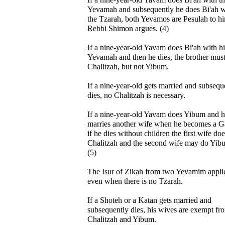
Yevamah and subsequently he does Bi'ah w
the Tzarah, both Yevamos are Pesulah to h
Rebbi Shimon argues. (4)
If a nine-year-old Yavam does Bi'ah with hi
Yevamah and then he dies, the brother mus
Chalitzah, but not Yibum.
If a nine-year-old gets married and subsequ
dies, no Chalitzah is necessary.
If a nine-year-old Yavam does Yibum and 
marries another wife when he becomes a G
if he dies without children the first wife do
Chalitzah and the second wife may do Yib
(5)
The Isur of Zikah from two Yevamim appli
even when there is no Tzarah.
If a Shoteh or a Katan gets married and
subsequently dies, his wives are exempt fr
Chalitzah and Yibum.