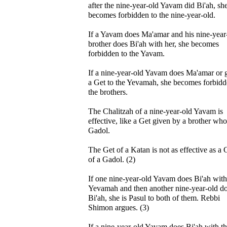
after the nine-year-old Yavam did Bi'ah, sh
becomes forbidden to the nine-year-old.
If a Yavam does Ma'amar and his nine-year
brother does Bi'ah with her, she becomes
forbidden to the Yavam.
If a nine-year-old Yavam does Ma'amar or 
a Get to the Yevamah, she becomes forbidd
the brothers.
The Chalitzah of a nine-year-old Yavam is
effective, like a Get given by a brother who
Gadol.
The Get of a Katan is not as effective as a 
of a Gadol. (2)
If one nine-year-old Yavam does Bi'ah with
Yevamah and then another nine-year-old d
Bi'ah, she is Pasul to both of them. Rebbi
Shimon argues. (3)
If a nine-year-old Yavam does Bi'ah with t