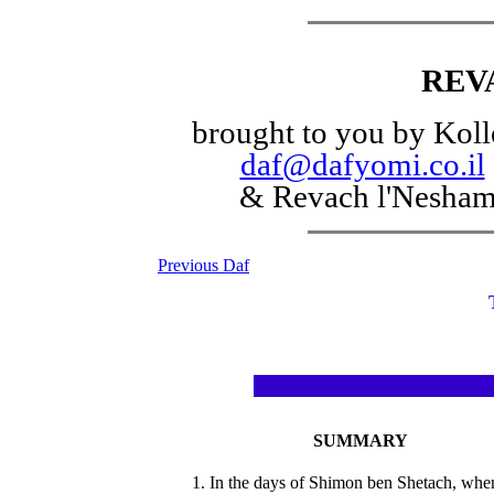
REV
brought to you by Koll
daf@dafyomi.co.il
& Revach l'Nesha
Previous Daf
SUMMARY
1. In the days of Shimon ben Shetach, whe