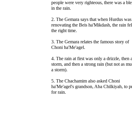
people were very righteous, there was a ble
in the rain.
2. The Gemara says that when Hurdus was
renovating the Beis ha'Mikdash, the rain fel
the right time.
3. The Gemara relates the famous story of
Choni ha'Me'agel.
4. The rain at first was only a drizzle, then 
storm, and then a strong rain (but not as mu
a storm).
5. The Chachamim also asked Choni
ha'Me'agel's grandson, Aba Chilkiyah, to p
for rain.