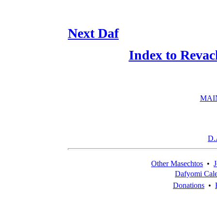
Next Daf
Index to Revac
MAI
D.
Other Masechtos
•
J
Dafyomi Cal
Donations
•