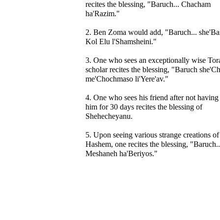
recites the blessing, "Baruch... Chacham
ha'Razim."
2. Ben Zoma would add, "Baruch... she'Ba
Kol Elu l'Shamsheini."
3. One who sees an exceptionally wise Tor
scholar recites the blessing, "Baruch she'C
me'Chochmaso li'Yere'av."
4. One who sees his friend after not having
him for 30 days recites the blessing of
Shehecheyanu.
5. Upon seeing various strange creations of
Hashem, one recites the blessing, "Baruch..
Meshaneh ha'Beriyos."