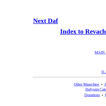
Next Daf
Index to Revach
MAIN
D.
Other Masechtos
•
J
Dafyomi Cal
Donations
•