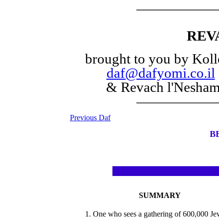
REV
brought to you by Koll
daf@dafyomi.co.il
& Revach l'Nesha
Previous Daf
B
SUMMARY
1. One who sees a gathering of 600,000 Je