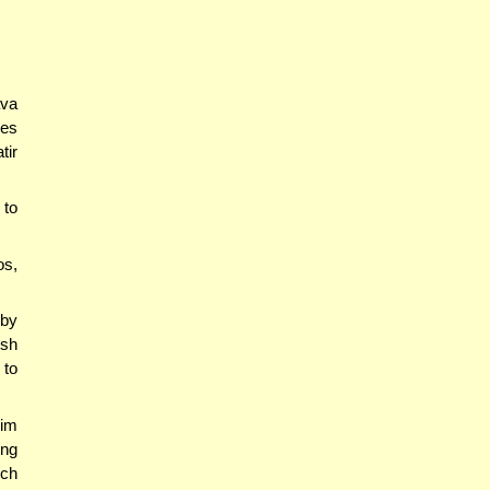
ava
oes
tir
 to
os,
by
sh
 to
him
ing
ich