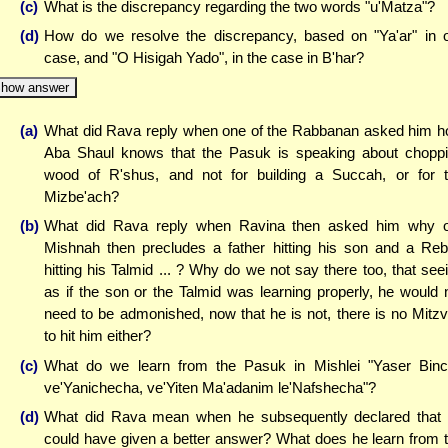
(c)
What is the discrepancy regarding the two words "u'Matza"?
(d)
How do we resolve the discrepancy, based on "Ya'ar" in 
case, and "O Hisigah Yado", in the case in B'har?
how answer
(a)
What did Rava reply when one of the Rabbanan asked him 
Aba Shaul knows that the Pasuk is speaking about chopp
wood of R'shus, and not for building a Succah, or for 
Mizbe'ach?
(b)
What did Rava reply when Ravina then asked him why 
Mishnah then precludes a father hitting his son and a Re
hitting his Talmid ... ? Why do we not say there too, that see
as if the son or the Talmid was learning properly, he would 
need to be admonished, now that he is not, there is no Mitz
to hit him either?
(c)
What do we learn from the Pasuk in Mishlei "Yaser Bin
ve'Yanichecha, ve'Yiten Ma'adanim le'Nafshecha"?
(d)
What did Rava mean when he subsequently declared that
could have given a better answer? What does he learn from 