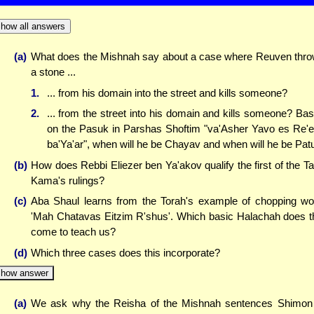
how all answers
(a)
What does the Mishnah say about a case where Reuven thr
a stone ...
1.
... from his domain into the street and kills someone?
2.
... from the street into his domain and kills someone? Ba
on the Pasuk in Parshas Shoftim "va'Asher Yavo es Re'
ba'Ya'ar", when will he be Chayav and when will he be Pat
(b)
How does Rebbi Eliezer ben Ya'akov qualify the first of the T
Kama's rulings?
(c)
Aba Shaul learns from the Torah's example of chopping w
'Mah Chatavas Eitzim R'shus'. Which basic Halachah does t
come to teach us?
(d)
Which three cases does this incorporate?
how answer
(a)
We ask why the Reisha of the Mishnah sentences Shimon