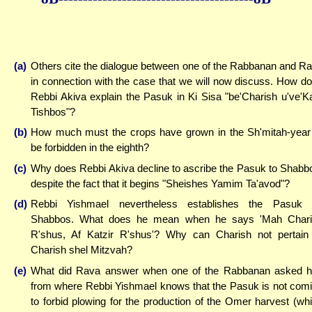
(a)
Others cite the dialogue between one of the Rabbanan and R
in connection with the case that we will now discuss. How d
Rebbi Akiva explain the Pasuk in Ki Sisa "be'Charish u've'Ka
Tishbos"?
(b)
How much must the crops have grown in the Sh'mitah-year
be forbidden in the eighth?
(c)
Why does Rebbi Akiva decline to ascribe the Pasuk to Shabb
despite the fact that it begins "Sheishes Yamim Ta'avod"?
(d)
Rebbi Yishmael nevertheless establishes the Pasuk 
Shabbos. What does he mean when he says 'Mah Chari
R'shus, Af Katzir R'shus'? Why can Charish not pertain
Charish shel Mitzvah?
(e)
What did Rava answer when one of the Rabbanan asked 
from where Rebbi Yishmael knows that the Pasuk is not com
to forbid plowing for the production of the Omer harvest (wh