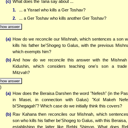
(c)
What does the Tana say about ...
1.
... a Yisrael who kills a Ger Toshav?
2.
... a Ger Toshav who kills another Ger Toshav?
how answer
(a)
How do we reconcile our Mishnah, which sentences a son 
kills his father be'Shogeg to Galus, with the previous Mishn
which exempts him?
(b)
And how do we reconcile this answer with the Mishnah
Kidushin, which considers teaching one's son a trad
Mitzvah?
how answer
)
(a)
How does the Beraisa Darshen the word "Nefesh" (in the Pa
in Masei, in connection with Galus) "Kol Makeh Nef
bi'Shegagah"? Which case do we initially think this covers?
(b)
Rav Kahana then reconciles our Mishnah, which sentence
son who kills his father be'Shogeg to Galus, with this Beraisa,
establishing the latter like Rebbi Shimon. What does Re