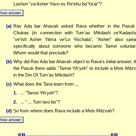
Lashon "
va'Asher
Yavo es Re'ehu ba'Ya'ar"?
how answer
(a)
Rav Ada bar Ahavah asked Rava whether in the Pasuk
Chukas (in connection with Tum'as Mikdash ve'Kadash
"ve'Ish Asher Yitma ve'Lo Yischata", "Asher" also spe
specifically about someone who became Tamei voluntari
Whom would that preclude?
(b)
Why did Rav Ada bar Ahavah object to Rava's initial answer, t
the Pasuk there adds "Tamei Yih'yeh" to include a Meis Mitz
in the Din Of Tum'as Mikdash?
(c)
What does the Tana learn from ...
1.
... "Tamei Yih'yeh"?
2.
... " ... Tum'aso bo"?
(d)
So from where does Rava include a Meis Mitzvah?
how answer
8B--------------
------------
--------------8B