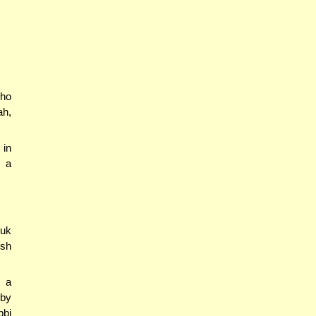
who
ah,
 in
e a
suk
esh
s a
 by
bbi