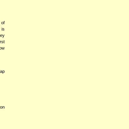
 of
 is
hey
rst
How
eap
son