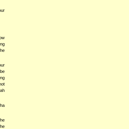
our
how
ing
the
our
bbe
ing
not
vah
cha
 he
the