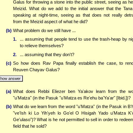
Galus for throwing a stone into the public street, seeing as he
Meizid. What do we add to the initial answer that the Tana
speaking at night-time, seeing as that does not really detr
from the Meizid aspect of what he did?
(b)
What problem do we still have ...
1.
... assuming that people tend to use the trash-heap by ni
to relieve themselves?
2.
... assuming that they don't?
(c)
So how does Rav Papa finally establish the case, to ren
Reuven Chayav Galus?
how answer
(a)
What does Rebbi Eliezer ben Ya'akov learn from the w
"u'Matza" (in the Pasuk "u'Matza es Re'ehu ba'Ya'ar" [Ibid.])?
(b)
What do we learn from the word "u'Matza" (in the Pasuk in B'
"ve'Ish ki Lo Yih'yeh lo Go'el O Hisigah Yado u'Matza K'
Ge'ulaso")? What is he not permitted to sell in order to redee
field that he sold?