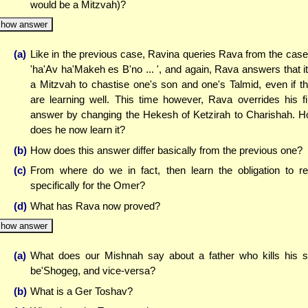
would be a Mitzvah)?
how answer
(a)
Like in the previous case, Ravina queries Rava from the case
'ha'Av ha'Makeh es B'no ... ', and again, Rava answers that it
a Mitzvah to chastise one's son and one's Talmid, even if t
are learning well. This time however, Rava overrides his fi
answer by changing the Hekesh of Ketzirah to Charishah. 
does he now learn it?
(b)
How does this answer differ basically from the previous one?
(c)
From where do we in fact, then learn the obligation to r
specifically for the Omer?
(d)
What has Rava now proved?
how answer
(a)
What does our Mishnah say about a father who kills his 
be'Shogeg, and vice-versa?
(b)
What is a Ger Toshav?