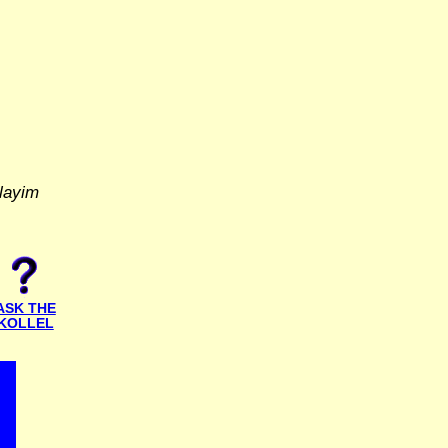
layim
ASK THE
KOLLEL