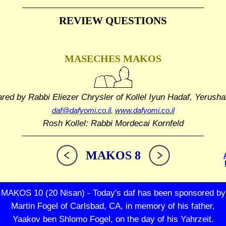
REVIEW QUESTIONS
MASECHES MAKOS
ared by Rabbi Eliezer Chrysler
of Kollel Iyun Hadaf, Yerusha
daf@dafyomi.co.il
,
www.dafyomi.co.il
Rosh Kollel: Rabbi Mordecai Kornfeld
MAKOS 8
MAKOS 10 (20 Nisan) - Today's daf has been sponsored by
Martin Fogel of Carlsbad, CA, in memory of his father,
Yaakov ben Shlomo Fogel, on the day of his Yahrzeit.