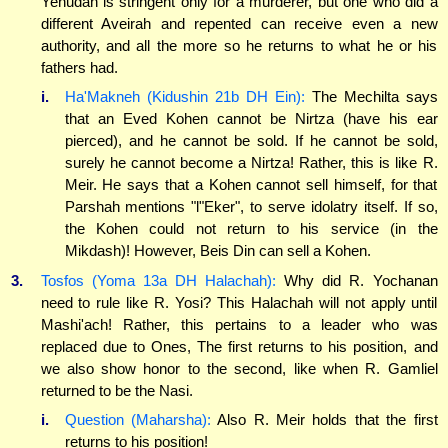
Yehudah is stringent only for a murderer, but one who did a
different Aveirah and repented can receive even a new
authority, and all the more so he returns to what he or his
fathers had.
i.
Ha'Makneh (Kidushin 21b DH Ein):
The Mechilta says
that an Eved Kohen cannot be Nirtza (have his ear
pierced), and he cannot be sold. If he cannot be sold,
surely he cannot become a Nirtza! Rather, this is like R.
Meir. He says that a Kohen cannot sell himself, for that
Parshah mentions "l"Eker", to serve idolatry itself. If so,
the Kohen could not return to his service (in the
Mikdash)! However, Beis Din can sell a Kohen.
3.
Tosfos (Yoma 13a DH Halachah):
Why did R. Yochanan
need to rule like R. Yosi? This Halachah will not apply until
Mashi'ach! Rather, this pertains to a leader who was
replaced due to Ones, The first returns to his position, and
we also show honor to the second, like when R. Gamliel
returned to be the Nasi.
i.
Question (Maharsha):
Also R. Meir holds that the first
returns to his position!