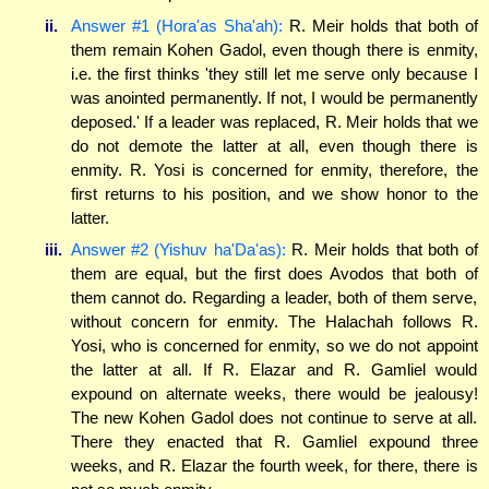
ii.
Answer #1 (Hora'as Sha'ah):
R. Meir holds that both of
them remain Kohen Gadol, even though there is enmity,
i.e. the first thinks 'they still let me serve only because I
was anointed permanently. If not, I would be permanently
deposed.' If a leader was replaced, R. Meir holds that we
do not demote the latter at all, even though there is
enmity. R. Yosi is concerned for enmity, therefore, the
first returns to his position, and we show honor to the
latter.
iii.
Answer #2 (Yishuv ha'Da'as):
R. Meir holds that both of
them are equal, but the first does Avodos that both of
them cannot do. Regarding a leader, both of them serve,
without concern for enmity. The Halachah follows R.
Yosi, who is concerned for enmity, so we do not appoint
the latter at all. If R. Elazar and R. Gamliel would
expound on alternate weeks, there would be jealousy!
The new Kohen Gadol does not continue to serve at all.
There they enacted that R. Gamliel expound three
weeks, and R. Elazar the fourth week, for there, there is