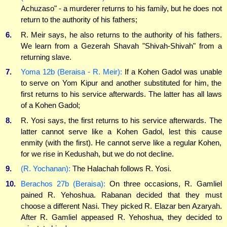
Achuzaso" - a murderer returns to his family, but he does not
return to the authority of his fathers;
6.
R. Meir says, he also returns to the authority of his fathers.
We learn from a Gezerah Shavah "Shivah-Shivah" from a
returning slave.
7.
Yoma 12b (Beraisa - R. Meir):
If a Kohen Gadol was unable
to serve on Yom Kipur and another substituted for him, the
first returns to his service afterwards. The latter has all laws
of a Kohen Gadol;
8.
R. Yosi says, the first returns to his service afterwards. The
latter cannot serve like a Kohen Gadol, lest this cause
enmity (with the first). He cannot serve like a regular Kohen,
for we rise in Kedushah, but we do not decline.
9.
(R. Yochanan):
The Halachah follows R. Yosi.
10.
Berachos 27b (Beraisa):
On three occasions, R. Gamliel
pained R. Yehoshua. Rabanan decided that they must
choose a different Nasi. They picked R. Elazar ben Azaryah.
After R. Gamliel appeased R. Yehoshua, they decided to