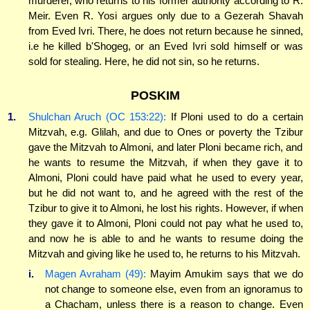
murderer, who returns to his former authority according to R.
Meir. Even R. Yosi argues only due to a Gezerah Shavah
from Eved Ivri. There, he does not return because he sinned,
i.e he killed b'Shogeg, or an Eved Ivri sold himself or was
sold for stealing. Here, he did not sin, so he returns.
POSKIM
1.
Shulchan Aruch (OC 153:22):
If Ploni used to do a certain
Mitzvah, e.g. Glilah, and due to Ones or poverty the Tzibur
gave the Mitzvah to Almoni, and later Ploni became rich, and
he wants to resume the Mitzvah, if when they gave it to
Almoni, Ploni could have paid what he used to every year,
but he did not want to, and he agreed with the rest of the
Tzibur to give it to Almoni, he lost his rights. However, if when
they gave it to Almoni, Ploni could not pay what he used to,
and now he is able to and he wants to resume doing the
Mitzvah and giving like he used to, he returns to his Mitzvah.
i.
Magen Avraham (49):
Mayim Amukim says that we do
not change to someone else, even from an ignoramus to
a Chacham, unless there is a reason to change. Even