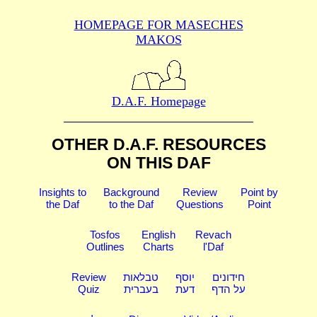
HOMEPAGE FOR MASECHES
MAKOS
D.A.F. Homepage
OTHER D.A.F. RESOURCES
ON THIS DAF
Insights to
Background
Review
Point by
the Daf
to the Daf
Questions
Point
Tosfos
English
Revach
Outlines
Charts
l'Daf
Review
טבלאות
יוסף
חידונים
Quiz
בעברית
דעת
על הדף