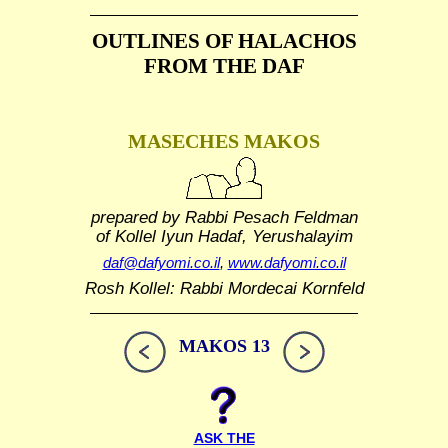
OUTLINES OF HALACHOS
FROM THE DAF
MASECHES MAKOS
prepared by Rabbi Pesach Feldman
of Kollel Iyun Hadaf, Yerushalayim
daf@dafyomi.co.il
,
www.dafyomi.co.il
Rosh Kollel: Rabbi Mordecai Kornfeld
MAKOS 13
ASK THE