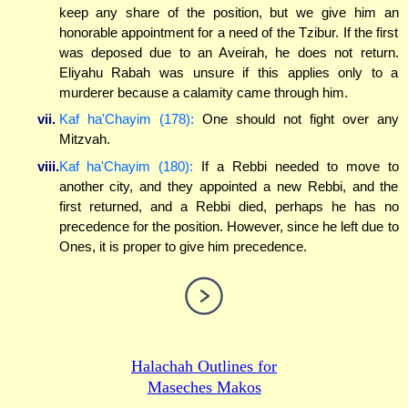
keep any share of the position, but we give him an
honorable appointment for a need of the Tzibur. If the first
was deposed due to an Aveirah, he does not return.
Eliyahu Rabah was unsure if this applies only to a
murderer because a calamity came through him.
vii.
Kaf ha'Chayim (178):
One should not fight over any
Mitzvah.
viii.
Kaf ha'Chayim (180):
If a Rebbi needed to move to
another city, and they appointed a new Rebbi, and the
first returned, and a Rebbi died, perhaps he has no
precedence for the position. However, since he left due to
Ones, it is proper to give him precedence.
Halachah Outlines for
Maseches Makos