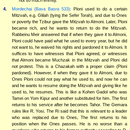
not so much enmity.
4.
Mordechai (Bava Basra 533):
Ploni used to do a certain
Mitzvah, e.g. Glilah (tying the Sefer Torah), and due to Ones
or poverty the Tzibur gave the Mitzvah to Almoni. Later, Ploni
became rich, and he wants to return to do the Mitzvah.
Rabbeinu Meir answered that if when they gave it to Almoni,
Ploni could have paid what he used to every year, but he did
not want to, he waived his rights and pardoned it to Almoni. It
suffices to have witnesses that Ploni agreed,
or
witnesses
that Almoni became Muchzak in the Mitzvah and Ploni did
not protest. This is a Chazakah with a proper claim (Ploni
pardoned). However, if when they gave it to Almoni, due to
Ones Ploni could not pay what he used to, and now he can
and he wants to resume doing the Mitzvah and giving like he
used to, he resumes. This is like a Kohen Gadol who was
Tamei on Yom Kipur and another substituted for him. The first
returns to his service after he becomes Tahor. The Gemara
rules like R. Yosi. The Ri said that this is relevant to a leader
who was replaced due to Ones, The first returns to his
position when the Ones passes. He is no worse than a