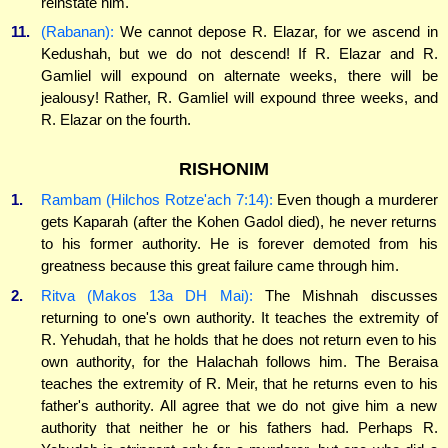
reinstate him.'
11.
(Rabanan):
We cannot depose R. Elazar, for we ascend in
Kedushah, but we do not descend! If R. Elazar and R.
Gamliel will expound on alternate weeks, there will be
jealousy! Rather, R. Gamliel will expound three weeks, and
R. Elazar on the fourth.
RISHONIM
1.
Rambam (Hilchos Rotze'ach 7:14):
Even though a murderer
gets Kaparah (after the Kohen Gadol died), he never returns
to his former authority. He is forever demoted from his
greatness because this great failure came through him.
2.
Ritva (Makos 13a DH Mai):
The Mishnah discusses
returning to one's own authority. It teaches the extremity of
R. Yehudah, that he holds that he does not return even to his
own authority, for the Halachah follows him. The Beraisa
teaches the extremity of R. Meir, that he returns even to his
father's authority. All agree that we do not give him a new
authority that neither he or his fathers had. Perhaps R.