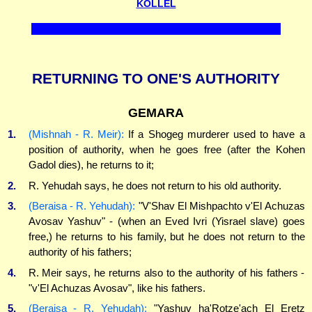
KOLLEL
RETURNING TO ONE'S AUTHORITY
GEMARA
1.
(Mishnah - R. Meir):
If a Shogeg murderer used to have a
position of authority, when he goes free (after the Kohen
Gadol dies), he returns to it;
2.
R. Yehudah says, he does not return to his old authority.
3.
(Beraisa - R. Yehudah):
"V'Shav El Mishpachto v'El Achuzas
Avosav Yashuv" - (when an Eved Ivri (Yisrael slave) goes
free,) he returns to his family, but he does not return to the
authority of his fathers;
4.
R. Meir says, he returns also to the authority of his fathers -
"v'El Achuzas Avosav", like his fathers.
5.
(Beraisa - R. Yehudah):
"Yashuv ha'Rotze'ach El Eretz