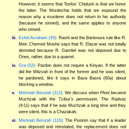
However, it seems that Tosfos' Chidush is that we honor
the latter. The Mordechai holds that we expound the
reason why a murderer does not return to his authority
(because he sinned), and the same applies to anyone
who sinned.
iii.
Eshel Avraham (49):
Rashi and the Bartenura rule like R.
Meir. Chemed Moshe says that R. Elazar was not totally
demoted because R. Gamliel was not deposed due to
Ones, rather, due to a quarrel.
iv.
Gra (52):
Pardon does not require a Kinyan. If the latter
did the Mitzvah in front of the former and he was silent,
he pardoned, like it says in Bava Basra (60a) about
blocking a window.
v.
Mishnah Berurah (112):
We discuss when Ploni became
Muchzak with the Tzibur's permission. The Radvaz
(4:11) says that if he was Muchzak a long time and they
were silent, this is a Chazakah.
vi.
Mishnah Berurah (115):
The Poskim say that if a leader
was deposed and reinstated, the replacement does not