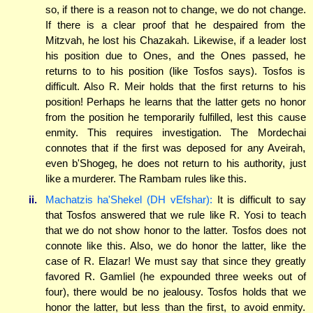
so, if there is a reason not to change, we do not change.
If there is a clear proof that he despaired from the
Mitzvah, he lost his Chazakah. Likewise, if a leader lost
his position due to Ones, and the Ones passed, he
returns to to his position (like Tosfos says). Tosfos is
difficult. Also R. Meir holds that the first returns to his
position! Perhaps he learns that the latter gets no honor
from the position he temporarily fulfilled, lest this cause
enmity. This requires investigation. The Mordechai
connotes that if the first was deposed for any Aveirah,
even b'Shogeg, he does not return to his authority, just
like a murderer. The Rambam rules like this.
ii.
Machatzis ha'Shekel (DH vEfshar):
It is difficult to say
that Tosfos answered that we rule like R. Yosi to teach
that we do not show honor to the latter. Tosfos does not
connote like this. Also, we do honor the latter, like the
case of R. Elazar! We must say that since they greatly
favored R. Gamliel (he expounded three weeks out of
four), there would be no jealousy. Tosfos holds that we
honor the latter, but less than the first, to avoid enmity.