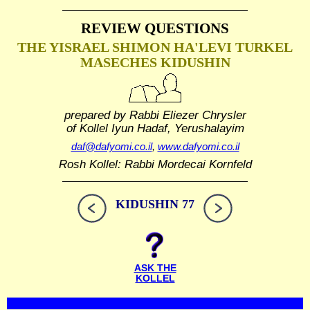
REVIEW QUESTIONS
THE YISRAEL SHIMON HA'LEVI TURKEL
MASECHES KIDUSHIN
prepared by Rabbi Eliezer Chrysler
of Kollel Iyun Hadaf, Yerushalayim
daf@dafyomi.co.il
,
www.dafyomi.co.il
Rosh Kollel: Rabbi Mordecai Kornfeld
KIDUSHIN 77
ASK THE
KOLLEL