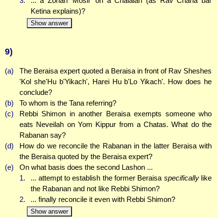
3.
... a Zonah 'Mosif' on a Chalalah (as Rav Chana bar
Ketina explains)?
Show answer
9)
(a)
The Beraisa expert quoted a Beraisa in front of Rav Sheshes
'Kol she'Hu b'Yikach', Harei Hu b'Lo Yikach'. How does he
conclude?
(b)
To whom is the Tana referring?
(c)
Rebbi Shimon in another Beraisa exempts someone who
eats Neveilah on Yom Kippur from a Chatas. What do the
Rabanan say?
(d)
How do we reconcile the Rabanan in the latter Beraisa with
the Beraisa quoted by the Beraisa expert?
(e)
On what basis does the second Lashon ...
1.
... attempt to establish the former Beraisa
specifically
like
the Rabanan and not like Rebbi Shimon?
2.
... finally reconcile it even with Rebbi Shimon?
Show answer