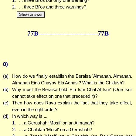
1.
... three Bi'os but only one warning?
2.
... three Bi'os and three warnings?
Show answer
77B--------------
--------------77B
8)
(a)
How do we finally establish the Beraisa 'Almanah, Almanah,
Almanah Eino Chayav Ela Achas'? What is the Chidush?
(b)
Why must the Beraisa hold 'Ein Isur Chal Al Isur' (One Isur
cannot take effect on one that preceded it)?
(c)
Then how does Rava explain the fact that they take effect,
even in the right order?
(d)
In which way is ...
1.
... a Gerushah 'Mosif' on an Almanah?
2.
... a Chalalah 'Mosif' on a Gerushah?