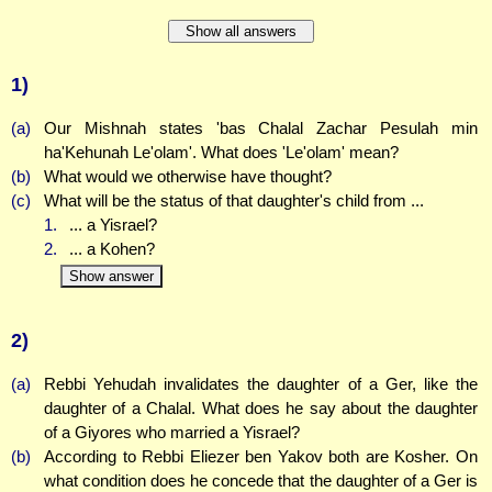
Show all answers
1)
(a)
Our Mishnah states 'bas Chalal Zachar Pesulah min
ha'Kehunah Le'olam'. What does 'Le'olam' mean?
(b)
What would we otherwise have thought?
(c)
What will be the status of that daughter's child from ...
1.
... a Yisrael?
2.
... a Kohen?
Show answer
2)
(a)
Rebbi Yehudah invalidates the daughter of a Ger, like the
daughter of a Chalal. What does he say about the daughter
of a Giyores who married a Yisrael?
(b)
According to Rebbi Eliezer ben Yakov both are Kosher. On
what condition does he concede that the daughter of a Ger is