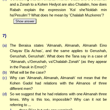
and a Zonah to a Kohen Hedyot are also Chalalim, how does
Rabah explain the expression 'Kol she'Noldah min
ha'Pesulim'? What does he mean by 'Chalalah Muzkeres'?
Show answer
7)
(a)
The Beraisa states 'Almanah, Almanah, Almanah Eino
Chayav Ela Achas', and the same applies to Gerushah,
Gerushah, Gerushah'. What does the Tana say in a case of
"Almanah, u'Gerushah, va'Chalalah Zonah" (as they appear
in the Pasuk in Emor)?
(b)
What will be the case?
(c)
Why can 'Almanah, Almanah, Almanah' not mean that the
Kohen Gadol had relations with the Almanos of three
different men?
(d)
So we suggest that he had relations with one Almanah three
times. Why is this too, impossible? Why can it not be
referring to ...