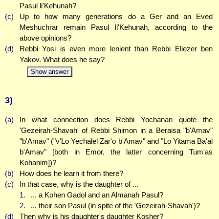
Pasul li'Kehunah?
(c)
Up to how many generations do a Ger and an Eved
Meshuchrar remain Pasul li'Kehunah, according to the
above opinions?
(d)
Rebbi Yosi is even more lenient than Rebbi Eliezer ben
Yakov. What does he say?
Show answer
3)
(a)
In what connection does Rebbi Yochanan quote the
'Gezeirah-Shavah' of Rebbi Shimon in a Beraisa "b'Amav"
"b'Amav" ("v'Lo Yechalel Zar'o b'Amav" and "Lo Yitama Ba'al
b'Amav" [both in Emor, the latter concerning Tum'as
Kohanim])?
(b)
How does he learn it from there?
(c)
In that case, why is the daughter of ...
1.
... a Kohen Gadol and an Almanah Pasul?
2.
... their son Pasul (in spite of the 'Gezeirah-Shavah')?
(d)
Then why is his daughter's daughter Kosher?