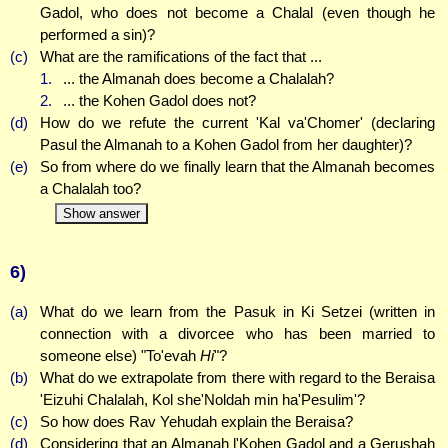
Gadol, who does not become a Chalal (even though he
performed a sin)?
(c)
What are the ramifications of the fact that ...
1.
... the Almanah does become a Chalalah?
2.
... the Kohen Gadol does not?
(d)
How do we refute the current 'Kal va'Chomer' (declaring
Pasul the Almanah to a Kohen Gadol from her daughter)?
(e)
So from where do we finally learn that the Almanah becomes
a Chalalah too?
Show answer
6)
(a)
What do we learn from the Pasuk in Ki Setzei (written in
connection with a divorcee who has been married to
someone else) "To'evah
Hi
"?
(b)
What do we extrapolate from there with regard to the Beraisa
'Eizuhi Chalalah, Kol she'Noldah min ha'Pesulim'?
(c)
So how does Rav Yehudah explain the Beraisa?
(d)
Considering that an Almanah l'Kohen Gadol and a Gerushah