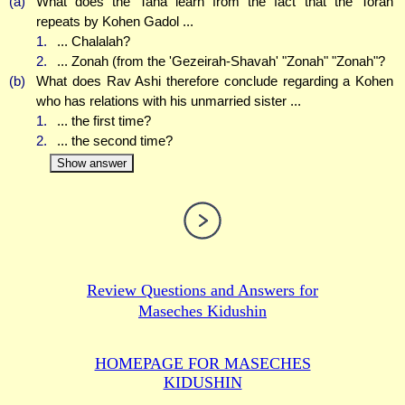
(a)
What does the Tana learn from the fact that the Torah
repeats by Kohen Gadol ...
1.
... Chalalah?
2.
... Zonah (from the 'Gezeirah-Shavah' "Zonah" "Zonah"?
(b)
What does Rav Ashi therefore conclude regarding a Kohen
who has relations with his unmarried sister ...
1.
... the first time?
2.
... the second time?
Show answer
Review Questions and Answers for
Maseches Kidushin
HOMEPAGE FOR MASECHES
KIDUSHIN