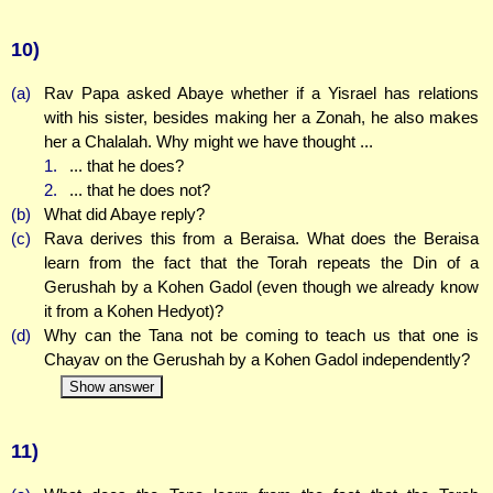
10)
(a)
Rav Papa asked Abaye whether if a Yisrael has relations
with his sister, besides making her a Zonah, he also makes
her a Chalalah. Why might we have thought ...
1.
... that he does?
2.
... that he does not?
(b)
What did Abaye reply?
(c)
Rava derives this from a Beraisa. What does the Beraisa
learn from the fact that the Torah repeats the Din of a
Gerushah by a Kohen Gadol (even though we already know
it from a Kohen Hedyot)?
(d)
Why can the Tana not be coming to teach us that one is
Chayav on the Gerushah by a Kohen Gadol independently?
Show answer
11)