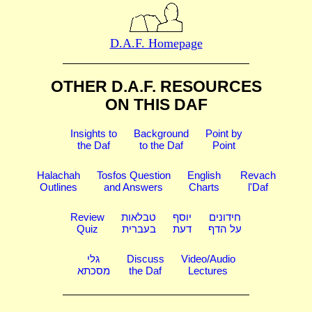
D.A.F. Homepage
OTHER D.A.F. RESOURCES
ON THIS DAF
Insights to
Background
Point by
the Daf
to the Daf
Point
Halachah
Tosfos Question
English
Revach
Outlines
and Answers
Charts
l'Daf
Review
טבלאות
יוסף
חידונים
Quiz
בעברית
דעת
על הדף
גלי
Discuss
Video/Audio
מסכתא
the Daf
Lectures