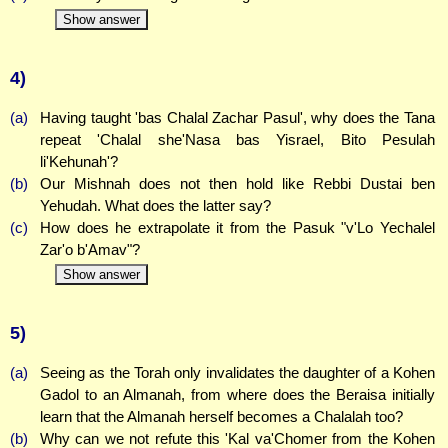
Show answer
4)
(a)
Having taught 'bas Chalal Zachar Pasul', why does the Tana
repeat 'Chalal she'Nasa bas Yisrael, Bito Pesulah
li'Kehunah'?
(b)
Our Mishnah does not then hold like Rebbi Dustai ben
Yehudah. What does the latter say?
(c)
How does he extrapolate it from the Pasuk "v'Lo Yechalel
Zar'o b'Amav"?
Show answer
5)
(a)
Seeing as the Torah only invalidates the daughter of a Kohen
Gadol to an Almanah, from where does the Beraisa initially
learn that the Almanah herself becomes a Chalalah too?
(b)
Why can we not refute this 'Kal va'Chomer from the Kohen