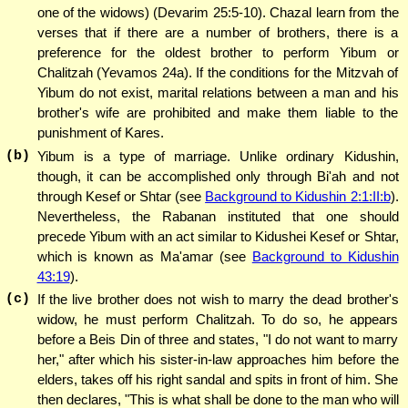
one of the widows) (Devarim 25:5-10). Chazal learn from the
verses that if there are a number of brothers, there is a
preference for the oldest brother to perform Yibum or
Chalitzah (Yevamos 24a). If the conditions for the Mitzvah of
Yibum do not exist, marital relations between a man and his
brother's wife are prohibited and make them liable to the
punishment of Kares.
(b)
Yibum is a type of marriage. Unlike ordinary Kidushin,
though, it can be accomplished only through Bi'ah and not
through Kesef or Shtar (see
Background to Kidushin 2:1:II:b
).
Nevertheless, the Rabanan instituted that one should
precede Yibum with an act similar to Kidushei Kesef or Shtar,
which is known as Ma'amar (see
Background to Kidushin
43:19
).
(c)
If the live brother does not wish to marry the dead brother's
widow, he must perform Chalitzah. To do so, he appears
before a Beis Din of three and states, "I do not want to marry
her," after which his sister-in-law approaches him before the
elders, takes off his right sandal and spits in front of him. She
then declares, "This is what shall be done to the man who will