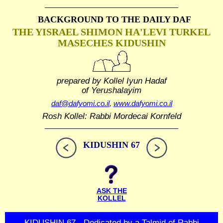
BACKGROUND TO THE DAILY DAF
THE YISRAEL SHIMON HA'LEVI TURKEL
MASECHES KIDUSHIN
prepared by Kollel Iyun Hadaf
of Yerushalayim
daf@dafyomi.co.il
,
www.dafyomi.co.il
Rosh Kollel: Rabbi Mordecai Kornfeld
KIDUSHIN 67
ASK THE
KOLLEL
KIDUSHIN 67 - Dedicated by a Talmid of Rabbi