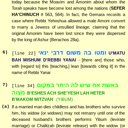
today because the Moavim and Amonim about whom the
Torah speaks have become lost among the nations (
SEFER
HA'CHINUCH
# 563, 564). In fact, the Gemara records a
case where Rebbi Yehoshua allowed a male Amoni convert
to marry a Jewess of unsullied lineage, claiming that the
original Amonim have been lost since they were dispersed
by the king of Ashur (Berachos 28a).
ומטו בה משום דרבי ינאי
6
)
U'MATU
[line 22]
BAH MISHUM D'REBBI YANAI
- [there are] those who,
with [regard to] this [teaching,] lean [towards citing it] in the
name of Rebbi Yanai
באשת אח שיש לה היתר במקום
7
)
[line 34]
מצוה
B'ESHES ACH SHE'YESH LAH HETER
B'MAKOM MITZVAH
(YIBUM)
(a)
If a married man dies childless and has brothers who survive
him, his widow (or widows) may not remarry until one of the
deceased husband's brothers performs Yibum (levirate
marriage) or Chalitzah (levirate release) with the widow (or