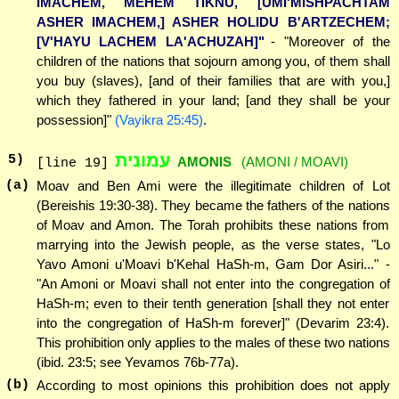
IMACHEM, MEHEM TIKNU, [UMI'MISHPACHTAM
ASHER IMACHEM,] ASHER HOLIDU B'ARTZECHEM;
[V'HAYU LACHEM LA'ACHUZAH]"
- "Moreover of the
children of the nations that sojourn among you, of them shall
you buy (slaves), [and of their families that are with you,]
which they fathered in your land; [and they shall be your
possession]"
(Vayikra 25:45)
.
עמונית
5
)
AMONIS
(AMONI / MOAVI)
[line 19]
(a)
Moav and Ben Ami were the illegitimate children of Lot
(Bereishis 19:30-38). They became the fathers of the nations
of Moav and Amon. The Torah prohibits these nations from
marrying into the Jewish people, as the verse states, "Lo
Yavo Amoni u'Moavi b'Kehal HaSh-m, Gam Dor Asiri..." -
"An Amoni or Moavi shall not enter into the congregation of
HaSh-m; even to their tenth generation [shall they not enter
into the congregation of HaSh-m forever]" (Devarim 23:4).
This prohibition only applies to the males of these two nations
(ibid. 23:5; see Yevamos 76b-77a).
(b)
According to most opinions this prohibition does not apply