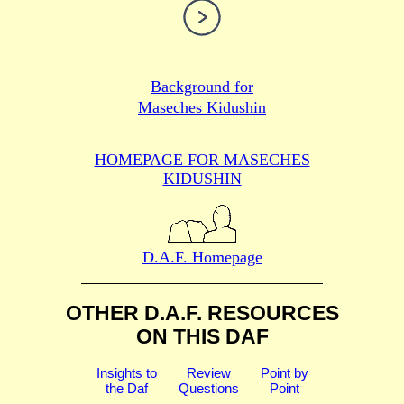
Background for
Maseches Kidushin
HOMEPAGE FOR MASECHES
KIDUSHIN
D.A.F. Homepage
OTHER D.A.F. RESOURCES
ON THIS DAF
Insights to
Review
Point by
the Daf
Questions
Point