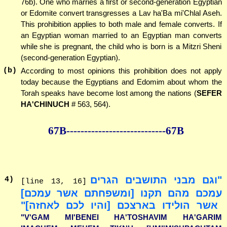
76b). One who marries a first or second-generation Egyptian
or Edomite convert transgresses a Lav ha'Ba mi'Chlal Aseh.
This prohibition applies to both male and female converts. If
an Egyptian woman married to an Egyptian man converts
while she is pregnant, the child who is born is a Mitzri Sheni
(second-generation Egyptian).
(b)
According to most opinions this prohibition does not apply
today because the Egyptians and Edomim about whom the
Torah speaks have become lost among the nations (
SEFER
HA'CHINUCH
# 563, 564).
67B--------------
--------------67B
"וגם מבני התושבים הגרים
4
)
[line 13, 16]
עמכם מהם תקנו [ומשפחתם אשר עמכם]
אשר הולידו בארצכם [והיו לכם לאחזה]"
"V'GAM MI'BENEI HA'TOSHAVIM HA'GARIM