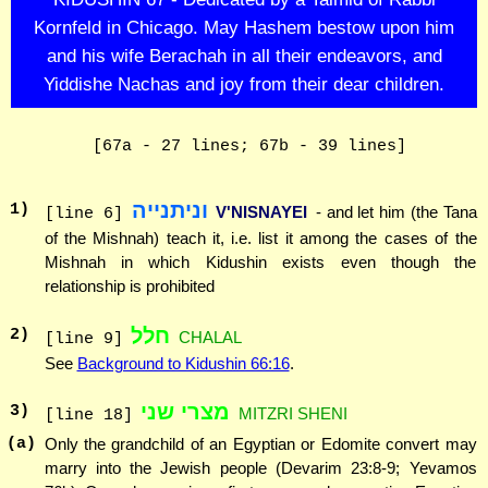
Kornfeld in Chicago. May Hashem bestow upon him
and his wife Berachah in all their endeavors, and
Yiddishe Nachas and joy from their dear children.
[67a - 27 lines; 67b - 39 lines]
וניתנייה
1
)
V'NISNAYEI
- and let him (the Tana
[line 6]
of the Mishnah) teach it, i.e. list it among the cases of the
Mishnah in which Kidushin exists even though the
relationship is prohibited
חלל
2
)
CHALAL
[line 9]
See
Background to Kidushin 66:16
.
מצרי שני
3
)
MITZRI SHENI
[line 18]
(a)
Only the grandchild of an Egyptian or Edomite convert may
marry into the Jewish people (Devarim 23:8-9; Yevamos