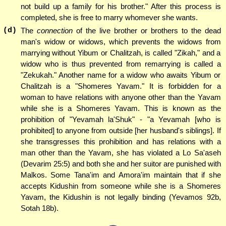
not build up a family for his brother." After this process is
completed, she is free to marry whomever she wants.
(d)
The
connection
of the live brother or brothers to the dead
man's widow or widows, which prevents the widows from
marrying without Yibum or Chalitzah, is called "Zikah," and a
widow who is thus prevented from remarrying is called a
"Zekukah." Another name for a widow who awaits Yibum or
Chalitzah is a "Shomeres Yavam." It is forbidden for a
woman to have relations with anyone other than the Yavam
while she is a Shomeres Yavam. This is known as the
prohibition of "Yevamah la'Shuk" - "a Yevamah [who is
prohibited] to anyone from outside [her husband's siblings]. If
she transgresses this prohibition and has relations with a
man other than the Yavam, she has violated a Lo Sa'aseh
(Devarim 25:5) and both she and her suitor are punished with
Malkos. Some Tana'im and Amora'im maintain that if she
accepts Kidushin from someone while she is a Shomeres
Yavam, the Kidushin is not legally binding (Yevamos 92b,
Sotah 18b).