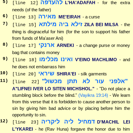
להעדפה
5
)
L'HA'ADAFAH
- for the extra
[line 12]
needs (of the father)
מאירה
6
)
ME'EIRAH
- a curse
[line 13]
זילא ביה מילתא
7
)
ZILA BEI MILSA
- the
[line 15]
thing is disgraceful for him (for the son to support his father
from funds of Ma'aser Ani)
ארנקי
8
)
ARNEKI
- a change purse or money
[line 17]
bag that contains money
ואינו מכלימו
9
)
V'EINO MACHLIMO
- and
[line 18]
he does not embarrass him
שיראי
10
)
SHIRA'EI
- silk garments
[line 20]
"אלפני עור לא תתן מכשול"
11
)
[line 22]
A"LIFNEI IVER LO SITEN MICHSHOL."
- "Do not place a
stumbling block before the blind."
(Vayikra 19:14)
- We learn
from this verse that it is forbidden to cause another person to
sin by giving him bad advice or by placing before him the
opportunity to sin.
דמחיל ליה ליקריה
12
)
D'MACHIL LEI
[line 23]
L'YKAREI
- he (Rav Huna) forgave the honor due to him