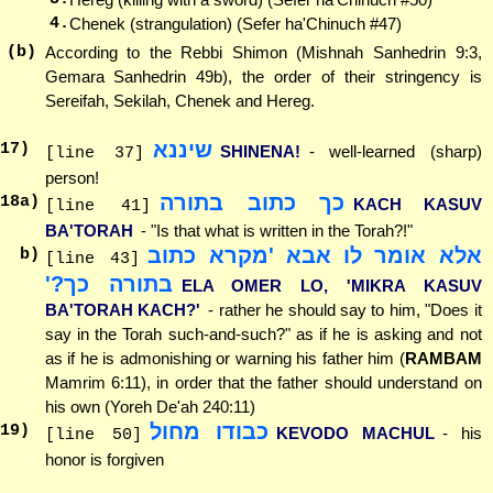
4.
Chenek (strangulation) (Sefer ha'Chinuch #47)
(b)
According to the Rebbi Shimon (Mishnah Sanhedrin 9:3,
Gemara Sanhedrin 49b), the order of their stringency is
Sereifah, Sekilah, Chenek and Hereg.
שיננא
17
)
SHINENA!
- well-learned (sharp)
[line 37]
person!
כך כתוב בתורה
18
a)
KACH KASUV
[line 41]
BA'TORAH
- "Is that what is written in the Torah?!"
אלא אומר לו אבא 'מקרא כתוב
b)
[line 43]
בתורה כך?'
ELA OMER LO, 'MIKRA KASUV
BA'TORAH KACH?'
- rather he should say to him, "Does it
say in the Torah such-and-such?" as if he is asking and not
as if he is admonishing or warning his father him (
RAMBAM
Mamrim 6:11), in order that the father should understand on
his own (Yoreh De'ah 240:11)
כבודו מחול
19
)
KEVODO MACHUL
- his
[line 50]
honor is forgiven