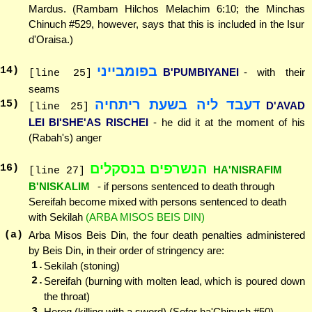
Mardus. (Rambam Hilchos Melachim 6:10; the Minchas
Chinuch #529, however, says that this is included in the Isur
d'Oraisa.)
בפומבייני
14
)
B'PUMBIYANEI
- with their
[line 25]
seams
דעבד ליה בשעת ריתחיה
15
)
D'AVAD
[line 25]
LEI BI'SHE'AS RISCHEI
- he did it at the moment of his
(Rabah's) anger
הנשרפים בנסקלים
16
)
HA'NISRAFIM
[line 27]
B'NISKALIM
- if persons sentenced to death through
Sereifah become mixed with persons sentenced to death
with Sekilah
(ARBA MISOS BEIS DIN)
(a)
Arba Misos Beis Din, the four death penalties administered
by Beis Din, in their order of stringency are:
1.
Sekilah (stoning)
2.
Sereifah (burning with molten lead, which is poured down
the throat)
3.
Hereg (killing with a sword) (Sefer ha'Chinuch #50)