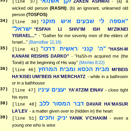
זקן אשמאי
33
)
ZAKEN ASHMAI
- (a) a
[line 37]
wicked old person
(RASHI)
; (b) an ignorant, unlearned old
person
(TOSFOS)
"אספה לי שבעים איש מזקני
34
)
[line 39]
ישראל"
"ESFAH LI SHIV'IM ISH MI'ZIKNEI
YISRAEL..."
- "Gather for me seventy men of the elders of
Israel..."
(Bamidbar 11:16)
"ה' קנני ראשית דרכו"
35
)
"HASH-M
[line 41]
KANANI REISHIS DARKO"
- "HaSh-m acquired me (the
Torah) at the beginning of His way"
(Mishlei 8:22)
מבית הכסא ומבית המרחץ
36
)
MI'BEIS
[line 46]
HA'KISEI UMI'BEIS HA'MERCHATZ
- while in a bathroom
or in a bathhouse
יעצים עיניו
37
)
YA'ATZIM EINAV
- close tight
[line 47]
his eyes
דבר המסור ללב
38
)
DAVAR HA'MASUR
[line 48]
LA'LEV
- a matter given over to (hidden in) the heart
יניק וחכים
39
)
YANIK V'CHAKIM
- even a
[line 51]
young one who is wise