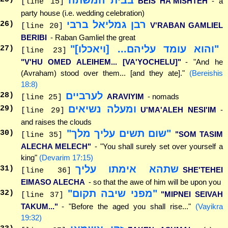
BEIS HA'MISHTEH
- a
[line 15]
party house (i.e. wedding celebration)
רבן גמליאל ברבי
26
)
V'RABAN GAMLIEL
[line 20]
BERIBI
- Raban Gamliel the great
"והוא עומד עליהם... [ויאכלו]"
27
)
[line 23]
"V'HU OMED ALEIHEM... [VA'YOCHELU]"
- "And he
(Avraham) stood over them... [and they ate]."
(Bereishis
18:8)
לערביים
28
)
ARAVIYIM
- nomads
[line 25]
ומעלה נשיאים
29
)
U'MA'ALEH NESI'IM
-
[line 29]
and raises the clouds
"שום תשים עליך מלך"
30
)
"SOM TASIM
[line 35]
ALECHA MELECH"
- "You shall surely set over yourself a
king"
(Devarim 17:15)
שתהא אימתו עליך
31
)
SHE'TEHEI
[line 36]
EIMASO ALECHA
- so that the awe of him will be upon you
"מפני שיבה תקום"
32
)
"MIPNEI SEIVAH
[line 37]
TAKUM..."
- "Before the aged you shall rise..."
(Vayikra
19:32)