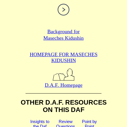
Background for
Maseches Kidushin
HOMEPAGE FOR MASECHES
KIDUSHIN
D.A.F. Homepage
OTHER D.A.F. RESOURCES
ON THIS DAF
Insights to
Review
Point by
the Daf
Questions
Point