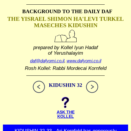
BACKGROUND TO THE DAILY DAF
THE YISRAEL SHIMON HA'LEVI TURKEL
MASECHES KIDUSHIN
prepared by Kollel Iyun Hadaf
of Yerushalayim
daf@dafyomi.co.il
,
www.dafyomi.co.il
Rosh Kollel: Rabbi Mordecai Kornfeld
KIDUSHIN 32
ASK THE
KOLLEL
KIDUSHIN 32-33 - Ari Kornfeld has generously