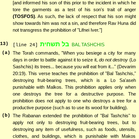
[and informed his son of this prior to the incident in which he
tore the garments as a test of his son's trait of anger
(TOSFOS)
. As such, the lack of respect that his son might
show towards him was not a sin, and therefore Rav Huna did
not transgress the prohibition of "Lifnei Iver."]
בל תשחית
13
)
BAL TASHCHIS
[line 24]
(a)
The Torah commands, "When you besiege a city for many
days in order to battle against it to seize it,
do not destroy
(Lo
Sashchis) its trees... because you will eat from it..." (Devarim
20:19). This verse teaches the prohibition of "Bal Tashchis,"
destroying fruit-bearing trees, which is a Lo Sa'aseh
punishable with Malkos. This prohibition applies only when
one destroys the tree for a destructive purpose. The
prohibition does not apply to one who destroys a tree for a
productive purpose (such as to use its wood for building).
(b)
The Rabanan extended the prohibition of "Bal Tashchis" to
apply not only to destroying fruit-bearing trees, but to
destroying any item of usefulness, such as foods, utensils,
clothes, and buildings, which is punishable with Makos