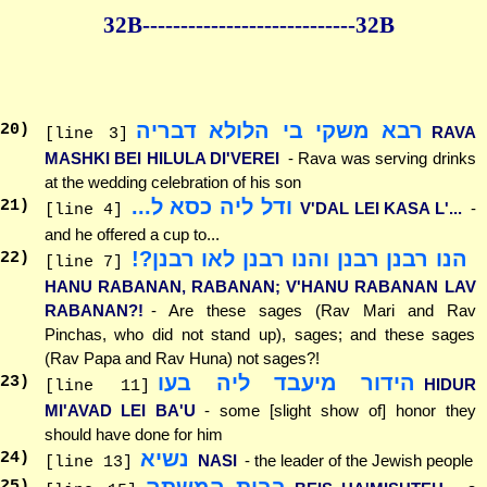
32B--------------
--------------32B
רבא משקי בי הלולא דבריה
20
)
RAVA
[line 3]
MASHKI BEI HILULA DI'VEREI
- Rava was serving drinks
at the wedding celebration of his son
ודל ליה כסא ל...
21
)
V'DAL LEI KASA L'...
-
[line 4]
and he offered a cup to...
הנו רבנן רבנן והנו רבנן לאו רבנן?!
22
)
[line 7]
HANU RABANAN, RABANAN; V'HANU RABANAN LAV
RABANAN?!
- Are these sages (Rav Mari and Rav
Pinchas, who did not stand up), sages; and these sages
(Rav Papa and Rav Huna) not sages?!
הידור מיעבד ליה בעו
23
)
HIDUR
[line 11]
MI'AVAD LEI BA'U
- some [slight show of] honor they
should have done for him
נשיא
24
)
NASI
- the leader of the Jewish people
[line 13]
בבית המשתה
25
)