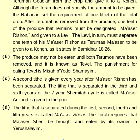
Terumah Gedolah from the crop and give it to a Kohen.
Although the Torah does not specify the amount to be given,
the Rabanan set the requirement at one fiftieth of the total
crop. After Terumah is removed from the produce, one tenth
of the produce that remains must be designated "Ma'aser
Rishon," and given to a Levi. The Levi, in turn, must separate
one tenth of his Ma'aser Rishon as Terumas Ma'aser, to be
given to a Kohen, as it states in Bamidbar 18:26.
(b)
The produce may not be eaten until both Terumos have been
removed, and it is known as Tevel. The punishment for
eating Tevel is Misah b'Yedei Shamayim.
(c)
A second tithe is given every year after Ma'aser Rishon has
been separated. The tithe that is separated in the third and
sixth years of the 7-year Shemitah cycle is called Ma'aser
Ani and is given to the poor.
(d)
The tithe that is separated during the first, second, fourth and
fifth years is called
Ma'aser Sheni
. The Torah requires that
Ma'aser Sheni be brought and eaten by its owner in
Yerushalayim.