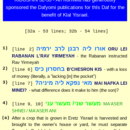
sponsored the Dafyomi publications for thIs Daf for the
benefit of Klal Yisrael.
[32a - 53 lines; 32b - 54 lines]
אורו ליה רבנן לרב ירמיה
1
)
ORU LEI
[line 2]
RABANAN L'RAV YIRMEYAH
- the Rabanan instructed
Rav Yirmeyah
בחסרון כיס
2
)
B'CHESRON KIS
- with a loss
[line 6]
of money (literally, a "lacking [in] the pocket")
מאי נפקא ליה מיניה?
3
)
MAI NAFKA LEI
[line 7]
MINEI?
- what difference does it make to him (the son)?
מעשר שני/ מעשר עני
4
)
MA'ASER
[line 9, 10]
SHNEI / MA'ASER ANI
(a)
After a crop that is grown in Eretz Yisrael is harvested and
brought to the owner's house or yard, he must separate