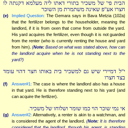
הבית פי' של משכיר בתורי דאתו ליה מעלמא דקנתה לו
חצרו אע"פ שאינה משתמרת מן השוכר
(e)
Implied Question:
The Gemara says in Bava Metzia (102a)
that the fertilizer belongs to the householder, meaning the
landlord, if it is from oxen that come from outside the yard.
His yard acquires the fertilizer, even though it is not guarded
from the renter (who is currently renting the house and yard
from him).
(
Note:
Based on what was stated above, how can
the landlord acquire when he is not standing next to the
yard?)
י"ל דמיירי שיש גם למשכיר בית באותו חצר דהוי עומד
בצד חצרו
(f)
Answer#1:
The case is where the landlord also has a house
in that yard. He is therefore standing next to his yard (and
can acquire the fertlizer).
אי נמי שוכר הוי כמו שומר ושלוחו של משכיר.
(g)
Answer#2:
Alternatively, a renter is akin to a watchman, and
is considered the agent of the landlord.
(
Note:
It is therefore
considered that the landlord, through his agent, is standing