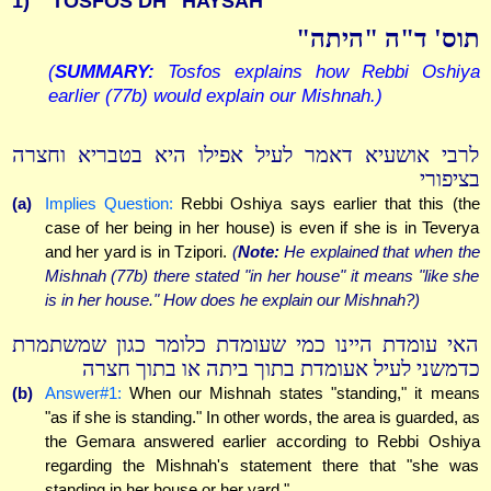
1)
TOSFOS DH "HAYSAH"
תוס' ד"ה "היתה"
(
SUMMARY:
Tosfos explains how Rebbi Oshiya
earlier (77b) would explain our Mishnah.)
לרבי אושעיא דאמר לעיל אפילו היא בטבריא וחצרה
בציפורי
(a)
Implies Question:
Rebbi Oshiya says earlier that this (the
case of her being in her house) is even if she is in Teverya
and her yard is in Tzipori.
(
Note:
He explained that when the
Mishnah (77b) there stated "in her house" it means "like she
is in her house." How does he explain our Mishnah?)
האי עומדת היינו כמי שעומדת כלומר כגון שמשתמרת
כדמשני לעיל אעומדת בתוך ביתה או בתוך חצרה
(b)
Answer#1:
When our Mishnah states "standing," it means
"as if she is standing." In other words, the area is guarded, as
the Gemara answered earlier according to Rebbi Oshiya
regarding the Mishnah's statement there that "she was
standing in her house or her yard."