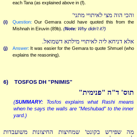
each Tana (as explained above in (f).
והכי הוה מצי לאיתויי מתני'
(i)
Question:
Our Gemara could have quoted this from the
Mishnah in Eiruvin (89b).
(
Note:
Why didn't it?)
אלא דניחא ליה לאיתויי מילתא דשמואל.
(j)
Answer:
It was easier for the Gemara to quote Shmuel (who
explains the reasoning).
6)
TOSFOS DH "PNIMIS"
תוס' ד"ה "פנימית"
(
SUMMARY:
Tosfos explains what Rashi means
when he says the walls are "Meshubad" to the inner
yard.)
מה שפירש בקונט' שמחיצות החיצונות משועבדות