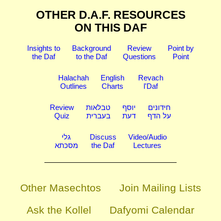
OTHER D.A.F. RESOURCES
ON THIS DAF
Insights to
Background
Review
Point by
the Daf
to the Daf
Questions
Point
Halachah
English
Revach
Outlines
Charts
l'Daf
Review
טבלאות
יוסף
חידונים
Quiz
בעברית
דעת
על הדף
גלי
Discuss
Video/Audio
מסכתא
the Daf
Lectures
Other Masechtos
Join Mailing Lists
Ask the Kollel
Dafyomi Calendar