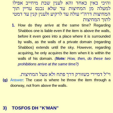
והיכי באין כאחד והא לענין שבת מיחייב אפילו
למעלה מן המחיצות עד שלא נכנס עדיין תוך
המחיצות דרה"י עולה עד לרקיע ולענין קנין עד דמטי
לתוך המחיצות
1.
How do they arrive at the same time? Regarding
Shabbos one is liable even if the item is above the walls,
before it even goes into a place where it is surrounded
by walls, as the walls of a private domain (regarding
Shabbos) extends until the sky. However, regarding
acquiring, he only acquires the item when it is within the
walls of his domain.
(
Note:
How, then, do these two
prohibitions arrive at the same time?)
וי"ל דמיירי כשזורק דרך פתח ולא מעל המחיצות.
(g)
Answer:
The case is where he threw the item through a
doorway, not from above the walls.
3)
TOSFOS DH "K'MAN"