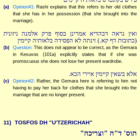
(a)
Opinion#1:
Rashi explains that this refers to her old clothes
that she has in her possession (that she brought into the
marriage).
ואין נראה דבהדיא אמרינן בסוף פרק אלמנה ניזונית
(כתובות דף קא.) זינתה לא הפסידה בלאותיה קיימין
(b)
Question:
This does not appear to be correct, as the Gemara
in Kesuvos (101a) explicitly states that if she was
promiscuous she does not lose her present wardrobe.
אלא בשאין קיימין איירי הכא.
(c)
Opinion#2:
Rather, the Gemara here is referring to him not
having to pay her back for clothes that she brought into the
marriage that are no longer present.
11)
TOSFOS DH "U'TZERICHAH"
תוס' ד"ה "וצריכה"