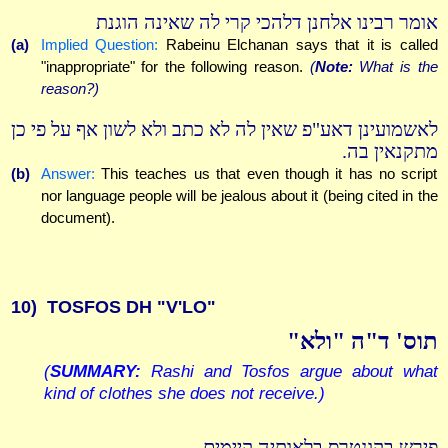
אומר רבינו אלחנן דלהכי קרי לה שאינה הוגנת
(a)
Implied Question:
Rabeinu Elchanan says that it is called
"inappropriate" for the following reason.
(
Note:
What is the
reason?)
לאשמועינן דאע"פ שאין לה לא כתב ולא לשון אף על פי כן
מתקנאין בה.
(b)
Answer:
This teaches us that even though it has no script
nor language people will be jealous about it (being cited in the
document).
10)
TOSFOS DH "V'LO"
תוס' ד"ה "ולא"
(
SUMMARY:
Rashi and Tosfos argue about what
kind of clothes she does not receive.)
פירש בקונטרס בלאותיה קיימים