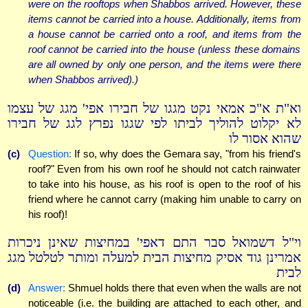
were on the rooftops when Shabbos arrived. However, these
items cannot be carried into a house. Additionally, items from
a house cannot be carried onto a roof, and items from the
roof cannot be carried into the house (unless these domains
are all owned by only one person, and the items were there
when Shabbos arrived).)
וא"ת א"כ אמאי נקט מגגו של חבירו אפי' מגג של עצמו
לא יקלוט להוליך לביתו לפי שגגו נפרץ לגג של חבירו
שהוא אסור לו
(c)
Question:
If so, why does the Gemara say, "from his friend's
roof?" Even from his own roof he should not catch rainwater
to take into his house, as his roof is open to the roof of his
friend where he cannot carry (making him unable to carry on
his roof)!
וי"ל דשמואל סבר התם דאפי' במחיצות שאינן ניכרות
אמרינן גוד אסיק מחיצות הבית למעלה ומותר לטלטל מגג
לבית
(d)
Answer:
Shmuel holds there that even when the walls are not
noticeable (i.e. the building are attached to each other, and