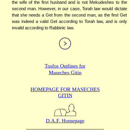
the wife of the first husband and is not Mekudeshes to the
second man. However, in our case, Torah law would dictate
that she needs a Get from the second man, as the first Get
was indeed a valid Get according to Torah law, and is only
invalid according to Rabbinic law.
Tosfos Outlines for
Maseches Gitin
HOMEPAGE FOR MASECHES
GITIN
D.A.F. Homepage