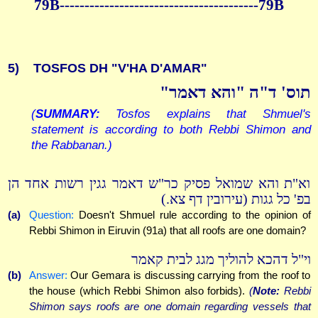
79B----------------------------------------79B
5)
TOSFOS DH "V'HA D'AMAR"
תוס' ד"ה "והא דאמר"
(
SUMMARY:
Tosfos explains that Shmuel's
statement is according to both Rebbi Shimon and
the Rabbanan.)
וא"ת והא שמואל פסיק כר"ש דאמר גגין רשות אחד הן
בפ' כל גגות (עירובין דף צא.)
(a)
Question:
Doesn't Shmuel rule according to the opinion of
Rebbi Shimon in Eiruvin (91a) that all roofs are one domain?
וי"ל דהכא להוליך מגג לבית קאמר
(b)
Answer:
Our Gemara is discussing carrying from the roof to
the house (which Rebbi Shimon also forbids).
(
Note:
Rebbi
Shimon says roofs are one domain regarding vessels that