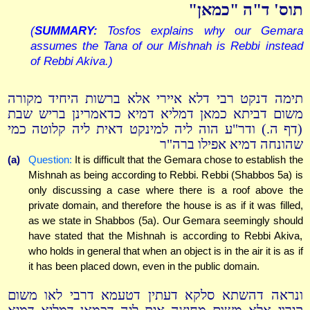
תוס' ד"ה "כמאן"
(
SUMMARY:
Tosfos explains why our Gemara
assumes the Tana of our Mishnah is Rebbi instead
of Rebbi Akiva.)
תימה דנקט רבי דלא איירי אלא ברשות היחיד מקורה
משום דביתא כמאן דמליא דמיא כדאמרינן בריש שבת
(דף ה.) ודר"ע הוה ליה למינקט דאית ליה קלוטה כמי
שהונחה דמיא אפילו ברה"ר
(a)
Question:
It is difficult that the Gemara chose to establish the
Mishnah as being according to Rebbi. Rebbi (Shabbos 5a) is
only discussing a case where there is a roof above the
private domain, and therefore the house is as if it was filled,
as we state in Shabbos (5a). Our Gemara seemingly should
have stated that the Mishnah is according to Rebbi Akiva,
who holds in general that when an object is in the air it is as if
it has been placed down, even in the public domain.
ונראה דהשתא סלקא דעתין דטעמא דרבי לאו משום