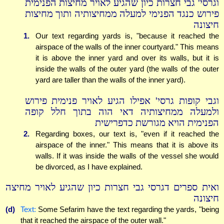
וגרסי' גבי חצרות כיון שהגיע לאויר מחיצות הפנימית
פירוש כנגד הפנימי למעלה ממחיצותיה ותוך מחיצות
חיצונה
1.
Our text regarding yards is, "because it reached the
airspace of the walls of the inner courtyard." This means
it is above the inner yard and over its walls, but it is
inside the walls of the outer yard (the walls of the outer
yard are taller than the walls of the inner yard).
וגבי קופות גרסי' אפילו הגיע לאויר פנימית פירוש
ולמעלה ממחיצותיה דאי הוה בתוך חלל קופה
הפנימית הויא מגורשת כדפרישית
2.
Regarding boxes, our text is, "even if it reached the
airspace of the inner." This means that it is above its
walls. If it was inside the walls of the vessel she would
be divorced, as I have explained.
ואית ספרים דגרסי גבי חצרות כיון שהגיע לאויר מחיצה
חיצונה
(d)
Text:
Some Sefarim have the text regarding the yards, "being
that it reached the airspace of the outer wall."