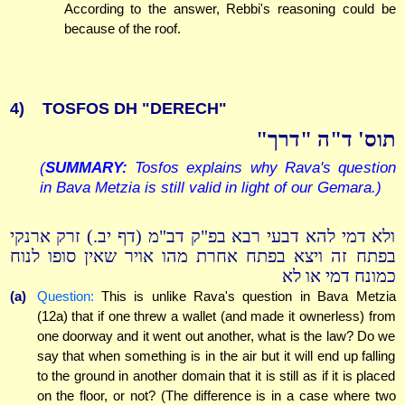
According to the answer, Rebbi's reasoning could be
because of the roof.
4)
TOSFOS DH "DERECH"
תוס' ד"ה "דרך"
(
SUMMARY:
Tosfos explains why Rava's question
in Bava Metzia is still valid in light of our Gemara.)
ולא דמי להא דבעי רבא בפ"ק דב"מ (דף יב.) זרק ארנקי
בפתח זה ויצא בפתח אחרת מהו אויר שאין סופו לנוח
כמונח דמי או לא
(a)
Question:
This is unlike Rava's question in Bava Metzia
(12a) that if one threw a wallet (and made it ownerless) from
one doorway and it went out another, what is the law? Do we
say that when something is in the air but it will end up falling
to the ground in another domain that it is still as if it is placed
on the floor, or not? (The difference is in a case where two