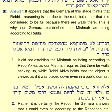
קירוי אלא משום מחיצה אית ליה דכמאן דמליא דמיא
ולהכי קאמר כמאן כרבי
(b)
Answer:
It appears that the Gemara at this stage thinks that
Rebbi's reasoning is not due to the roof, but rather that it is
considered to be full because there are walls there. This is
why our Gemara establishes the Mishnah as being
according to Rebbi.
דכר"ע לא מיתוקמא מדמצרכת מחיצות החיצונות
עודפות ולר"ע אית ליה דכמי שהונחה דמיא אפילו
ברה"ר
1.
It did not establish the Mishnah as being according to
Rebbi Akiva, as our Mishnah requires that there be walls
sticking up, while Rebbi Akiva holds that the object is
viewed as if it was placed down even in a public domain.
אלא ודאי כרבי מוקמת לה ומשני אפילו תימא רבנן
כו' ולפי זה יכול להיות טעמא דרבי משום קירוי
כדאמרינן בשבת.
2.
Rather, it is certainly like Rebbi. The Gemara answers
that it could even be according to the Rabbanan etc.