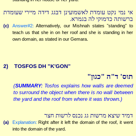
אי נמי נקט עומדת לאשמועינן דבגג דידה מיירי שעומדת
ברשותה כדמוקי לה בגמרא.
(c)
Answer#2:
Alternatively, our Mishnah states "standing" to
teach us that she in on her roof and she is standing in her
own domain, as stated in our Gemara.
2)
TOSFOS DH "K'GON"
תוס' ד"ה "כגון"
(
SUMMARY:
Tosfos explains how walls are deemed
to surround the object when there is no wall between
the yard and the roof from where it was thrown.)
דמיד שיצא מרשות גג נכנס לרשות חצר
(a)
Explanation:
Right after it left the domain of the roof, it went
into the domain of the yard.