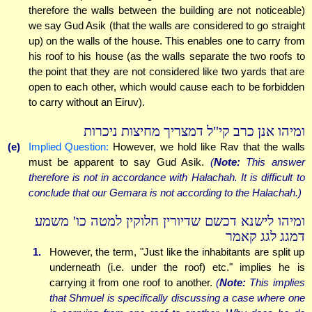
therefore the walls between the building are not noticeable)
we say Gud Asik (that the walls are considered to go straight
up) on the walls of the house. This enables one to carry from
his roof to his house (as the walls separate the two roofs to
the point that they are not considered like two yards that are
open to each other, which would cause each to be forbidden
to carry without an Eiruv).
ומיהו אנן כרב קי"ל דמצריך מחיצות ניכרות
(e)
Implied Question:
However, we hold like Rav that the walls
must be apparent to say Gud Asik.
(
Note:
This answer
therefore is not in accordance with Halachah. It is difficult to
conclude that our Gemara is not according to the Halachah.)
ומיהו לישנא דכשם שדיורין חלוקין למטה כו' משמע
דמגג לגג קאמר
1.
However, the term, "Just like the inhabitants are split up
underneath (i.e. under the roof) etc." implies he is
carrying it from one roof to another.
(
Note:
This implies
that Shmuel is specifically discussing a case where one