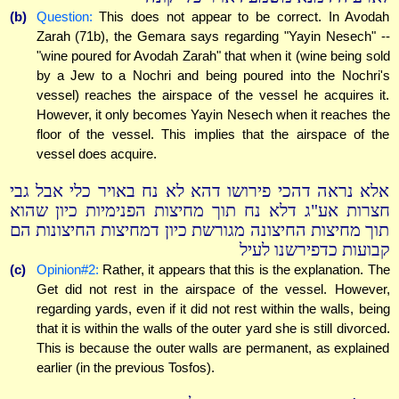
(b)
Question:
This does not appear to be correct. In Avodah
Zarah (71b), the Gemara says regarding "Yayin Nesech" --
"wine poured for Avodah Zarah" that when it (wine being sold
by a Jew to a Nochri and being poured into the Nochri's
vessel) reaches the airspace of the vessel he acquires it.
However, it only becomes Yayin Nesech when it reaches the
floor of the vessel. This implies that the airspace of the
vessel does acquire.
אלא נראה דהכי פירושו דהא לא נח באויר כלי אבל גבי
חצרות אע"ג דלא נח תוך מחיצות הפנימיות כיון שהוא
תוך מחיצות החיצונה מגורשת כיון דמחיצות החיצונות הם
קבועות כדפירשנו לעיל
(c)
Opinion#2:
Rather, it appears that this is the explanation. The
Get did not rest in the airspace of the vessel. However,
regarding yards, even if it did not rest within the walls, being
that it is within the walls of the outer yard she is still divorced.
This is because the outer walls are permanent, as explained
earlier (in the previous Tosfos).