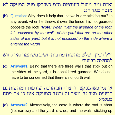
וא"ת ומה מועיל דעודפות מ"מ כשזרקו מעל המעקה לא
מנטר כנגד הגג
(b)
Question:
Why does it help that the walls are sticking out? In
any event, when he throws it over the fence it is not guarded
opposite the roof!
(
Note:
When it left the airspace of the roof,
it is enclosed by the walls of the yard that are on the other
sides of the yard, but it is not enclosed on the side where it
entered the yard!)
וי"ל דכיון דשלש מחיצות עודפות חשיב משתמר ואין לחוש
למחיצה רביעית
(c)
Answer#1:
Being that there are three walls that stick out on
the sides of the yard, it is considered guarded. We do not
have to be concerned that there is no fourth wall.
אי נמי כשהגג קצר וחצר רחב הרבה ועודפות המחיצות גם
רביעית מצד זה ומצד זה וכנגד המעקה אינו כי אם פתח
בעלמא
(d)
Answer#2:
Alternatively, the case is where the roof is short
(i.e. narrow) and the yard is wide, and the walls sticking up