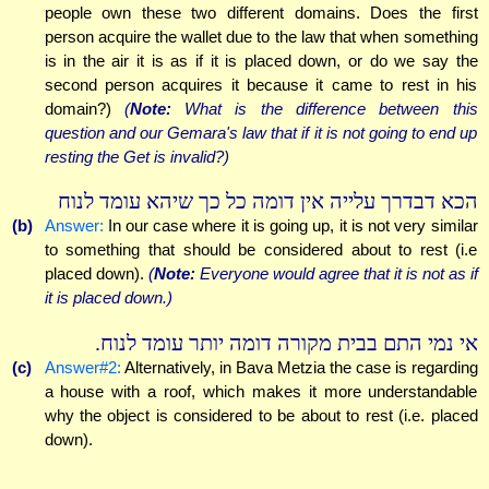
people own these two different domains. Does the first
person acquire the wallet due to the law that when something
is in the air it is as if it is placed down, or do we say the
second person acquires it because it came to rest in his
domain?)
(
Note:
What is the difference between this
question and our Gemara's law that if it is not going to end up
resting the Get is invalid?)
הכא דבדרך עלייה אין דומה כל כך שיהא עומד לנוח
(b)
Answer:
In our case where it is going up, it is not very similar
to something that should be considered about to rest (i.e
placed down).
(
Note:
Everyone would agree that it is not as if
it is placed down.)
אי נמי התם בבית מקורה דומה יותר עומד לנוח.
(c)
Answer#2:
Alternatively, in Bava Metzia the case is regarding
a house with a roof, which makes it more understandable
why the object is considered to be about to rest (i.e. placed
down).