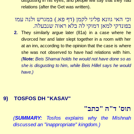
disgusting in his eyes, and people will say that they had
relations (after the Get was written).
וכי האי גוונא פליגי לקמן (דף פא.) במגרש ולנה עמו
בפונדקי למאן דמוקי לה בלא ראוה שנבעלה.
2.
They similarly argue later (81a) in a case where he
divorced her and later slept together in a room with her
at an inn, according to the opinion that the case is where
she was not observed to have had relations with him.
(
Note:
Beis Shamai holds he would not have done so as
she is disgusting to him, while Beis Hillel says he would
have.)
9)
TOSFOS DH "KASAV"
תוס' ד"ה "כתב"
(
SUMMARY:
Tosfos explains why the Mishnah
discussed an "inappropriate" kingdom.)