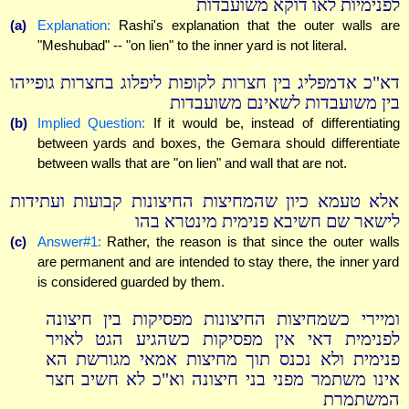
לפנימיות לאו דוקא משועבדות
(a)
Explanation:
Rashi's explanation that the outer walls are
"Meshubad" -- "on lien" to the inner yard is not literal.
דא"כ אדמפליג בין חצרות לקופות ליפלוג בחצרות גופייהו
בין משועבדות לשאינם משועבדות
(b)
Implied Question:
If it would be, instead of differentiating
between yards and boxes, the Gemara should differentiate
between walls that are "on lien" and wall that are not.
אלא טעמא כיון שהמחיצות החיצונות קבועות ועתידות
לישאר שם חשיבא פנימית מינטרא בהו
(c)
Answer#1:
Rather, the reason is that since the outer walls
are permanent and are intended to stay there, the inner yard
is considered guarded by them.
ומיירי כשמחיצות החיצונות מפסיקות בין חיצונה
לפנימית דאי אין מפסיקות כשהגיע הגט לאויר
פנימית ולא נכנס תוך מחיצות אמאי מגורשת הא
אינו משתמר מפני בני חיצונה וא"כ לא חשיב חצר
המשתמרת