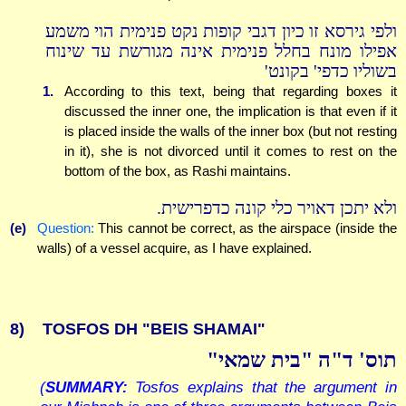
ולפי גירסא זו כיון דגבי קופות נקט פנימית הוי משמע
אפילו מונח בחלל פנימית אינה מגורשת עד שינוח
בשוליו כדפי' בקונט'
1.
According to this text, being that regarding boxes it
discussed the inner one, the implication is that even if it
is placed inside the walls of the inner box (but not resting
in it), she is not divorced until it comes to rest on the
bottom of the box, as Rashi maintains.
ולא יתכן דאויר כלי קונה כדפרישית.
(e)
Question:
This cannot be correct, as the airspace (inside the
walls) of a vessel acquire, as I have explained.
8)
TOSFOS DH "BEIS SHAMAI"
תוס' ד"ה "בית שמאי"
(
SUMMARY:
Tosfos explains that the argument in