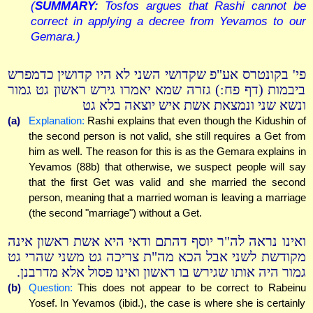
(
SUMMARY:
Tosfos argues that Rashi cannot be
correct in applying a decree from Yevamos to our
Gemara.)
פי' בקונטרס אע"פ שקדושי השני לא היו קדושין כדמפרש
ביבמות (דף פח:) גזרה שמא יאמרו גירש ראשון גט גמור
ונשא שני ונמצאת אשת איש יוצאה בלא גט
(a)
Explanation:
Rashi explains that even though the Kidushin of
the second person is not valid, she still requires a Get from
him as well. The reason for this is as the Gemara explains in
Yevamos (88b) that otherwise, we suspect people will say
that the first Get was valid and she married the second
person, meaning that a married woman is leaving a marriage
(the second "marriage") without a Get.
ואינו נראה לה"ר יוסף דהתם ודאי היא אשת ראשון אינה
מקודשת לשני אבל הכא מה"ת צריכה גט משני שהרי גט
גמור היה אותו שגירש בו ראשון ואינו פסול אלא מדרבנן.
(b)
Question:
This does not appear to be correct to Rabeinu
Yosef. In Yevamos (ibid.), the case is where she is certainly