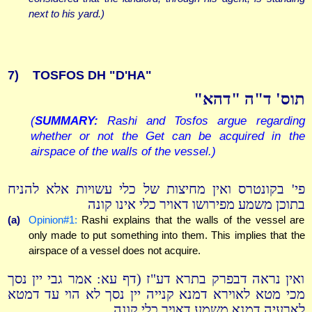
next to his yard.)
7)
TOSFOS DH "D'HA"
תוס' ד"ה "דהא"
(
SUMMARY:
Rashi and Tosfos argue regarding
whether or not the Get can be acquired in the
airspace of the walls of the vessel.)
פי' בקונטרס ואין מחיצות של כלי עשויות אלא להניח
בתוכן משמע מפירושו דאויר כלי אינו קונה
(a)
Opinion#1:
Rashi explains that the walls of the vessel are
only made to put something into them. This implies that the
airspace of a vessel does not acquire.
ואין נראה דבפרק בתרא דע"ז (דף עא: אמר גבי יין נסך
מכי מטא לאוירא דמנא קנייה יין נסך לא הוי עד דמטא
לארעיה דמנא משמע דאויר כלי קונה