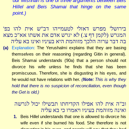
our Mishnah is one of three arguments between Beis
Hillel and Beis Shamai that hinge on the same
point.)
בירושל' מפרש דאזלי לטעמייהו דב"ש אית להו בפ'
המגרש (לקמן דף צ.) לא יגרש אדם את אשתו אא"כ מצא
בה דבר ערוה הלכך מזוהמת היא בעיניו ואינו בא עליה
(a)
Explanation:
The Yerushalmi explains that they are basing
themselves on their reasoning (regarding Gitin in general).
Beis Shamai understands (90a) that a person should not
divorce his wife unless he finds that she has been
promiscuous. Therefore, she is disgusting in his eyes, and
he would not have relations with her.
(
Note:
This is why they
hold that there is no suspicion of reconciliation, even though
the Get is old.)
וב"ה אית להו אפילו הקדיחתו תבשילו יכול לגרשה
ואינה מזוהמת בעיניו ויאמרו כי בא עליה
1.
Beis Hillel understands that one is allowed to divorce his
wife even if she burned his food. She therefore is not