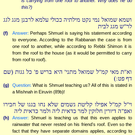
is carrying from one roof to another. Why does he do
this?)
ושמא שמואל נמי נקט מילתיה ככולי עלמא לרבנן מגג לגג
לר"ש מגג לבית
(f)
Answer:
Perhaps Shmuel is saying his statement according
to everyone. According to the Rabbanan the case is from
one roof to another, while according to Rebbi Shimon it is
from the roof to the house (as it would be permitted to carry
from roof to roof).
וא"ת מאי קמ"ל שמואל מתני' היא בריש פ' כל גגות (שם
דף פט:)
(g)
Question:
What is Shmuel teaching us? All of this is stated in
a Mishnah in Eiruvin (89b)!
וי"ל קמ"ל אפילו קליטת גשמים שלא נחו בגגו של חבירו
ואפ"ה דיורין חלוקין למר כדאית ליה ולמר כדאית ליה
(h)
Answer:
Shmuel is teaching us that this even applies to
rainwater that never rested on his friend's roof. Even so the
fact that they have separate domains applies, according to