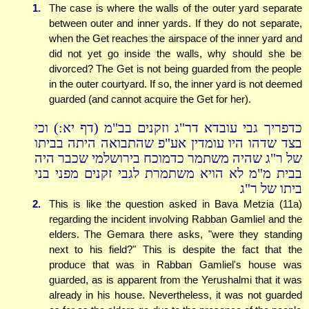
1.
The case is where the walls of the outer yard separate
between outer and inner yards. If they do not separate,
when the Get reaches the airspace of the inner yard and
did not yet go inside the walls, why should she be
divorced? The Get is not being guarded from the people
in the outer courtyard. If so, the inner yard is not deemed
guarded (and cannot acquire the Get for her).
כדפריך גבי עובדא דר"ג וזקנים בב"מ (דף יא:) וכי
בצד שדהו היו עומדין אע"פ שהתבואה היתה בביתו
של ר"ג שהיה משתמר כדמוכח בירושלמי שכבר היה
בבית מ"מ לא הויא משתמרת לגבי זקנים מפני בני
ביתו של ר"ג
2.
This is like the question asked in Bava Metzia (11a)
regarding the incident involving Rabban Gamliel and the
elders. The Gemara there asks, "were they standing
next to his field?" This is despite the fact that the
produce that was in Rabban Gamliel's house was
guarded, as is apparent from the Yerushalmi that it was
already in his house. Nevertheless, it was not guarded