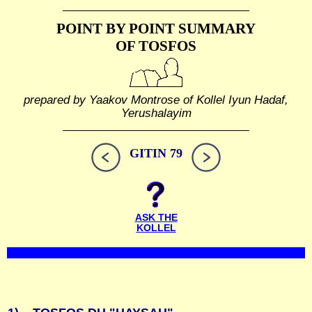
POINT BY POINT SUMMARY
OF TOSFOS
prepared by Yaakov Montrose of Kollel Iyun Hadaf,
Yerushalayim
GITIN 79
ASK THE
KOLLEL