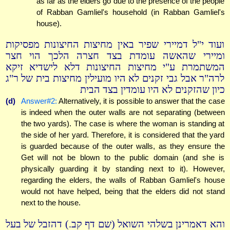
as far as the elders go due to the presence of the people
of Rabban Gamliel's household (in Rabban Gamliel's
house).
ועוד י"ל דמיירי שפיר באין מחיצות החיצונות מפסיקות
ומיירי שהאשה עומדת בצד חצרה הלכך הוי חצר
המשתמרת ע"י מחיצות החיצונות דלא לישדיא זיקא
לרה"ר אבל גבי זקנים לא היו מועילין מחיצות בית של ר"ג
כיון שהזקנים לא היו עומדין בצד הבית
(d)
Answer#2:
Alternatively, it is possible to answer that the case
is indeed when the outer walls are not separating (between
the two yards). The case is where the woman is standing at
the side of her yard. Therefore, it is considered that the yard
is guarded because of the outer walls, as they ensure the
Get will not be blown to the public domain (and she is
physically guarding it by standing next to it). However,
regarding the elders, the walls of Rabban Gamliel's house
would not have helped, being that the elders did not stand
next to the house.
והא דאמרינן בשלהי השואל (שם דף קב.) דהזבל של בעל