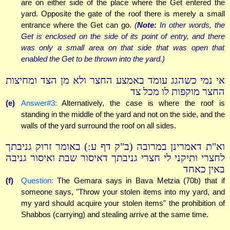
are on either side of the place where the Get entered the
yard. Opposite the gate of the roof there is merely a small
entrance where the Get can go.
(
Note:
In other words, the
Get is enclosed on the side of its point of entry, and there
was only a small area on that side that was open that
enabled the Get to be thrown into the yard.)
אי נמי כשהגג עומד באמצע החצר ולא מן הצד ומחיצות
החצר מוקפות לו מכל צד
(e)
Answer#3:
Alternatively, the case is where the roof is
standing in the middle of the yard and not on the side, and the
walls of the yard surround the roof on all sides.
וא"ת דאמרינן במרובה (ב"ק דף ע:) באומר זרוק גניבתך
לחצרי ותיקני לי חצרי גניבתך דאיסור שבת ואיסור גניבה
באין כאחד
(f)
Question:
The Gemara says in Bava Metzia (70b) that if
someone says, "Throw your stolen items into my yard, and
my yard should acquire your stolen items" the prohibition of
Shabbos (carrying) and stealing arrive at the same time.