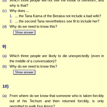
(b)
Which three people will not see the inside of Gehinom, and
why is that?
(c)
Why does ...
1.
... the Tana Kama of the Beraisa not include a bad wife?
2.
... the second Tana nevertheless see fit to include her?
(d)
Why do we need to know this?
Show answer
9)
(a)
Which three people are likely to die unexpectedly (even in
the middle of a conversation)?
(b)
Why do we need to know this?
Show answer
10)
(a)
From where do we know that someone who is taken forcibly
out of his Techum and then returned forcibly, is only
permitted to walk four Amos?