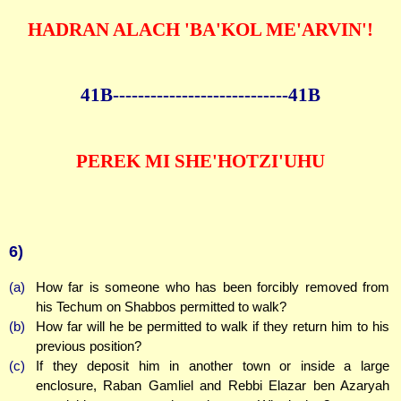
HADRAN ALACH 'BA'KOL ME'ARVIN'!
41B--------------
--------------41B
PEREK MI SHE'HOTZI'UHU
6)
(a)
How far is someone who has been forcibly removed from
his Techum on Shabbos permitted to walk?
(b)
How far will he be permitted to walk if they return him to his
previous position?
(c)
If they deposit him in another town or inside a large
enclosure, Raban Gamliel and Rebbi Elazar ben Azaryah