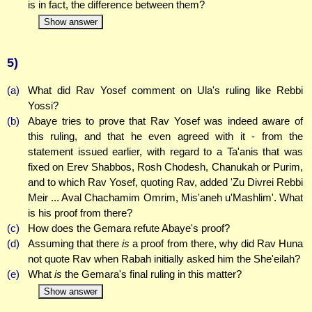
is in fact, the difference between them?
Show answer
5)
(a)
What did Rav Yosef comment on Ula's ruling like Rebbi
Yossi?
(b)
Abaye tries to prove that Rav Yosef was indeed aware of
this ruling, and that he even agreed with it - from the
statement issued earlier, with regard to a Ta'anis that was
fixed on Erev Shabbos, Rosh Chodesh, Chanukah or Purim,
and to which Rav Yosef, quoting Rav, added 'Zu Divrei Rebbi
Meir ... Aval Chachamim Omrim, Mis'aneh u'Mashlim'. What
is his proof from there?
(c)
How does the Gemara refute Abaye's proof?
(d)
Assuming that there
is
a proof from there, why did Rav Huna
not quote Rav when Rabah initially asked him the She'eilah?
(e)
What
is
the Gemara's final ruling in this matter?
Show answer