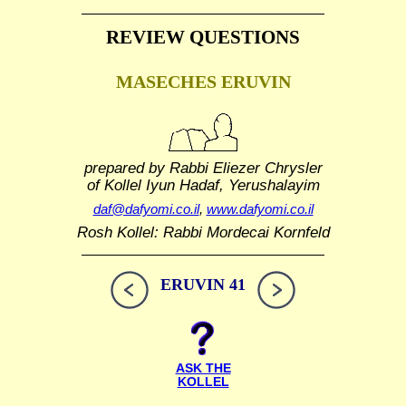
REVIEW QUESTIONS
MASECHES ERUVIN
prepared by Rabbi Eliezer Chrysler
of Kollel Iyun Hadaf, Yerushalayim
daf@dafyomi.co.il
,
www.dafyomi.co.il
Rosh Kollel: Rabbi Mordecai Kornfeld
ERUVIN 41
ASK THE
KOLLEL