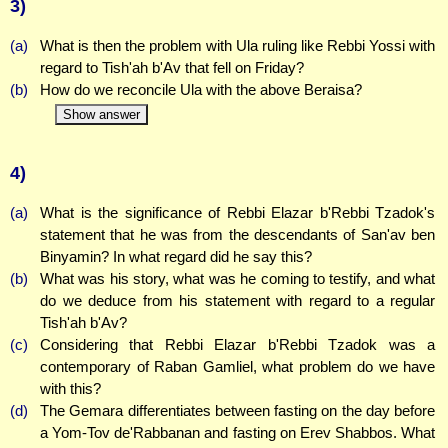
3)
(a)
What is then the problem with Ula ruling like Rebbi Yossi with
regard to Tish'ah b'Av that fell on Friday?
(b)
How do we reconcile Ula with the above Beraisa?
Show answer
4)
(a)
What is the significance of Rebbi Elazar b'Rebbi Tzadok's
statement that he was from the descendants of San'av ben
Binyamin? In what regard did he say this?
(b)
What was his story, what was he coming to testify, and what
do we deduce from his statement with regard to a regular
Tish'ah b'Av?
(c)
Considering that Rebbi Elazar b'Rebbi Tzadok was a
contemporary of Raban Gamliel, what problem do we have
with this?
(d)
The Gemara differentiates between fasting on the day before
a Yom-Tov de'Rabbanan and fasting on Erev Shabbos. What