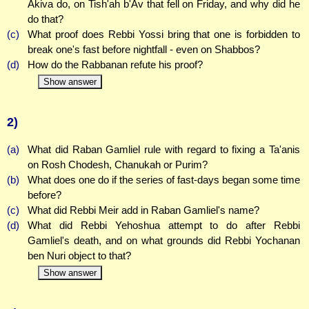
Akiva do, on Tish'ah b'Av that fell on Friday, and why did he
do that?
(c)
What proof does Rebbi Yossi bring that one is forbidden to
break one's fast before nightfall - even on Shabbos?
(d)
How do the Rabbanan refute his proof?
Show answer
2)
(a)
What did Raban Gamliel rule with regard to fixing a Ta'anis
on Rosh Chodesh, Chanukah or Purim?
(b)
What does one do if the series of fast-days began some time
before?
(c)
What did Rebbi Meir add in Raban Gamliel's name?
(d)
What did Rebbi Yehoshua attempt to do after Rebbi
Gamliel's death, and on what grounds did Rebbi Yochanan
ben Nuri object to that?
Show answer