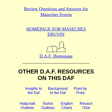
Review Questions and Answers for
Maseches Eruvin
HOMEPAGE FOR MASECHES
ERUVIN
D.A.F. Homepage
OTHER D.A.F. RESOURCES
ON THIS DAF
Insights to
Background
Point by
the Daf
to the Daf
Point
Halachah
Tosfos
English
Revach
Outlines
Outlines
Charts
l'Daf