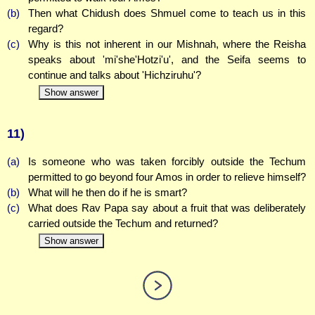
(b)
Then what Chidush does Shmuel come to teach us in this
regard?
(c)
Why is this not inherent in our Mishnah, where the Reisha
speaks about 'mi'she'Hotzi'u', and the Seifa seems to
continue and talks about 'Hichziruhu'?
Show answer
11)
(a)
Is someone who was taken forcibly outside the Techum
permitted to go beyond four Amos in order to relieve himself?
(b)
What will he then do if he is smart?
(c)
What does Rav Papa say about a fruit that was deliberately
carried outside the Techum and returned?
Show answer