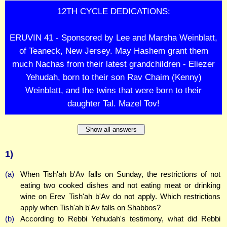
12TH CYCLE DEDICATIONS:
ERUVIN 41 - Sponsored by Lee and Marsha Weinblatt,
of Teaneck, New Jersey. May Hashem grant them
much Nachas from their latest grandchildren - Eliezer
Yehudah, born to their son Rav Chaim (Kenny)
Weinblatt, and the twins that were born to their
daughter Tal. Mazel Tov!
Show all answers
1)
(a)
When Tish'ah b'Av falls on Sunday, the restrictions of not
eating two cooked dishes and not eating meat or drinking
wine on Erev Tish'ah b'Av do not apply. Which restrictions
apply when Tish'ah b'Av falls on Shabbos?
(b)
According to Rebbi Yehudah's testimony, what did Rebbi