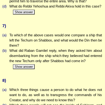
permit him to traverse the entire area. Why is that?
(d)
What do Rebbi Yehoshua and Rebbi Akiva hold in this case?
Show answer
7)
(a)
To which of the above cases would one compare a ship that
left the Techum on Shabbos, and what would the Din then be
there?
(b)
What did Raban Gamliel reply, when they asked him about
disembarking from the ship which they believed had entered
the new Techum only after Shabbos had come in?
Show answer
8)
(a)
Which three things cause a person to do what he does not
want to do, as well as to transgress the commands of his
Creator, and why do we need to know this?