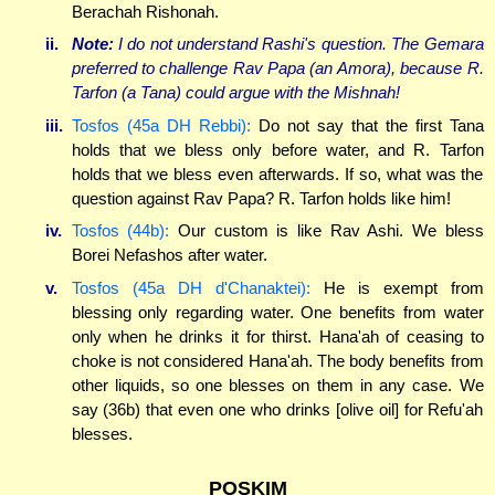
Berachah Rishonah.
ii.
Note:
I do not understand Rashi's question. The Gemara
preferred to challenge Rav Papa (an Amora), because R.
Tarfon (a Tana) could argue with the Mishnah!
iii.
Tosfos (45a DH Rebbi):
Do not say that the first Tana
holds that we bless only before water, and R. Tarfon
holds that we bless even afterwards. If so, what was the
question against Rav Papa? R. Tarfon holds like him!
iv.
Tosfos (44b):
Our custom is like Rav Ashi. We bless
Borei Nefashos after water.
v.
Tosfos (45a DH d'Chanaktei):
He is exempt from
blessing only regarding water. One benefits from water
only when he drinks it for thirst. Hana'ah of ceasing to
choke is not considered Hana'ah. The body benefits from
other liquids, so one blesses on them in any case. We
say (36b) that even one who drinks [olive oil] for Refu'ah
blesses.
POSKIM