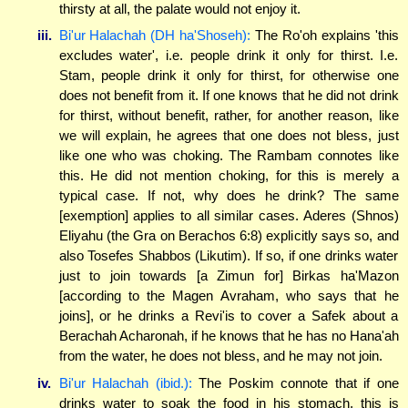
thirsty at all, the palate would not enjoy it.
iii.
Bi'ur Halachah (DH ha'Shoseh):
The Ro'oh explains 'this
excludes water', i.e. people drink it only for thirst. I.e.
Stam, people drink it only for thirst, for otherwise one
does not benefit from it. If one knows that he did not drink
for thirst, without benefit, rather, for another reason, like
we will explain, he agrees that one does not bless, just
like one who was choking. The Rambam connotes like
this. He did not mention choking, for this is merely a
typical case. If not, why does he drink? The same
[exemption] applies to all similar cases. Aderes (Shnos)
Eliyahu (the Gra on Berachos 6:8) explicitly says so, and
also Tosefes Shabbos (Likutim). If so, if one drinks water
just to join towards [a Zimun for] Birkas ha'Mazon
[according to the Magen Avraham, who says that he
joins], or he drinks a Revi'is to cover a Safek about a
Berachah Acharonah, if he knows that he has no Hana'ah
from the water, he does not bless, and he may not join.
iv.
Bi'ur Halachah (ibid.):
The Poskim connote that if one
drinks water to soak the food in his stomach, this is