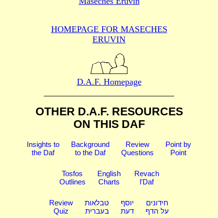
Maseches Eruvin
HOMEPAGE FOR MASECHES
ERUVIN
D.A.F. Homepage
OTHER D.A.F. RESOURCES
ON THIS DAF
Insights to
Background
Review
Point by
the Daf
to the Daf
Questions
Point
Tosfos
English
Revach
Outlines
Charts
l'Daf
Review
טבלאות
יוסף
חידונים
Quiz
בעברית
דעת
על הדף