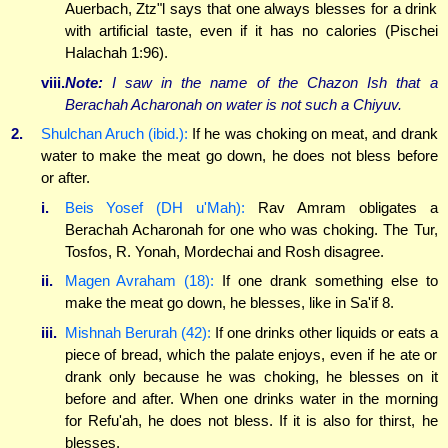
Auerbach, Ztz"l says that one always blesses for a drink
with artificial taste, even if it has no calories (Pischei
Halachah 1:96).
viii.
Note:
I saw in the name of the Chazon Ish that a
Berachah Acharonah on water is not such a Chiyuv.
2.
Shulchan Aruch (ibid.):
If he was choking on meat, and drank
water to make the meat go down, he does not bless before
or after.
i.
Beis Yosef (DH u'Mah):
Rav Amram obligates a
Berachah Acharonah for one who was choking. The Tur,
Tosfos, R. Yonah, Mordechai and Rosh disagree.
ii.
Magen Avraham (18):
If one drank something else to
make the meat go down, he blesses, like in Sa'if 8.
iii.
Mishnah Berurah (42):
If one drinks other liquids or eats a
piece of bread, which the palate enjoys, even if he ate or
drank only because he was choking, he blesses on it
before and after. When one drinks water in the morning
for Refu'ah, he does not bless. If it is also for thirst, he
blesses.