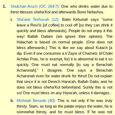
1.
Shulchan Aruch (OC 204:7):
One who drinks water due to
thirst blesses sheha'Kol and afterwards Borei Nefashos.
i.
Sha'arei Teshuvah (12):
Batei Kehunah says "some
leave a Revi'is [of coffee] to cool off [so they can drink it
quickly and bless afterwards]. People do not enjoy it this
way! Batlah Daitam (we ignore their opinion). The
Halachah is based on normal people. (One does not
bless afterwards.) This is like we say about Kutach [a
dip. Even if one consumes a k'Zayis of Chametz bi'Chdei
Achilas Pras, he is exempt, for] it is abnormal to eat it so
quickly. One must eat normally [to say a Berachah
Acharonah]." I disagree. One says a Berachah
Acharonah even for water drunk for thirst! Do not explain
that since it is not Derech Hana'ah, Batlah Daito, and he
does not bless sheha'Kol beforehand. Surely this is not
so! One must bless on any Hana'ah, unless it damages.
ii.
Mishnah Berurah (40):
This is not only if he was truly
thirsty. Stam, as long as the palate enjoys the water, he is
somewhat thirsty, and he must bless. If he was not