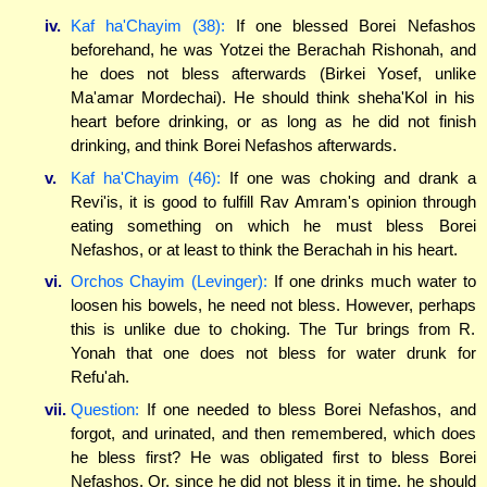
iv.
Kaf ha'Chayim (38):
If one blessed Borei Nefashos
beforehand, he was Yotzei the Berachah Rishonah, and
he does not bless afterwards (Birkei Yosef, unlike
Ma'amar Mordechai). He should think sheha'Kol in his
heart before drinking, or as long as he did not finish
drinking, and think Borei Nefashos afterwards.
v.
Kaf ha'Chayim (46):
If one was choking and drank a
Revi'is, it is good to fulfill Rav Amram's opinion through
eating something on which he must bless Borei
Nefashos, or at least to think the Berachah in his heart.
vi.
Orchos Chayim (Levinger):
If one drinks much water to
loosen his bowels, he need not bless. However, perhaps
this is unlike due to choking. The Tur brings from R.
Yonah that one does not bless for water drunk for
Refu'ah.
vii.
Question:
If one needed to bless Borei Nefashos, and
forgot, and urinated, and then remembered, which does
he bless first? He was obligated first to bless Borei
Nefashos. Or, since he did not bless it in time, he should