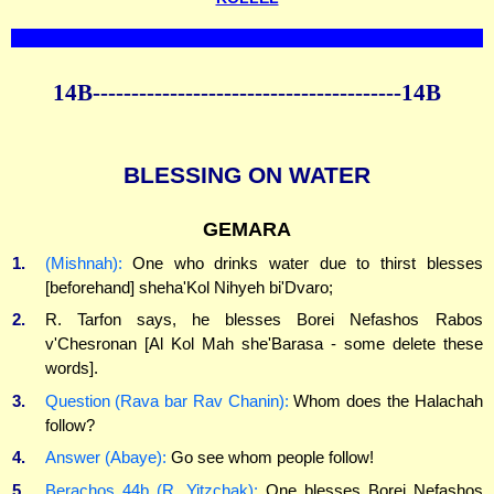
14B----------------------------------------14B
BLESSING ON WATER
GEMARA
1.
(Mishnah):
One who drinks water due to thirst blesses
[beforehand] sheha'Kol Nihyeh bi'Dvaro;
2.
R. Tarfon says, he blesses Borei Nefashos Rabos
v'Chesronan [Al Kol Mah she'Barasa - some delete these
words].
3.
Question (Rava bar Rav Chanin):
Whom does the Halachah
follow?
4.
Answer (Abaye):
Go see whom people follow!
5.
Berachos 44b (R. Yitzchak):
One blesses Borei Nefashos