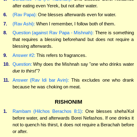
after eating even Yerek, but not after water.
6.
(Rav Papa):
One blesses afterwards even for water.
7.
(Rav Ashi):
When I remember, I follow both of them.
8.
Question (against Rav Papa - Mishnah):
There is something
that requires a blessing beforehand but does not require a
blessing afterwards.
9.
Answer #2:
This refers to fragrances.
10.
Question:
Why does the Mishnah say "one who drinks water
due to thirst
"?
11.
Answer (Rav Idi bar Avin):
This excludes one who drank
because he was choking on meat.
RISHONIM
1.
Rambam (Hilchos Berachos 8:1):
One blesses sheha'Kol
before water, and afterwards Borei Nefashos. If one drinks it
not to quench his thirst, it does not require a Berachah before
or after.