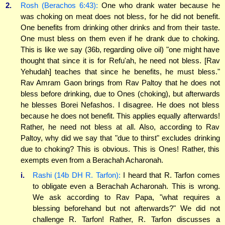
2.
Rosh (Berachos 6:43):
One who drank water because he
was choking on meat does not bless, for he did not benefit.
One benefits from drinking other drinks and from their taste.
One must bless on them even if he drank due to choking.
This is like we say (36b, regarding olive oil) "one might have
thought that since it is for Refu'ah, he need not bless. [Rav
Yehudah] teaches that since he benefits, he must bless."
Rav Amram Gaon brings from Rav Paltoy that he does not
bless before drinking, due to Ones (choking), but afterwards
he blesses Borei Nefashos. I disagree. He does not bless
because he does not benefit. This applies equally afterwards!
Rather, he need not bless at all. Also, according to Rav
Paltoy, why did we say that "due to thirst" excludes drinking
due to choking? This is obvious. This is Ones! Rather, this
exempts even from a Berachah Acharonah.
i.
Rashi (14b DH R. Tarfon):
I heard that R. Tarfon comes
to obligate even a Berachah Acharonah. This is wrong.
We ask according to Rav Papa, "what requires a
blessing beforehand but not afterwards?" We did not
challenge R. Tarfon! Rather, R. Tarfon discusses a