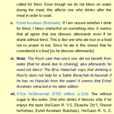
called for thirst. Even though we do not bless on water
during the meal, this affects one who drinks after the
meal in order to soak.
v.
Eshel Avraham (Butshats):
If I am unsure whether I drink
for thirst, I bless sheha'Kol on something else. It seems
that all agree that one blesses afterwards even if he
drank without thirst. This is like one who ate Isur or a food
not so proper to eat. Since he ate it, this shows that he
considered it a food [so he blesses afterwards].
vi.
Note:
The Rosh said that since one did not benefit from
water [that he drank due to choking], also afterwards he
need not bless! The Bi'ur Halachah says that drinking a
Revi'is does not help for a Safek Berachah Acharonah if
he has no Hana'ah from the water! It seems that Eshel
Avraham retracted in his latter edition.
vii.
V'Zos ha'Berachah (5762 edition, p.114):
Tea without
sugar is like water. One who drinks it blesses only if he
enjoys the taste (ha'Gaon R. Y.S. Elyashiv Ztz"l, Shevet
ha'Kehasi, Eshel Avraham Butshats). Ha'Gaon R. S. Z.