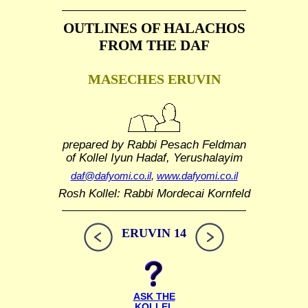
OUTLINES OF HALACHOS
FROM THE DAF
MASECHES ERUVIN
prepared by Rabbi Pesach Feldman
of Kollel Iyun Hadaf, Yerushalayim
daf@dafyomi.co.il
,
www.dafyomi.co.il
Rosh Kollel: Rabbi Mordecai Kornfeld
ERUVIN 14
ASK THE
KOLLEL