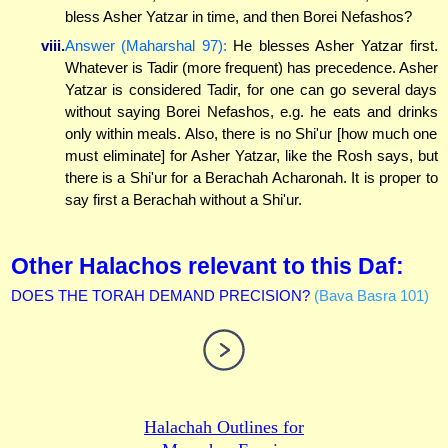
bless Asher Yatzar in time, and then Borei Nefashos?
viii.
Answer (Maharshal 97):
He blesses Asher Yatzar first.
Whatever is Tadir (more frequent) has precedence. Asher
Yatzar is considered Tadir, for one can go several days
without saying Borei Nefashos, e.g. he eats and drinks
only within meals. Also, there is no Shi'ur [how much one
must eliminate] for Asher Yatzar, like the Rosh says, but
there is a Shi'ur for a Berachah Acharonah. It is proper to
say first a Berachah without a Shi'ur.
Other Halachos relevant to this Daf:
DOES THE TORAH DEMAND PRECISION?
(Bava Basra 101)
Halachah Outlines for