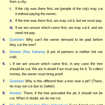
from a city;
i.
If the city was there first, we (people of the city) may cut
it without paying the owner;
ii.
If the tree was there first, we may cut it, but we must pay.
iii.
If we are unsure which came first, we may cut it, and we
need not pay.
4.
Question:
Why can't the owner demand to be paid before
they cut the tree?
5.
Answer (Rav Kahana):
A pot of partners is neither hot nor
cold;
6.
i. If we are unsure which came first, in any case the tree
should be cut. We are in doubt if we must pay for it. To collect
money, the owner must bring proof.
7.
Question:
Why is this different than a tree near a pit? (There,
he may not cut due to Safek!)
8.
Answer:
There, if the tree preceded the pit, it should not be
cut. When in doubt, we do not cut.