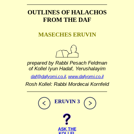
OUTLINES OF HALACHOS
FROM THE DAF
MASECHES ERUVIN
prepared by Rabbi Pesach Feldman
of Kollel Iyun Hadaf, Yerushalayim
daf@dafyomi.co.il
,
www.dafyomi.co.il
Rosh Kollel: Rabbi Mordecai Kornfeld
ERUVIN 3
ASK THE
KOLLEL