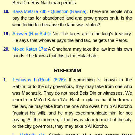
Beis Din. Rav Nachman permits.
18.
Bava Metzi'a 73b - Question (Ravina):
There are people who
pay the tax for abandoned land and grow grapes on it. Is the
wine forbidden because the land was stolen?
19.
Answer (Rav Ashi):
No. The taxes are in the king's treasury.
He says that whoever pays the land tax, he gets the Peros.
20.
Mo'ed Katan 17a:
A Chacham may take the law into his own
hands if he knows that this is the Halachah.
RISHONIM
1.
Teshuvas ha'Rosh (6:26):
If something is known to the
Rabim, or to the city governors, they may take from one who
was Machazik. They do not need Beis Din or witnesses. We
learn from Mo'ed Katan 17a. Rashi explains that if he knows
the law, he may take from the one who owes him b'Al Korcho
(against his will), and he may excommunicate him for not
paying. All the more so, if the law is clear to most of the city
or the city governors, they may take b'Al Korcho.