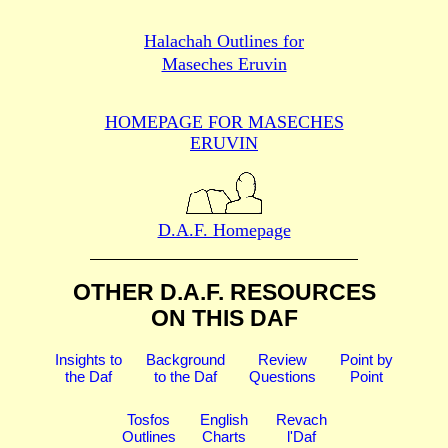
Halachah Outlines for
Maseches Eruvin
HOMEPAGE FOR MASECHES
ERUVIN
D.A.F. Homepage
OTHER D.A.F. RESOURCES
ON THIS DAF
Insights to
Background
Review
Point by
the Daf
to the Daf
Questions
Point
Tosfos
English
Revach
Outlines
Charts
l'Daf