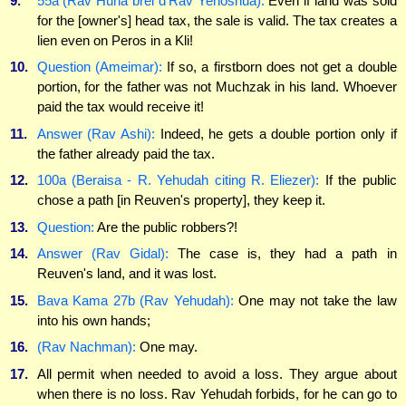
9.
55a (Rav Huna brei d'Rav Yehoshua):
Even if land was sold
for the [owner's] head tax, the sale is valid. The tax creates a
lien even on Peros in a Kli!
10.
Question (Ameimar):
If so, a firstborn does not get a double
portion, for the father was not Muchzak in his land. Whoever
paid the tax would receive it!
11.
Answer (Rav Ashi):
Indeed, he gets a double portion only if
the father already paid the tax.
12.
100a (Beraisa - R. Yehudah citing R. Eliezer):
If the public
chose a path [in Reuven's property], they keep it.
13.
Question:
Are the public robbers?!
14.
Answer (Rav Gidal):
The case is, they had a path in
Reuven's land, and it was lost.
15.
Bava Kama 27b (Rav Yehudah):
One may not take the law
into his own hands;
16.
(Rav Nachman):
One may.
17.
All permit when needed to avoid a loss. They argue about
when there is no loss. Rav Yehudah forbids, for he can go to