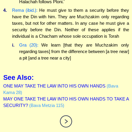
Halachah follows Ploni.'
4.
Rema (ibid.):
He must give to them a security before they
have the Din with him. They are Muchzakim only regarding
taxes, but not for other matters. In any case he must give a
security before the Din. Neither of these applies if the
individual is a Chacham whose sole occupation is Torah
i.
Gra (20):
We learn [that they are Muchzakim only
regarding taxes] from the difference between [a tree near]
a pit [and a tree near a city]
See Also:
ONE MAY TAKE THE LAW INTO HIS OWN HANDS
(Bava
Kama 28)
MAY ONE TAKE THE LAW INTO HIS OWN HANDS TO TAKE A
SECURITY?
(Bava Metzia 115)