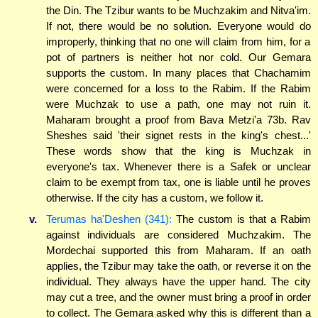
the Din. The Tzibur wants to be Muchzakim and Nitva'im.
If not, there would be no solution. Everyone would do
improperly, thinking that no one will claim from him, for a
pot of partners is neither hot nor cold. Our Gemara
supports the custom. In many places that Chachamim
were concerned for a loss to the Rabim. If the Rabim
were Muchzak to use a path, one may not ruin it.
Maharam brought a proof from Bava Metzi'a 73b. Rav
Sheshes said 'their signet rests in the king's chest...'
These words show that the king is Muchzak in
everyone's tax. Whenever there is a Safek or unclear
claim to be exempt from tax, one is liable until he proves
otherwise. If the city has a custom, we follow it.
v.
Terumas ha'Deshen (341):
The custom is that a Rabim
against individuals are considered Muchzakim. The
Mordechai supported this from Maharam. If an oath
applies, the Tzibur may take the oath, or reverse it on the
individual. They always have the upper hand. The city
may cut a tree, and the owner must bring a proof in order
to collect. The Gemara asked why this is different than a