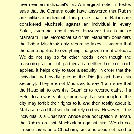
tree near an individual's pit. A marginal note in Tosfos
says that the Gemara could have answered that Rabim
are unlike an individual. This proves that the Rabim are
considered Muchzak against an individual in every
Safek, even not about taxes. However, this is unlike
Maharam. The Mordechai said that Maharam considers
the Tzibur Muchzak only regarding taxes. It seems that
the same applies to everything the government collects.
We do not say so for other needs, even though the
reasoning 'a pot of partners is neither hot nor cold'
applies. It helps only to take a security, in order that the
individual will avidly pursue the Din [to get back his
security]. They are not Muchzak to say 'I am sure that
the Halachah follows this Gaon' or to reverse oaths. If a
Sefer Torah was stolen, some say that two people of the
city may forfeit their rights to it, and then testify about it.
Maharam said that we do not rely on this. However, if the
individual is a Chacham whose sole occupation is Torah,
the Rabim are not Muchzakim against him. We do not
impose taxes on a Chacham, since he does not need to