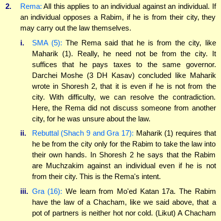
2.
Rema:
All this applies to an individual against an individual. If
an individual opposes a Rabim, if he is from their city, they
may carry out the law themselves.
i.
SMA (5):
The Rema said that he is from the city, like
Maharik (1). Really, he need not be from the city. It
suffices that he pays taxes to the same governor.
Darchei Moshe (3 DH Kasav) concluded like Maharik
wrote in Shoresh 2, that it is even if he is not from the
city. With difficulty, we can resolve the contradiction.
Here, the Rema did not discuss someone from another
city, for he was unsure about the law.
ii.
Rebuttal (Shach 9 and Gra 17):
Maharik (1) requires that
he be from the city only for the Rabim to take the law into
their own hands. In Shoresh 2 he says that the Rabim
are Muchzakim against an individual even if he is not
from their city. This is the Rema's intent.
iii.
Gra (16):
We learn from Mo'ed Katan 17a. The Rabim
have the law of a Chacham, like we said above, that a
pot of partners is neither hot nor cold. (Likut) A Chacham