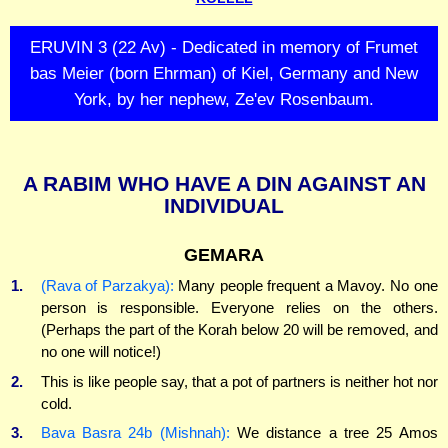
ERUVIN 3 (22 Av) - Dedicated in memory of Frumet
bas Meier (born Ehrman) of Kiel, Germany and New
York, by her nephew, Ze'ev Rosenbaum.
A RABIM WHO HAVE A DIN AGAINST AN
INDIVIDUAL
GEMARA
1.
(Rava of Parzakya):
Many people frequent a Mavoy. No one
person is responsible. Everyone relies on the others.
(Perhaps the part of the Korah below 20 will be removed, and
no one will notice!)
2.
This is like people say, that a pot of partners is neither hot nor
cold.
3.
Bava Basra 24b (Mishnah):
We distance a tree 25 Amos