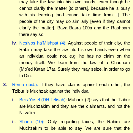
may take the law into his own hands, even though he
cannot clarify the matter [to others], because he is busy
with his learning [and cannot take time from it]. The
people of the city may do similarly [even if they cannot
clarify the matter]. Bava Basra 100a and the Rashbam
there say so.
iv.
Nesivos ha'Mishpat (4):
Against people of their city, the
Rabim may take the law into his own hands even when
an individual could not, e.g. he has no claim on the
money itself. We learn from the law of a Chacham
(Mo'ed Katan 17a). Surely they may seize, in order to go
to Din.
3.
Rema (ibid.):
If they have claims against each other, the
Tzibur is Muchzak against the individual.
i.
Beis Yosef (DH Tefisah):
Maharik (2) says that the Tzibur
are Muchzakim and they are the claimants, and not the
Nitva'im.
ii.
Shach (10):
Only regarding taxes, the Rabim are
Muchzakim to be able to say 'we are sure that the