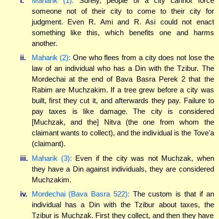
i.
Maharik (1):
Surely, people of a city cannot force
someone not of their city to come to their city for
judgment. Even R. Ami and R. Asi could not enact
something like this, which benefits one and harms
another.
ii.
Maharik (2):
One who flees from a city does not lose the
law of an individual who has a Din with the Tzibur. The
Mordechai at the end of Bava Basra Perek 2 that the
Rabim are Muchzakim. If a tree grew before a city was
built, first they cut it, and afterwards they pay. Failure to
pay taxes is like damage. The city is considered
[Muchzak, and the] Nitva (the one from whom the
claimant wants to collect), and the individual is the Tove'a
(claimant).
iii.
Maharik (3):
Even if the city was not Muchzak, when
they have a Din against individuals, they are considered
Muchzakim.
iv.
Mordechai (Bava Basra 522):
The custom is that if an
individual has a Din with the Tzibur about taxes, the
Tzibur is Muchzak. First they collect, and then they have