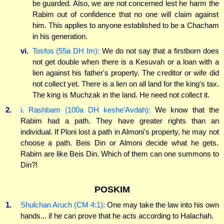
be guarded. Also, we are not concerned lest he harm the
Rabim out of confidence that no one will claim against
him. This applies to anyone established to be a Chacham
in his generation.
vi.
Tosfos (55a DH Im):
We do not say that a firstborn does
not get double when there is a Kesuvah or a loan with a
lien against his father's property. The creditor or wife did
not collect yet. There is a lien on all land for the king's tax.
The king is Muchzak in the land. He need not collect it.
2.
i. Rashbam (100a DH keshe'Avdah):
We know that the
Rabim had a path. They have greater rights than an
individual. If Ploni lost a path in Almoni's property, he may not
choose a path. Beis Din or Almoni decide what he gets.
Rabim are like Beis Din. Which of them can one summons to
Din?!
POSKIM
1.
Shulchan Aruch (CM 4:1):
One may take the law into his own
hands... if he can prove that he acts according to Halachah.