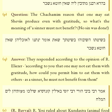
בהדא רבנן מתיבין ליה שאין חוטא נשכר
Question:
The Chachamim reason that one may eat
(p)
Sheviis produce even with gratitude, so what's the
meaning of 'a sinner must not benefit'? (No sin was done!)
בשיטתו השיבוהו בשיטתך שאת אומר ינתנו לאוכליהן שאין
חוטא נשכר
Answer:
They responded according to the opinion of R.
(q)
Eliezer - 'according to you that one may not eat them with
gratitude, how could you permit him to eat them with
others - as a sinner, he must not benefit from them!'
אמר רבי ביבי הורי רבי יוסי באילין קונדסיא שילכו מעותיהן לים
המלח
(R. Bayvai):
R. Yosi ruled about Kundasiya (animal food
(r)