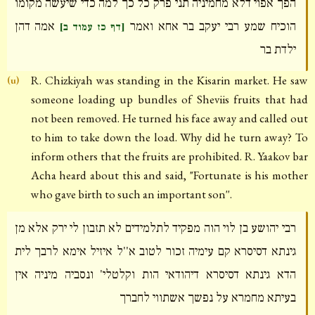
הפך אפוי דלא מחמיניה תני פרק כל כך למה כדי שיעשה מקומו
אמה דהן
הוכיח שמע רבי יעקב בר אחא ואמר
[דף כז עמוד ב]
ילדת בר
R. Chizkiyah was standing in the Kisarin market. He saw
(u)
someone loading up bundles of Sheviis fruits that had
not been removed. He turned his face away and called out
to him to take down the load. Why did he turn away? To
inform others that the fruits are prohibited. R. Yaakov bar
Acha heard about this and said, "Fortunate is his mother
who gave birth to such an important son''.
רבי יהושע בן לוי הוה מפקיד לתלמידים לא תזבון לי ירק אלא מן
גינתא דסיסרא קם עימיה זכור לטוב א''ל איזיל אימא לרבך לית
הדא גינתא דסיסרא דיהודאי הות וקלטלי' ונסביה מיניה אין
בעיתא מחמרא על נפשך אשתווי לחברך