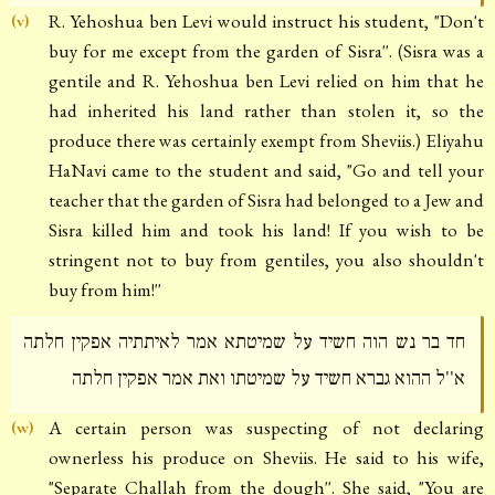
R. Yehoshua ben Levi would instruct his student, "Don't
(v)
buy for me except from the garden of Sisra''. (Sisra was a
gentile and R. Yehoshua ben Levi relied on him that he
had inherited his land rather than stolen it, so the
produce there was certainly exempt from Sheviis.) Eliyahu
HaNavi came to the student and said, "Go and tell your
teacher that the garden of Sisra had belonged to a Jew and
Sisra killed him and took his land! If you wish to be
stringent not to buy from gentiles, you also shouldn't
buy from him!''
חד בר נש הוה חשיד על שמיטתא אמר לאיתתיה אפקין חלתה
א''ל ההוא גברא חשיד על שמיטתו ואת אמר אפקין חלתה
A certain person was suspecting of not declaring
(w)
ownerless his produce on Sheviis. He said to his wife,
"Separate Challah from the dough''. She said, "You are