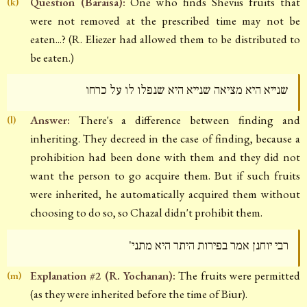
Question (Baraisa):
One who finds Sheviis fruits that
(k)
were not removed at the prescribed time may not be
eaten...? (R. Eliezer had allowed them to be distributed to
be eaten.)
שנייא היא מציאה שנייא היא שנפלו לו על כרחו
Answer:
There's a difference between finding and
(l)
inheriting. They decreed in the case of finding, because a
prohibition had been done with them and they did not
want the person to go acquire them. But if such fruits
were inherited, he automatically acquired them without
choosing to do so, so Chazal didn't prohibit them.
רבי יוחנן אמר בפירות היתר היא מתני'
Explanation #2 (R. Yochanan):
The fruits were permitted
(m)
(as they were inherited before the time of Biur).