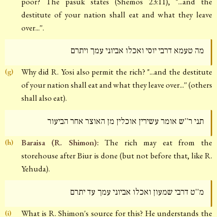
poor? The pasuk states (Shemos 23:11), "...and the
destitute of your nation shall eat and what they leave
over...''.
מה טעמא דרבי יוסי ואכלו אביוני עמך ויתרם
Why did R. Yosi also permit the rich? "...and the destitute
(g)
of your nation shall eat and what they leave over...'' (others
shall also eat).
תני ר''ש אומר עשירין אוכלין מן האוצר אחר הביעור
Baraisa (R. Shimon):
The rich may eat from the
(h)
storehouse after Biur is done (but not before that, like R.
Yehuda).
מ''ט דרבי שמעון ואכלו אביוני עמך עד יתרם
What is R. Shimon's source for this? He understands the
(i)