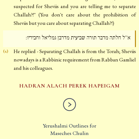
suspected for Sheviis and you are telling me to separate
Challah?!'' (You don't care about the prohibition of
Sheviis but you care about separating Challah?!)
א''ל חלתה מדבר תורה שביעית מדרבן גמליאל וחביריו:
He replied - Separating Challah is from the Torah; Sheviis
(x)
nowadays is a Rabbinic requirement from Rabban Gamliel
and his colleagues.
HADRAN ALACH PEREK HAPEIGAM
Yerushalmi Outlines for
Maseches Chulin