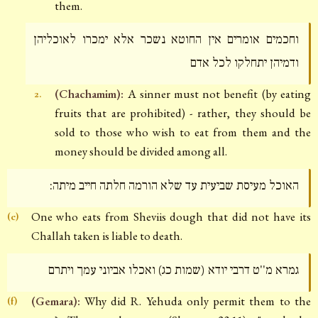
them.
וחכמים אומרים אין החוטא נשכר אלא ימכרו לאוכליהן
ודמיהן יתחלקו לכל אדם
(Chachamim):
A sinner must not benefit (by eating
2.
fruits that are prohibited) - rather, they should be
sold to those who wish to eat from them and the
money should be divided among all.
האוכל מעיסת שביעית עד שלא הורמה חלתה חייב מיתה:
One who eats from Sheviis dough that did not have its
(e)
Challah taken is liable to death.
גמרא מ''ט דרבי יודא (שמות כג) ואכלו אביוני עמך ויתרם
(Gemara):
Why did R. Yehuda only permit them to the
(f)