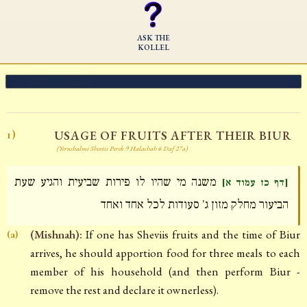
ASK THE
KOLLEL
USAGE OF FRUITS AFTER THEIR BIUR
1)
(Yerushalmi Sheviis Perek 9 Halachah 6 Daf 27a)
משנה מי שהיו לו פירות שביעית והגיע שעת
[דף כז עמוד א]
הביעור מחלק מזון ג' סעודות לכל אחד ואחד
(Mishnah):
If one has Sheviis fruits and the time of Biur
(a)
arrives, he should apportion food for three meals to each
member of his household (and then perform Biur -
remove the rest and declare it ownerless).