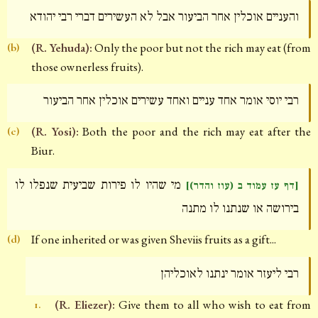
והעניים אוכלין אחר הביעור אבל לא העשירים דברי רבי יהודא
(R. Yehuda):
Only the poor but not the rich may eat (from
(b)
those ownerless fruits).
רבי יוסי אומר אחד עניים ואחד עשירים אוכלין אחר הביעור
(R. Yosi):
Both the poor and the rich may eat after the
(c)
Biur.
מי שהיו לו פירות שביעית שנפלו לו
[דף עז עמוד ב (עוז והדר)]
בירושה או שנתנו לו מתנה
If one inherited or was given Sheviis fruits as a gift...
(d)
רבי ליעזר אומר ינתנו לאוכליהן
(R. Eliezer):
Give them to all who wish to eat from
1.