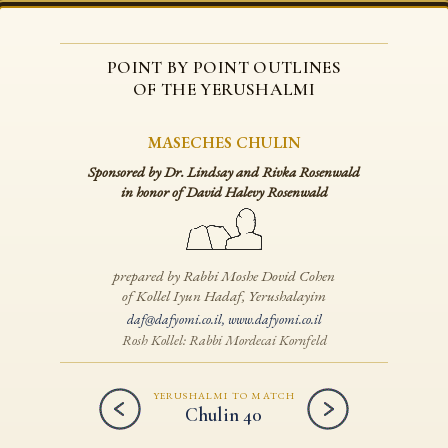
POINT BY POINT OUTLINES
OF THE YERUSHALMI
MASECHES CHULIN
Sponsored by Dr. Lindsay and Rivka Rosenwald
in honor of David Halevy Rosenwald
prepared by Rabbi Moshe Dovid Cohen
of Kollel Iyun Hadaf, Yerushalayim
daf@dafyomi.co.il
,
www.dafyomi.co.il
Rosh Kollel: Rabbi Mordecai Kornfeld
YERUSHALMI TO MATCH
Chulin 40