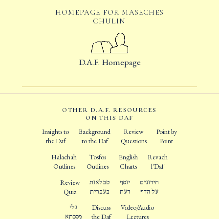
HOMEPAGE FOR MASECHES
CHULIN
D.A.F. Homepage
OTHER D.A.F. RESOURCES
ON THIS DAF
Insights to
Background
Review
Point by
the Daf
to the Daf
Questions
Point
Halachah
Tosfos
English
Revach
Outlines
Outlines
Charts
l'Daf
Review
טבלאות
יוסף
חידונים
Quiz
בעברית
דעת
על הדף
גלי
Discuss
Video/Audio
מסכתא
the Daf
Lectures