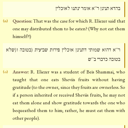
בהדא תנינן ר''א אומר ינתנו לאוכלין
Question:
That was the case for which R. Eliezer said that
(n)
one may distributed them to be eaten? (Why not eat them
himself?!)
ר''א דהוא שמותי דתנינן אוכלין פירות שביעית (בטובה ו(שלא
בטובה כדברי ב''ש
Answer:
R. Eliezer was a student of Beis Shammai, who
(o)
taught that one eats Sheviis fruits without having
gratitude (to the owner, since they fruits are ownerless. So
if a person inherited or received Sheviis fruits, he may not
eat them alone and show gratitude towards the one who
bequeathed them to him; rather, he must eat them with
other people).