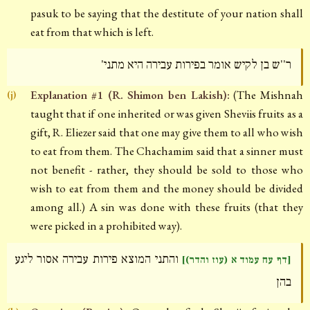
pasuk to be saying that the destitute of your nation shall
eat from that which is left.
ר''ש בן לקיש אומר בפירות עבירה היא מתני'
Explanation #1 (R. Shimon ben Lakish):
(The Mishnah
(j)
taught that if one inherited or was given Sheviis fruits as a
gift, R. Eliezer said that one may give them to all who wish
to eat from them. The Chachamim said that a sinner must
not benefit - rather, they should be sold to those who
wish to eat from them and the money should be divided
among all.) A sin was done with these fruits (that they
were picked in a prohibited way).
והתני המוצא פירות עבירה אסור ליגע
[דף עח עמוד א (עוז והדר)]
בהן