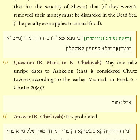
that has the sanctity of Sheviis) that (if they weren't
removed) their money must be discarded in the Dead Sea.
(The penalty even applies to animal food).
רבי מנא שאל לרבי חזקיה מהו (מייכלא
[דף עח עמוד ב (עוז והדר)]
בפוניין)[מייבלא כפוניין] לאשקלון
Question (R. Mana to R. Chizkiyah):
May one take
(s)
unripe dates to Ashkelon (that is considered Chutz
LaAretz according to the earlier Mishnah in Perek 6 -
Chulin 20(c))?
א''ל אסור
Answer (R. Chizkiyah):
It is prohibited.
(t)
רבי חזקיה הוה קאים בשוקא דקיסרין חמי חד טעון עלל מן איסורי