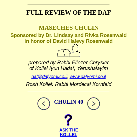
FULL REVIEW OF THE DAF
MASECHES CHULIN
Sponsored by Dr. Lindsay and Rivka Rosenwald
in honor of David Halevy Rosenwald
prepared by Rabbi Eliezer Chrysler
of Kollel Iyun Hadaf, Yerushalayim
daf@dafyomi.co.il
,
www.dafyomi.co.il
Rosh Kollel: Rabbi Mordecai Kornfeld
CHULIN 40
ASK THE
KOLLEL