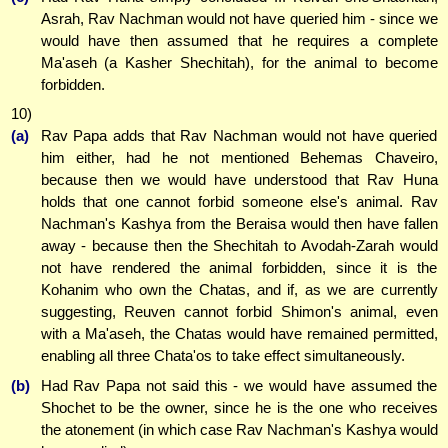
Asrah, Rav Nachman would not have queried him - since we
would have then assumed that he requires a complete
Ma'aseh (a Kasher Shechitah), for the animal to become
forbidden.
10)
(a)
Rav Papa adds that Rav Nachman would not have queried
him either, had he not mentioned Behemas Chaveiro,
because then we would have understood that Rav Huna
holds that one cannot forbid someone else's animal. Rav
Nachman's Kashya from the Beraisa would then have fallen
away - because then the Shechitah to Avodah-Zarah would
not have rendered the animal forbidden, since it is the
Kohanim who own the Chatas, and if, as we are currently
suggesting, Reuven cannot forbid Shimon's animal, even
with a Ma'aseh, the Chatas would have remained permitted,
enabling all three Chata'os to take effect simultaneously.
(b)
Had Rav Papa not said this - we would have assumed the
Shochet to be the owner, since he is the one who receives
the atonement (in which case Rav Nachman's Kashya would