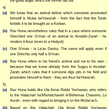
the great angel, which the former did not.
4)
(a)
We know that an animal before which someone prostrated
himself is Mutar be'Hana'ah - from the fact that the Torah
forbids it to be brought as a Korban.
(b)
Rav Huna nevertheless rules that in a case where someone
Shechted one Si'man of an animal to Avodah-Zarah - he
renders it Asur (even to a Hedyot).
(c)
One Si'man - is La'av Davka. The same will apply even if
one Shechts only half a Si'man.
(d)
Rav Huna refers to his friend's animal and not to his own -
because that we know already from the Sugya in Avodah-
Zarah, which rules that if someone digs pits in his field and
prostrates himself to them - they are Asur be'Hana'ah.
5)
(a)
Rav Huna holds like Ula Amar Rebbi Yochanan, who refers
to the Halachah ha'Mishtachaveh le'Behemas Chaveiro, Lo
Asrah - even with regard to bringing it on the Mizbe'ach.
(b)
Based on this Halachah, Ula Amar Rebbi Yochanan