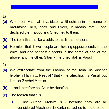
1)
(a)
When our Mishnah invalidates a Shechitah in the name of
mountains, hills, seas and rivers, it means that - one
declared them a god and Shechted to them.
(b)
The item that the Tana adds to this list is - deserts.
(c)
He rules that if two people are holding opposite ends of the
knife, and one of them Shechts in the name of one of the
above, and the other, S'tam - the Shechitah is Pasul.
2)
(a)
We extrapolate from the Lashon of the Tana 'ha'Shochet
le'Shem Harim ... Pesulah' that - the Shechitah is Pasul, but
it is not Zivchei Meisim ...
(b)
... and therefore not Asur be'Hana'ah.
(c)
The reason that it is ...
1.
... not Zivchei Meisim is - because they are all
considered Mechubar le'Karka (attached to the ground),