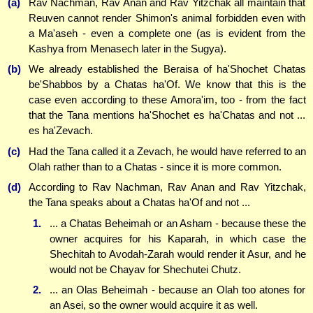
(a)
Rav Nachman, Rav Anan and Rav Yitzchak all maintain that
Reuven cannot render Shimon's animal forbidden even with
a Ma'aseh - even a complete one (as is evident from the
Kashya from Menasech later in the Sugya).
(b)
We already established the Beraisa of ha'Shochet Chatas
be'Shabbos by a Chatas ha'Of. We know that this is the
case even according to these Amora'im, too - from the fact
that the Tana mentions ha'Shochet es ha'Chatas and not ...
es ha'Zevach.
(c)
Had the Tana called it a Zevach, he would have referred to an
Olah rather than to a Chatas - since it is more common.
(d)
According to Rav Nachman, Rav Anan and Rav Yitzchak,
the Tana speaks about a Chatas ha'Of and not ...
1.
... a Chatas Beheimah or an Asham - because these the
owner acquires for his Kaparah, in which case the
Shechitah to Avodah-Zarah would render it Asur, and he
would not be Chayav for Shechutei Chutz.
2.
... an Olas Beheimah - because an Olah too atones for
an Asei, so the owner would acquire it as well.