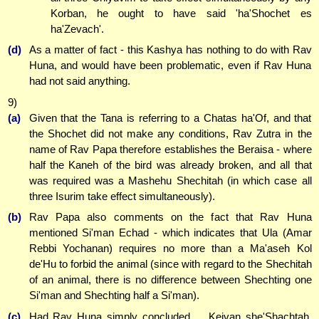
Korban, he ought to have said 'ha'Shochet es
ha'Zevach'.
(d)
As a matter of fact - this Kashya has nothing to do with Rav
Huna, and would have been problematic, even if Rav Huna
had not said anything.
9)
(a)
Given that the Tana is referring to a Chatas ha'Of, and that
the Shochet did not make any conditions, Rav Zutra in the
name of Rav Papa therefore establishes the Beraisa - where
half the Kaneh of the bird was already broken, and all that
was required was a Mashehu Shechitah (in which case all
three Isurim take effect simultaneously).
(b)
Rav Papa also comments on the fact that Rav Huna
mentioned Si'man Echad - which indicates that Ula (Amar
Rebbi Yochanan) requires no more than a Ma'aseh Kol
de'Hu to forbid the animal (since with regard to the Shechitah
of an animal, there is no difference between Shechting one
Si'man and Shechting half a Si'man).
(c)
Had Rav Huna simply concluded ... Keivan she'Shachtah,