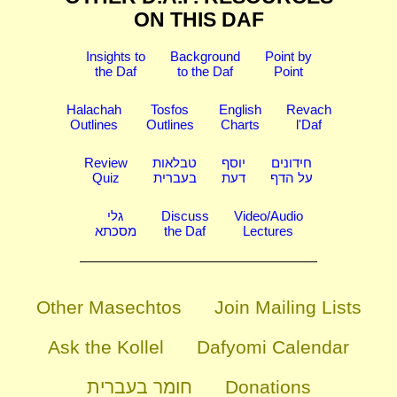
ON THIS DAF
Insights to
Background
Point by
the Daf
to the Daf
Point
Halachah
Tosfos
English
Revach
Outlines
Outlines
Charts
l'Daf
Review
טבלאות
יוסף
חידונים
Quiz
בעברית
דעת
על הדף
גלי
Discuss
Video/Audio
מסכתא
the Daf
Lectures
Other Masechtos
Join Mailing Lists
Ask the Kollel
Dafyomi Calendar
חומר בעברית
Donations