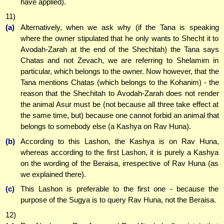
have applied).
11)
(a)
Alternatively, when we ask why (if the Tana is speaking
where the owner stipulated that he only wants to Shecht it to
Avodah-Zarah at the end of the Shechitah) the Tana says
Chatas and not Zevach, we are referring to Shelamim in
particular, which belongs to the owner. Now however, that the
Tana mentions Chatas (which belongs to the Kohanim) - the
reason that the Shechitah to Avodah-Zarah does not render
the animal Asur must be (not because all three take effect at
the same time, but) because one cannot forbid an animal that
belongs to somebody else (a Kashya on Rav Huna).
(b)
According to this Lashon, the Kashya is on Rav Huna,
whereas according to the first Lashon, it is purely a Kashya
on the wording of the Beraisa, irrespective of Rav Huna (as
we explained there).
(c)
This Lashon is preferable to the first one - because the
purpose of the Sugya is to query Rav Huna, not the Beraisa.
12)