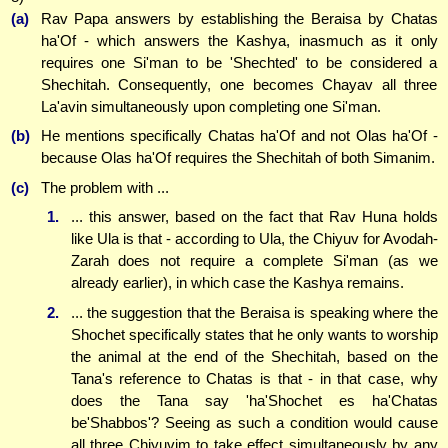
(a)
Rav Papa answers by establishing the Beraisa by Chatas
ha'Of - which answers the Kashya, inasmuch as it only
requires one Si'man to be 'Shechted' to be considered a
Shechitah. Consequently, one becomes Chayav all three
La'avin simultaneously upon completing one Si'man.
(b)
He mentions specifically Chatas ha'Of and not Olas ha'Of -
because Olas ha'Of requires the Shechitah of both Simanim.
(c)
The problem with ...
1.
... this answer, based on the fact that Rav Huna holds
like Ula is that - according to Ula, the Chiyuv for Avodah-
Zarah does not require a complete Si'man (as we
already earlier), in which case the Kashya remains.
2.
... the suggestion that the Beraisa is speaking where the
Shochet specifically states that he only wants to worship
the animal at the end of the Shechitah, based on the
Tana's reference to Chatas is that - in that case, why
does the Tana say 'ha'Shochet es ha'Chatas
be'Shabbos'? Seeing as such a condition would cause
all three Chiyuvim to take effect simultaneously by any