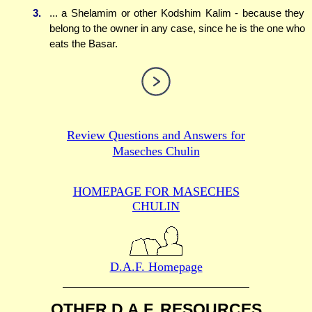
3.
... a Shelamim or other Kodshim Kalim - because they
belong to the owner in any case, since he is the one who
eats the Basar.
Review Questions and Answers for
Maseches Chulin
HOMEPAGE FOR MASECHES
CHULIN
D.A.F. Homepage
OTHER D.A.F. RESOURCES