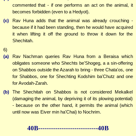
commented that - if one performs an act on the animal, it
becomes forbidden (even to a Hedyot).
(c)
Rav Huna adds that the animal was already crouching -
because if it had been standing, then he would have acquired
it when lifting it off the ground to throw it down for the
Shechitah.
6)
(a)
Rav Nachman queries Rav Huna from a Beraisa which
obligates someone who Shechts be'Shogeg, a a sin-offering
on Shabbos outside the Azarah to bring - three Chata'os, one
for Shabbos, one for Shechting Kodshim ba'Chutz and one
for Avodah-Zarah.
(b)
The Shechitah on Shabbos is not considered Mekalkel
(damaging the animal, by depriving it of its plowing potential)
- because on the other hand, it permits the animal (which
until now was Eiver min ha'Chai) to Nochrim.
40B--------------
--------------40B