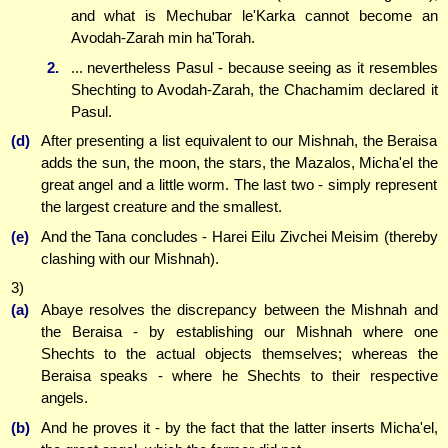
and what is Mechubar le'Karka cannot become an
Avodah-Zarah min ha'Torah.
2.
... nevertheless Pasul - because seeing as it resembles
Shechting to Avodah-Zarah, the Chachamim declared it
Pasul.
(d)
After presenting a list equivalent to our Mishnah, the Beraisa
adds the sun, the moon, the stars, the Mazalos, Micha'el the
great angel and a little worm. The last two - simply represent
the largest creature and the smallest.
(e)
And the Tana concludes - Harei Eilu Zivchei Meisim (thereby
clashing with our Mishnah).
3)
(a)
Abaye resolves the discrepancy between the Mishnah and
the Beraisa - by establishing our Mishnah where one
Shechts to the actual objects themselves; whereas the
Beraisa speaks - where he Shechts to their respective
angels.
(b)
And he proves it - by the fact that the latter inserts Micha'el,