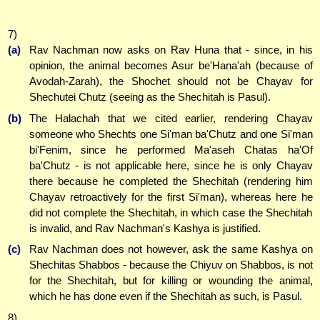
7)
(a)
Rav Nachman now asks on Rav Huna that - since, in his
opinion, the animal becomes Asur be'Hana'ah (because of
Avodah-Zarah), the Shochet should not be Chayav for
Shechutei Chutz (seeing as the Shechitah is Pasul).
(b)
The Halachah that we cited earlier, rendering Chayav
someone who Shechts one Si'man ba'Chutz and one Si'man
bi'Fenim, since he performed Ma'aseh Chatas ha'Of
ba'Chutz - is not applicable here, since he is only Chayav
there because he completed the Shechitah (rendering him
Chayav retroactively for the first Si'man), whereas here he
did not complete the Shechitah, in which case the Shechitah
is invalid, and Rav Nachman's Kashya is justified.
(c)
Rav Nachman does not however, ask the same Kashya on
Shechitas Shabbos - because the Chiyuv on Shabbos, is not
for the Shechitah, but for killing or wounding the animal,
which he has done even if the Shechitah as such, is Pasul.
8)