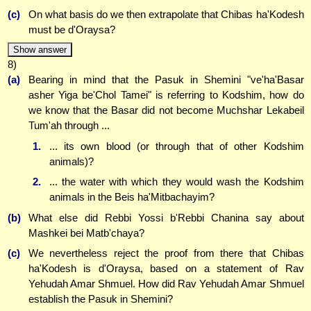
(c)
On what basis do we then extrapolate that Chibas ha'Kodesh
must be d'Oraysa?
Show answer
8)
(a)
Bearing in mind that the Pasuk in Shemini "ve'ha'Basar
asher Yiga be'Chol Tamei" is referring to Kodshim, how do
we know that the Basar did not become Muchshar Lekabeil
Tum'ah through ...
1.
... its own blood (or through that of other Kodshim
animals)?
2.
... the water with which they would wash the Kodshim
animals in the Beis ha'Mitbachayim?
(b)
What else did Rebbi Yossi b'Rebbi Chanina say about
Mashkei bei Matb'chaya?
(c)
We nevertheless reject the proof from there that Chibas
ha'Kodesh is d'Oraysa, based on a statement of Rav
Yehudah Amar Shmuel. How did Rav Yehudah Amar Shmuel
establish the Pasuk in Shemini?