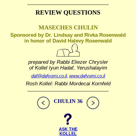
REVIEW QUESTIONS
MASECHES CHULIN
Sponsored by Dr. Lindsay and Rivka Rosenwald
in honor of David Halevy Rosenwald
prepared by Rabbi Eliezer Chrysler
of Kollel Iyun Hadaf, Yerushalayim
daf@dafyomi.co.il
,
www.dafyomi.co.il
Rosh Kollel: Rabbi Mordecai Kornfeld
CHULIN 36
ASK THE
KOLLEL