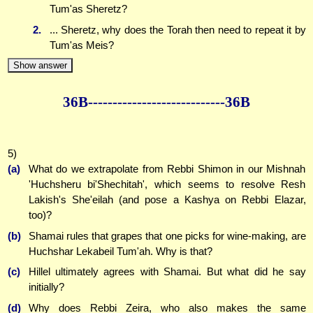
Tum'as Sheretz?
2.
... Sheretz, why does the Torah then need to repeat it by
Tum'as Meis?
Show answer
36B--------------
--------------36B
5)
(a)
What do we extrapolate from Rebbi Shimon in our Mishnah
'Huchsheru bi'Shechitah', which seems to resolve Resh
Lakish's She'eilah (and pose a Kashya on Rebbi Elazar,
too)?
(b)
Shamai rules that grapes that one picks for wine-making, are
Huchshar Lekabeil Tum'ah. Why is that?
(c)
Hillel ultimately agrees with Shamai. But what did he say
initially?
(d)
Why does Rebbi Zeira, who also makes the same