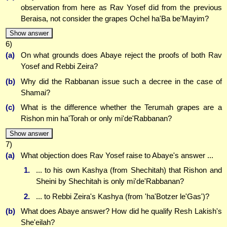
observation from here as Rav Yosef did from the previous
Beraisa, not consider the grapes Ochel ha'Ba be'Mayim?
Show answer
6)
(a)
On what grounds does Abaye reject the proofs of both Rav
Yosef and Rebbi Zeira?
(b)
Why did the Rabbanan issue such a decree in the case of
Shamai?
(c)
What is the difference whether the Terumah grapes are a
Rishon min ha'Torah or only mi'de'Rabbanan?
Show answer
7)
(a)
What objection does Rav Yosef raise to Abaye's answer ...
1.
... to his own Kashya (from Shechitah) that Rishon and
Sheini by Shechitah is only mi'de'Rabbanan?
2.
... to Rebbi Zeira's Kashya (from 'ha'Botzer le'Gas')?
(b)
What does Abaye answer? How did he qualify Resh Lakish's
She'eilah?