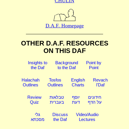
CHULIN
D.A.F. Homepage
OTHER D.A.F. RESOURCES
ON THIS DAF
Insights to
Background
Point by
the Daf
to the Daf
Point
Halachah
Tosfos
English
Revach
Outlines
Outlines
Charts
l'Daf
Review
טבלאות
יוסף
חידונים
Quiz
בעברית
דעת
על הדף
גלי
Discuss
Video/Audio
מסכתא
the Daf
Lectures