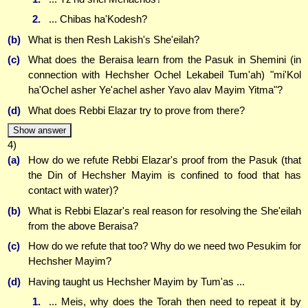
2.
... Chibas ha'Kodesh?
(b)
What is then Resh Lakish's She'eilah?
(c)
What does the Beraisa learn from the Pasuk in Shemini (in
connection with Hechsher Ochel Lekabeil Tum'ah) "mi'Kol
ha'Ochel asher Ye'achel asher Yavo alav Mayim Yitma"?
(d)
What does Rebbi Elazar try to prove from there?
Show answer
4)
(a)
How do we refute Rebbi Elazar's proof from the Pasuk (that
the Din of Hechsher Mayim is confined to food that has
contact with water)?
(b)
What is Rebbi Elazar's real reason for resolving the She'eilah
from the above Beraisa?
(c)
How do we refute that too? Why do we need two Pesukim for
Hechsher Mayim?
(d)
Having taught us Hechsher Mayim by Tum'as ...
1.
... Meis, why does the Torah then need to repeat it by