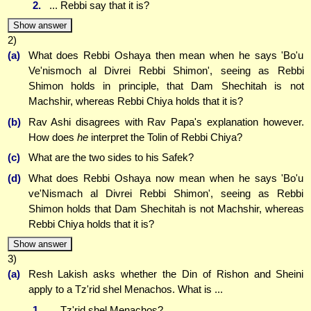
2.
... Rebbi say that it is?
Show answer
2)
(a)
What does Rebbi Oshaya then mean when he says 'Bo'u
Ve'nismoch al Divrei Rebbi Shimon', seeing as Rebbi
Shimon holds in principle, that Dam Shechitah is not
Machshir, whereas Rebbi Chiya holds that it is?
(b)
Rav Ashi disagrees with Rav Papa's explanation however.
How does
he
interpret the Tolin of Rebbi Chiya?
(c)
What are the two sides to his Safek?
(d)
What does Rebbi Oshaya now mean when he says 'Bo'u
ve'Nismach al Divrei Rebbi Shimon', seeing as Rebbi
Shimon holds that Dam Shechitah is not Machshir, whereas
Rebbi Chiya holds that it is?
Show answer
3)
(a)
Resh Lakish asks whether the Din of Rishon and Sheini
apply to a Tz'rid shel Menachos. What is ...
1.
... Tz'rid shel Menachos?