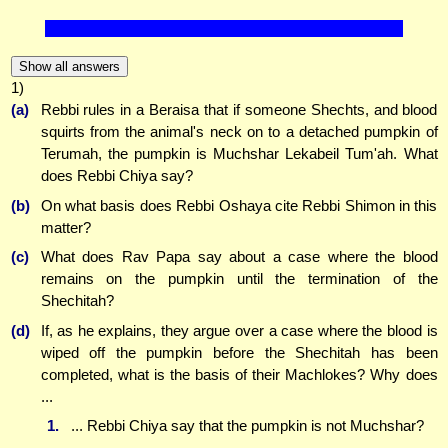
Show all answers
1)
(a)
Rebbi rules in a Beraisa that if someone Shechts, and blood
squirts from the animal's neck on to a detached pumpkin of
Terumah, the pumpkin is Muchshar Lekabeil Tum'ah. What
does Rebbi Chiya say?
(b)
On what basis does Rebbi Oshaya cite Rebbi Shimon in this
matter?
(c)
What does Rav Papa say about a case where the blood
remains on the pumpkin until the termination of the
Shechitah?
(d)
If, as he explains, they argue over a case where the blood is
wiped off the pumpkin before the Shechitah has been
completed, what is the basis of their Machlokes? Why does
...
1.
... Rebbi Chiya say that the pumpkin is not Muchshar?