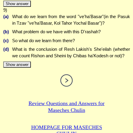
Show answer
9)
(a)
What do we learn from the word "ve'ha'Basar"(in the Pasuk
in Tzav "ve'ha'Basar, Kol Tahor Yochal Basar")?
(b)
What problem do we have with this D'rashah?
(c)
So what do we learn from there?
(d)
What is the conclusion of Resh Lakish's She'eilah (whether
we count Rishon and Sheini by Chibas ha'Kodesh or not)?
Show answer
Review Questions and Answers for
Maseches Chulin
HOMEPAGE FOR MASECHES