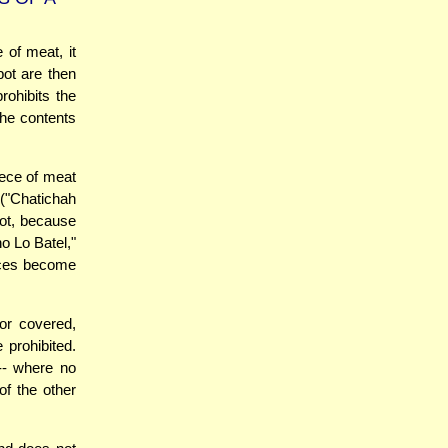
 of meat, it
 pot are then
rohibits the
 the contents
iece of meat
("Chatichah
pot, because
o Lo Batel,"
ieces become
or covered,
 prohibited.
 -- where no
of the other