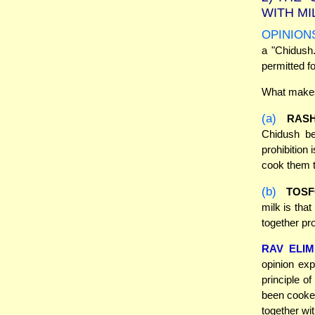
WITH MI
OPINION
a "Chidush.
permitted f
What makes 
(a)
RASH
Chidush be
prohibition
cook them t
(b)
TOSF
milk is tha
together pr
RAV ELI
opinion exp
principle o
been cooked
together wit