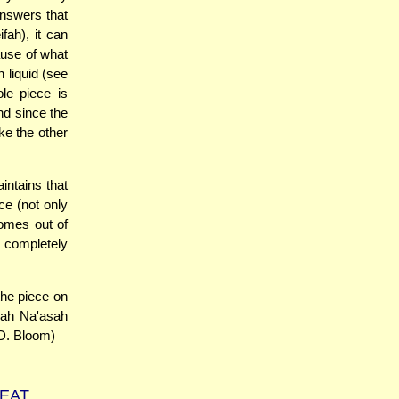
answers that
fah), it can
ause of what
 liquid (see
le piece is
and since the
ke the other
intains that
ce (not only
comes out of
d completely
the piece on
chah Na'asah
(D. Bloom)
MEAT