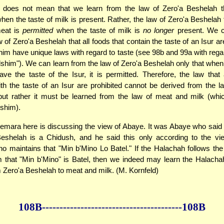
does not mean that we learn from the law of Zero'a Beshelah t
hen the taste of milk is present. Rather, the law of Zero'a Beshelah
meat is
permitted
when the taste of milk is
no longer
present. We c
 of Zero'a Beshelah that all foods that contain the taste of an Isur ar
im have unique laws with regard to taste (see 98b and 99a with rega
dshim"). We can learn from the law of Zero'a Beshelah only that when
ve the taste of the Isur, it is permitted. Therefore, the law that 
th the taste of an Isur are prohibited cannot be derived from the l
but rather it must be learned from the law of meat and milk (whi
shim).
mara here is discussing the view of Abaye. It was Abaye who said 
Beshelah is a Chidush, and he said this only according to the vi
 maintains that "Min b'Mino Lo Batel." If the Halachah follows the
that "Min b'Mino" is Batel, then we indeed may learn the Halacha
 Zero'a Beshelah to meat and milk. (M. Kornfeld)
108B--------------
------------
--------------108B