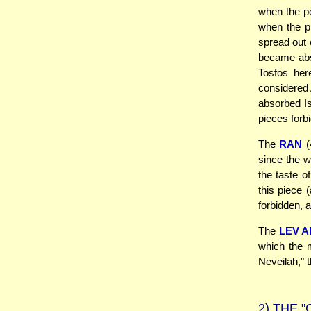
when the po
when the pi
spread out 
became abso
Tosfos her
considered A
absorbed Is
pieces forbi
The
RAN
(
since the w
the taste o
this piece 
forbidden, a
The
LEV 
which the m
Neveilah," t
2)
THE "