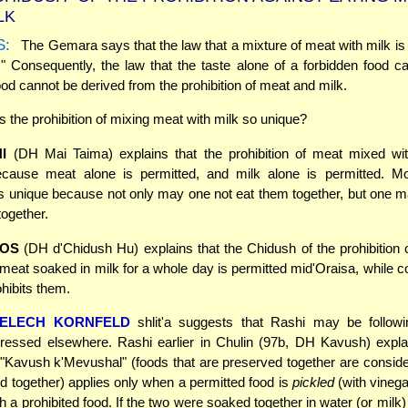
LK
S:
The Gemara says that the law that a mixture of meat with milk is 
" Consequently, the law that the taste alone of a forbidden food ca
ood cannot be derived from the prohibition of meat and milk.
the prohibition of mixing meat with milk so unique?
I
(DH Mai Taima) explains that the prohibition of meat mixed wit
cause meat alone is permitted, and milk alone is permitted. Mo
 is unique because not only may one not eat them together, but one 
ogether.
OS
(DH d'Chidush Hu) explains that the Chidush of the prohibition
t meat soaked in milk for a whole day is permitted mid'Oraisa, while 
ohibits them.
MELECH KORNFELD
shlit'a suggests that Rashi may be follow
ressed elsewhere. Rashi earlier in Chulin (97b, DH Kavush) expla
f "Kavush k'Mevushal" (foods that are preserved together are consid
 together) applies only when a permitted food is
pickled
(with vinega
h a prohibited food. If the two were soaked together in water (or milk