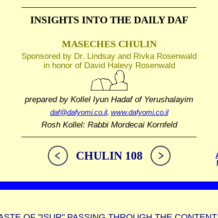
INSIGHTS INTO THE
DAILY DAF
MASECHES CHULIN
Sponsored by Dr. Lindsay and Rivka Rosenwald
in honor of David Halevy Rosenwald
prepared by Kollel Iyun Hadaf
of Yerushalayim
daf@dafyomi.co.il
,
www.dafyomi.co.il
Rosh Kollel: Rabbi Mordecai Kornfeld
CHULIN 108
ASTE OF "ISUR" PASSING THROUGH THE CONTENT