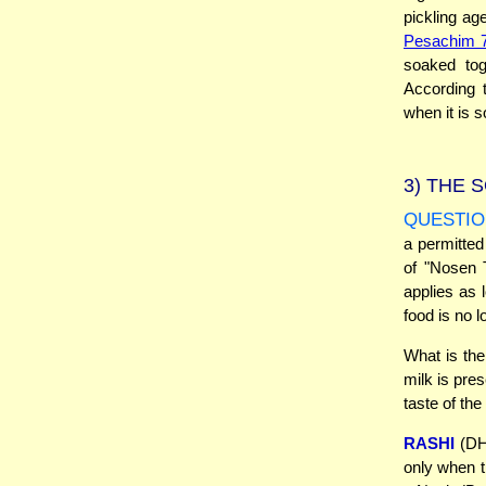
pickling ag
Pesachim 
soaked tog
According t
when it is s
3)
THE S
QUESTIO
a permitted
of "Nosen T
applies as 
food is no l
What is the
milk is pre
taste of th
RASHI
(DH 
only when t