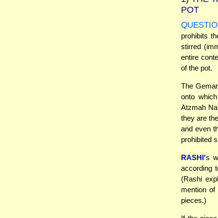
POT
QUESTIO
prohibits th
stirred (imm
entire conte
of the pot.
The Gemara 
onto which
Atzmah Na'a
they are th
and even th
prohibited s
RASHI'
s w
according t
(Rashi expl
mention of 
pieces.)