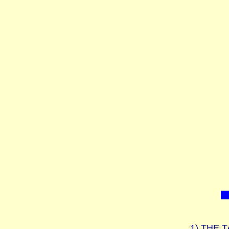
1)
THE T