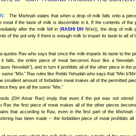
N:
The Mishnah states that when a drop of milk falls onto a piece
e meat if the taste of milk is discernible in it. If the contents of the
ediately after the milk fell in (
RASHI DH
Ni'er)), the drop of milk p
nts of the pot only if there is enough milk to impart its taste to all of
quotes Rav who says that since the milk imparts its taste to the p
 it falls, the entire piece of meat becomes Asur like a Neveilah 
ses Neveilah"), and in turn it prohibits all of the other piece in the 
e same "Min." Rav rules like Rebbi Yehudah who says that "Min b'Min
e smallest amount of forbidden meat makes all of the permitted p
ince they are all the same "Min."
ords (DH Amar Rav) imply that even if the pot was not stirred 
o Rav the first piece of meat makes all of the other pieces become
ains that according to Rav, even in the first part of the Mishnah
stirring has been made -- the forbidden piece of meat prohibits all 