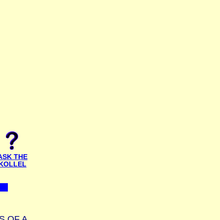
ASK THE
KOLLEL
S OF A