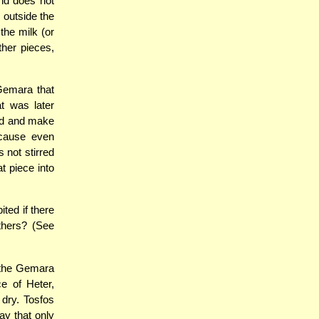
and does not
s outside the
the milk (or
ther pieces,
Gemara that
t was later
ed and make
ecause even
 not stirred
t piece into
ted if there
others? (See
 the Gemara
ce of Heter,
 dry. Tosfos
y that only