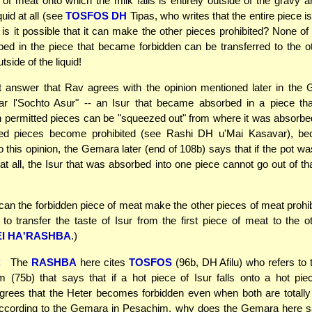
e of meat onto which the milk falls is entirely outside of the gravy 
quid at all (see
TOSFOS DH
Tipas, who writes that the entire piece i
w is it possible that it can make the other pieces prohibited? None of 
bed in the piece that became forbidden can be transferred to the o
utside of the liquid!
 answer that Rav agrees with the opinion mentioned later in the 
ar l'Sochto Asur" -- an Isur that became absorbed in a piece tha
h permitted pieces can be "squeezed out" from where it was absorb
ted pieces become prohibited (see Rashi DH u'Mai Kasavar), b
o this opinion, the Gemara later (end of 108b) says that if the pot was
at all, the Isur that was absorbed into one piece cannot go out of tha
can the forbidden piece of meat make the other pieces of meat prohibi
d to transfer the taste of Isur from the first piece of meat to the 
I HA'RASHBA
.)
:
The
RASHBA
here cites
TOSFOS
(96b, DH Afilu) who refers to
 (75b) that says that if a hot piece of Isur falls onto a hot pie
rees that the Heter becomes forbidden even when both are totally
according to the Gemara in Pesachim, why does the Gemara here sa