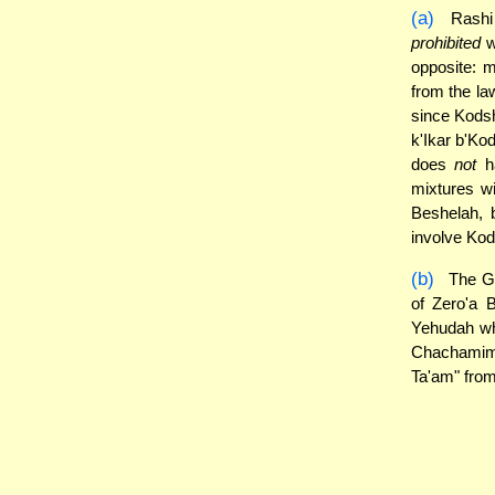
(a)
Rashi 
prohibited
w
opposite: 
from the law
since Kodsh
k'Ikar b'Ko
does
not
ha
mixtures wi
Beshelah, 
involve Kod
(b)
The Ge
of Zero'a 
Yehudah who
Chachamim 
Ta'am" from