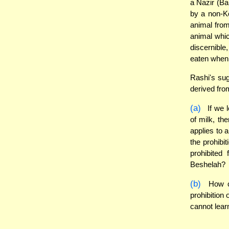
a Nazir (Ba
by a non-Ko
animal from
animal whic
discernible
eaten when t
Rashi's sug
derived fro
(a)
If we l
of milk, th
applies to 
the prohibi
prohibited
Beshelah?
(b)
How ca
prohibition
cannot lear