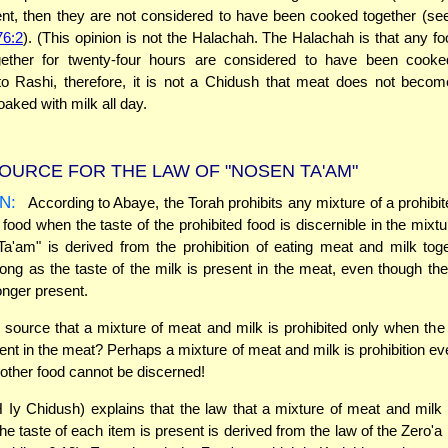
ent, then they are not considered to have been cooked together (s
76:2
). (This opinion is not the Halachah. The Halachah is that any fo
ether for twenty-four hours are considered to have been cooked
o Rashi, therefore, it is not a Chidush that meat does not becom
oaked with milk all day.
OURCE FOR THE LAW OF "NOSEN TA'AM"
N:
According to Abaye, the Torah prohibits any mixture of a prohibit
 food when the taste of the prohibited food is discernible in the mixtu
a'am" is derived from the prohibition of eating meat and milk tog
long as the taste of the milk is present in the meat, even though the
onger present.
 source that a mixture of meat and milk is prohibited only when the 
sent in the meat? Perhaps a mixture of meat and milk is prohibition e
e other food cannot be discerned!
Iy Chidush) explains that the law that a mixture of meat and milk 
he taste of each item is present is derived from the law of the Zero'a