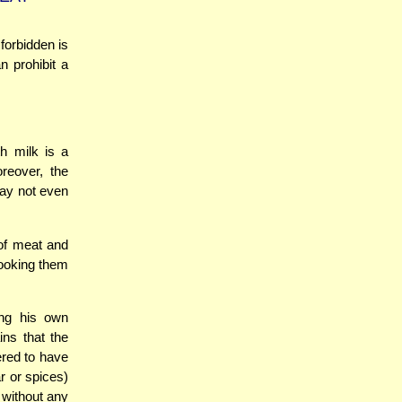
forbidden is
n prohibit a
h milk is a
reover, the
may not even
 of meat and
cooking them
ing his own
ins that the
ered to have
r or spices)
) without any