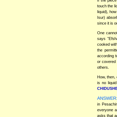
If the piec
touch the li
liquid), ho
Isur) absor
since it is o
One cannot
says "Efsh
cooked wit
the permit
according t
or covered 
others.
How, then, 
is no liqui
CHIDUSHE
ANSWER
in Pesachim
everyone ag
asks that 