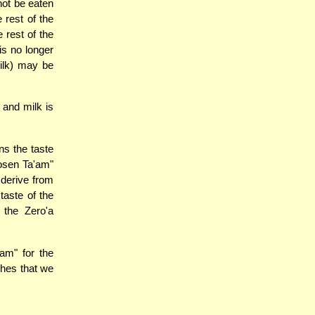
not be eaten
 rest of the
 rest of the
is no longer
milk) may be
 and milk is
ns the taste
Nosen Ta'am"
 derive from
taste of the
 the Zero'a
am" for the
ches that we