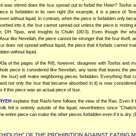
t was stirred does the Isur spread out to forbid the Heter? Tosfos 
ece is forbidden in its own right (for example, it is a piece of Terei
even without liquid. In contrast, when the piece is forbidden only bec
rbed into it, the Isur cannot spread out unless the piece is resting in
e, DH Tipas, and Insights to Chulin 100:3). Even though the who
sur like Neveilah, the piece cannot be stronger that the Isur itself, 
ur does not spread without liquid, the piece that it forbids cannot ma
dden without liquid.
43a of the pages of the Rif), however, disagrees with Tosfos and ma
hole piece is considered like Neveilah, any taste that leaves the pie
f the Isur) will make neighboring pieces forbidden. Everything that 
(and not only the Isur that became absorbed in it) is now considere
s if this piece was an actual piece of Isur.
ARYEH
explains that Rashi here follows the view of the Ran. Even if 
ilk fell is entirely outside of the liquid, nevertheless since "Chati
he entire piece can make the other pieces forbidden even if it is dry. 
CHIDUSH" OF THE PROHIBITION AGAINST EATING 