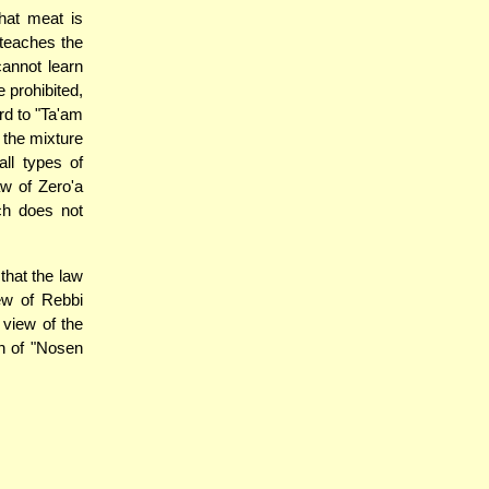
hat meat is
 teaches the
annot learn
e prohibited,
rd to "Ta'am
 the mixture
all types of
aw of Zero'a
ch does not
that the law
ew of Rebbi
 view of the
h of "Nosen