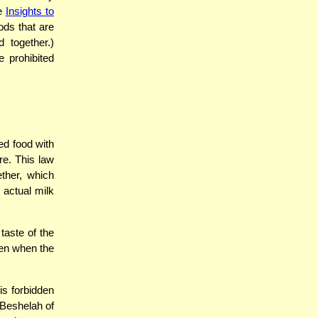
ee
Insights to
ods that are
 together.)
e prohibited
ed food with
re. This law
ether, which
 actual milk
taste of the
ven when the
is forbidden
 Beshelah of