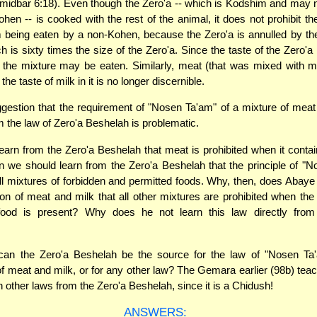
midbar 6:18). Even though the Zero'a -- which is Kodshim and may 
hen -- is cooked with the rest of the animal, it does not prohibit the
 being eaten by a non-Kohen, because the Zero'a is annulled by the
h is sixty times the size of the Zero'a. Since the taste of the Zero'a 
, the mixture may be eaten. Similarly, meat (that was mixed with 
he taste of milk in it is no longer discernible.
gestion that the requirement of "Nosen Ta'am" of a mixture of meat
m the law of Zero'a Beshelah is problematic.
earn from the Zero'a Beshelah that meat is prohibited when it contai
en we should learn from the Zero'a Beshelah that the principle of "
all mixtures of forbidden and permitted foods. Why, then, does Abaye
tion of meat and milk that all other mixtures are prohibited when the 
 food is present? Why does he not learn this law directly from
n the Zero'a Beshelah be the source for the law of "Nosen Ta'
 of meat and milk, or for any other law? The Gemara earlier (98b) tea
n other laws from the Zero'a Beshelah, since it is a Chidush!
ANSWERS: