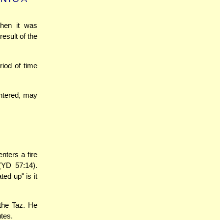
when it was
esult of the
riod of time
ughtered, may
nters a fire
YD 57:14).
ted up" is it
 the Taz. He
utes.