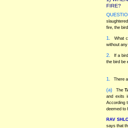
FIRE?
QUESTIO
slaughtered
fire, the bir
1.
What con
without any 
2.
If a bir
the bird be
1.
There ar
(a)
The
T
and exits 
According to
deemed to h
RAV SHL
says that th