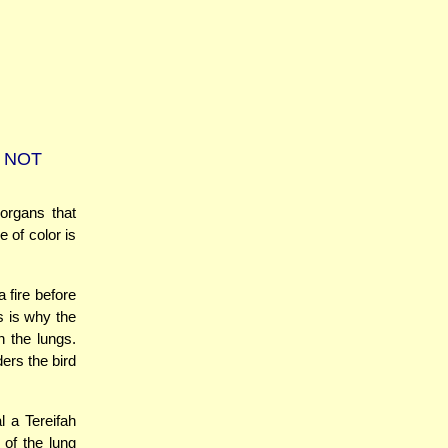
 NOT
organs that
 of color is
a fire before
s is why the
n the lungs.
ders the bird
 a Tereifah
 of the lung