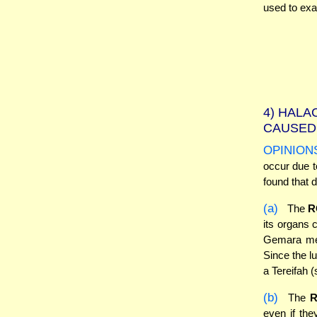
used to ex
4)
HALAC
CAUSED 
OPINION
occur due t
found that d
(a)
The
R
its organs 
Gemara ment
Since the lu
a Tereifah 
(b)
The
even if the