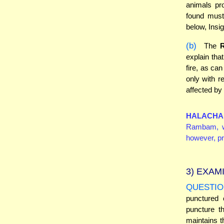
animals pro
found must
below, Insig
(b)
The
explain tha
fire, as ca
only with r
affected by 
HALACHA
Rambam, wh
however, pr
3)
EXAMI
QUESTIO
punctured 
puncture t
maintains 