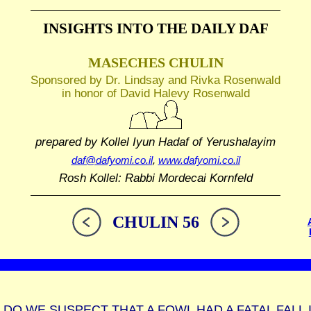
INSIGHTS INTO THE
DAILY DAF
MASECHES CHULIN
Sponsored by Dr. Lindsay and Rivka Rosenwald
in honor of David Halevy Rosenwald
prepared by Kollel Iyun Hadaf
of Yerushalayim
daf@dafyomi.co.il
,
www.dafyomi.co.il
Rosh Kollel: Rabbi Mordecai Kornfeld
CHULIN 56
DO WE SUSPECT THAT A FOWL HAD A FATAL FALL 