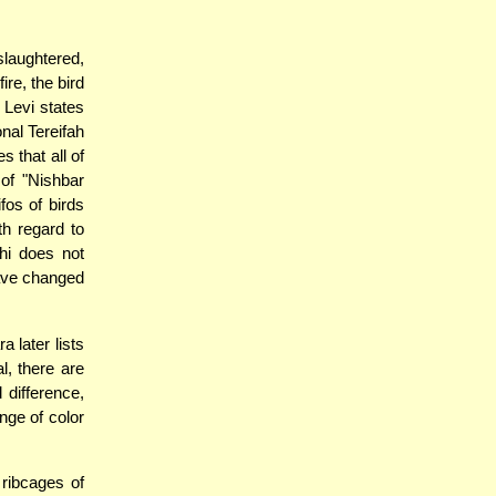
 slaughtered,
ire, the bird
 Levi states
onal Tereifah
s that all of
 of "Nishbar
fos of birds
h regard to
hi does not
 have changed
 later lists
l, there are
 difference,
nge of color
ribcages of