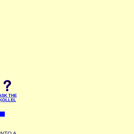
ASK THE
KOLLEL
INTO A