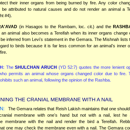
tect their inner organs from being burned by fire. Any color chan
 be attributed to natural causes and do not render an animal a Te
ht #4).
RA'AVAD
(in Hasagos to the Rambam, loc. cit.) and the
RASHB
t an animal also becomes a Tereifah when its inner organs change 
n be inferred from Levi's statement in the Gemara. The Mishnah lists t
egard to birds because it is far less common for an animal's inner 
fire.
H:
The
SHULCHAN ARUCH
(YD 52:7) quotes the more lenient op
o permits an animal whose organs changed color due to fire.
ohibits such an animal, following the opinion of the Rashba.
NING THE CRANIAL MEMBRANE WITH A NAIL
N:
The Gemara relates that Reish Lakish maintains that one should
cranial membrane with one's hand but not with a nail, lest he a
he membrane with the nail and render the bird a Tereifah. Reb
that one may check the membrane even with a nail. The Gemara co