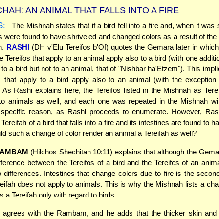
HAH: AN ANIMAL THAT FALLS INTO A FIRE
S:
The Mishnah states that if a bird fell into a fire and, when it was
es were found to have shriveled and changed colors as a result of the f
ah.
RASHI
(DH v'Elu Tereifos b'Of) quotes the Gemara later in which
the Tereifos that apply to an animal apply also to a bird (with one additi
 to a bird but not to an animal, that of "Nishbar ha'Etzem"). This implie
s that apply to a bird apply also to an animal (with the exception
 As Rashi explains here, the Tereifos listed in the Mishnah as Terei
 to animals as well, and each one was repeated in the Mishnah wit
a specific reason, as Rashi proceeds to enumerate. However, Ras
Tereifah of a bird that falls into a fire and its intestines are found to
ld such a change of color render an animal a Tereifah as well?
AMBAM
(Hilchos Shechitah 10:11) explains that although the Gemara
fference between the Tereifos of a bird and the Tereifos of an anima
o differences. Intestines that change colors due to fire is the second
reifah does not apply to animals. This is why the Mishnah lists a cha
as a Tereifah only with regard to birds.
agrees with the Rambam, and he adds that the thicker skin and 