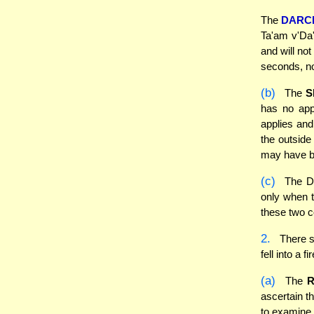
The
DARC
Ta'am v'Da'
and will not
seconds, no
(b)
The
S
has no appa
applies and
the outside
may have be
(c)
The Da
only when t
these two co
2.
There se
fell into a
(a)
The
ascertain th
to examine 