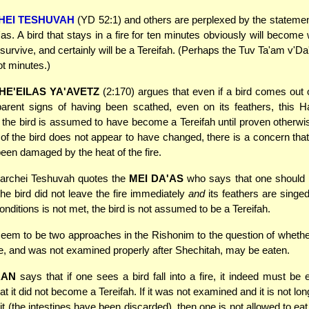
HEI TESHUVAH
(YD 52:1) and others are perplexed by the statemen
as. A bird that stays in a fire for ten minutes obviously will become 
 survive, and certainly will be a Tereifah. (Perhaps the Tuv Ta'am v'Da
t minutes.)
HE'EILAS YA'AVETZ
(2:170) argues that even if a bird comes out o
rent signs of having been scathed, even on its feathers, this Ha
 the bird is assumed to have become a Tereifah until proven otherwi
 of the bird does not appear to have changed, there is a concern that
en damaged by the heat of the fire.
rchei Teshuvah quotes the
MEI DA'AS
who says that one should b
he bird did not leave the fire immediately
and
its feathers are singed.
nditions is not met, the bird is not assumed to be a Tereifah.
em to be two approaches in the Rishonim to the question of whether
 fire, and was not examined properly after Shechitah, may be eaten.
RAN
says that if one sees a bird fall into a fire, it indeed must be
at it did not become a Tereifah. If it was not examined and it is not lo
it (the intestines have been discarded), then one is not allowed to eat