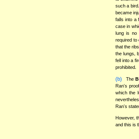
such a bird
became injur
falls into 
case in whi
lung is no 
required to 
that the rib
the lungs, b
fell into a
prohibited.
(b)
The
B
Ran's proof
which the l
nevertheles
Ran's statem
However, th
and this is 