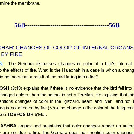
amine the membrane.
56B--------------
------------
--------------56B
HAH: CHANGES OF COLOR OF INTERNAL ORGANS
BY FIRE
S:
The Gemara discusses changes of color of a bird's internal 
o the effects of fire. What is the Halachah in a case in which a change
id not occur as a result of the bird falling into a fire?
OSH
(3:49) explains that if there is no evidence that the bird fell into 
changed colors, then the animal is not a Tereifah. He explains that thi
ions changes of color in the "gizzard, heart, and liver," and not i
ng is not affected by fire (57a), no change in the color of the lung ren
(see
TOSFOS DH
b'Elu).
RASHBA
argues and maintains that color changes render an animal
y are not due to fire. The Gemara does not mention color changes