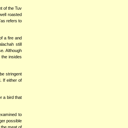
t of the Tuv
well roasted
'as refers to
f a fire and
lachah still
se. Although
 the insides
e stringent
 If either of
 a bird that
 examined to
nger possible
 the meat of