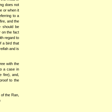
ung does not
ce or when it
ferring to a
ire, and the
ne should be
y on the fact
ith regard to
f a bird that
eifah and is
ree with the
to a case in
 fire), and,
proof to the
 of the Ran,
)