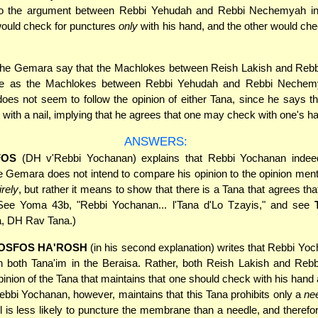
o the argument between Rebbi Yehudah and Rebbi Nechemyah in
ould check for punctures
only
with his hand, and the other would ch
he Gemara say that the Machlokes between Reish Lakish and Reb
me as the Machlokes between Rebbi Yehudah and Rebbi Nechem
es not seem to follow the opinion of either Tana, since he says 
with a nail, implying that he agrees that one may check with one's h
ANSWERS:
FOS
(DH v'Rebbi Yochanan) explains that Rebbi Yochanan indeed
e Gemara does not intend to compare his opinion to the opinion ment
irely
, but rather it means to show that there is a Tana that agrees tha
See Yoma 43b, "Rebbi Yochanan... l'Tana d'Lo Tzayis," and see
, DH Rav Tana.)
OSFOS HA'ROSH
(in his second explanation) writes that Rebbi Yoc
th both Tana'im in the Beraisa. Rather, both Reish Lakish and Reb
opinion of the Tana that maintains that one should check with his han
ebbi Yochanan, however, maintains that this Tana prohibits only a
ne
il is less likely to puncture the membrane than a needle, and therefo