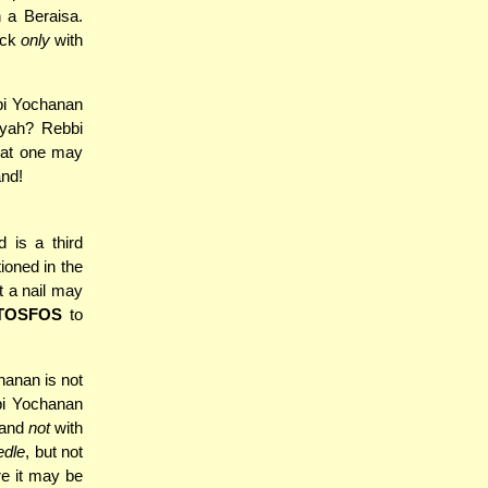
 a Beraisa.
eck
only
with
bi Yochanan
yah? Rebbi
that one may
and!
 is a third
ioned in the
t a nail may
TOSFOS
to
hanan is not
bi Yochanan
d and
not
with
edle
, but not
re it may be