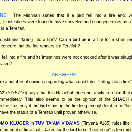
NS:
The Mishnah states that if a bird fell into a fire and, 
, its intestines were found to have shriveled and changed colors as a r
d is a Tereifah.
stitutes "falling into a fire"? Can a bird be in a fire for a short pe
concern that the fire renders it a Tereifah?
d fell into a fire and its intestines were not checked after it was sla
 eaten?
ANSWERS:
e a number of opinions regarding what constitutes "falling into a fire."
AZ
(YD 57:10) says that this Halachah does not apply to a bird that e
immediately. This also seems to be the opinion of the
SHACH
(
 the Taz, only if the bird stays in the fire long enough for it to be "hea
ave the status of a Tereifah until proven otherwise.
OMO KLUGER
in
TUV TA'AM V'DA'AS
(Tinyana #185) rules like
e amount of time that it takes for the bird to be "heated up" is ten min