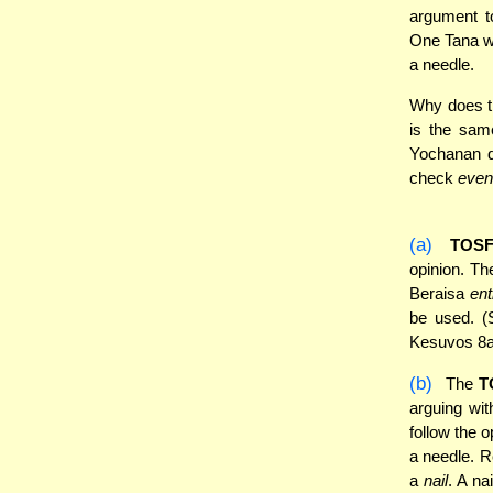
argument t
One Tana w
a needle.
Why does t
is the sa
Yochanan do
check
even
(a)
TOS
opinion. Th
Beraisa
ent
be used. (
Kesuvos 8a
(b)
The
T
arguing wi
follow the 
a needle. R
a
nail
. A na