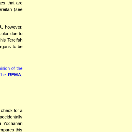
ges that are
reifah (see
A
, however,
color due to
his Tereifah
organs to be
inion of the
 The
REMA
,
 check for a
ccidentally
bi Yochanan
mpares this