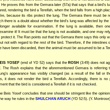
. He proves this from the Gemara later (57a) that says that a bird's l
ed, rendering the bird a Tereifah, when the bird falls from a high pla
a fire, because its ribs protect the lung. The Gemara there must be re
ch there is a doubt about whether the bird's lung was affected by the f
longer available for examination. If the lung is available, then o
examine it! It must be that the lung is not available, and one may rel
s protect it. The Ran points out that the Gemara there says this only w
ut not with regard to the rest of the bird. Therefore, if the intestines o
 fire have been discarded, then the animal must be assumed to be a Ter
EIS YOSEF
(end of YD 52) says that the
ROSH
(3:49) does not ag
. The Rosh explains that the aforementioned Gemara is referring 
ung's appearance has visibly changed (as a result of the fall or the
s, it does not render the bird a Tereifah. Accordingly, there is no 
ent that the bird is considered a Tereifah if it is not checked.
e Beis Yosef concludes that one should be stringent like the opinion
the way he rules in the
SHULCHAN ARUCH
(YD 52:5). (Y. Montrose