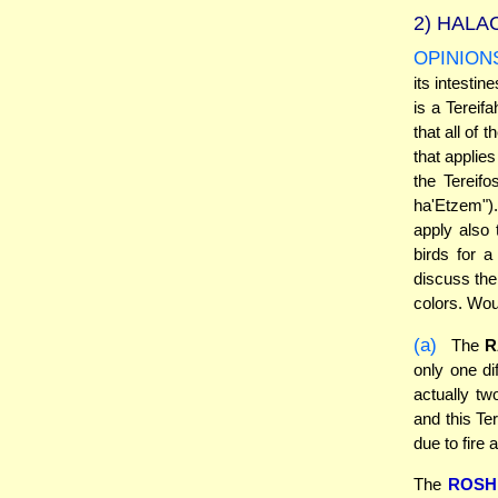
2)
HALAC
OPINION
its intestin
is a Tereif
that all of 
that applies
the Tereifo
ha'Etzem").
apply also
birds for 
discuss the 
colors. Wou
(a)
The
R
only one di
actually tw
and this Te
due to fire 
The
ROSH