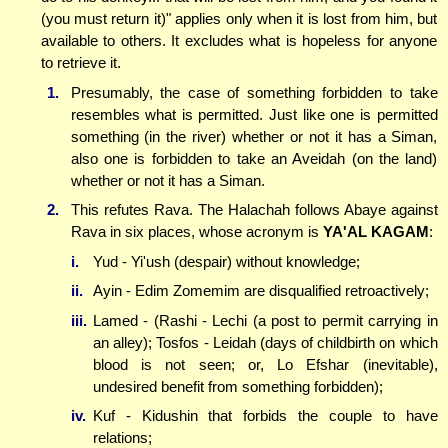
(you must return it)" applies only when it is lost from him, but
available to others. It excludes what is hopeless for anyone
to retrieve it.
1.
Presumably, the case of something forbidden to take
resembles what is permitted. Just like one is permitted
something (in the river) whether or not it has a Siman,
also one is forbidden to take an Aveidah (on the land)
whether or not it has a Siman.
2.
This refutes Rava. The Halachah follows Abaye against
Rava in six places, whose acronym is
YA'AL KAGAM
:
i.
Yud - Yi'ush (despair) without knowledge;
ii.
Ayin - Edim Zomemim are disqualified retroactively;
iii.
Lamed - (Rashi - Lechi (a post to permit carrying in
an alley); Tosfos - Leidah (days of childbirth on which
blood is not seen; or, Lo Efshar (inevitable),
undesired benefit from something forbidden);
iv.
Kuf - Kidushin that forbids the couple to have
relations;