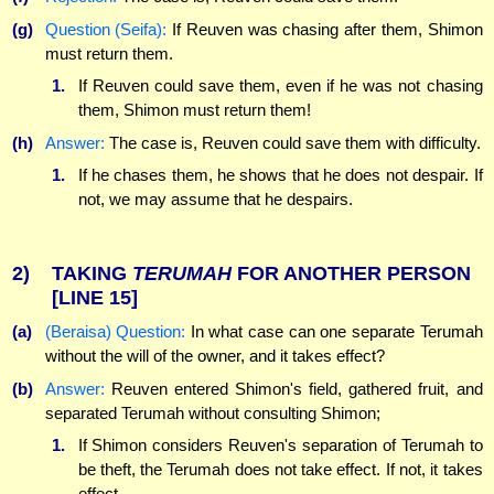
(g)
Question (Seifa):
If Reuven was chasing after them, Shimon
must return them.
1.
If Reuven could save them, even if he was not chasing
them, Shimon must return them!
(h)
Answer:
The case is, Reuven could save them with difficulty.
1.
If he chases them, he shows that he does not despair. If
not, we may assume that he despairs.
2)
TAKING
TERUMAH
FOR ANOTHER PERSON
[LINE 15]
(a)
(Beraisa) Question:
In what case can one separate Terumah
without the will of the owner, and it takes effect?
(b)
Answer:
Reuven entered Shimon's field, gathered fruit, and
separated Terumah without consulting Shimon;
1.
If Shimon considers Reuven's separation of Terumah to
be theft, the Terumah does not take effect. If not, it takes
effect.