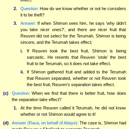
2.
Question:
How do we know whether or not he considers
it to be theft?
3.
Answer:
If when Shimon sees him, he says 'why didn't
you take nicer ones?', and there are nicer fruit that
Reuven did not select for the Terumah, Shimon is being
sincere, and the Terumah takes effect;
i.
If Reuven took the best fruit, Shimon is being
sarcastic. He resents that Reuven 'stole' the best
fruit to be Terumah, so it does not take effect.
ii.
If Shimon gathered fruit and added to the Terumah
that Reuven separated, whether or not Reuven took
the best fruit, Reuven's separation takes effect.
(c)
Question:
When we find that there is better fruit, how does
the separation take effect?
1.
At the time Reuven called it Terumah, he did not know
whether or not Shimon would agree to it!
(d)
Answer (Rava, on behalf of Abaye):
The case is, Shimon had