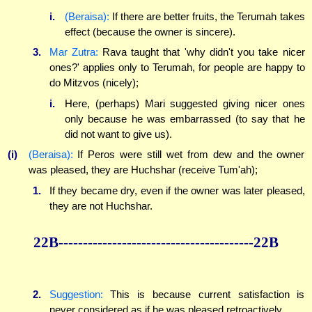
i.
(Beraisa):
If there are better fruits, the Terumah takes
effect (because the owner is sincere).
3.
Mar Zutra:
Rava taught that 'why didn't you take nicer
ones?' applies only to Terumah, for people are happy to
do Mitzvos (nicely);
i.
Here, (perhaps) Mari suggested giving nicer ones
only because he was embarrassed (to say that he
did not want to give us).
(i)
(Beraisa):
If Peros were still wet from dew and the owner
was pleased, they are Huchshar (receive Tum'ah);
1.
If they became dry, even if the owner was later pleased,
they are not Huchshar.
22B----------------------------------------22B
2.
Suggestion:
This is because current satisfaction is
never considered as if he was pleased retroactively.