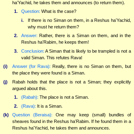
ha'Yachid, he takes them and announces (to return them).
1.
Question:
What is the case?
i.
If there is no Siman on them, in a Reshus ha'Yachid,
why must he return them?
2.
Answer:
Rather, there is a Siman on them, and in the
Reshus ha'Rabim, he keeps them!
3.
Conclusion:
A Siman that is likely to be trampled is not a
valid Siman. This refutes Rava!
(i)
Answer (for Rava):
Really, there is no Siman on them, but
the place they were found is a Siman.
(j)
Rabah holds that the place is not a Siman; they explicitly
argued about this.
1.
(Rabah):
The place is not a Siman.
2.
(Rava):
It is a Siman.
(k)
Question (Beraisa):
One may keep (small) bundles of
sheaves found in the Reshus ha'Rabim. If he found them in a
Reshus ha'Yachid, he takes them and announces.