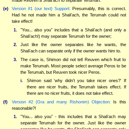
made Reuven a Shali'ach to separate Terumah.
(e)
Version #1 (our text) Support:
Presumably, this is correct.
Had he not made him a Shali'ach, the Terumah could not
take effect!
1.
"You... also you" includes that a Shali'ach (and only a
Shali'ach!) may separate Terumah for the owner;
2.
Just like the owner separates like he wants, the
Shali'ach can separate only if the owner wants him to.
3.
The case is, Shimon did not tell Reuven which fruit to
make Terumah. Most people select average Peros to be
the Terumah, but Reuven took nicer Peros.
i.
Shimon said 'why didn't you take nicer ones?' If
there are nicer fruits, the Terumah takes effect. If
there are no nicer fruits, it does not take effect.
(f)
Version #2 (Gra and many Rishonim) Objection:
Is this
reasonable?!
1.
"You... also you" - this includes that a Shali'ach may
separate Terumah for the owner. Just like the owner