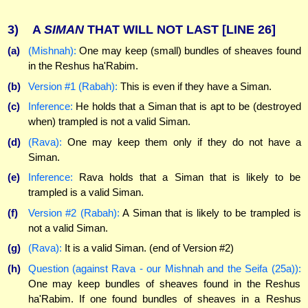
3)
A
SIMAN
THAT WILL NOT LAST
[LINE 26]
(a)
(Mishnah):
One may keep (small) bundles of sheaves found
in the Reshus ha'Rabim.
(b)
Version #1 (Rabah):
This is even if they have a Siman.
(c)
Inference:
He holds that a Siman that is apt to be (destroyed
when) trampled is not a valid Siman.
(d)
(Rava):
One may keep them only if they do not have a
Siman.
(e)
Inference:
Rava holds that a Siman that is likely to be
trampled is a valid Siman.
(f)
Version #2 (Rabah):
A Siman that is likely to be trampled is
not a valid Siman.
(g)
(Rava):
It is a valid Siman. (end of Version #2)
(h)
Question (against Rava - our Mishnah and the Seifa (25a)):
One may keep bundles of sheaves found in the Reshus
ha'Rabim. If one found bundles of sheaves in a Reshus