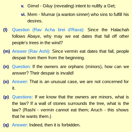
v.
Gimel - Giluy (revealing) intent to nullify a Get;
vi.
Mem - Mumar (a wanton sinner) who sins to fulfill his
desires.
(l)
Question (Rav Acha brei d'Rava):
Since the Halachah
follows Abaye, why may we eat dates that fall off other
people's trees in the wind?
(m)
Answer (Rav Ashi):
Since vermin eat dates that fall, people
despair from them from the beginning.
(n)
Question:
If the owners are orphans (minors), how can we
answer? Their despair is invalid!
(o)
Answer:
That is an unusual case, we are not concerned for
it.
(p)
Questions:
If we know that the owners are minors, what is
the law? If a wall of stones surrounds the tree, what is the
law? (Rashi - vermin cannot eat them; Aruch - this shows
that he wants them.)
(q)
Answer:
Indeed, then it is forbidden.