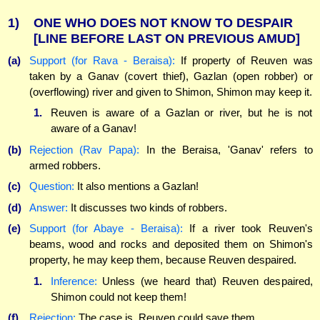
1)
ONE WHO DOES NOT KNOW TO DESPAIR
[LINE BEFORE LAST ON PREVIOUS AMUD]
(a)
Support (for Rava - Beraisa):
If property of Reuven was
taken by a Ganav (covert thief), Gazlan (open robber) or
(overflowing) river and given to Shimon, Shimon may keep it.
1.
Reuven is aware of a Gazlan or river, but he is not
aware of a Ganav!
(b)
Rejection (Rav Papa):
In the Beraisa, 'Ganav' refers to
armed robbers.
(c)
Question:
It also mentions a Gazlan!
(d)
Answer:
It discusses two kinds of robbers.
(e)
Support (for Abaye - Beraisa):
If a river took Reuven's
beams, wood and rocks and deposited them on Shimon's
property, he may keep them, because Reuven despaired.
1.
Inference:
Unless (we heard that) Reuven despaired,
Shimon could not keep them!
(f)
Rejection:
The case is, Reuven could save them.