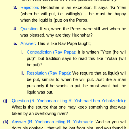
3.
Rejection:
Hechsher is an exception. It says "Ki Yiten
(when he will put, i.e. willingly)" - he must be happy
when the liquid is (put) on the Peros.
4.
Question:
If so, when the Peros were still wet when he
was pleased, why are they Huchshar?
5.
Answer:
This is like Rav Papa taught;
i.
Contradiction (Rav Papa):
It is written "Yiten (he will
put)", but tradition says to read this like "Yutan (will
be put)"!
ii.
Resolution (Rav Papa):
We require that (a liquid) will
be put, similar to when he will put. Just like a man
puts only if he wants to put, he must want that the
liquid was put.
(j)
Question (R. Yochanan citing R. Yishmael ben Yehotzedek):
What is the source that one may keep something that was
taken by an overflowing river?
(k)
Answer (R. Yochanan citing R. Yishmael):
"And so you will
do to his donkey... that will be lost from him, and you found it