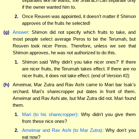
separates like he wants, the Shali'ach can separate only
if the owner wanted him to.
2.
Once Reuven was appointed, it doesn't matter if Shimon
approves of the fruits he selected!
(g)
Answer:
Shimon did not specify which fruits to take, and
most people select average Peros to be the Terumah, but
Reuven took nicer Peros. Therefore, unless we see that
Shimon approves, he was not authorized to do this.
1.
Shimon said 'Why didn't you take nicer ones?' If there
are nicer fruits, the Terumah takes effect. If there are no
nicer fruits, it does not take effect. (end of Version #2)
(h)
Ameimar, Mar Zutra and Rav Ashi came to Mari bar Isak's
orchard. Mari's sharecropper put dates in front of them.
Ameimar and Rav Ashi ate, but Mar Zutra did not. Mari found
them.
1.
Mari (to his sharecropper):
Why didn't you give them
from these nice ones?
2.
Ameimar and Rav Ashi (to Mar Zutra):
Why don't you
eat now?