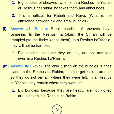
1.
Big bundles of sheaves, whether in a Reshus ha'Yachid
or Reshus ha'Rabim, he takes them and announces.
2.
This is difficult for Rabah and Rava. (What is the
difference between big and small bundles?)
(l)
Answer #1 (Rabah):
Small bundles of sheaves have
Simanim. In the Reshus ha'Rabim, the Siman will be
trampled (so the finder keeps them). in a Reshus ha'Yachid,
they will not be trampled;
1.
Big bundles, because they are tall, are not trampled
even in a Reshus ha'Rabim.
(m)
Answer #2 (Rava):
The only Siman on the bundles is their
place. In the Reshus ha'Rabim, bundles get kicked around,
so they do not remain where they were left. In a Reshus
ha'Yachid, they remain where they were left;
1.
Big bundles, because they are heavy, are not kicked
around even in a Reshus ha'Rabim.