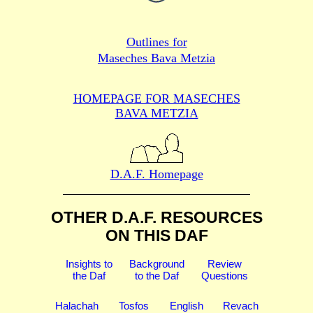
Outlines for
Maseches Bava Metzia
HOMEPAGE FOR MASECHES
BAVA METZIA
D.A.F. Homepage
OTHER D.A.F. RESOURCES
ON THIS DAF
Insights to
Background
Review
the Daf
to the Daf
Questions
Halachah
Tosfos
English
Revach