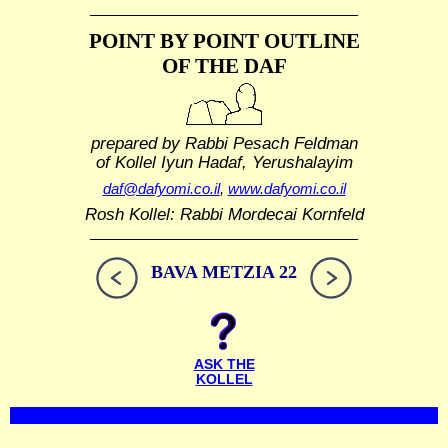
POINT BY POINT OUTLINE
OF THE DAF
prepared by Rabbi Pesach Feldman
of Kollel Iyun Hadaf, Yerushalayim
daf@dafyomi.co.il
,
www.dafyomi.co.il
Rosh Kollel: Rabbi Mordecai Kornfeld
BAVA METZIA 22
ASK THE
KOLLEL