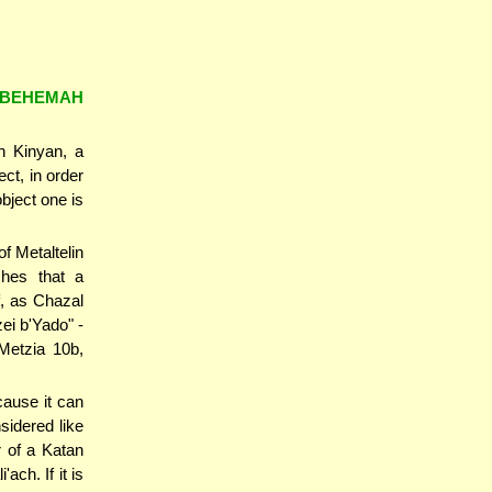
 BEHEMAH
h Kinyan, a
ect, in order
bject one is
f Metaltelin
ches that a
f, as Chazal
 Metzia 10b,
ause it can
nsidered like
r of a Katan
ach. If it is