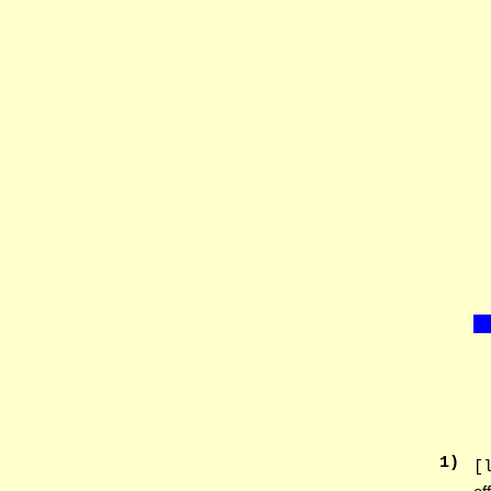
1
)
[