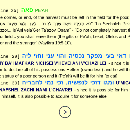
פאה
PE'AH
line 25]
e corner, or end, of the harvest must be left in the field for the poor,
ktzor... le'Ani vela'Ger Ta'azov Osam" - "Do not completely harvest t
ur field... you shall leave them (the gifts of Pe'ah, Leket, Olelos and P
or and the stranger" (Vayikra 19:9-10).
מגו דאי בעי מפקר נכסיה והוי עני וחזי 
line 29]
IY BA'I MAFKAR NICHSEI V'HEVEI ANI V'CHAZI LEI
- since it i
m to declare all of his possessions Hefker (ownerless) and he will th
e status of a poor person and it (Pe'ah) will be fit for him [to eat]
ומגו דזכי לנפשיה, זכי נמי לחבריה
U'MIG
line 30]
'NAFSHEI, ZACHI NAMI L'CHAVREI
- since it is possible for him 
r himself, it is also possible to acquire it for someone else