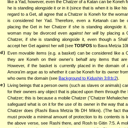
like a Yad, however, even the Chatzer of a Katan can be Koneh 
he is standing alongside it or in it (since that is when it is like hi
regard to a Get, all agree that a Chatzer is Koneh for the woma
is considered her Yad. Therefore, even a Ketanah can be 
placing the Get in her Chatzer if she is standing alongside it. 
woman may be divorced even
against her will
by placing a G
Chatzer, if she is standing alongside it, even though a Shali
accept her Get against her will (see
TOSFOS
to Bava Metzia 10b
(d)
Even movable items (e.g. a basket) can be considered like a C
they are Koneh on their owner's behalf any items that are l
However, if the basket is currently placed in the domain of a
Amora'im argue as to whether it can be Koneh for its owner fro
who owns the domain (see
Background to Kidushin 3:8:b:2
).
(e)
Living beings that a person owns (such as slaves or animals) ca
for their owners any object that is placed upon them through the
Chatzer; this is because a mobile Chatzer ("Chatzer Mehaleche
safeguard what is on it for the use of its owner in the way that 
Chatzer does (Rashi Bava Metzia 9b DH Mikni). (The fact tha
must provide a minimal amount of protection to its contents is 
the above verse, see Rashi there, and Rosh to Gitin 7:5. A mo