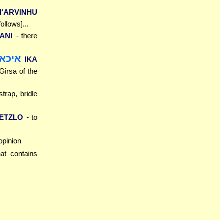
I'ARVINHU
ollows]...
ANI
- there
קנה]
IKA
 Girsa of the
trap, bridle
 ETZLO
- to
 opinion
at contains