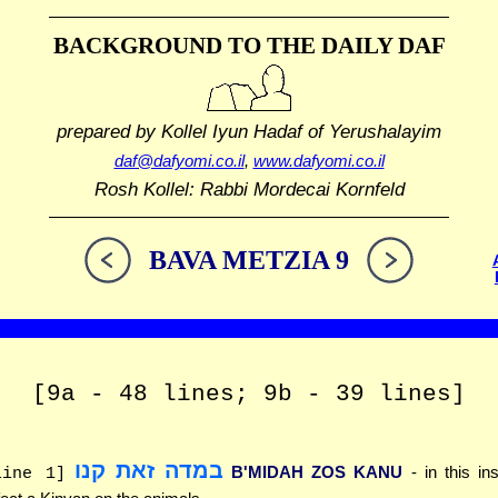
BACKGROUND TO THE DAILY DAF
prepared by Kollel Iyun Hadaf
of Yerushalayim
daf@dafyomi.co.il
,
www.dafyomi.co.il
Rosh Kollel: Rabbi Mordecai Kornfeld
BAVA METZIA 9
[9a - 48 lines; 9b - 39 lines]
במדה זאת קנו
B'MIDAH ZOS KANU
- in this in
line 1]