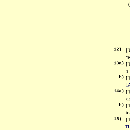
12
)
[
m
13
a)
[
is
b)
[
L
14
a)
[
la
b)
[
li
15
)
[
T