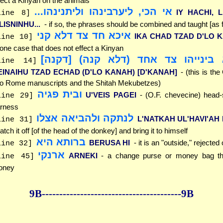
fect a Kinyan on the animals
אי הכי, ליערבינהו וליתנינהו...
IY HACHI, L
line 8]
LISNINHU...
- if so, the phrases should be combined and taught [as f
איכא חד צד דלא קני
IKA CHAD TZAD D'LO K
line 10]
 one case that does not effect a Kinyan
איכא בינייהו צד אחד (דלא קנה) [ד
line 14]
EINAIHU TZAD ECHAD (D'LO KANAH) [D'KANAH]
- (this is the
o Rome manuscripts and the Shitah Mekubetzes)
ובית פגיה
U'VEIS PAGEI
- (O.F. chevecine) head-s
line 29]
rness
לנתקה ולהביאה אצלו
L'NATKAH UL'HAVI'AH
line 31]
atch it off [of the head of the donkey] and bring it to himself
ברותא היא
BERUSA HI
- it is an "outside," rejected
line 32]
ארנקי
ARNEKI
- a change purse or money bag th
line 45]
oney
9B--------------
------------
--------------9B