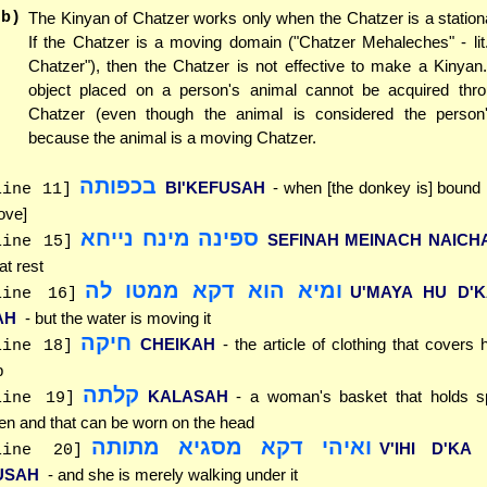
(b)
The Kinyan of Chatzer works only when the Chatzer is a statio
If the Chatzer is a moving domain ("Chatzer Mehaleches" - lit
Chatzer"), then the Chatzer is not effective to make a Kinyan
object placed on a person's animal cannot be acquired thr
Chatzer (even though the animal is considered the person
because the animal is a moving Chatzer.
בכפותה
BI'KEFUSAH
- when [the donkey is] bound
line 11]
ove]
ספינה מינח נייחא
SEFINAH MEINACH NAICH
line 15]
 at rest
ומיא הוא דקא ממטו לה
U'MAYA HU D'
line 16]
AH
- but the water is moving it
חיקה
CHEIKAH
- the article of clothing that covers 
line 18]
p
קלתה
KALASAH
- a woman's basket that holds s
line 19]
nen and that can be worn on the head
ואיהי דקא מסגיא מתותה
V'IHI D'KA
line 20]
USAH
- and she is merely walking under it