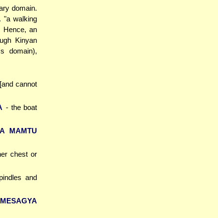
nary domain.
. "a walking
. Hence, an
ough Kinyan
's domain),
 [and cannot
A
- the boat
KA MAMTU
her chest or
pindles and
 MESAGYA