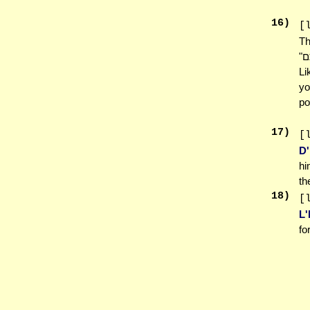
16
)
[
Th
"לֹא תְכַלֶּה פְּאַת שָׂדְךָ לִקְצֹר... לֶעָנִי וְלַגֵּר תַּעֲזֹב אֹתָם" "Lo Sechaleh Pe'as Sadecha
Li
yo
po
17
)
[
D'
hi
th
18
)
[
L
fo