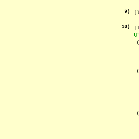
9
)
[
10
)
[
U