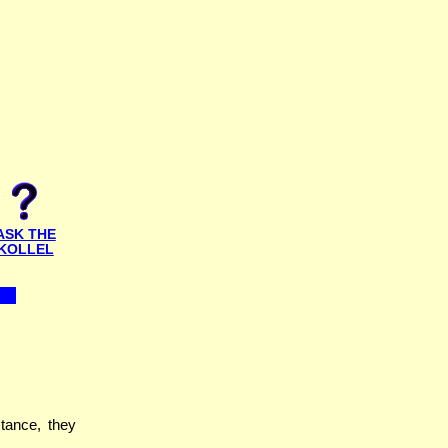
ASK THE
KOLLEL
stance, they