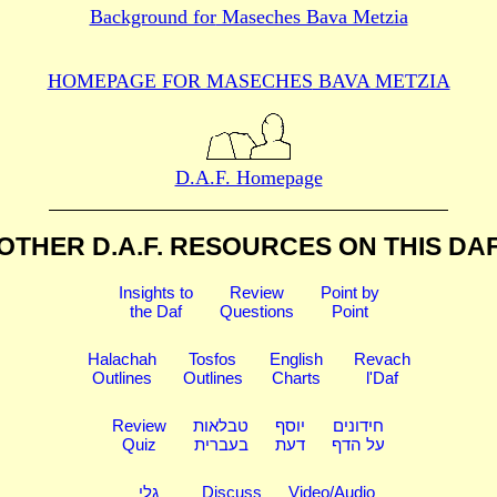
Background for
Maseches Bava Metzia
HOMEPAGE FOR MASECHES
BAVA METZIA
D.A.F. Homepage
OTHER D.A.F. RESOURCES
ON THIS DA
Insights to
Review
Point by
the Daf
Questions
Point
Halachah
Tosfos
English
Revach
Outlines
Outlines
Charts
l'Daf
Review
טבלאות
יוסף
חידונים
Quiz
בעברית
דעת
על הדף
גלי
Discuss
Video/Audio