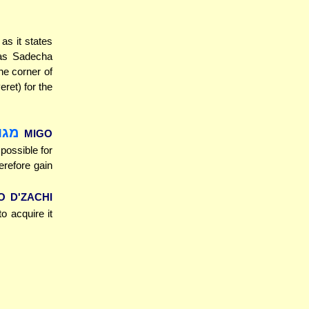
 as it states
he corner of
eret) for the
ליה
MIGO
s possible for
erefore gain
O D'ZACHI
to acquire it