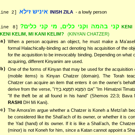
איניש זילא
INISH ZILA
- a lowly person
line 2]
קני בהמה וקני כלים, מי קני כלים?
KENI
line 8]
'KENI KELIM, MI KANI KELIM?
(KINYAN CHATZER)
(a)
When a person acquires an object, he must make a Ma'ase
formal Halachically-binding act denoting his acquisition of the obj
for the acquisition to be irrevocably binding. Depending on what o
acquiring, different Kinyanim are used.
(b)
One of the forms of Kinyan that may be used for the acquisition o
(mobile items) is Kinyan Chatzer (domain). The Torah tea
Chatzer can acquire an item that enters it on the owner's behal
derive from the verse, "אִם הִמָּצֵא תִמָּצֵא בְיָדוֹ" "Im Himatzei Timatzei b'Yado" -
"If the theft be at all found in his hand" (Shemos 22:3; Bava
RASHI
DH Mi Kani).
(c)
The Amora'im argue whether a Chatzer is Koneh a Metzi'ah bec
be considered like the Shali'ach of its owner, or whether it is co
the Yad (hand) of its owner. If it is like a Shali'ach, the Chatze
(minor) is not Koneh for him, since a Katan cannot appoint a Shali'