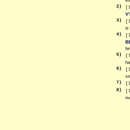
ef
2
)
[
V'
3
)
[
is
4
)
[
B
tw
5
)
[
ha
6
)
[
sn
7
)
[
8
)
[
m