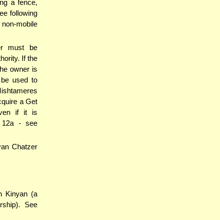
ng a fence,
ee following
 non-mobile
er must be
ority. If the
the owner is
 be used to
 Mishtameres
cquire a Get
en if it is
 12a - see
nyan Chatzer
h Kinyan (a
rship). See