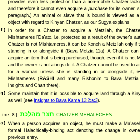
provides even less protection than a non-mobile Chatzer lacki
and therefore it cannot even acquire a
purchase
for its owner, s
paragraph.) An animal or slave that is bound is viewed as a
object with regard to Kinyan Chatzer, as our Sugya explains.
(f)
In order for a Chatzer to acquire a Metzi'ah, the Chatz
Mishtameres l'Da'ato, i.e. protected as a result of the owner's auth
Chatzer is not Mishtameres, it can be Koneh a Metzi'ah only if 
standing in or alongside it (Bava Metzia 11a). A Chatzer can
acquire an item that is being purchased, though, even if it is not
and the owner is not alongside it. A Chatzer cannot be used to a
for a woman unless she is standing in or alongside it, ev
Mishtameres (
RASHI
and many Rishonim to Bava Metzia
Insights and Chart there).
(g)
Some maintain that it is possible to acquire land through a Ki
as well (see
Insights to Bava Kama 12:2:a:3
).
חצר מהלכת
CHATZER MEHALECHES
line 8]
(a)
When a person acquires an object, he must make a Ma'ase
formal Halachically-binding act denoting the change in owne
previous entry.