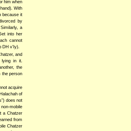
for him when
s hand). With
n because it
divorced by
Similarly, a
et into her
'ach cannot
 DH v'Iy).
hatzer, and
ying in it.
nother, the
m the person
nnot acquire
 Halachah of
s") does not
a non-mobile
t a Chatzer
learned from
bile Chatzer