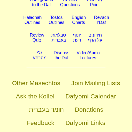
to the Daf
Questions
Point
Halachah
Tosfos
English
Revach
Outlines
Outlines
Charts
l'Daf
Review
טבלאות
יוסף
חידונים
Quiz
בעברית
דעת
על הדף
גלי
Discuss
Video/Audio
מסכתא
the Daf
Lectures
Other Masechtos
Join Mailing Lists
Ask the Kollel
Dafyomi Calendar
חומר בעברית
Donations
Feedback
Dafyomi Links