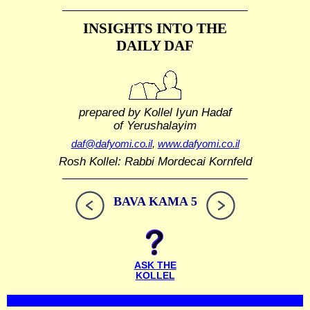
INSIGHTS INTO THE
DAILY DAF
prepared by Kollel Iyun Hadaf
of Yerushalayim
daf@dafyomi.co.il
,
www.dafyomi.co.il
Rosh Kollel: Rabbi Mordecai Kornfeld
BAVA KAMA 5
ASK THE
KOLLEL