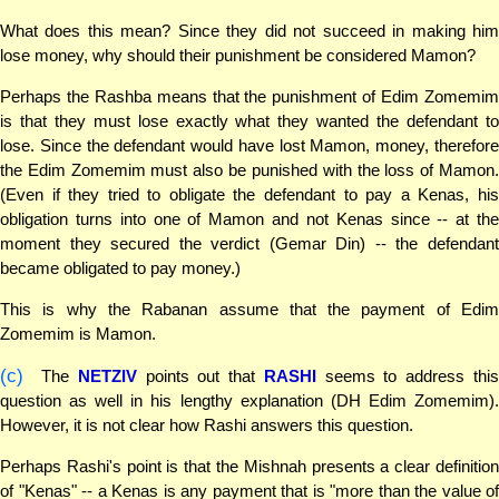
What does this mean? Since they did not succeed in making him
lose money, why should their punishment be considered Mamon?
Perhaps the Rashba means that the punishment of Edim Zomemim
is that they must lose exactly what they wanted the defendant to
lose. Since the defendant would have lost Mamon, money, therefore
the Edim Zomemim must also be punished with the loss of Mamon.
(Even if they tried to obligate the defendant to pay a Kenas, his
obligation turns into one of Mamon and not Kenas since -- at the
moment they secured the verdict (Gemar Din) -- the defendant
became obligated to pay money.)
This is why the Rabanan assume that the payment of Edim
Zomemim is Mamon.
(c)
The
NETZIV
points out that
RASHI
seems to address thi
question as well in his lengthy explanation (DH Edim Zomemim).
However, it is not clear how Rashi answers this question.
Perhaps Rashi's point is that the Mishnah presents a clear definition
of "Kenas" -- a Kenas is any payment that is "more than the value of