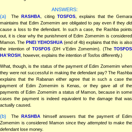
ANSWERS:
(a)
The
RASHBA
, citing
TOSFOS
, explains that the Gemara
maintains that Edim Zomemim are obligated to pay even if they
did
cause a loss to the defendant. In such a case, the Rashba points
out, it is clear why the punishment of Edim Zomemim is considered
Mamon. The
PNEI YEHOSHUA
(end of 4b) explains that this is als
the intention of
TOSFOS
(DH v'Edim Zomemim). (The
TOSFOS
HA'ROSH
, however, explains the intention of Tosfos differently.)
What, though, is the status of the payment of Edim Zomemim when
they were not successful in making the defendant pay? The Rashba
explains that the Rabanan either agree that in such a case the
payment of Edim Zomemim is Kenas, or they gave all of the
payments of Edim Zomemim a status of Mamon, because in some
cases the payment is indeed equivalent to the damage that was
actually caused.
(b)
The
RASHBA
himself answers that the payment of Edim
Zomemim is considered Mamon since they
attempted
to make the
defendant lose money.