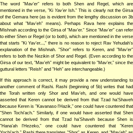
The word "Mav'er" refers to both Shen and Regel, which are
mentioned in the verse, "Ki
Yav'er
Ish." This is clearly not the Girs
of the Gemara here (as is evident from the lengthy discussion on 3b
about what "Mav'eh" means). Perhaps Rava here explains the
Mishnah according to the Girsa of "Mav'er." Since "Mav'er" can refer
to either Shen or Regel (or to both), which are mentioned in the verse
that starts "Ki Yav'er...," there is no reason to reject Rav Yehudah's
explanation of the Mishnah. "Shor" refers to Keren, and "Mav'er"
refers to both the Nezikin of Shor and Regel. (Even according to the
Girsa of our text, "Mav'eh" might be equivalent to "Mav'er," since the
guttural letters "Reish" and "Heh" are interchangeable.)
If this approach is correct, it may provide a new understanding to
another comment of Rashi. Rashi (beginning of 5b) writes that had
the Torah written only Shor and Mav'eh, and one would have
asserted that Keren cannot be derived from that Tzad ha'Shaveh
because Keren is "Kavanaso l'Hazik," one could have countered that
"Shen Tochi'ach." Similarly, if one would have asserted that Shen
cannot be derived from that Tzad ha'Shaveh because Shen is
"Hana'ah l'Hezeko," one could have countered that "Keren
Yochi'ach." Rashi there translates "Shor" as Keren, and "Mav'eh" as