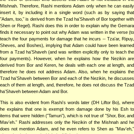
Mishnah. Therefore, Rashi mentions Adam only when he can easily
insert it, by including it in a single word (such as by saying that
"Adam, too," is derived from the Tzad ha'Shaveh of Bor together with
Shen or Regel). Rashi does this in order to explain why the Gemara
finds it necessary to point out why Adam was written in the verse (to
teach the four payments for damage that he incurs -- Tza'ar, Ripuy,
Sheves, and Boshes), implying that Adam could have been learned
from a Tzad ha'Shaveh (and was written explicitly only to teach the
four payments). However, when he explains how the Nezikin are
derived from Bor and Keren, he deals with each one at length, and
therefore he does not address Adam. Also, when he explains the
Tzad ha'Shaveh between Bor and each of the Nezikin, he discusses
each of them at length, and, therefore, he does not discuss the Tzad
ha'Shaveh between Adam and Bor.
This is also evident from Rashi's words later (DH Liftor Bo), where
he explains that one is exempt from damage done by his Esh to
items that were hidden ("Tamun"), which is not true of "Shor, Bor, and
Mav'eh." Rashi addresses only the Nezikin of the Mishnah and he
does not mention Adam, and he even refers to Shen as "Mav'eh,"