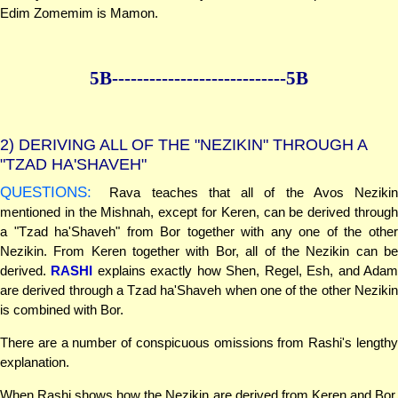
Edim Zomemim is Mamon.
5B--------------
--------------5B
2)
DERIVING ALL OF THE "NEZIKIN" THROUGH A
"TZAD HA'SHAVEH"
QUESTIONS:
Rava teaches that all of the Avos Nezikin
mentioned in the Mishnah, except for Keren, can be derived through
a "Tzad ha'Shaveh" from Bor together with any one of the other
Nezikin. From Keren together with Bor, all of the Nezikin can be
derived.
RASHI
explains exactly how Shen, Regel, Esh, and Ada
are derived through a Tzad ha'Shaveh when one of the other Nezikin
is combined with Bor.
There are a number of conspicuous omissions from Rashi's lengthy
explanation.
When Rashi shows how the Nezikin are derived from Keren and Bor,