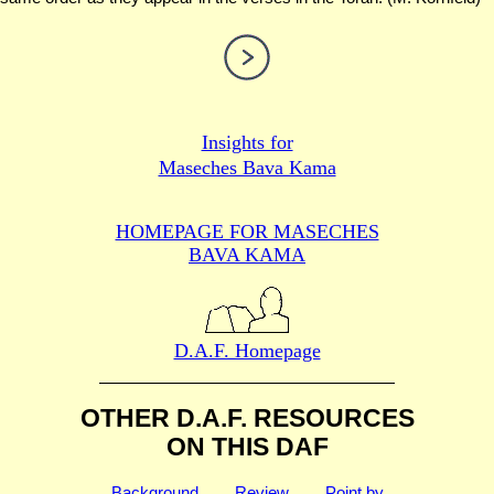
Insights for
Maseches Bava Kama
HOMEPAGE FOR MASECHES
BAVA KAMA
D.A.F. Homepage
OTHER D.A.F. RESOURCES
ON THIS DAF
Background
Review
Point by