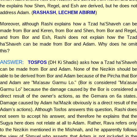
he explains how Shen, Regel, and Esh are derived, but he does not
address Adam. (
RASHASH
,
LECHEM ABIRIM
)
Moreover, although Rashi explains how a Tzad ha'Shaveh can be
made from Bor and Keren, from Bor and Shen, from Bor and Regel,
and from Bor and Esh, Rashi does not explain how the Tzad
ha'Shaveh can be made from Bor and Adam. Why does he omit
this?
ANSWER:
TOSFOS
(DH Ki Shadis) asks how a Tzad ha'Shave
can be made from Bor and Adam. None of the Nezikin should be
able to be derived from Bor and Adam because of the Pircha that Bor
and Adam are "Ma'asav Garmu Lo." (Bor is considered "Ma'asav
Garmu Lo" because the damage caused by the Bor is considered a
direct result of the owner's actions, as the Gemara on 6a states.
Damage caused by Adam ha'Mazik obviously is a direct result of the
Adam's actions). Although Tosfos answers this question, Rashi does
not seem to accept his answer, and therefore he explains that the
Sugya here does not relate at all to Adam. Rather, Rava refers only
to the Nezikin mentioned in the Mishnah, and he apparently follows
the view of Shmuel who asserts that Adam is not included in the