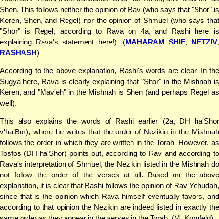
Shen. This follows neither the opinion of Rav (who says that "Shor" is
Keren, Shen, and Regel) nor the opinion of Shmuel (who says that
"Shor" is Regel, according to Rava on 4a, and Rashi here is
explaining Rava's statement here!). (
MAHARAM SHIF
,
NETZIV
RASHASH
)
According to the above explanation, Rashi's words are clear. In the
Sugya here, Rava is clearly explaining that "Shor" in the Mishnah is
Keren, and "Mav'eh" in the Mishnah is Shen (and perhaps Regel as
well).
This also explains the words of Rashi earlier (2a, DH ha'Shor
v'ha'Bor), where he writes that the order of Nezikin in the Mishnah
follows the order in which they are written in the Torah. However, as
Tosfos (DH ha'Shor) points out, according to Rav and according to
Rava's interpretation of Shmuel, the Nezikin listed in the Mishnah do
not follow the order of the verses at all. Based on the above
explanation, it is clear that Rashi follows the opinion of Rav Yehudah,
since that is the opinion which Rava himself eventually favors, and
according to that opinion the Nezikin are indeed listed in exactly the
same order as they appear in the verses in the Torah. (M. Kornfeld)