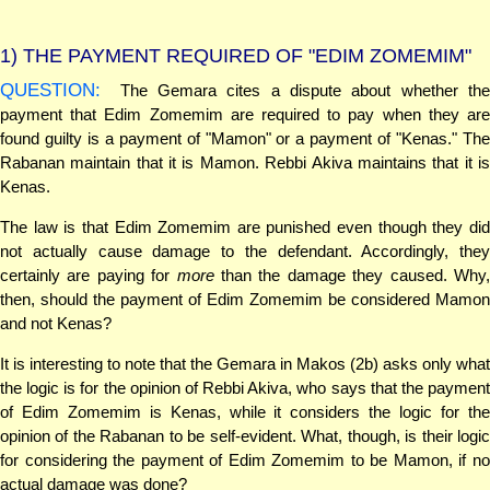
1)
THE PAYMENT REQUIRED OF "EDIM ZOMEMIM"
QUESTION:
The Gemara cites a dispute about whether the
payment that Edim Zomemim are required to pay when they are
found guilty is a payment of "Mamon" or a payment of "Kenas." The
Rabanan maintain that it is Mamon. Rebbi Akiva maintains that it is
Kenas.
The law is that Edim Zomemim are punished even though they did
not actually cause damage to the defendant. Accordingly, they
certainly are paying for
more
than the damage they caused. Why
then, should the payment of Edim Zomemim be considered Mamon
and not Kenas?
It is interesting to note that the Gemara in Makos (2b) asks only what
the logic is for the opinion of Rebbi Akiva, who says that the payment
of Edim Zomemim is Kenas, while it considers the logic for the
opinion of the Rabanan to be self-evident. What, though, is their logic
for considering the payment of Edim Zomemim to be Mamon, if no
actual damage was done?