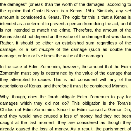
the damages" (or
less
than the worth of the damages, according t
the opinion that Chatzi Nezek is a Kenas, 15b). Similarly, any
set
amount is considered a Kenas. The logic for this is that a Kenas is
intended as a deterrent to prevent a person from doing the act, and it
is not intended to match the crime. Therefore, the amount of the
Kenas should not depend on the value of the damage that was done.
Rather, it should be either an established sum regardless of the
damage, or a set
multiple
of the damage (such as double the
damage, or four or five times the value of the damage).
In the case of Edim Zomemim, however, the amount that the Edim
Zomemim must pay is determined by the value of the damage that
they attempted to cause. This is not consistent with any of the
descriptions of Kenas, and therefore it must be considered Mamon.
Why, though, does the Torah obligate Edim Zomemim to pay for
damages which they did not do? This obligation is the Torah's
Chidush of Edim Zomemim. Since the Edim caused a Gemar Din,
and they would have caused a loss of money had they not been
caught at the last moment, they are considered as though they
already caused the loss of money. As a result, the punishment of