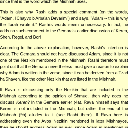
since that is the word which the Mishnah uses.
This is also why Rashi adds a special comment (on the words,
"Adam, l'Chayvo b'Arba'ah Devarim") and says, "Adam -- this is why
the Torah wrote it." Rashi's words seem unnecessary. In fact, he
adds no such comment to the Gemara's earlier discussion of Keren,
Shen, Regel, and Bor!
According to the above explanation, however, Rashi's intention is
clear. The Gemara should not have discussed Adam, since it is not
one of the Nezikin mentioned in the Mishnah. Rashi therefore must
point out that the Gemara nevertheless must give a reason to explain
why Adam is written in the verse, since it can be derived from a Tzad
ha'Shaveh, like the other Nezikin that
are
listed in the Mishnah.
If Rava is discussing only the Nezikin that are included in the
Mishnah according to the opinion of Shmuel, then why does he
discuss
Keren
? In the Gemara earlier (4a), Rava himself says tha
Keren is not included in the Mishnah, but rather the end of the
Mishnah (9b) alludes to it (see Rashi there). If Rava here is
addressing even the Avos Nezikin mentioned in later Mishnayos,
then he should address Adam as well, since Adam is mentioned in