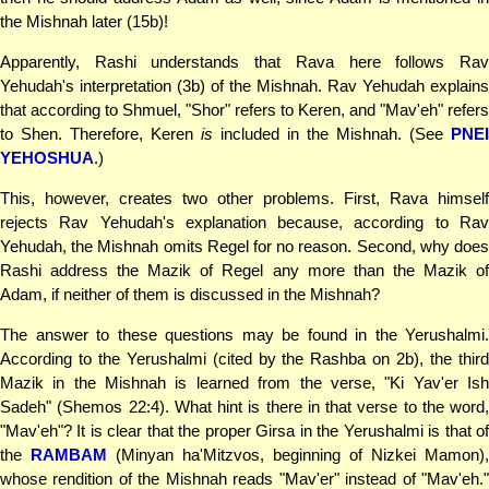
the Mishnah later (15b)!
Apparently, Rashi understands that Rava here follows Rav
Yehudah's interpretation (3b) of the Mishnah. Rav Yehudah explains
that according to Shmuel, "Shor" refers to Keren, and "Mav'eh" refers
to Shen. Therefore, Keren
is
included in the Mishnah. (See
PNEI
YEHOSHUA
.)
This, however, creates two other problems. First, Rava himself
rejects Rav Yehudah's explanation because, according to Rav
Yehudah, the Mishnah omits Regel for no reason. Second, why does
Rashi address the Mazik of Regel any more than the Mazik of
Adam, if neither of them is discussed in the Mishnah?
The answer to these questions may be found in the Yerushalmi.
According to the Yerushalmi (cited by the Rashba on 2b), the third
Mazik in the Mishnah is learned from the verse, "Ki Yav'er Ish
Sadeh" (Shemos 22:4). What hint is there in that verse to the word,
"Mav'eh"? It is clear that the proper Girsa in the Yerushalmi is that of
the
RAMBAM
(Minyan ha'Mitzvos, beginning of Nizkei Mamon),
whose rendition of the Mishnah reads "Mav'er" instead of "Mav'eh."