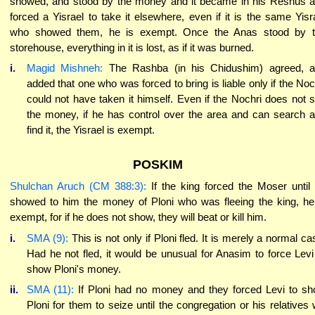
showed, and stood by the money and it became in his Reshus 
forced a Yisrael to take it elsewhere, even if it is the same Yisr
who showed them, he is exempt. Once the Anas stood by 
storehouse, everything in it is lost, as if it was burned.
i.
Magid Mishneh:
The Rashba (in his Chidushim) agreed, 
added that one who was forced to bring is liable only if the Noc
could not have taken it himself. Even if the Nochri does not 
the money, if he has control over the area and can search 
find it, the Yisrael is exempt.
POSKIM
Shulchan Aruch (CM 388:3):
If the king forced the Moser until
showed to him the money of Ploni who was fleeing the king, he
exempt, for if he does not show, they will beat or kill him.
i.
SMA (9):
This is not only if Ploni fled. It is merely a normal ca
Had he not fled, it would be unusual for Anasim to force Levi
show Ploni's money.
ii.
SMA (11):
If Ploni had no money and they forced Levi to s
Ploni for them to seize until the congregation or his relatives w