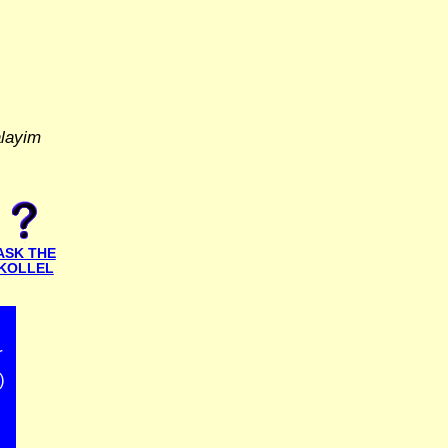
alayim
ASK THE
KOLLEL
r
)