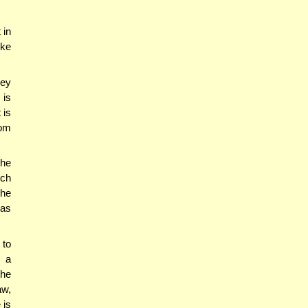
 in
ike
ney
 is
 is
rom
he
ich
the
nas
 to
s a
the
aw,
 is