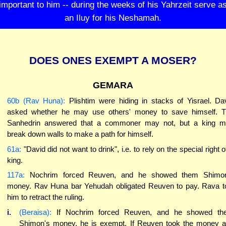
important to him -- during the weeks of his Yahrzeit serve a
an Iluy for his Neshamah.
DOES ONES EXEMPT A MOSER?
GEMARA
60b (Rav Huna):
Plishtim were hiding in stacks of Yisrael. Da
asked whether he may use others' money to save himself. 
Sanhedrin answered that a commoner may not, but a king 
break down walls to make a path for himself.
61a:
"David did not want to drink", i.e. to rely on the special right o
king.
117a:
Nochrim forced Reuven, and he showed them Shimon
money. Rav Huna bar Yehudah obligated Reuven to pay. Rava t
him to retract the ruling.
i.
(Beraisa):
If Nochrim forced Reuven, and he showed th
Shimon's money, he is exempt. If Reuven took the money 