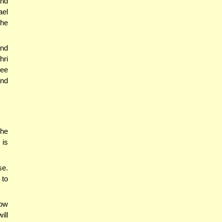
and
ael
the
and
hri
see
and
 he
 is
se.
 to
how
ill