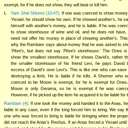
exempt, for if he does not show, they will beat or kill him.
i.
Yam Shel Shlomo (10:47):
If one was coerced to show money
Yisrael, he should show his own. If he showed another's, he s
himself with another's money, and he is liable. If he was coer
to show storehouse of wine and oil, and he does not have,
need not offer his money in place of showing another's. This
why the Rambam says about money that he was asked to s
'Ploni's
, but does not say
'Ploni's
storehouse.' The Ones is
show the smallest storehouse. If he shows David's, rather t
the smaller storehouse of his friend Levi, he pays David 
excess of David's over Levi's. This is like one who can save
destroying a limb. He is liable if he kills. A Shomer who 
coerced to be Moser is exempt, for he is exempt for Ones
Moser is only Gerama, so he is exempt if he was coerc
However, if he picked up the item he acquired it to be liable for it
Rambam (4):
If one took the money and handed it to the Anas, he
liable in any case, even if the king forced him to bring. We say t
one who was forced to bring is liable for bringing when the prope
did not reach the Anas's Reshus. If an Anas forced a Yisrael until