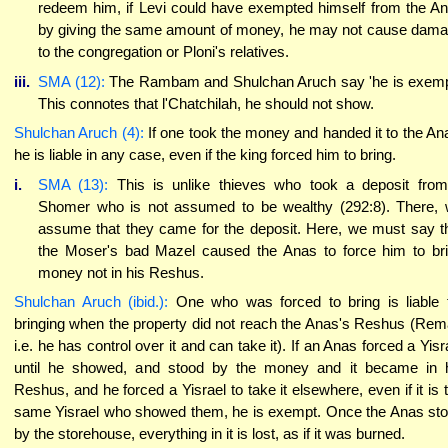
redeem him, if Levi could have exempted himself from the A
by giving the same amount of money, he may not cause dam
to the congregation or Ploni's relatives.
iii.
SMA (12):
The Rambam and Shulchan Aruch say 'he is exemp
This connotes that l'Chatchilah, he should not show.
Shulchan Aruch (4):
If one took the money and handed it to the An
he is liable in any case, even if the king forced him to bring.
i.
SMA (13):
This is unlike thieves who took a deposit fro
Shomer who is not assumed to be wealthy (292:8). There,
assume that they came for the deposit. Here, we must say t
the Moser's bad Mazel caused the Anas to force him to br
money not in his Reshus.
Shulchan Aruch (ibid.):
One who was forced to bring is liable 
bringing when the property did not reach the Anas's Reshus (Rem
i.e. he has control over it and can take it). If an Anas forced a Yisr
until he showed, and stood by the money and it became in 
Reshus, and he forced a Yisrael to take it elsewhere, even if it is 
same Yisrael who showed them, he is exempt. Once the Anas st
by the storehouse, everything in it is lost, as if it was burned.