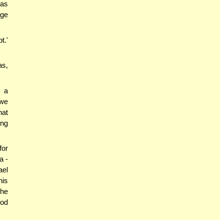
nas
age
t.'
as,
m a
 we
hat
ing
for
a -
ael
his
the
ood