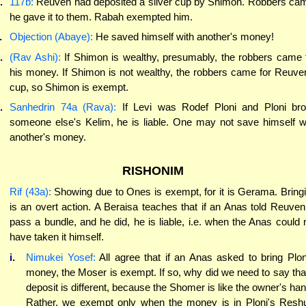
.
117b:
Reuven had deposited a silver cup by Shimon. Robbers ca
he gave it to them. Rabah exempted him.
.
Objection (Abaye):
He saved himself with another's money!
.
(Rav Ashi):
If Shimon is wealthy, presumably, the robbers came 
his money. If Shimon is not wealthy, the robbers came for Reuve
cup, so Shimon is exempt.
.
Sanhedrin 74a (Rava):
If Levi was Rodef Ploni and Ploni br
someone else's Kelim, he is liable. One may not save himself w
another's money.
RISHONIM
Rif (43a):
Showing due to Ones is exempt, for it is Gerama. Bring
is an overt action. A Beraisa teaches that if an Anas told Reuven
pass a bundle, and he did, he is liable, i.e. when the Anas could 
have taken it himself.
i.
Nimukei Yosef:
All agree that if an Anas asked to bring Plon
money, the Moser is exempt. If so, why did we need to say tha
deposit is different, because the Shomer is like the owner's ha
Rather, we exempt only when the money is in Ploni's Resh