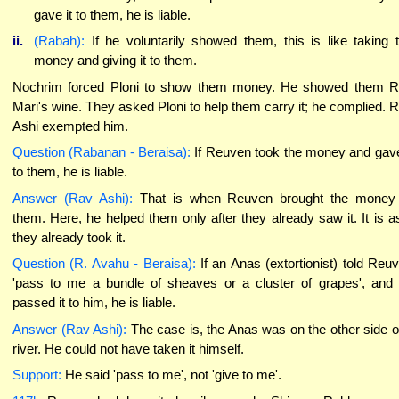
gave it to them, he is liable.
ii.
(Rabah):
If he voluntarily showed them, this is like taking 
money and giving it to them.
Nochrim forced Ploni to show them money. He showed them 
Mari's wine. They asked Ploni to help them carry it; he complied. 
Ashi exempted him.
Question (Rabanan - Beraisa):
If Reuven took the money and gave
to them, he is liable.
Answer (Rav Ashi):
That is when Reuven brought the money
them. Here, he helped them only after they already saw it. It is as
they already took it.
Question (R. Avahu - Beraisa):
If an Anas (extortionist) told Reu
'pass to me a bundle of sheaves or a cluster of grapes', and
passed it to him, he is liable.
Answer (Rav Ashi):
The case is, the Anas was on the other side o
river. He could not have taken it himself.
Support:
He said 'pass to me', not 'give to me'.