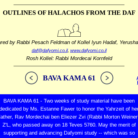
OUTLINES OF HALACHOS
FROM THE DAF
ared by Rabbi Pesach Feldman
of Kollel Iyun Hadaf, Yerush
daf@dafyomi.co.il
,
www.dafyomi.co.il
Rosh Kollel: Rabbi Mordecai Kornfeld
BAVA KAMA 61
BAVA KAMA 61 - Two weeks of study material have been
dedicated by Ms. Estanne Fawer to honor the Yahrzeit of he
father, Rav Mordechai ben Eliezer Zvi (Rabbi Morton Weiner
Z'L, who passed away on 18 Teves 5760. May the merit of
supporting and advancing Dafyomi study -- which was so