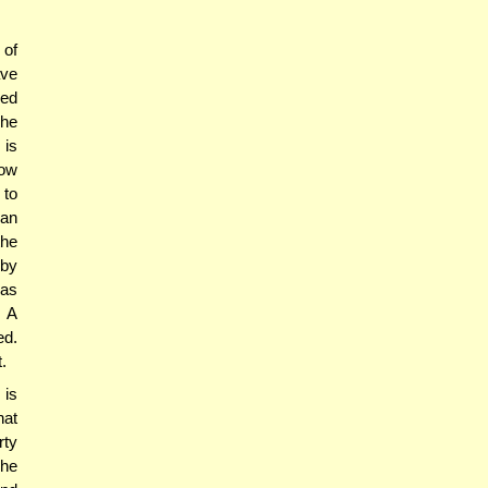
 of
ave
ced
 he
 is
how
 to
han
the
 by
was
. A
ed.
.
 is
hat
rty
 he