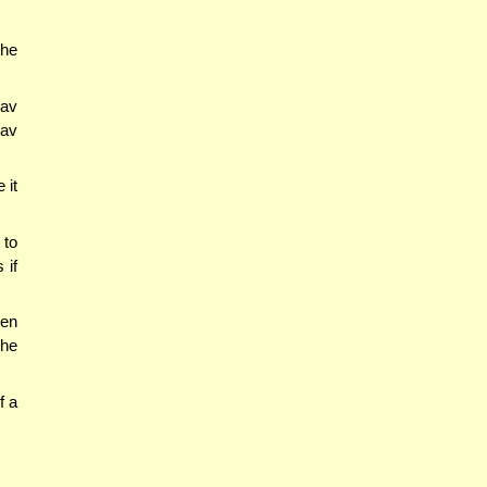
the
Rav
Rav
 it
 to
 if
ven
 he
f a