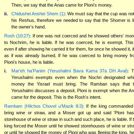
Then, we say that the Anas came for Ploni's money.
ii.
Chidushei Anshei Shem (1):
We must say that the cup was not
his Reshus, therefore we needed to say that the Shomer is l
the owner's hand.
Rosh (10:27):
If one was not coerced and he showed others' mo
to Nochrim, he is liable. If he was coerced, he is exempt. This
even if after showing he carried it for them, for once he showed it, it
as if was already burned. If he was coerced to bring money f
Ploni's house, he is liable.
i.
Mar'eh ha'Panim (Yerushalmi Bava Kama 37a DH Aval):
T
Yerushalmi exempts even when the Nochri designated wh
money the Yisrael must bring. The Ramban says that 
Yerushalmi discusses a deposit. Ploni is exempt when the A
came for the deposit. This is the Rosh's intent.
Rambam (Hilchos Chovel u'Mazik 8:3):
If the king commanded
bring wine or straw, and a Moser got up and said 'Ploni ha
storehouse of wine or straw in such and such place, he is liable. If 
king forced the Moser until he showed storehouses of wine or str
or until he showed the money of Ploni who was fleeing the king, he