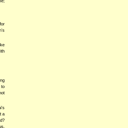
me;
for
n's
oke
ith
ing
 to
not
i's
t a
nd?
us.