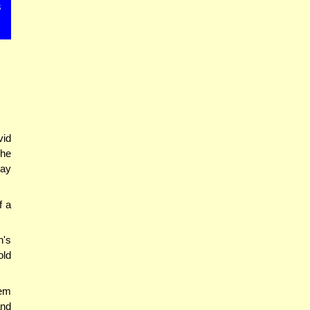
s
vid
The
may
f a
's
old
em
and