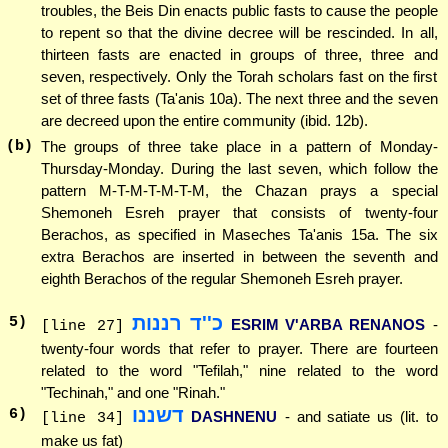
troubles, the Beis Din enacts public fasts to cause the people
to repent so that the divine decree will be rescinded. In all,
thirteen fasts are enacted in groups of three, three and
seven, respectively. Only the Torah scholars fast on the first
set of three fasts (Ta'anis 10a). The next three and the seven
are decreed upon the entire community (ibid. 12b).
(b)
The groups of three take place in a pattern of Monday-
Thursday-Monday. During the last seven, which follow the
pattern M-T-M-T-M-T-M, the Chazan prays a special
Shemoneh Esreh prayer that consists of twenty-four
Berachos, as specified in Maseches Ta'anis 15a. The six
extra Berachos are inserted in between the seventh and
eighth Berachos of the regular Shemoneh Esreh prayer.
כ''ד רננות
5
)
ESRIM V'ARBA RENANOS
-
[line 27]
twenty-four words that refer to prayer. There are fourteen
related to the word "Tefilah," nine related to the word
"Techinah," and one "Rinah."
דשננו
6
)
DASHNENU
- and satiate us (lit. to
[line 34]
make us fat)