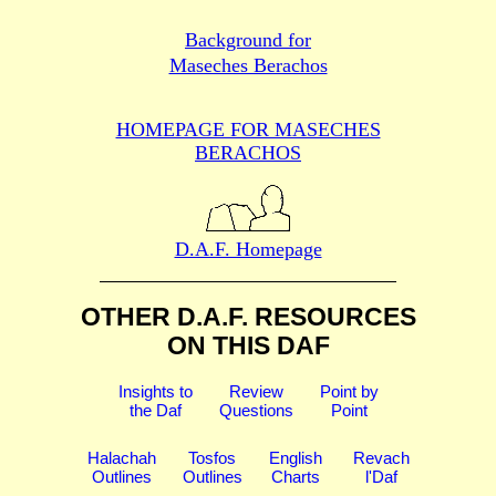
Background for
Maseches Berachos
HOMEPAGE FOR MASECHES
BERACHOS
D.A.F. Homepage
OTHER D.A.F. RESOURCES
ON THIS DAF
Insights to
Review
Point by
the Daf
Questions
Point
Halachah
Tosfos
English
Revach
Outlines
Outlines
Charts
l'Daf