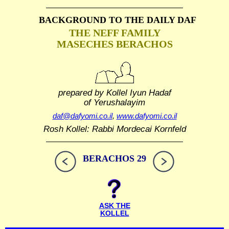
BACKGROUND TO THE DAILY DAF
THE NEFF FAMILY
MASECHES BERACHOS
prepared by Kollel Iyun Hadaf
of Yerushalayim
daf@dafyomi.co.il
,
www.dafyomi.co.il
Rosh Kollel: Rabbi Mordecai Kornfeld
BERACHOS 29
ASK THE
KOLLEL