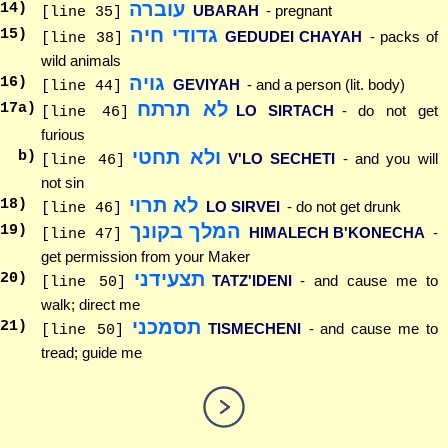
עוברה
14
)
UBARAH
- pregnant
[line 35]
גדודי חיה
15
)
GEDUDEI CHAYAH
- packs of
[line 38]
wild animals
גויה
16
)
GEVIYAH
- and a person (lit. body)
[line 44]
לא תרתח
17
a)
LO SIRTACH
- do not get
[line 46]
furious
ולא תחטי
b)
V'LO SECHETI
- and you will
[line 46]
not sin
לא תרוי
18
)
LO SIRVEI
- do not get drunk
[line 46]
המלך בקונך
19
)
HIMALECH B'KONECHA
-
[line 47]
get permission from your Maker
תצעידני
20
)
TATZ'IDENI
- and cause me to
[line 50]
walk; direct me
תסמכני
21
)
TISMECHENI
- and cause me to
[line 50]
tread; guide me