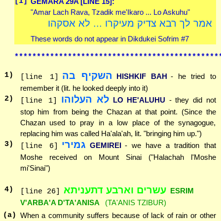
[1]
GEMARA 29A [LINE 15]:
"Amar Lach Rava, Tzadik me'Ikaro ... Lo Askuhu"
אמר לך רבא צדיק מעיקרו ... לא אסקהו
These words do not appear in Dikdukei Sofrim #7
**********************************************
השקיף בה
1
)
HISHKIF BAH
- he tried to
[line 1]
remember it (lit. he looked deeply into it)
לא העלוהו
2
)
LO HE'ALUHU
- they did not
[line 1]
stop him from being the Chazan at that point. (Since the
Chazan used to pray in a low place of the synagogue,
replacing him was called Ha'ala'ah, lit. "bringing him up.")
גמירי
3
)
GEMIREI
- we have a tradition that
[line 6]
Moshe received on Mount Sinai ("Halachah l'Moshe
mi'Sinai")
עשרים וארבע דתעניתא
4
)
ESRIM
[line 26]
V'ARBA'A D'TA'ANISA
(TA'ANIS TZIBUR)
(a)
When a community suffers because of lack of rain or other