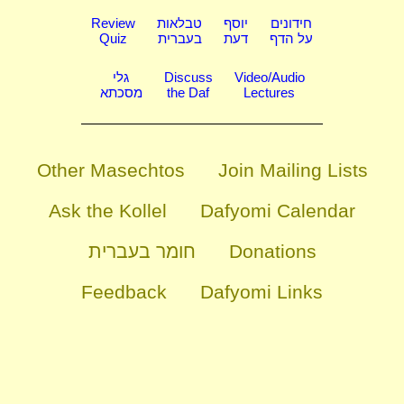
Review
טבלאות
יוסף
חידונים
Quiz
בעברית
דעת
על הדף
גלי
Discuss
Video/Audio
מסכתא
the Daf
Lectures
Other Masechtos
Join Mailing Lists
Ask the Kollel
Dafyomi Calendar
חומר בעברית
Donations
Feedback
Dafyomi Links