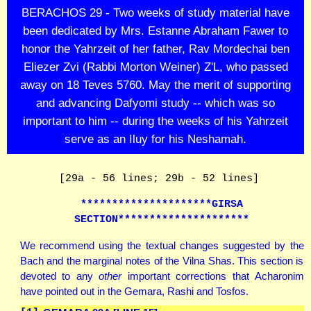
BERACHOS 29 - Two weeks of study material have
been dedicated by Mrs. Estanne Abraham Fawer to
honor the Yahrzeit of her father, Rav Mordechai ben
Eliezer Zvi (Rabbi Morton Weiner) Z'L, who passed
away on 18 Teves 5760. May the merit of supporting
and advancing Dafyomi study -- which was so
important to him -- during the weeks of his Yahrzeit
serve as an Iluy for his Neshamah.
[29a - 56 lines; 29b - 52 lines]
*********************GIRSA
SECTION*********************
We recommend using the textual changes suggested by the
Bach and the marginal notes of the Vilna Shas. This section is
devoted to any
other
important corrections that Acharonim
have pointed out in the Gemara, Rashi and Tosfos.