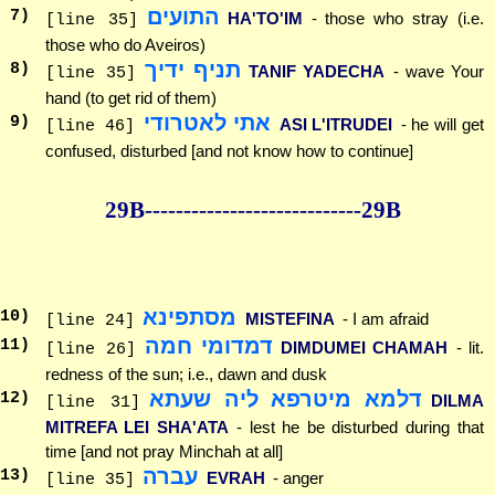
התועים
7
)
HA'TO'IM
- those who stray (i.e.
[line 35]
those who do Aveiros)
תניף ידיך
8
)
TANIF YADECHA
- wave Your
[line 35]
hand (to get rid of them)
אתי לאטרודי
9
)
ASI L'ITRUDEI
- he will get
[line 46]
confused, disturbed [and not know how to continue]
29B--------------
--------------29B
מסתפינא
10
)
MISTEFINA
- I am afraid
[line 24]
דמדומי חמה
11
)
DIMDUMEI CHAMAH
- lit.
[line 26]
redness of the sun; i.e., dawn and dusk
דלמא מיטרפא ליה שעתא
12
)
DILMA
[line 31]
MITREFA LEI SHA'ATA
- lest he be disturbed during that
time [and not pray Minchah at all]
עברה
13
)
EVRAH
- anger
[line 35]