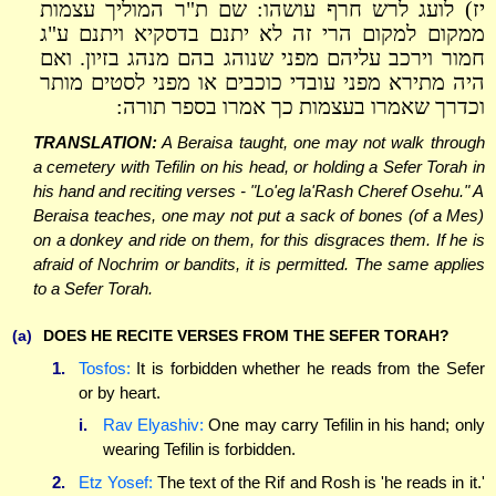
יז) לועג לרש חרף עושהו: שם ת"ר המוליך עצמות
ממקום למקום הרי זה לא יתנם בדסקיא ויתנם ע"ג
חמור וירכב עליהם מפני שנוהג בהם מנהג בזיון. ואם
היה מתירא מפני עובדי כוכבים או מפני לסטים מותר
וכדרך שאמרו בעצמות כך אמרו בספר תורה:
TRANSLATION:
A Beraisa taught, one may not walk through
a cemetery with Tefilin on his head, or holding a Sefer Torah in
his hand and reciting verses - "Lo'eg la'Rash Cheref Osehu." A
Beraisa teaches, one may not put a sack of bones (of a Mes)
on a donkey and ride on them, for this disgraces them. If he is
afraid of Nochrim or bandits, it is permitted. The same applies
to a Sefer Torah.
(a)
DOES HE RECITE VERSES FROM THE SEFER TORAH?
1.
Tosfos:
It is forbidden whether he reads from the Sefer
or by heart.
i.
Rav Elyashiv:
One may carry Tefilin in his hand; only
wearing Tefilin is forbidden.
2.
Etz Yosef:
The text of the Rif and Rosh is 'he reads in it.'