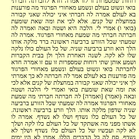
רוחות שמספרות זו לזו אמרה חדא לחברתה חברתי
בואי ונשוט בעולם ונשמע מאחורי הפרגוד מה פורענות
בא לעולם אמרה לה חברתי איני יכולה שאני קבורה
במחצלת של קנים. אלא לכי את ומה שאת שומעת
(בואי ו) אמרי לי. הלכה היא ושטה ובאה ואמרה לה
חברתה חברתי מה שמעת מאחורי הפרגוד. אמרה לה
שמעתי שכל הזורע ברביעה ראשונה ברד מלקה אותו
הלך הוא וזרע ברביעה שניה. של כל העולם כולו נלקה
שלו לא לקה. לשנה האחרת הלך ולן בבית הקברות
ושמע אותן שתי רוחות שמספרות זו עם זו אמרה חדא
לחברתה בואי ונשוט בעולם ונשמע מאחורי הפרגוד
מה פורענות בא לעולם אמר לה חברתה לא כך אמרתי
לך איני יכולה שאני קבורה במחצלת של קנים אלא לכי
את ומה שאת שומעת בואי ואמרי לי הלכה ושטה
ובאה (ואמר) [ואמרה] לה חברתה חברתי מה שמעת
מאחורי הפרגוד אמרה לה שמעתי שכל הזורע ברביעה
שניה שדפון מלקה אותו. הלך וזרע ברביעה ראשונה.
של כל העולם כלו נשדף ושלו לא נשדף. אמרה לו
אשתו מפני מה אשתקד של כל העולם כלו לקה ושלך
לא לקה ועכשיו של כל העולם כלו נשדף ושלך לא
נשדף. סח לה כל הדברים הללו. אמרו לא היו ימים