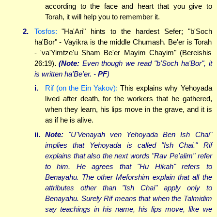
according to the face and heart that you give to
Torah, it will help you to remember it.
2.
Tosfos:
"Ha'Ari" hints to the hardest Sefer; "b'Soch
ha'Bor" - Vayikra is the middle Chumash. Be'er is Torah
- 'va'Yimtze'u Sham Be'er Mayim Chayim" (Bereishis
26:19)
.
(Note:
Even though we read "b'Soch ha'Bor", it
is written ha'Be'er. -
PF
)
i.
Rif (on the Ein Yakov):
This explains why Yehoyada
lived after death, for the workers that he gathered,
when they learn, his lips move in the grave, and it is
as if he is alive.
ii.
Note:
"U'Venayah ven Yehoyada
Ben
Ish Chai"
implies that Yehoyada is called "Ish Chai." Rif
explains that also the next words "Rav Pe'alim" refer
to him. He agrees that "Hu Hikah" refers to
Benayahu. The other Meforshim explain that all the
attributes other than "Ish Chai" apply only to
Benayahu. Surely Rif means that when the Talmidim
say teachings in his name, his lips move, like we