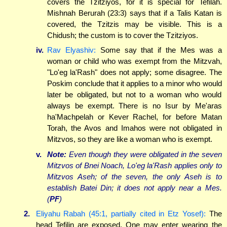
covers the Tzitziyos, for it is special for Tefilah.
Mishnah Berurah (23:3) says that if a Talis Katan is
covered, the Tzitzis may be visible. This is a
Chidush; the custom is to cover the Tzitziyos.
iv.
Rav Elyashiv:
Some say that if the Mes was a
woman or child who was exempt from the Mitzvah,
"Lo'eg la'Rash" does not apply; some disagree. The
Poskim conclude that it applies to a minor who would
later be obligated, but not to a woman who would
always be exempt. There is no Isur by Me'aras
ha'Machpelah or Kever Rachel, for before Matan
Torah, the Avos and Imahos were not obligated in
Mitzvos, so they are like a woman who is exempt.
v.
Note:
Even though they were obligated in the seven
Mitzvos of Bnei Noach, Lo'eg la'Rash applies only to
Mitzvos Aseh; of the seven, the only Aseh is to
establish Batei Din; it does not apply near a Mes.
(
PF
)
2.
Eliyahu Rabah (45:1, partially cited in Etz Yosef):
The
head Tefilin are exposed. One may enter wearing the