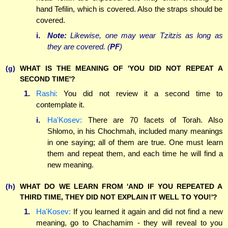
hand Tefilin, which is covered. Also the straps should be
covered.
i.
Note:
Likewise, one may wear Tzitzis as long as
they are covered. (
PF
)
(g)
WHAT IS THE MEANING OF 'YOU DID NOT REPEAT A
SECOND TIME'?
1.
Rashi:
You did not review it a second time to
contemplate it.
i.
Ha'Kosev:
There are 70 facets of Torah. Also
Shlomo, in his Chochmah, included many meanings
in one saying; all of them are true. One must learn
them and repeat them, and each time he will find a
new meaning.
(h)
WHAT DO WE LEARN FROM 'AND IF YOU REPEATED A
THIRD TIME, THEY DID NOT EXPLAIN IT WELL TO YOU!'?
1.
Ha'Kosev:
If you learned it again and did not find a new
meaning, go to Chachamim - they will reveal to you