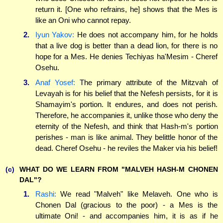
return it. [One who refrains, he] shows that the Mes is
like an Oni who cannot repay.
2.
Iyun Yakov:
He does not accompany him, for he holds
that a live dog is better than a dead lion, for there is no
hope for a Mes. He denies Techiyas ha'Mesim - Cheref
Osehu.
3.
Anaf Yosef:
The primary attribute of the Mitzvah of
Levayah is for his belief that the Nefesh persists, for it is
Shamayim's portion. It endures, and does not perish.
Therefore, he accompanies it, unlike those who deny the
eternity of the Nefesh, and think that Hash-m's portion
perishes - man is like animal. They belittle honor of the
dead. Cheref Osehu - he reviles the Maker via his belief!
(c)
WHAT DO WE LEARN FROM "MALVEH HASH-M CHONEN
DAL"?
1.
Rashi:
We read "Malveh" like Melaveh. One who is
Chonen Dal (gracious to the poor) - a Mes is the
ultimate Oni! - and accompanies him, it is as if he