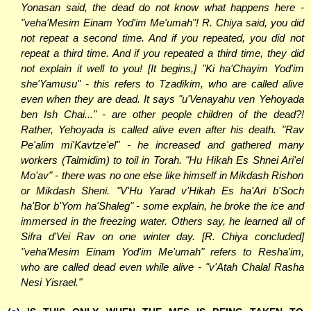
Yonasan said, the dead do not know what happens here -
"veha'Mesim Einam Yod'im Me'umah"! R. Chiya said, you did
not repeat a second time. And if you repeated, you did not
repeat a third time. And if you repeated a third time, they did
not explain it well to you! [It begins,] "Ki ha'Chayim Yod'im
she'Yamusu" - this refers to Tzadikim, who are called alive
even when they are dead. It says "u'Venayahu ven Yehoyada
ben Ish Chai..." - are other people children of the dead?!
Rather, Yehoyada is called alive even after his death. "Rav
Pe'alim mi'Kavtze'el" - he increased and gathered many
workers (Talmidim) to toil in Torah. "Hu Hikah Es Shnei Ari'el
Mo'av" - there was no one else like himself in Mikdash Rishon
or Mikdash Sheni. "V'Hu Yarad v'Hikah Es ha'Ari b'Soch
ha'Bor b'Yom ha'Shaleg" - some explain, he broke the ice and
immersed in the freezing water. Others say, he learned all of
Sifra d'Vei Rav on one winter day. [R. Chiya concluded]
"veha'Mesim Einam Yod'im Me'umah" refers to Resha'im,
who are called dead even while alive - "v'Atah Chalal Rasha
Nesi Yisrael."