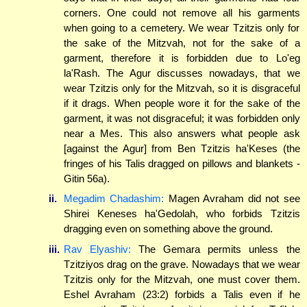
corners. One could not remove all his garments
when going to a cemetery. We wear Tzitzis only for
the sake of the Mitzvah, not for the sake of a
garment, therefore it is forbidden due to Lo'eg
la'Rash. The Agur discusses nowadays, that we
wear Tzitzis only for the Mitzvah, so it is disgraceful
if it drags. When people wore it for the sake of the
garment, it was not disgraceful; it was forbidden only
near a Mes. This also answers what people ask
[against the Agur] from Ben Tzitzis ha'Keses (the
fringes of his Talis dragged on pillows and blankets -
Gitin 56a).
ii.
Megadim Chadashim:
Magen Avraham did not see
Shirei Keneses ha'Gedolah, who forbids Tzitzis
dragging even on something above the ground.
iii.
Rav Elyashiv:
The Gemara permits unless the
Tzitziyos drag on the grave. Nowadays that we wear
Tzitzis only for the Mitzvah, one must cover them.
Eshel Avraham (23:2) forbids a Talis even if he