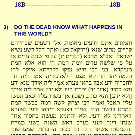
18B----------------------------------------18B
3)
DO THE DEAD KNOW WHAT HAPPENS IN
THIS WORLD?
והמתים אינם יודעים מאומה. אלו רשעים שבחייהם
קרויים מתים שנא' (יחזקאל כא) ואתה חלל רשע נשיא
ישראל. ואב"א מהכא (דברים יז) על פי שנים עדים או
על פי שלשה עדים יומת המת חי הוא אלא המת
מעיקרא. בני רבי חייא נפקו לקרייתא אייקר להו
תלמודייהו הוו קא מצערי לאדכוריה אמר ליה חד
לחבריה ידע אבון בהאי צערא אמר ליה אידך מנא ידע
והא כתיב (איוב יד) יכבדו בניו ולא ידע אמר ליה אידך
[ולא ידע] והא כתיב (שם) אך בשרו עליו יכאב ונפשו
עליו תאבל ואמר רבי יצחק קשה רמה בבשר המת
כמחט בבשר החי. אמרי בצערא דידהו ידעי בצערא
דאחריני לא ידעי. ולא והתניא מעשה בחסיד אחד
שנתן דינר לעני בערב ראש השנה בשני בצורת
והקניטתו אשתו והלך ולן בבית הקברות ושמע שתי