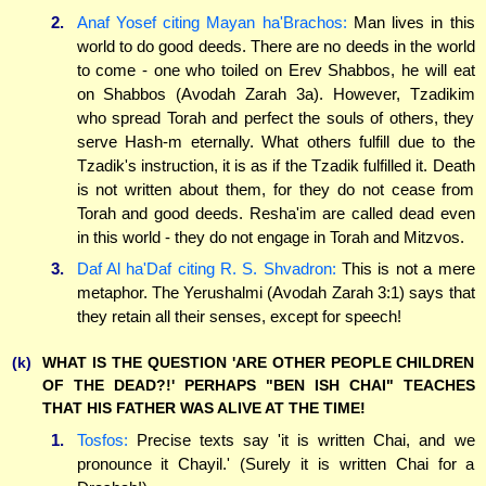
2.
Anaf Yosef citing Mayan ha'Brachos:
Man lives in this
world to do good deeds. There are no deeds in the world
to come - one who toiled on Erev Shabbos, he will eat
on Shabbos (Avodah Zarah 3a). However, Tzadikim
who spread Torah and perfect the souls of others, they
serve Hash-m eternally. What others fulfill due to the
Tzadik's instruction, it is as if the Tzadik fulfilled it. Death
is not written about them, for they do not cease from
Torah and good deeds. Resha'im are called dead even
in this world - they do not engage in Torah and Mitzvos.
3.
Daf Al ha'Daf citing R. S. Shvadron:
This is not a mere
metaphor. The Yerushalmi (Avodah Zarah 3:1) says that
they retain all their senses, except for speech!
(k)
WHAT IS THE QUESTION 'ARE OTHER PEOPLE CHILDREN
OF THE DEAD?!' PERHAPS "BEN ISH CHAI" TEACHES
THAT HIS FATHER WAS ALIVE AT THE TIME!
1.
Tosfos:
Precise texts say 'it is written Chai, and we
pronounce it Chayil.' (Surely it is written Chai for a