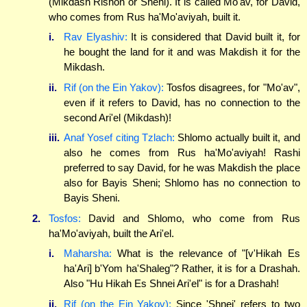
(Mikdash Rishon or Sheni). It is called Mo'av, for David,
who comes from Rus ha'Mo'aviyah, built it.
i.
Rav Elyashiv:
It is considered that David built it, for
he bought the land for it and was Makdish it for the
Mikdash.
ii.
Rif (on the Ein Yakov):
Tosfos disagrees, for "Mo'av",
even if it refers to David, has no connection to the
second Ari'el (Mikdash)!
iii.
Anaf Yosef citing Tzlach:
Shlomo actually built it, and
also he comes from Rus ha'Mo'aviyah! Rashi
preferred to say David, for he was Makdish the place
also for Bayis Sheni; Shlomo has no connection to
Bayis Sheni.
2.
Tosfos:
David and Shlomo, who come from Rus
ha'Mo'aviyah, built the Ari'el.
i.
Maharsha:
What is the relevance of "[v'Hikah Es
ha'Ari] b'Yom ha'Shaleg"? Rather, it is for a Drashah.
Also "Hu Hikah Es Shnei Ari'el" is for a Drashah!
ii.
Rif (on the Ein Yakov):
Since 'Shnei' refers to two