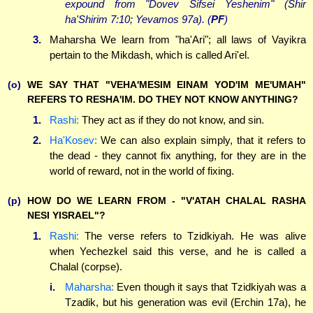
expound from "Dovev Sifsei Yeshenim" (Shir
ha'Shirim 7:10; Yevamos 97a). (
PF
)
3.
Maharsha We learn from "ha'Ari"; all laws of Vayikra
pertain to the Mikdash, which is called Ari'el.
(o)
WE SAY THAT "VEHA'MESIM EINAM YOD'IM ME'UMAH"
REFERS TO RESHA'IM. DO THEY NOT KNOW ANYTHING?
1.
Rashi:
They act as if they do not know, and sin.
2.
Ha'Kosev:
We can also explain simply, that it refers to
the dead - they cannot fix anything, for they are in the
world of reward, not in the world of fixing.
(p)
HOW DO WE LEARN FROM - "V'ATAH CHALAL RASHA
NESI YISRAEL"?
1.
Rashi:
The verse refers to Tzidkiyah. He was alive
when Yechezkel said this verse, and he is called a
Chalal (corpse).
i.
Maharsha:
Even though it says that Tzidkiyah was a
Tzadik, but his generation was evil (Erchin 17a), he