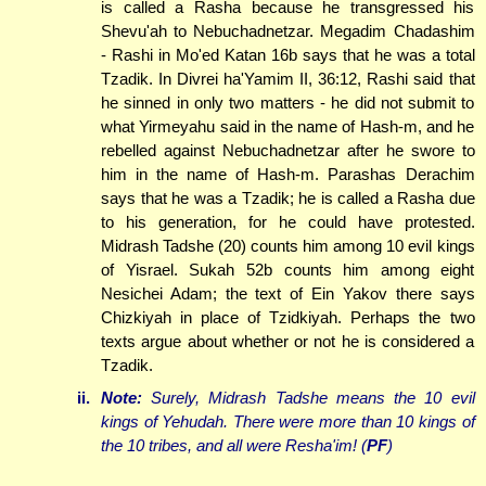
is called a Rasha because he transgressed his
Shevu'ah to Nebuchadnetzar. Megadim Chadashim
- Rashi in Mo'ed Katan 16b says that he was a total
Tzadik. In Divrei ha'Yamim II, 36:12, Rashi said that
he sinned in only two matters - he did not submit to
what Yirmeyahu said in the name of Hash-m, and he
rebelled against Nebuchadnetzar after he swore to
him in the name of Hash-m. Parashas Derachim
says that he was a Tzadik; he is called a Rasha due
to his generation, for he could have protested.
Midrash Tadshe (20) counts him among 10 evil kings
of Yisrael. Sukah 52b counts him among eight
Nesichei Adam; the text of Ein Yakov there says
Chizkiyah in place of Tzidkiyah. Perhaps the two
texts argue about whether or not he is considered a
Tzadik.
ii.
Note:
Surely, Midrash Tadshe means the 10 evil
kings of Yehudah. There were more than 10 kings of
the 10 tribes, and all were Resha'im! (
PF
)