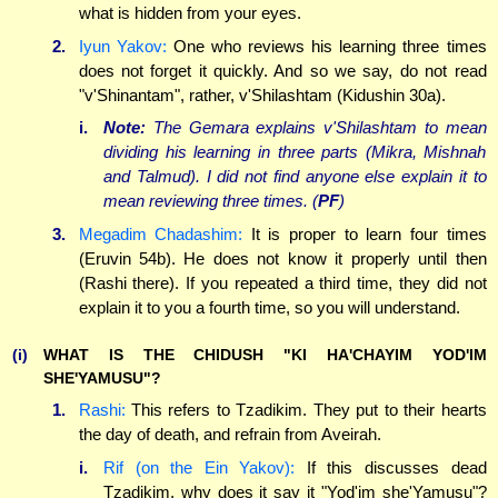
what is hidden from your eyes.
2.
Iyun Yakov:
One who reviews his learning three times
does not forget it quickly. And so we say, do not read
"v'Shinantam", rather, v'Shilashtam (Kidushin 30a).
i.
Note:
The Gemara explains v'Shilashtam to mean
dividing his learning in three parts (Mikra, Mishnah
and Talmud). I did not find anyone else explain it to
mean reviewing three times. (
PF
)
3.
Megadim Chadashim:
It is proper to learn four times
(Eruvin 54b). He does not know it properly until then
(Rashi there). If you repeated a third time, they did not
explain it to you a fourth time, so you will understand.
(i)
WHAT IS THE CHIDUSH "KI HA'CHAYIM YOD'IM
SHE'YAMUSU"?
1.
Rashi:
This refers to Tzadikim. They put to their hearts
the day of death, and refrain from Aveirah.
i.
Rif (on the Ein Yakov):
If this discusses dead
Tzadikim, why does it say it "Yod'im she'Yamusu"?