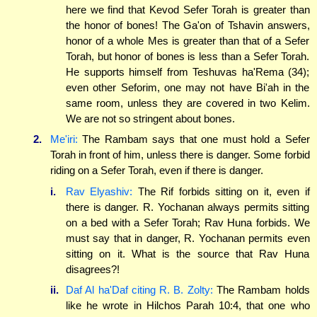
here we find that Kevod Sefer Torah is greater than
the honor of bones! The Ga'on of Tshavin answers,
honor of a whole Mes is greater than that of a Sefer
Torah, but honor of bones is less than a Sefer Torah.
He supports himself from Teshuvas ha'Rema (34);
even other Seforim, one may not have Bi'ah in the
same room, unless they are covered in two Kelim.
We are not so stringent about bones.
2.
Me'iri:
The Rambam says that one must hold a Sefer
Torah in front of him, unless there is danger. Some forbid
riding on a Sefer Torah, even if there is danger.
i.
Rav Elyashiv:
The Rif forbids sitting on it, even if
there is danger. R. Yochanan always permits sitting
on a bed with a Sefer Torah; Rav Huna forbids. We
must say that in danger, R. Yochanan permits even
sitting on it. What is the source that Rav Huna
disagrees?!
ii.
Daf Al ha'Daf citing R. B. Zolty:
The Rambam holds
like he wrote in Hilchos Parah 10:4, that one who