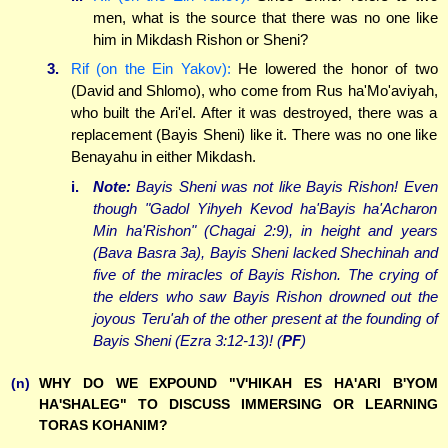
men, what is the source that there was no one like
him in Mikdash Rishon or Sheni?
3.
Rif (on the Ein Yakov):
He lowered the honor of two
(David and Shlomo), who come from Rus ha'Mo'aviyah,
who built the Ari'el. After it was destroyed, there was a
replacement (Bayis Sheni) like it. There was no one like
Benayahu in either Mikdash.
i.
Note:
Bayis Sheni was not like Bayis Rishon! Even
though "Gadol Yihyeh Kevod ha'Bayis ha'Acharon
Min ha'Rishon" (Chagai 2:9), in height and years
(Bava Basra 3a), Bayis Sheni lacked Shechinah and
five of the miracles of Bayis Rishon. The crying of
the elders who saw Bayis Rishon drowned out the
joyous Teru'ah of the other present at the founding of
Bayis Sheni (Ezra 3:12-13)! (
PF
)
(n)
WHY DO WE EXPOUND "V'HIKAH ES HA'ARI B'YOM
HA'SHALEG" TO DISCUSS IMMERSING OR LEARNING
TORAS KOHANIM?