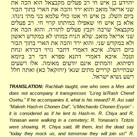
יהוידע בן איש חי רב פעלים מקבצאל הוא הכה את
שני אריאל מואב והוא ירד והכה את הארי בתוך הבור
ביום השלג. בן איש חי אטו כולי עלמא בני מתי נינהו.
אלא בן איש חי שאפילו במיתתו קרוי חי. רב פעלים
מקבצאל שרבה וקבץ פעלים לתורה. והוא הכה את
שני אריאל מואב. שלא הניח כמותו לא במקדש ראשון
ולא במקדש שני. והוא ירד והכה את הארי בתוך הבור
ביום השלג. איכא דאמרי דתבר גזיזי דברדא ונחת
וטבל. איכא דאמרי דתנא ספרא דבי רב ביומא
דסיתוא. והמתים אינם יודעים מאומה. אלו רשעים
שבחייהם קרויים מתים שנא' (יחזקאל כא) ואתה חלל
רשע נשיא ישראל.
TRANSLATION:
Rachbah taught, one who sees a Mes and
does not accompany it transgresses "Lo'eg la'Rash Cheref
Osehu." If he accompanies it, what is his reward? R. Asi said
"Malveh Hash-m Chonen Dal", "u'Mechavdo Chonen Evyon" -
it is considered as if he lent to Hash-m. R. Chiya and R.
Yonasan were walking in a cemetery; R. Yonasan's Tzitzis
were showing. R. Chiya said, lift them, lest the dead say
"today they mock us, and tomorrow they will join us!" R.