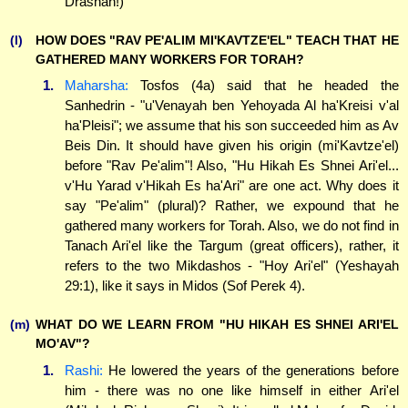
Drashah!)
(l)
HOW DOES "RAV PE'ALIM MI'KAVTZE'EL" TEACH THAT HE
GATHERED MANY WORKERS FOR TORAH?
1.
Maharsha:
Tosfos (4a) said that he headed the
Sanhedrin - "u'Venayah ben Yehoyada Al ha'Kreisi v'al
ha'Pleisi"; we assume that his son succeeded him as Av
Beis Din. It should have given his origin (mi'Kavtze'el)
before "Rav Pe'alim"! Also, "Hu Hikah Es Shnei Ari'el...
v'Hu Yarad v'Hikah Es ha'Ari" are one act. Why does it
say "Pe'alim" (plural)? Rather, we expound that he
gathered many workers for Torah. Also, we do not find in
Tanach Ari'el like the Targum (great officers), rather, it
refers to the two Mikdashos - "Hoy Ari'el" (Yeshayah
29:1), like it says in Midos (Sof Perek 4).
(m)
WHAT DO WE LEARN FROM "HU HIKAH ES SHNEI ARI'EL
MO'AV"?
1.
Rashi:
He lowered the years of the generations before
him - there was no one like himself in either Ari'el