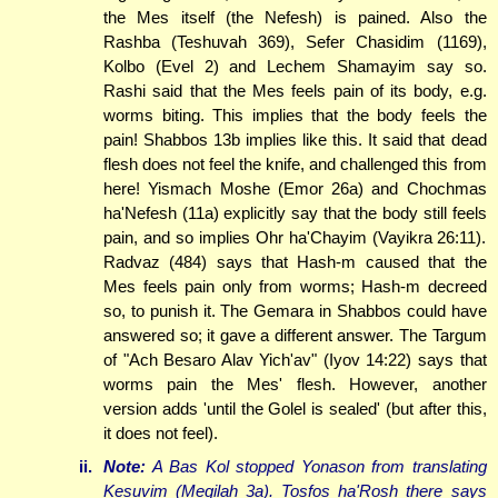
the Mes itself (the Nefesh) is pained. Also the
Rashba (Teshuvah 369), Sefer Chasidim (1169),
Kolbo (Evel 2) and Lechem Shamayim say so.
Rashi said that the Mes feels pain of its body, e.g.
worms biting. This implies that the body feels the
pain! Shabbos 13b implies like this. It said that dead
flesh does not feel the knife, and challenged this from
here! Yismach Moshe (Emor 26a) and Chochmas
ha'Nefesh (11a) explicitly say that the body still feels
pain, and so implies Ohr ha'Chayim (Vayikra 26:11).
Radvaz (484) says that Hash-m caused that the
Mes feels pain only from worms; Hash-m decreed
so, to punish it. The Gemara in Shabbos could have
answered so; it gave a different answer. The Targum
of "Ach Besaro Alav Yich'av" (Iyov 14:22) says that
worms pain the Mes' flesh. However, another
version adds 'until the Golel is sealed' (but after this,
it does not feel).
ii.
Note:
A Bas Kol stopped Yonason from translating
Kesuvim (Megilah 3a). Tosfos ha'Rosh there says