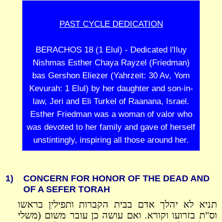
PAST CYCLE DEDICATION
BERACHOS 18 (1 Elul) - Dedicated l'Iluy
Nishmas Esther Chaya Rayzel (Friedman)
bas Gershon Eliezer (Yahrzeit: 30 Av, Yom
Kevurah: 1 Elul) by her daughter and son-in-
law, Jeri and Eli Turkel of Raanana, Israel.
Esther Friedman was a woman of valor who
was devoted to her family and gave of herself
unstintingly, inspiring all those around her.
1)
CONCERN FOR HONOR OF THE DEAD AND
OF A SEFER TORAH
תניא לא יהלך אדם בבית הקברות ותפילין בראשו
וס"ת בזרועו וקורא. ואם עושה כן עובר משום (משלי