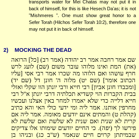
transports water for Mei Chatas may not put it in
back of himself, for this is like Hesech Da'as; it is not
"Mishmeres ". One must show great honor to a
Sefer Torah (Hilchos Sefer Torah 10:2), therefore one
may not put it in back of himself.
2)
MOCKING THE DEAD
שם אמר רחבה אמר רב יהודה (אמר רב) [כל] הרואה
(את) המת ואינו מלוהו עובר משום (שם) לועג לרש
חרף עושהו ואם הלוהו מה שכרו אמר רבי אסי [עליו
הכתוב אומר] (שם יט) מלוה ה' חונן דל (שם יד)
[ומכבדו חונן אביון] רבי חייא ורבי יונתן הוו שקלי ואזלי
בבית הקברות הוי קשדיא תכלתיה דרבי יונתן א"ל רבי
חייא דלייה כדי שלא יאמרו למחר באין אצלנו ועכשיו
מחרפין אותנו. אמר ליה ומי ידעי כולי האי והא כתיב
(קהלת ט) והמתים אינם יודעים מאומה. אמר ליה אם
קרית לא שנית ואם שנית לא שלשת ואם שלשת לא
פירשו לך (יפה). כי החיים יודעים שימותו אלו צדיקים
שבמיתתן קרוים חיים שנאמר (ש"ב כג) ובניהו בן