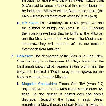
shrouds, for those who carry him wear Tzitzis. Aba
Sha'ul said to remove Tzitzis at the time of burial, for
he holds that Mitzvos will be Batel in the future (the
Mes will not need them even when he is revived).
ii.
Etz Yosef:
The Gematriya of Tzitzis (when we add
the number of strings and knots) is 613. Dragging
them on a grave hints that he fulfills all the Mitzvos,
and the Mes is free of all Mitzvos! The Mesim say,
'tomorrow they will come to us', i.e. our state of
exemption from Mitzvos.
2.
Ha'Kosev:
The Neshamah of the Mes is in Gan Eden.
Only the body is in the grave. R. Chiya holds that the
Neshamah knows what happens in this world near the
body. It is insulted if Tzitzis drag on the grave, for the
body is exempt from the Mitzvah.
i.
Megadim Chadashim:
Tosfos Yom Tov (Avos 2:7)
says that worms hurt a Mes like a needle hurts live
flesh, i.e. the Nefesh is pained over the body's
disgrace. Regarding the living, it says Besar;
regarding a Mes, it does not say Besar ha'Mes, for