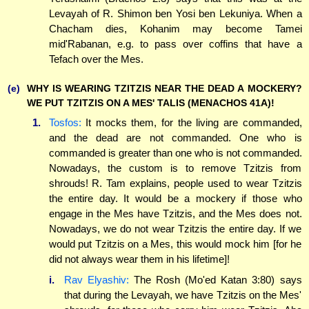
Levayah of R. Shimon ben Yosi ben Lekuniya. When a
Chacham dies, Kohanim may become Tamei
mid'Rabanan, e.g. to pass over coffins that have a
Tefach over the Mes.
(e)
WHY IS WEARING TZITZIS NEAR THE DEAD A MOCKERY?
WE PUT TZITZIS ON A MES' TALIS (MENACHOS 41A)!
1.
Tosfos:
It mocks them, for the living are commanded,
and the dead are not commanded. One who is
commanded is greater than one who is not commanded.
Nowadays, the custom is to remove Tzitzis from
shrouds! R. Tam explains, people used to wear Tzitzis
the entire day. It would be a mockery if those who
engage in the Mes have Tzitzis, and the Mes does not.
Nowadays, we do not wear Tzitzis the entire day. If we
would put Tzitzis on a Mes, this would mock him [for he
did not always wear them in his lifetime]!
i.
Rav Elyashiv:
The Rosh (Mo'ed Katan 3:80) says
that during the Levayah, we have Tzitzis on the Mes'