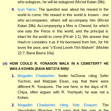
who eulogizes, he will be eulogized (Mo'ed Katan 28b).
4.
Iyun Yakov:
The question was about his reward in the
world to come. His reward in this world is known - one
who accompanies, others will accompany him (Mo'ed
Katan 28b). Accompanying a Mes is Chesed, for which
one eats the Peros in this world, and the principal is
intact for the world to come (Pe'ah 1:1). We answer that
Hash-m considers it as if He borrowed from him, for He
loves the poor, and "v'Eved Loveh l'Ish Malveh" (Mishlei
22:7; Bava Basra 10a).
(d)
HOW COULD R. YONASON WALK IN A CEMETERY? HE
WAS A KOHEN (BAVA METZI'A 90B)!
1.
Megadim Chadashim:
Seder ha'Doros citing Sefer
Yuchsin, and Matzpas Eisan, say that there were
different R. Yonasons. The one here, in the days of R.
Chiya, often argues with R. Yoshiyah; he was not a
Kohen.
2.
Megadim Chadashim citing Yefe Einayim:
The
Yerushalmi (Brachos 2:3) says that this was at the