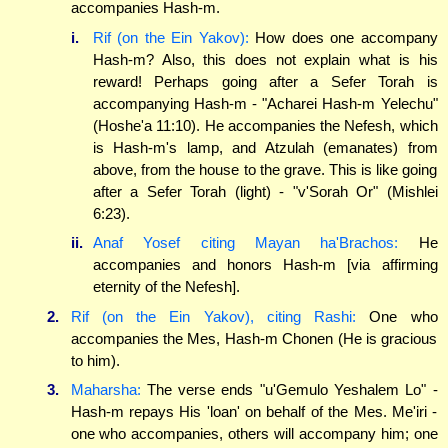
accompanies Hash-m.
i.
Rif (on the Ein Yakov):
How does one accompany
Hash-m? Also, this does not explain what is his
reward! Perhaps going after a Sefer Torah is
accompanying Hash-m - "Acharei Hash-m Yelechu"
(Hoshe'a 11:10). He accompanies the Nefesh, which
is Hash-m's lamp, and Atzulah (emanates) from
above, from the house to the grave. This is like going
after a Sefer Torah (light) - "v'Sorah Or" (Mishlei
6:23).
ii.
Anaf Yosef citing Mayan ha'Brachos:
He
accompanies and honors Hash-m [via affirming
eternity of the Nefesh].
2.
Rif (on the Ein Yakov), citing Rashi:
One who
accompanies the Mes, Hash-m Chonen (He is gracious
to him).
3.
Maharsha:
The verse ends "u'Gemulo Yeshalem Lo" -
Hash-m repays His 'loan' on behalf of the Mes. Me'iri -
one who accompanies, others will accompany him; one