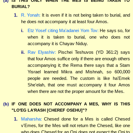
(a)
IS THIS ONLY WHEN THE MES IS BEING TAKEN TO
BURIAL?
1.
R. Yonah:
It is even if it is not being taken to burial, and
he does not accompany it at least four Amos.
i.
Etz Yosef citing Ma'adanei Yom Tov:
He says so, for
when it is taken to burial, one who does not
accompany it is Chayav Niduy.
ii.
Rav Elyashiv:
Pischei Teshuvos (YD 361:2) says
that four Amos suffice only if there are enough others
accompanying it; the Rema there says that a Stam
Yisrael learned Mikra and Mishnah, so 600,000
people are needed. The custom is like ha'Emek
She'elah, that one must accompany it four Amos
when there are not the proper amount for the Mes.
(b)
IF ONE DOES NOT ACCOMPANY A MES, WHY IS THIS
"LO'EG LA'RASH [CHEREF OSEHU]"?
1.
Maharsha:
Chesed done for a Mes is called Chesed
v'Emes, for the Mes will not return the Chesed, like one
who does Chesed for an Oni does not expect the Oni to