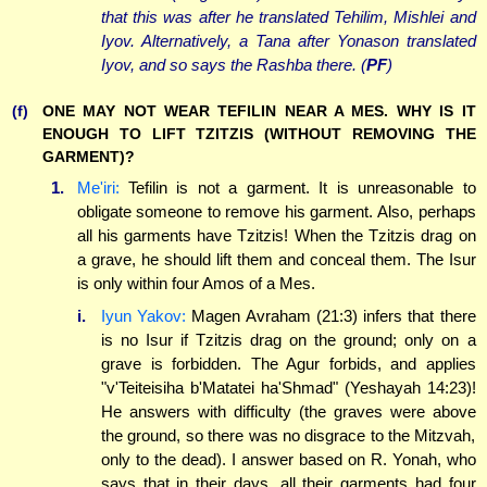
that this was after he translated Tehilim, Mishlei and
Iyov. Alternatively, a Tana after Yonason translated
Iyov, and so says the Rashba there. (
PF
)
(f)
ONE MAY NOT WEAR TEFILIN NEAR A MES. WHY IS IT
ENOUGH TO LIFT TZITZIS (WITHOUT REMOVING THE
GARMENT)?
1.
Me'iri:
Tefilin is not a garment. It is unreasonable to
obligate someone to remove his garment. Also, perhaps
all his garments have Tzitzis! When the Tzitzis drag on
a grave, he should lift them and conceal them. The Isur
is only within four Amos of a Mes.
i.
Iyun Yakov:
Magen Avraham (21:3) infers that there
is no Isur if Tzitzis drag on the ground; only on a
grave is forbidden. The Agur forbids, and applies
"v'Teiteisiha b'Matatei ha'Shmad" (Yeshayah 14:23)!
He answers with difficulty (the graves were above
the ground, so there was no disgrace to the Mitzvah,
only to the dead). I answer based on R. Yonah, who
says that in their days, all their garments had four