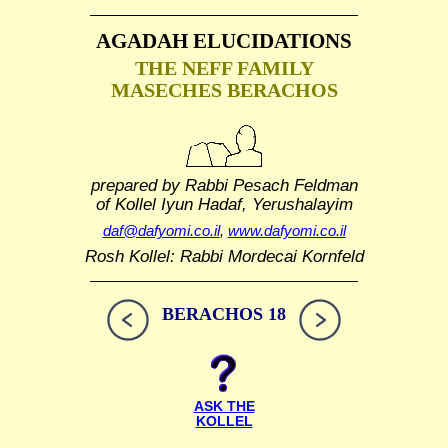
AGADAH ELUCIDATIONS
THE NEFF FAMILY
MASECHES BERACHOS
prepared by Rabbi Pesach Feldman
of Kollel Iyun Hadaf, Yerushalayim
daf@dafyomi.co.il
,
www.dafyomi.co.il
Rosh Kollel: Rabbi Mordecai Kornfeld
BERACHOS 18
ASK THE
KOLLEL