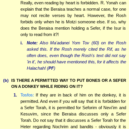
Really, even reading by heart is forbidden. R. Yonah can
explain that the Beraisa teaches a normal case, for one
may not recite verses by heart. However, the Rosh
forbids only when he is Motzi someone else. If so, why
does the Beraisa mention holding a Sefer, if the Isur is
only to read from it?!
i.
Note:
Also Ma'adanei Yom Tov (60) on the Rosh
asked this. If the Rosh merely cited the Rif, as he
often does, even though the Rosh's text did not say
'in it', he should have mentioned this, for it affects the
Halachah! (
PF
)
(b)
IS THERE A PERMITTED WAY TO PUT BONES OR A SEFER
ON A DONKEY WHILE RIDING ON IT?
1.
Tosfos:
If they are in back of him on the donkey, it is
permitted. And even if you will say that it is forbidden for
a Sefer Torah, it is permitted for Seforim of Nevi'im and
Kesuvim, since the Beraisa discusses only a Sefer
Torah. Do not say that it discusses a Sefer Torah for the
Heter regarding Nochrim and bandits - obviously it is