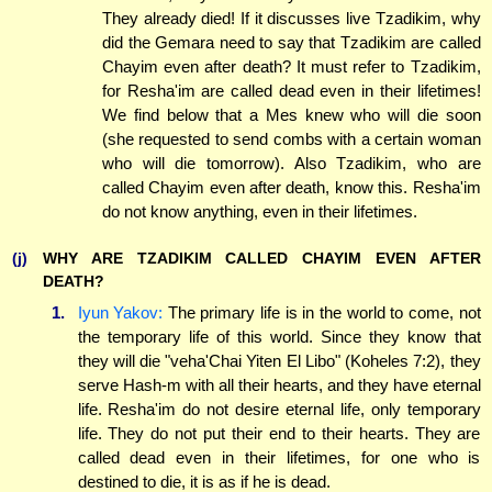
They already died! If it discusses live Tzadikim, why
did the Gemara need to say that Tzadikim are called
Chayim even after death? It must refer to Tzadikim,
for Resha'im are called dead even in their lifetimes!
We find below that a Mes knew who will die soon
(she requested to send combs with a certain woman
who will die tomorrow). Also Tzadikim, who are
called Chayim even after death, know this. Resha'im
do not know anything, even in their lifetimes.
(j)
WHY ARE TZADIKIM CALLED CHAYIM EVEN AFTER
DEATH?
1.
Iyun Yakov:
The primary life is in the world to come, not
the temporary life of this world. Since they know that
they will die "veha'Chai Yiten El Libo" (Koheles 7:2), they
serve Hash-m with all their hearts, and they have eternal
life. Resha'im do not desire eternal life, only temporary
life. They do not put their end to their hearts. They are
called dead even in their lifetimes, for one who is
destined to die, it is as if he is dead.