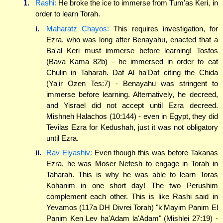
1.
Rashi:
He broke the ice to immerse from Tum'as Keri, in
order to learn Torah.
i.
Maharatz Chayos:
This requires investigation, for
Ezra, who was long after Benayahu, enacted that a
Ba'al Keri must immerse before learning! Tosfos
(Bava Kama 82b) - he immersed in order to eat
Chulin in Taharah. Daf Al ha'Daf citing the Chida
(Ya'ir Ozen Tes:7) - Benayahu was stringent to
immerse before learning. Alternatively, he decreed,
and Yisrael did not accept until Ezra decreed.
Mishneh Halachos (10:144) - even in Egypt, they did
Tevilas Ezra for Kedushah, just it was not obligatory
until Ezra.
ii.
Rav Elyashiv:
Even though this was before Takanas
Ezra, he was Moser Nefesh to engage in Torah in
Taharah. This is why he was able to learn Toras
Kohanim in one short day! The two Perushim
complement each other. This is like Rashi said in
Yevamos (117a DH Divrei Torah) "k'Mayim Panim El
Panim Ken Lev ha'Adam la'Adam" (Mishlei 27:19) -