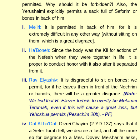
permitted. Why should it be forbidden?! Also, the
Yerushalmi explicitly permits a sack full of Seforim or
bones in back of him.
i.
Me'iri:
It is permitted in back of him, for it is
extremely difficult in any other way [without sitting on
them, which is a great disgrace].
ii.
Ha'Boneh:
Since the body was the Kli for actions of
the Nefesh when they were together in life, it is
proper to conduct honor with it also after it separated
from it.
iii.
Rav Elyashiv:
It is disgraceful to sit on bones; we
permit, for if he leaves them in front of the Nochrim
or bandits, there will be a greater disgrace
.
(Note:
We find that R. Eliezer forbids to overtly be Metamei
Terumah, even if this will cause a great loss, but
Yehoshua permits (Pesachim 20b). -
PF
)
iv.
Daf Al ha'Daf:
Divrei Chayim (2 YD 137) says that if
a Sefer Torah fell, we decree a fast, and all the more
so for disgrace to a Mes. Dovev Meisharim asks,