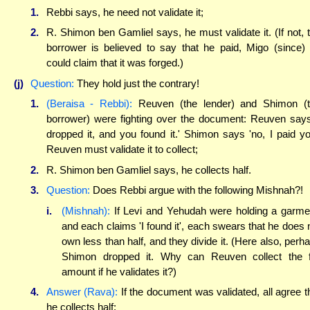
1.
Rebbi says, he need not validate it;
2.
R. Shimon ben Gamliel says, he must validate it. (If not, 
borrower is believed to say that he paid, Migo (since)
could claim that it was forged.)
(j)
Question:
They hold just the contrary!
1.
(Beraisa - Rebbi):
Reuven (the lender) and Shimon (
borrower) were fighting over the document: Reuven says
dropped it, and you found it.' Shimon says 'no, I paid yo
Reuven must validate it to collect;
2.
R. Shimon ben Gamliel says, he collects half.
3.
Question:
Does Rebbi argue with the following Mishnah?!
i.
(Mishnah):
If Levi and Yehudah were holding a garme
and each claims 'I found it', each swears that he does 
own less than half, and they divide it. (Here also, perh
Shimon dropped it. Why can Reuven collect the f
amount if he validates it?)
4.
Answer (Rava):
If the document was validated, all agree t
he collects half;