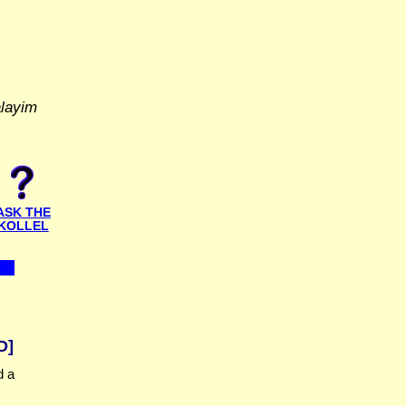
alayim
ASK THE
KOLLEL
D]
d a