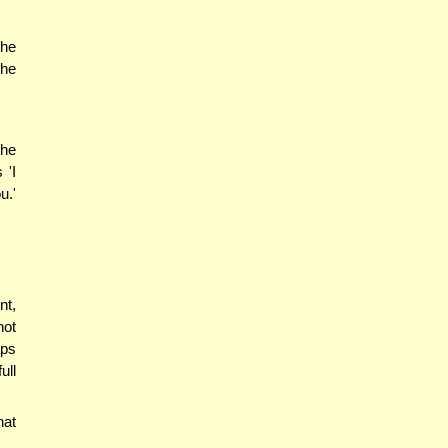
the
 he
the
 'I
u.'
nt,
not
aps
ull
hat