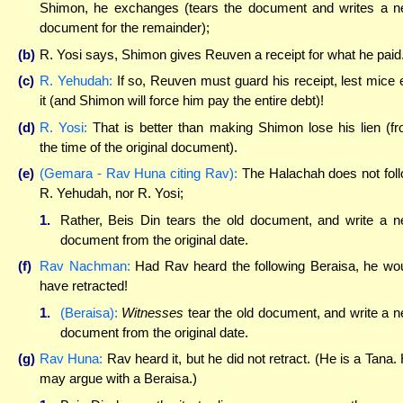
Shimon, he exchanges (tears the document and writes a 
document for the remainder);
(b)
R. Yosi says, Shimon gives Reuven a receipt for what he paid
(c)
R. Yehudah:
If so, Reuven must guard his receipt, lest mice 
it (and Shimon will force him pay the entire debt)!
(d)
R. Yosi:
That is better than making Shimon lose his lien (f
the time of the original document).
(e)
(Gemara - Rav Huna citing Rav):
The Halachah does not fol
R. Yehudah, nor R. Yosi;
1.
Rather, Beis Din tears the old document, and write a 
document from the original date.
(f)
Rav Nachman:
Had Rav heard the following Beraisa, he wo
have retracted!
1.
(Beraisa):
Witnesses
tear the old document, and write a 
document from the original date.
(g)
Rav Huna:
Rav heard it, but he did not retract. (He is a Tana.
may argue with a Beraisa.)