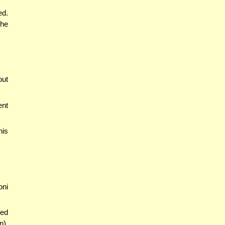
ed.
 he
out
ent
his
oni
wed
n),