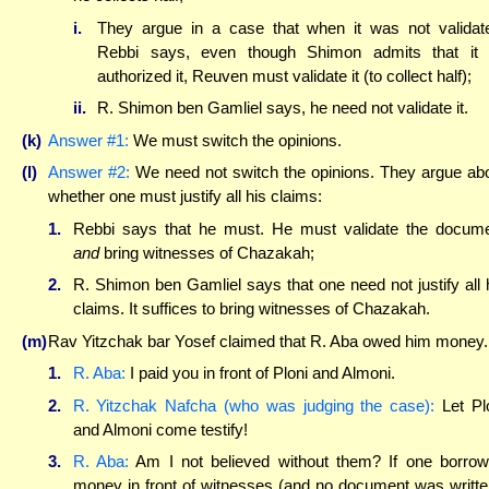
i.
They argue in a case that when it was not validat
Rebbi says, even though Shimon admits that it
authorized it, Reuven must validate it (to collect half);
ii.
R. Shimon ben Gamliel says, he need not validate it.
(k)
Answer #1:
We must switch the opinions.
(l)
Answer #2:
We need not switch the opinions. They argue ab
whether one must justify all his claims:
1.
Rebbi says that he must. He must validate the docum
and
bring witnesses of Chazakah;
2.
R. Shimon ben Gamliel says that one need not justify all 
claims. It suffices to bring witnesses of Chazakah.
(m)
Rav Yitzchak bar Yosef claimed that R. Aba owed him money.
1.
R. Aba:
I paid you in front of Ploni and Almoni.
2.
R. Yitzchak Nafcha (who was judging the case):
Let Pl
and Almoni come testify!
3.
R. Aba:
Am I not believed without them? If one borro
money in front of witnesses (and no document was writte