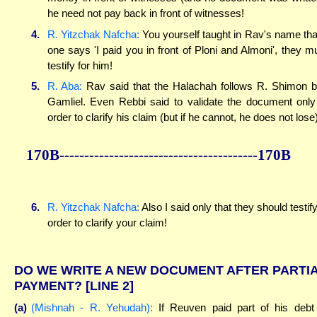
he need not pay back in front of witnesses!
4.
R. Yitzchak Nafcha:
You yourself taught in Rav's name that
one says 'I paid you in front of Ploni and Almoni', they m
testify for him!
5.
R. Aba:
Rav said that the Halachah follows R. Shimon 
Gamliel. Even Rebbi said to validate the document only
order to clarify his claim (but if he cannot, he does not lose)
170B----------------------------------------170B
6.
R. Yitzchak Nafcha:
Also I said only that they should testify
order to clarify your claim!
DO WE WRITE A NEW DOCUMENT AFTER PARTI
PAYMENT?
[LINE 2]
(a)
(Mishnah - R. Yehudah):
If Reuven paid part of his debt