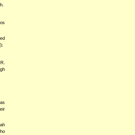
h.
yos
red
);
 R.
ugh
was
eir
rah
who