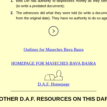
1.
Beis Din has authority to dispossess money as they see 
(to write a predated document);
2.
The witnesses did what they were told (to write a docum
from the original date). They have no authority to do so aga
Outlines for
Maseches Bava Basra
HOMEPAGE FOR MASECHES
BAVA BASRA
D.A.F. Homepage
OTHER D.A.F. RESOURCES
ON THIS DA