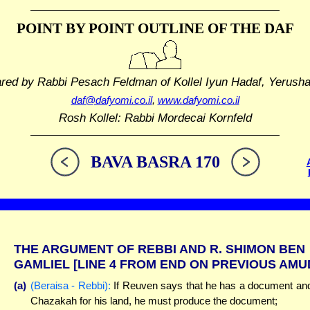
POINT BY POINT OUTLINE
OF THE DAF
ared by Rabbi Pesach Feldman
of Kollel Iyun Hadaf, Yerush
daf@dafyomi.co.il
,
www.dafyomi.co.il
Rosh Kollel: Rabbi Mordecai Kornfeld
BAVA BASRA 170
THE ARGUMENT OF REBBI AND R. SHIMON BEN
GAMLIEL
[LINE 4 FROM END ON PREVIOUS AMU
(a)
(Beraisa - Rebbi):
If Reuven says that he has a document an
Chazakah for his land, he must produce the document;