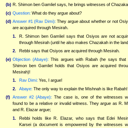
(b)
R. Shimon ben Gamliel says, he brings witnesses of Chazaka
(c)
Question:
What do they argue about?
(d)
Answer #1 (Rav Dimi):
They argue about whether or not Osi
are acquired through Mesirah.
1.
R. Shimon ben Gamliel says that Osiyos are not acqui
through Mesirah (until he also makes Chazakah in the land
2.
Rebbi says that Osiyos are acquired through Mesirah.
(e)
Objection (Abaye):
This argues with Rabah (he says that
Shimon ben Gamliel holds that Osiyos are acquired thro
Mesirah)!
1.
Rav Dimi:
Yes, I argue!
2.
Abaye:
The only way to explain the Mishnah is like Rabah!
(f)
Answer #2 (Abaye):
The case is, one of the witnesses 
found to be a relative or invalid witness. They argue as R. M
and R. Elazar argue;
1.
Rebbi holds like R. Elazar, who says that Edei Mesi
Karsei (a document is empowered by the witnesses 