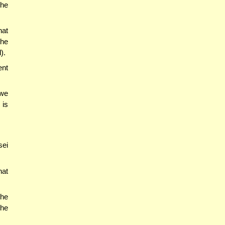
the
hat
the
).
ent
'we
 is
sei
hat
the
 he