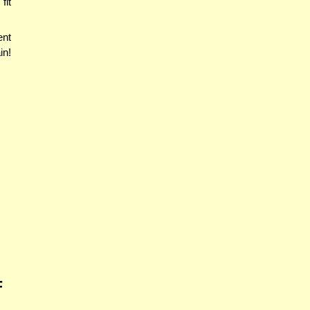
fit
ent
in!
F