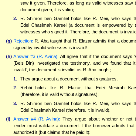
saw it given. Therefore, as long as valid witnesses saw 
document given, it is valid);
2.
R. Shimon ben Gamliel holds like R. Meir, who says t
Edei Chasimah Karsei (a document is empowered by 
witnesses who signed it. Therefore, the document is invalid
(g)
Rejection:
R. Aba taught that R. Elazar admits that a docum
signed by invalid witnesses is invalid!
(h)
Answer #3 (R. Avina):
All agree that if the document says 
(Beis Din) investigated the testimony, and we found that it
invalid', the document is invalid, as R. Aba taught;
1.
They argue about a document without signatures.
2.
Rebbi holds like R. Elazar, that Edei Mesirah Kar
(therefore, it is valid without signatures);
3.
R. Shimon ben Gamliel holds like R. Meir, who says t
Edei Chasimah Karsei (therefore, it is invalid).
(i)
Answer #4 (R. Avina):
They argue about whether or not 
lender must validate a document if the borrower admits that
authorized it (but claims that he paid it):