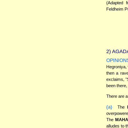
(Adapted 
Feldheim Pu
2)
AGADA
OPINION
Hegroniya, 
then a rav
exclaims, "
been there, 
There are a
(a)
The
overpowered
The
MAHA
alludes to