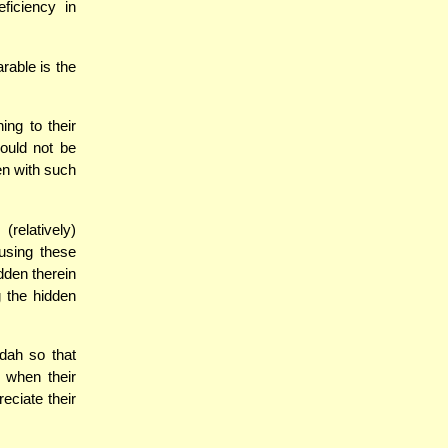
ficiency in
able is the
ng to their
ould not be
en with such
latively)
using these
dden therein
g the hidden
dah so that
 when their
eciate their