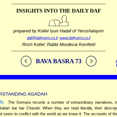
INSIGHTS INTO THE
DAILY DAF
prepared by Kollel Iyun Hadaf
of Yerushalayim
daf@dafyomi.co.il
,
www.dafyomi.co.il
Rosh Kollel: Rabbi Mordecai Kornfeld
BAVA BASRA 73
RSTANDING AGADAH
N:
The Gemara records a number of extraordinary narratives, in
Rabah bar bar Chanah. When they are read literally, their descrip
ld seem to conflict with the world as we know it. The accounts of the