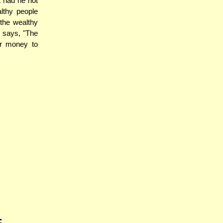
 had he not
althy people
 the wealthy
 says, "The
ir money to