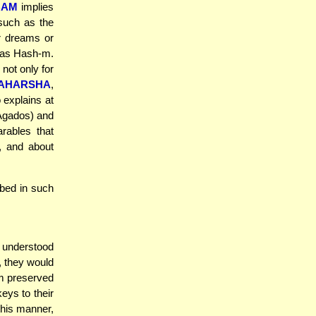
BAM
implies
(such as the
er dreams or
odas Hash-m.
not only for
AHARSHA
,
 explains at
Agados) and
rables that
h, and about
rbed in such
 understood
l, they would
im preserved
eys to their
this manner,