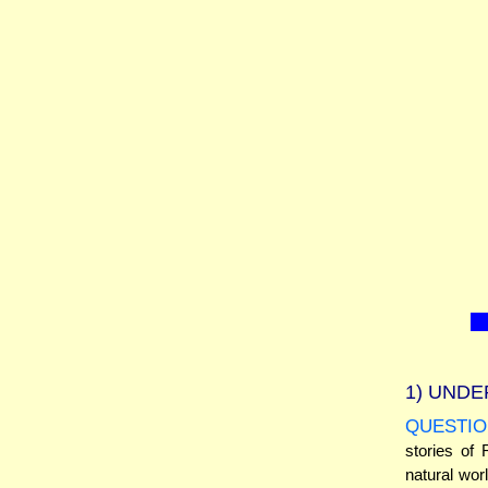
1)
UNDE
QUESTIO
stories of 
natural wor