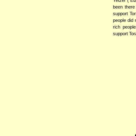
Yetzer ("E
been there 
support Tor
people did
rich peopl
support Tor