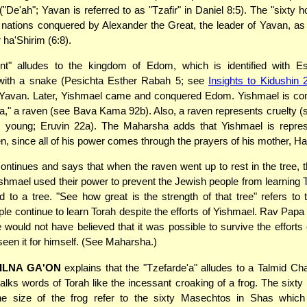
"De'ah"; Yavan is referred to as "Tzafir" in Daniel 8:5). The "sixty h
y nations conquered by Alexander the Great, the leader of Yavan, a
 ha'Shirim (6:8).
nt" alludes to the kingdom of Edom, which is identified with E
ith a snake (Pesichta Esther Rabah 5; see
Insights to Kidushin 
Yavan. Later, Yishmael came and conquered Edom. Yishmael is co
," a raven (see Bava Kama 92b). Also, a raven represents cruelty (s
ts young; Eruvin 22a). The Maharsha adds that Yishmael is repre
n, since all of his power comes through the prayers of his mother, Ha
ontinues and says that when the raven went up to rest in the tree, th
ishmael used their power to prevent the Jewish people from learning 
 to a tree. "See how great is the strength of that tree" refers to
le continue to learn Torah despite the efforts of Yishmael. Rav Pap
e would not have believed that it was possible to survive the efforts
seen it for himself. (See Maharsha.)
ILNA GA'ON
explains that the "Tzefarde'a" alludes to a Talmid 
talks words of Torah like the incessant croaking of a frog. The sixty
e size of the frog refer to the sixty Masechtos in Shas which