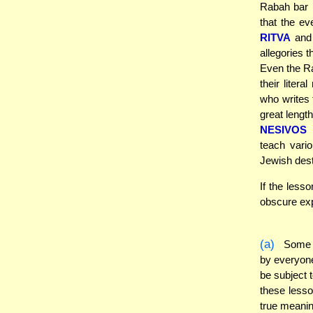
Rabah bar 
that the ev
RITVA
an
allegories 
Even the Ra
their liter
who writes 
great lengt
NESIVOS 
teach vario
Jewish dest
If the less
obscure exp
(a)
Some o
by everyone.
be subject 
these lesso
true meanin