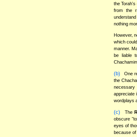
the Torah's
from the 
understand
nothing mor
However, no
which could
manner. Ma
be liable 
Chachamim 
(b)
One re
the Chacham
necessary 
appreciate 
wordplays a
(c)
The
obscure "to
eyes of thos
because of 