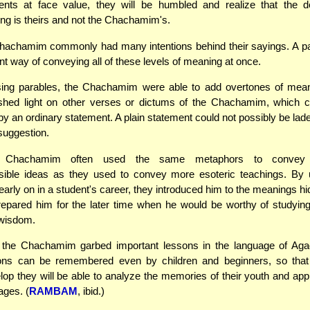
ents at face value, they will be humbled and realize that the de
ng is theirs and not the Chachamim's.
achamim commonly had many intentions behind their sayings. A par
ent way of conveying all of these levels of meaning at once.
sing parables, the Chachamim were able to add overtones of meani
 shed light on other verses or dictums of the Chachamim, which c
y an ordinary statement. A plain statement could not possibly be lad
suggestion.
hachamim often used the same metaphors to convey (re
ible ideas as they used to convey more esoteric teachings. By 
arly on in a student's career, they introduced him to the meanings hi
epared him for the later time when he would be worthy of studyin
 wisdom.
n, the Chachamim garbed important lessons in the language of Aga
ons can be remembered even by children and beginners, so that
op they will be able to analyze the memories of their youth and appr
ges. (
RAMBAM
, ibid.)