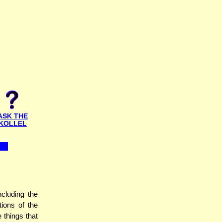
ASK THE
KOLLEL
cluding the
tions of the
 things that