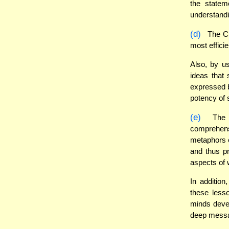
the statem
understandi
(d)
The Ch
most effici
Also, by u
ideas that
expressed b
potency of 
(e)
The C
comprehens
metaphors e
and thus pr
aspects of
In additio
these less
minds devel
deep messa