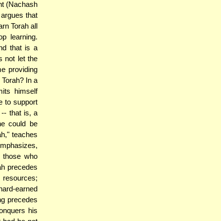
nt (Nachash
argues that
rn Torah all
p learning.
d that is a
 not let the
e providing
 Torah? In a
its himself
e to support
-- that is, a
he could be
ah," teaches
emphasizes,
of those who
rah precedes
s resources;
 hard-earned
ing precedes
conquers his