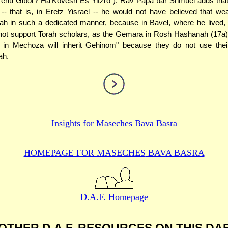
izehu Gibor? Ha'Kovesh Es Yitzro"). Rav Papa bar Shmuel adds that
-- that is, in Eretz Yisrael -- he would not have believed that we
ah in such a dedicated manner, because in Bavel, where he lived,
 not support Torah scholars, as the Gemara in Rosh Hashanah (17a)
e in Mechoza will inherit Gehinom" because they do not use the
ah.
Insights for
Maseches Bava Basra
HOMEPAGE FOR MASECHES
BAVA BASRA
D.A.F. Homepage