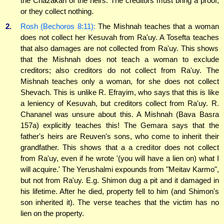
the Chazakah of the heirs. The creditors must bring a proof,
or they collect nothing.
2.
Rosh (Bechoros 8:11):
The Mishnah teaches that a woman
does not collect her Kesuvah from Ra'uy. A Tosefta teaches
that also damages are not collected from Ra'uy. This shows
that the Mishnah does not teach a woman to exclude
creditors; also creditors do not collect from Ra'uy. The
Mishnah teaches only a woman, for she does not collect
Shevach. This is unlike R. Efrayim, who says that this is like
a leniency of Kesuvah, but creditors collect from Ra'uy. R.
Chananel was unsure about this. A Mishnah (Bava Basra
157a) explicitly teaches this! The Gemara says that the
father's heirs are Reuven's sons, who come to inherit their
grandfather. This shows that a a creditor does not collect
from Ra'uy, even if he wrote '(you will have a lien on) what I
will acquire.' The Yerushalmi expounds from "Meitav Karmo",
but not from Ra'uy. E.g. Shimon dug a pit and it damaged in
his lifetime. After he died, property fell to him (and Shimon's
son inherited it). The verse teaches that the victim has no
lien on the property.