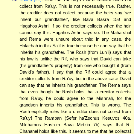
collect from Ra'uy. This is not necessarily true. Rather,
the creditor does not collect because the heirs say 'we
inherit our grandfather', like Bava Basra 159 and
Hagahos Ashri. If so, the creditor collects when the heir
cannot say this. Hagahos Ashri says so. The Maharshal
and Rema were unsure about this; in any case, the
Halachah in this Sa'if is true because he can say that he
inherits his grandfather. The Rosh (from Lun'il) says that
his law is unlike the Rif, who says that David can take
(his grandfather's property) from one who bought it (from
David's father). I say that the Rif could agree that a
creditor collects from Ra'uy, but in the above case David
can say that he inherits his grandfather. The Rema says
that even though the Rosh holds that a creditor collects
from Ra'uy, he could agree to the Mishnah, for the
grandson inherits his grandfather. This is wrong. The
Rosh explicitly rules like a creditor does not collect from
Ra'uy! The Ramban (Sefer ha'Zechus Kesuvos 40a,
Milchamos Hash-m Bava Metzia 7b) says that R.
Chananel holds like this. It seems to me that he collects!