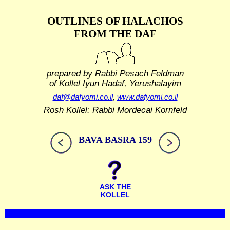
OUTLINES OF HALACHOS
FROM THE DAF
prepared by Rabbi Pesach Feldman
of Kollel Iyun Hadaf, Yerushalayim
daf@dafyomi.co.il
,
www.dafyomi.co.il
Rosh Kollel: Rabbi Mordecai Kornfeld
BAVA BASRA 159
ASK THE
KOLLEL