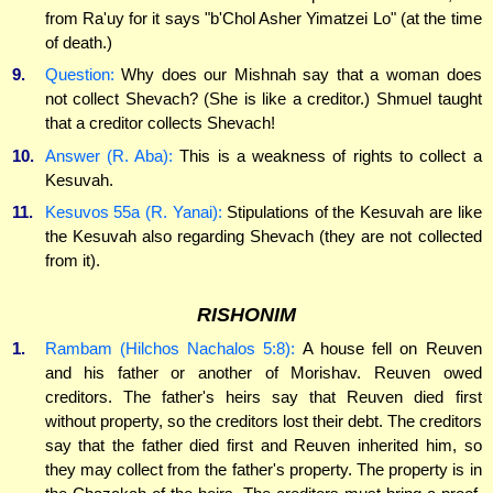
from Ra'uy for it says "b'Chol Asher Yimatzei Lo" (at the time
of death.)
9.
Question:
Why does our Mishnah say that a woman does
not collect Shevach? (She is like a creditor.) Shmuel taught
that a creditor collects Shevach!
10.
Answer (R. Aba):
This is a weakness of rights to collect a
Kesuvah.
11.
Kesuvos 55a (R. Yanai):
Stipulations of the Kesuvah are like
the Kesuvah also regarding Shevach (they are not collected
from it).
RISHONIM
1.
Rambam (Hilchos Nachalos 5:8):
A house fell on Reuven
and his father or another of Morishav. Reuven owed
creditors. The father's heirs say that Reuven died first
without property, so the creditors lost their debt. The creditors
say that the father died first and Reuven inherited him, so
they may collect from the father's property. The property is in