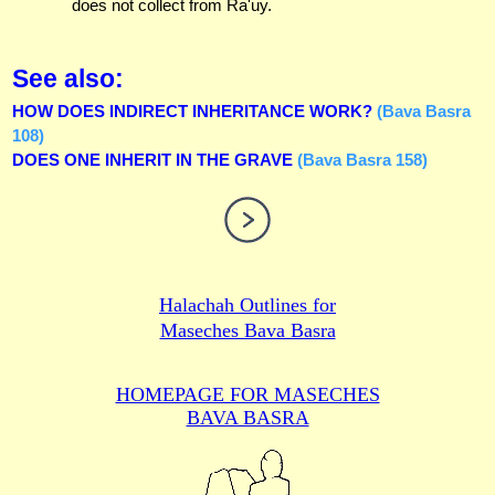
does not collect from Ra'uy.
See also:
HOW DOES INDIRECT INHERITANCE WORK?
(Bava Basra
108)
DOES ONE INHERIT IN THE GRAVE
(Bava Basra 158)
Halachah Outlines for
Maseches Bava Basra
HOMEPAGE FOR MASECHES
BAVA BASRA